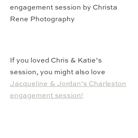
If you loved Chris & Katie’s
session, you might also love
Jacqueline & Jordan’s Charleston
engagement session!