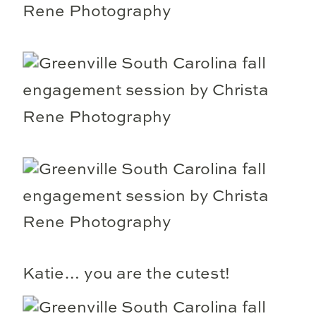
Katie… you are the cutest!