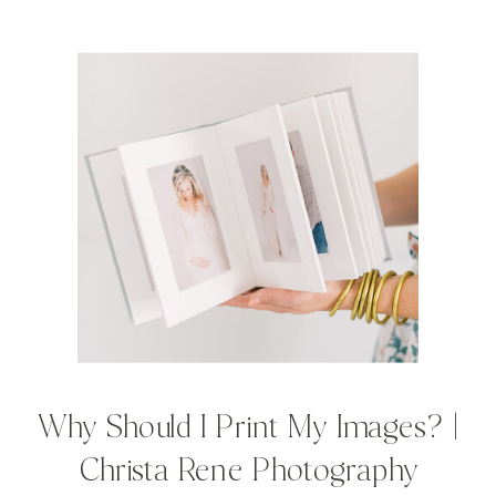
Why Should I Print My Images? |
Christa Rene Photography