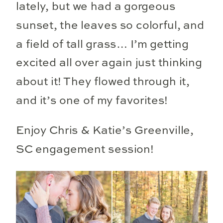
lately, but we had a gorgeous
sunset, the leaves so colorful, and
a field of tall grass… I’m getting
excited all over again just thinking
about it! They flowed through it,
and it’s one of my favorites!
Enjoy Chris & Katie’s Greenville,
SC engagement session!