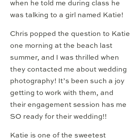
when he told me during class he
was talking to a girl named Katie!
Chris popped the question to Katie
one morning at the beach last
summer, and I was thrilled when
they contacted me about wedding
photography! It’s been such a joy
getting to work with them, and
their engagement session has me
SO ready for their wedding!!
Katie is one of the sweetest