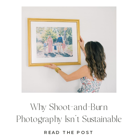
Why Shoot-and-Burn
Photography Isn’t Sustainable
READ THE POST