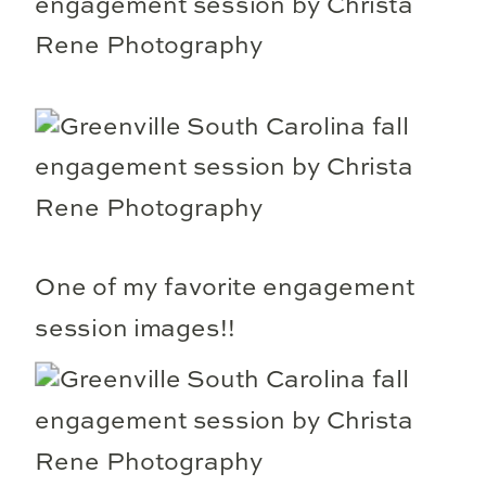
One of my favorite engagement
session images!!