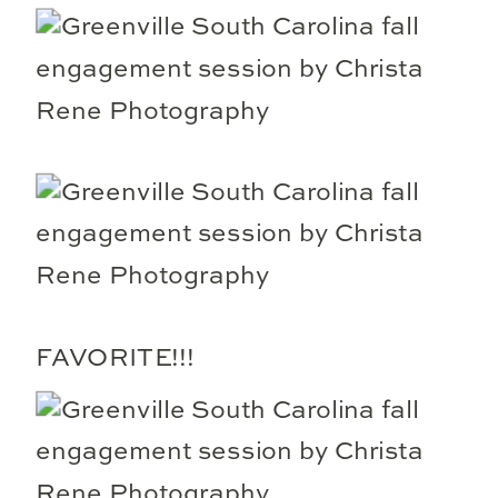
FAVORITE!!!