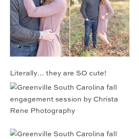
Literally… they are SO cute!