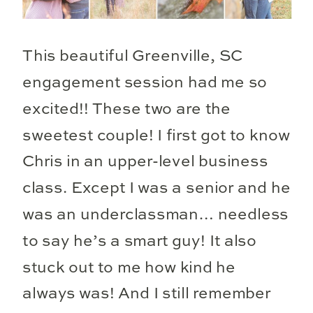
This beautiful Greenville, SC
engagement session had me so
excited!! These two are the
sweetest couple! I first got to know
Chris in an upper-level business
class. Except I was a senior and he
was an underclassman… needless
to say he’s a smart guy! It also
stuck out to me how kind he
always was! And I still remember