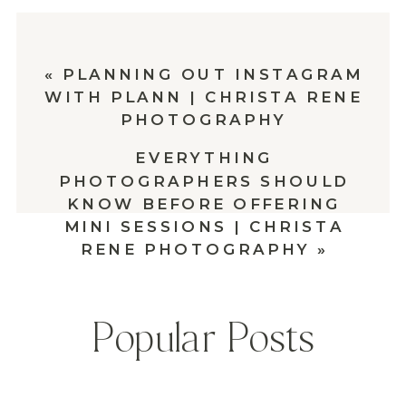
«
PLANNING OUT INSTAGRAM
WITH PLANN | CHRISTA RENE
PHOTOGRAPHY
EVERYTHING
PHOTOGRAPHERS SHOULD
KNOW BEFORE OFFERING
MINI SESSIONS | CHRISTA
RENE PHOTOGRAPHY
»
Popular Posts