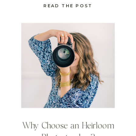
READ THE POST
Why Choose an Heirloom