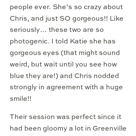
people ever. She’s so crazy about
Chris, and just SO gorgeous!! Like
seriously… these two are so
photogenic. I told Katie she has
gorgeous eyes (that might sound
weird, but wait until you see how
blue they are!) and Chris nodded
strongly in agreement with a huge
smile!!
Their session was perfect since it
had been gloomy a lot in Greenville