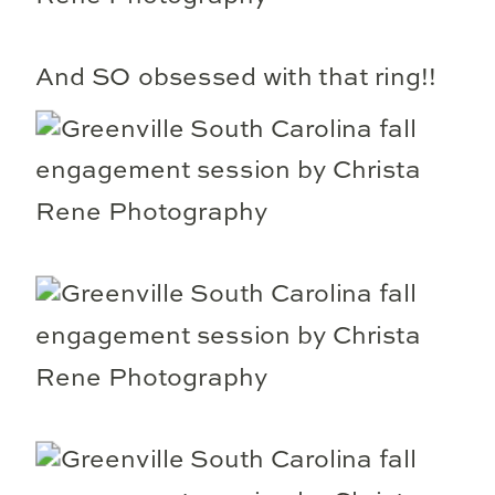
And SO obsessed with that ring!!