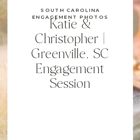
SOUTH CAROLINA
ENGAGEMENT PHOTOS
Katie &
Christopher |
Greenville, SC
Engagement
Session