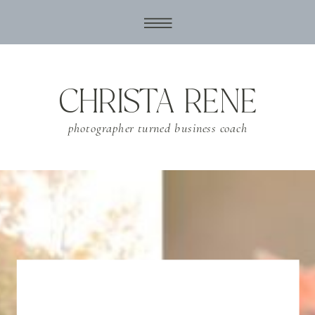
CHRISTA RENE
photographer turned business coach