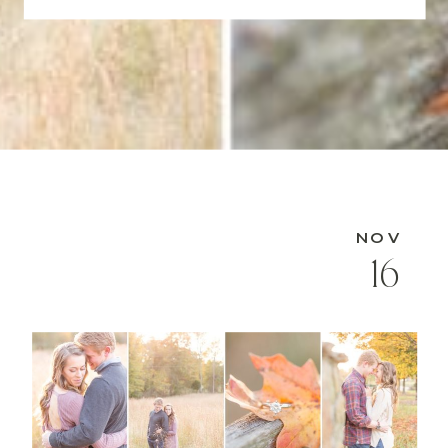
NOV
16