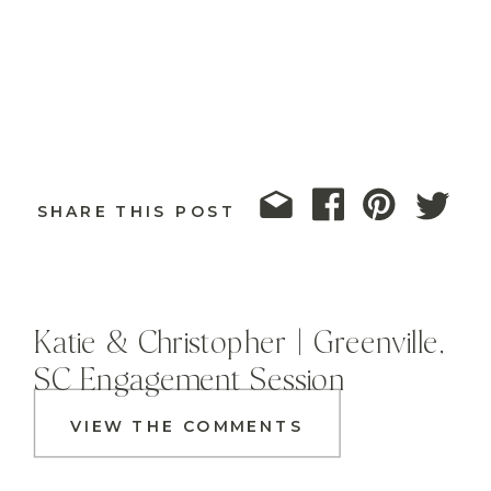
SHARE THIS POST
Katie & Christopher | Greenville,
SC Engagement Session
VIEW THE COMMENTS