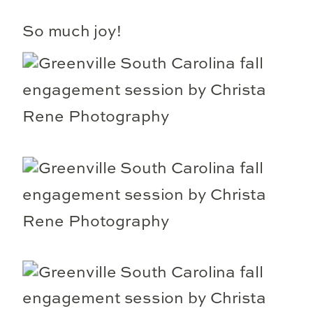
So much joy!