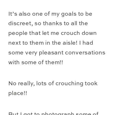
It’s also one of my goals to be
discreet, so thanks to all the
people that let me crouch down
next to them in the aisle! I had
some very pleasant conversations
with some of them!!
No really, lots of crouching took
place!!
But I got to photograph some of