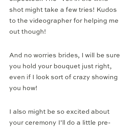
shot might take a few tries! Kudos
to the videographer for helping me
out though!
And no worries brides, I will be sure
you hold your bouquet just right,
even if I look sort of crazy showing
you how!
I also might be so excited about
your ceremony I’ll do a little pre-