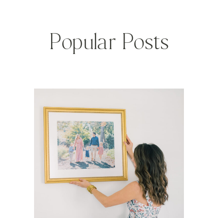
Popular Posts