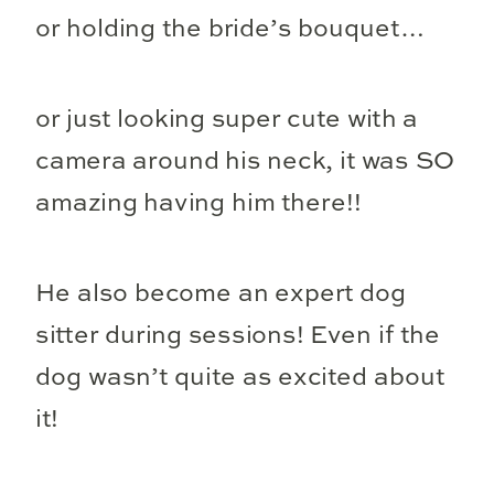
or holding the bride’s bouquet…
or just looking super cute with a
camera around his neck, it was SO
amazing having him there!!
He also become an expert dog
sitter during sessions! Even if the
dog wasn’t quite as excited about
it!