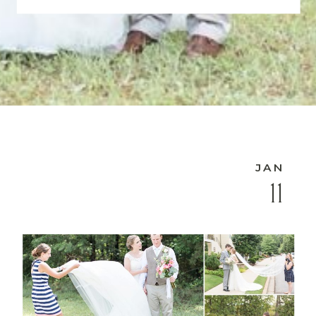
JAN
11