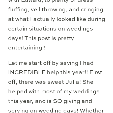
with Edward, to plenty of dress
fluffing, veil throwing, and cringing
at what I actually looked like during
certain situations on weddings
days! This post is pretty
entertaining!!
Let me start off by saying I had
INCREDIBLE help this year!! First
off, there was sweet Julia! She
helped with most of my weddings
this year, and is SO giving and
serving on wedding days! Whether