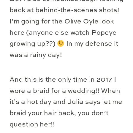
back at behind-the-scenes shots!
I’m going for the Olive Oyle look
here (anyone else watch Popeye
growing up??)
In my defense it
was a rainy day!
And this is the only time in 2017 I
wore a braid for a wedding!! When
it’s a hot day and Julia says let me
braid your hair back, you don’t
question her!!