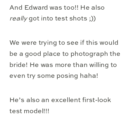
And Edward was too!! He also
really
got into test shots ;))
We were trying to see if this would
be a good place to photograph the
bride! He was more than willing to
even try some posing haha!
He’s also an excellent first-look
test model!!!