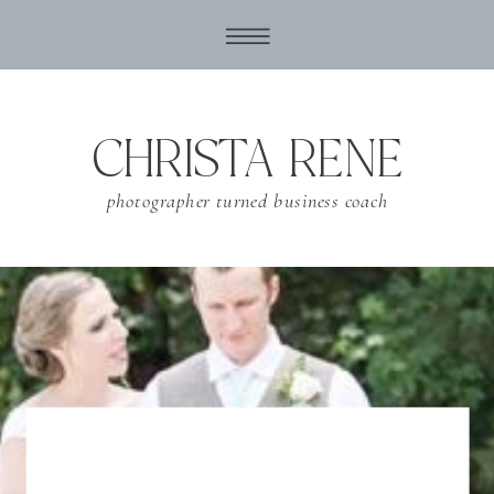
CHRISTA RENE
photographer turned business coach