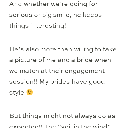
And whether we’re going for
serious or big smile, he keeps
things interesting!
He’s also more than willing to take
a picture of me and a bride when
we match at their engagement
session!! My brides have good
style
But things might not always go as
expected!! The “veil in the wind”