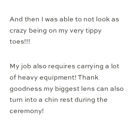
And then I was able to not look as
crazy being on my very tippy
toes!!!
My job also requires carrying a lot
of heavy equipment! Thank
goodness my biggest lens can also
turn into a chin rest during the
ceremony!