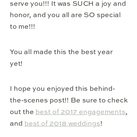
serve you!!! It was SUCH a joy and
honor, and you all are SO special
to me!!!
You all made this the best year
yet!
I hope you enjoyed this behind-
the-scenes post!! Be sure to check
out the
best of 2017 engagements
,
and
best of 2018 weddings
!