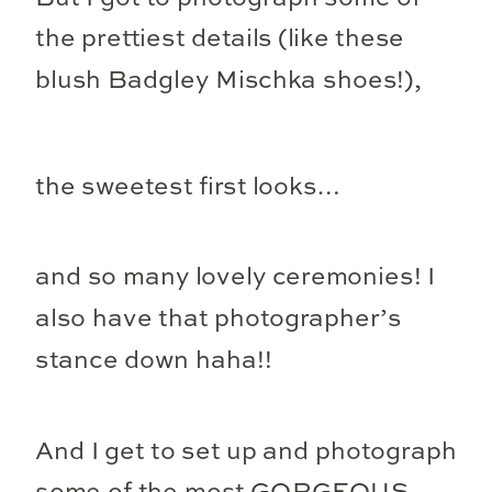
the prettiest details (like these
blush Badgley Mischka shoes!),
the sweetest first looks…
and so many lovely ceremonies! I
also have that photographer’s
stance down haha!!
And I get to set up and photograph