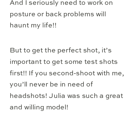
And I seriously need to work on
posture or back problems will
haunt my life!!
But to get the perfect shot, it’s
important to get some test shots
first!! If you second-shoot with me,
you’ll never be in need of
headshots! Julia was such a great
and willing model!