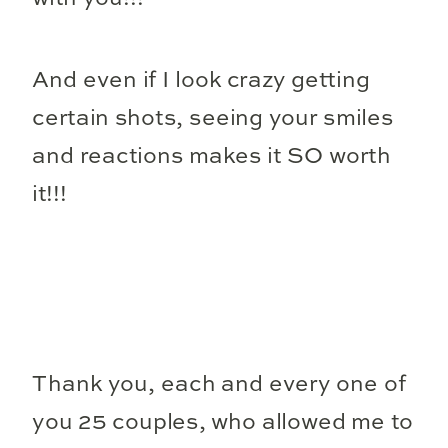
And even if I look crazy getting
certain shots, seeing your smiles
and reactions makes it SO worth
it!!!
Thank you, each and every one of
you 25 couples, who allowed me to