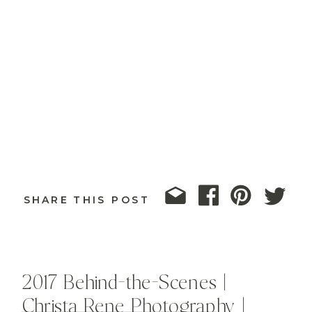
SHARE THIS POST
2017 Behind-the-Scenes |
Christa Rene Photography |