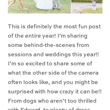
This is definitely the most fun post
of the entire year! I’m sharing
some behind-the-scenes from
sessions and weddings this year!!
I’m so excited to share some of
what the other side of the camera
often looks like, and you might be
surprised with how crazy it can be!!
From dogs who aren’t too thrilled