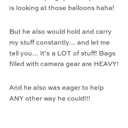
is looking at those balloons haha!
But he also would hold and carry
my stuff constantly… and let me
tell you… It’s a LOT of stuff! Bags
filled with camera gear are HEAVY!
And he also was eager to help
ANY other way he could!!!