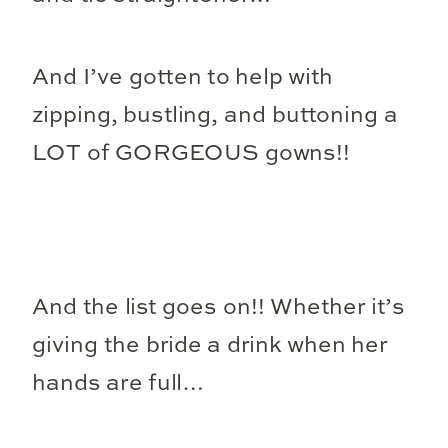
And I’ve gotten to help with
zipping, bustling, and buttoning a
LOT of GORGEOUS gowns!!
And the list goes on!! Whether it’s
giving the bride a drink when her
hands are full…