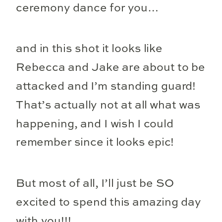
ceremony dance for you…
and in this shot it looks like
Rebecca and Jake are about to be
attacked and I’m standing guard!
That’s actually not at all what was
happening, and I wish I could
remember since it looks epic!
But most of all, I’ll just be SO
excited to spend this amazing day
with you!!!