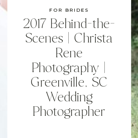
FOR BRIDES
2017 Behind-the-
Scenes | Christa
Rene
Photography |
Greenville, SC
Wedding
Photographer