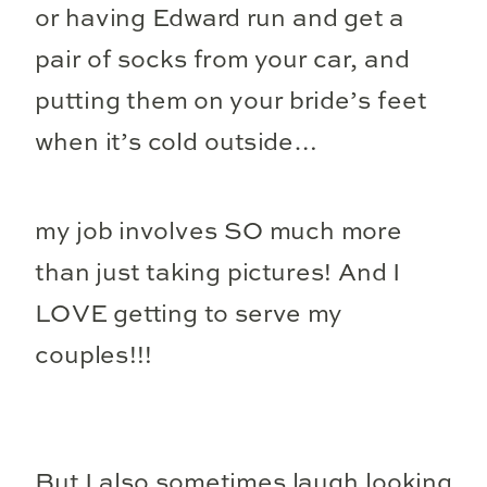
or having Edward run and get a
pair of socks from your car, and
putting them on your bride’s feet
when it’s cold outside…
my job involves SO much more
than just taking pictures! And I
LOVE getting to serve my
couples!!!
But I also sometimes laugh looking