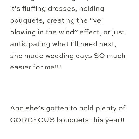
it’s fluffing dresses, holding
bouquets, creating the “veil
blowing in the wind” effect, or just
anticipating what I’ll need next,
she made wedding days SO much
easier for me!!!
And she’s gotten to hold plenty of
GORGEOUS bouquets this year!!