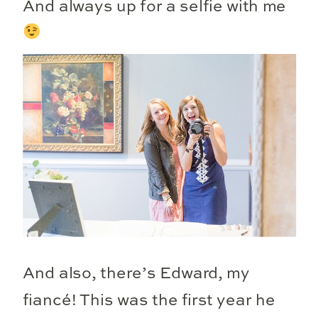
And always up for a selfie with me
And also, there’s Edward, my
fiancé! This was the first year he