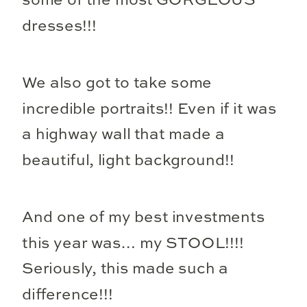
some of the most GORGEOUS
dresses!!!
We also got to take some
incredible portraits!! Even if it was
a highway wall that made a
beautiful, light background!!
And one of my best investments
this year was… my STOOL!!!!
Seriously, this made such a
difference!!!