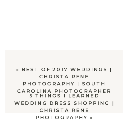
«
BEST OF 2017 WEDDINGS |
CHRISTA RENE
PHOTOGRAPHY | SOUTH
CAROLINA PHOTOGRAPHER
5 THINGS I LEARNED
WEDDING DRESS SHOPPING |
CHRISTA RENE
PHOTOGRAPHY
»