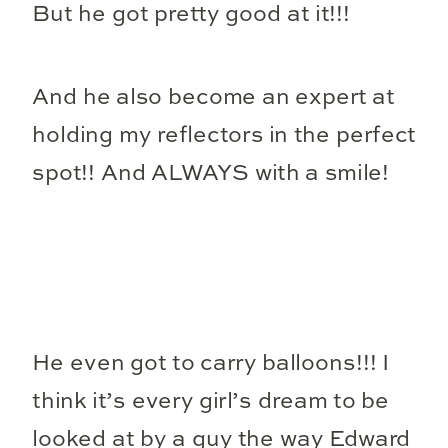
But he got pretty good at it!!!
And he also become an expert at
holding my reflectors in the perfect
spot!! And ALWAYS with a smile!
He even got to carry balloons!!! I
think it’s every girl’s dream to be
looked at by a guy the way Edward