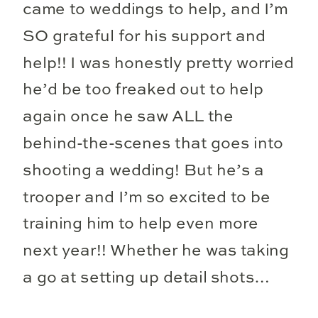
came to weddings to help, and I’m
SO grateful for his support and
help!! I was honestly pretty worried
he’d be too freaked out to help
again once he saw ALL the
behind-the-scenes that goes into
shooting a wedding! But he’s a
trooper and I’m so excited to be
training him to help even more
next year!! Whether he was taking
a go at setting up detail shots…