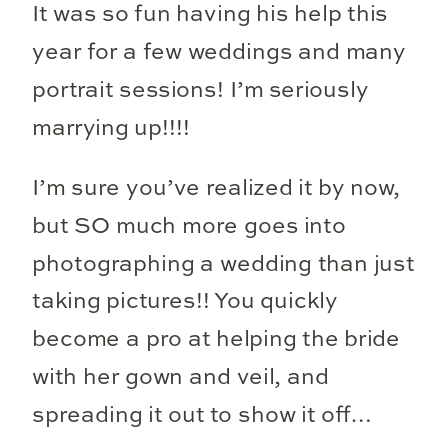
It was so fun having his help this
year for a few weddings and many
portrait sessions! I’m seriously
marrying up!!!!
I’m sure you’ve realized it by now,
but SO much more goes into
photographing a wedding than just
taking pictures!! You quickly
become a pro at helping the bride
with her gown and veil, and
spreading it out to show it off…