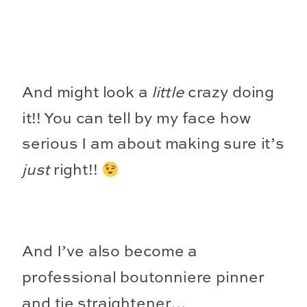
And might look a
little
crazy doing
it!! You can tell by my face how
serious I am about making sure it’s
just
right!!
And I’ve also become a
professional boutonniere pinner
and tie straightener…