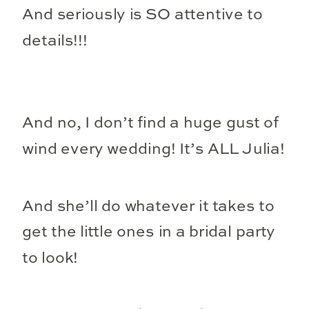
And seriously is SO attentive to
details!!!
And no, I don’t find a huge gust of
wind every wedding! It’s ALL Julia!
And she’ll do whatever it takes to
get the little ones in a bridal party
to look!