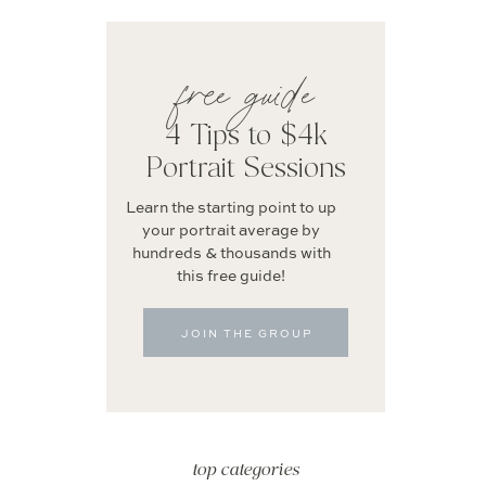
free guide
4 Tips to $4k
Portrait Sessions
Learn the starting point to up
your portrait average by
hundreds & thousands with
this free guide!
JOIN THE GROUP
top categories