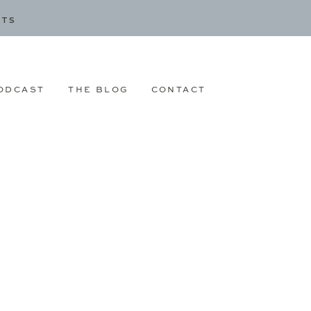
CTS
ODCAST
THE BLOG
CONTACT