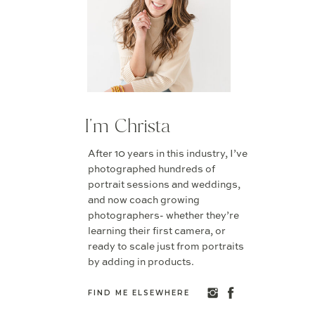
I'm Christa
After 10 years in this industry, I’ve
photographed hundreds of
portrait sessions and weddings,
and now coach growing
photographers- whether they’re
learning their first camera, or
ready to scale just from portraits
by adding in products.
FIND ME ELSEWHERE