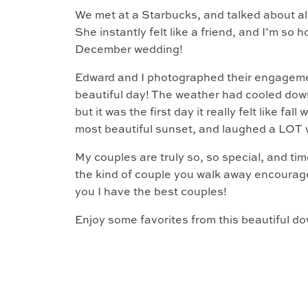
We met at a Starbucks, and talked about all 
She instantly felt like a friend, and I’m so 
December wedding!
Edward and I photographed their engageme
beautiful day! The weather had cooled down 
but it was the first day it really felt like 
most beautiful sunset, and laughed a LOT 
My couples are truly so, so special, and ti
the kind of couple you walk away encourage
you I have the best couples!
Enjoy some favorites from this beautiful 