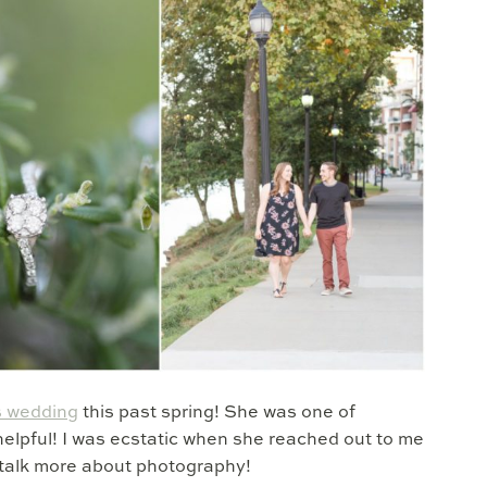
s wedding
this past spring! She was one of
elpful! I was ecstatic when she reached out to me
talk more about photography!