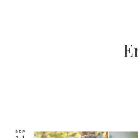
E
SEP