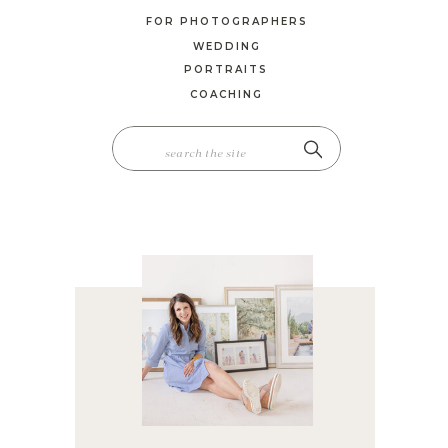
FOR PHOTOGRAPHERS
WEDDING
PORTRAITS
COACHING
SEARCH
FOR: