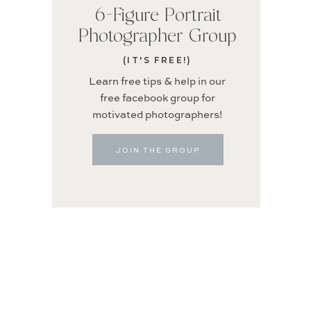
6-Figure Portrait
Photographer Group
(IT'S FREE!)
Learn free tips & help in our
free facebook group for
motivated photographers!
JOIN THE GROUP