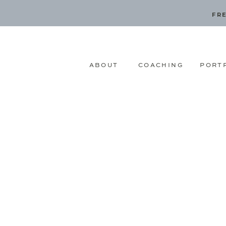
FRE
ABOUT
COACHING
PORT