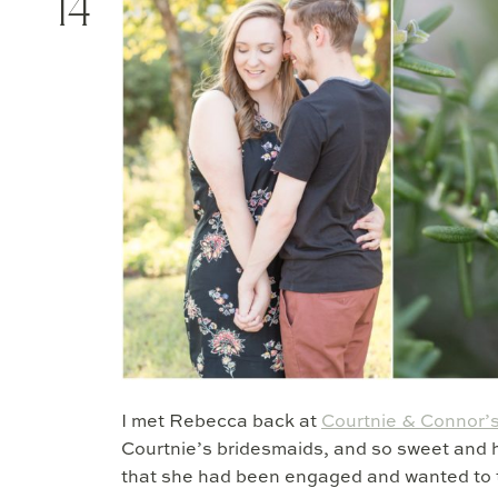
14
I met Rebecca back at
Courtnie & Connor’
Courtnie’s bridesmaids, and so sweet and h
that she had been engaged and wanted to 