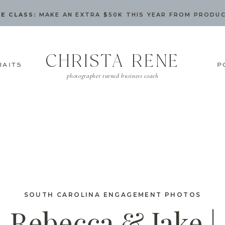
E CLASS:
MAKE AN EXTRA $50K THIS YEAR FROM PRODU
CHRISTA RENE
RAITS
P
photographer turned business coach
SOUTH CAROLINA ENGAGEMENT PHOTOS
Rebecca & Jake |