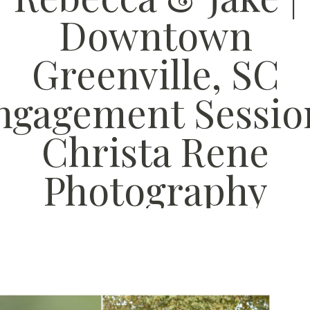
Downtown
Greenville, SC
ngagement Session
Christa Rene
Photography