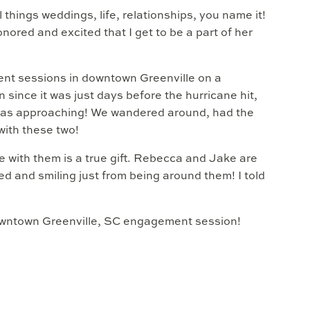
things weddings, life, relationships, you name it!
honored and excited that I get to be a part of her
nt sessions in downtown Greenville on a
since it was just days before the hurricane hit,
fall was approaching! We wandered around, had the
with these two!
me with them is a true gift. Rebecca and Jake are
d and smiling just from being around them! I told
downtown Greenville, SC engagement session!