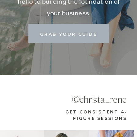
hello to building the foundation of
your business.
GRAB YOUR GUIDE
@christa_rene
GET CONSISTENT 4-
FIGURE SESSIONS