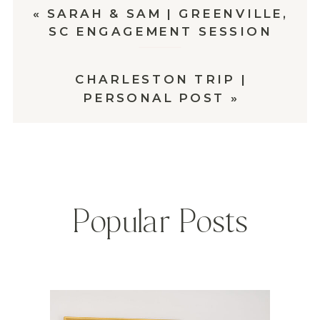
«
SARAH & SAM | GREENVILLE,
SC ENGAGEMENT SESSION
CHARLESTON TRIP |
PERSONAL POST
»
Popular Posts