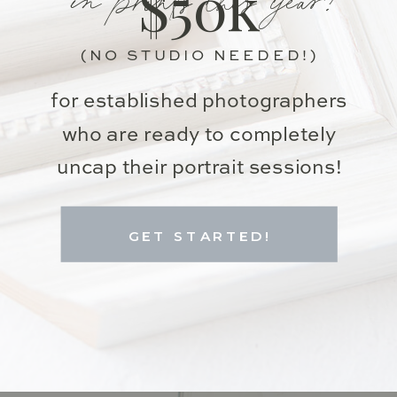
$50k
(NO STUDIO NEEDED!)
for established photographers
who are ready to completely
uncap their portrait sessions!
GET STARTED!