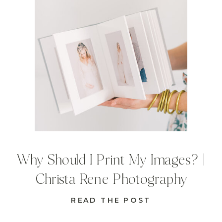
Why Should I Print My Images? |
Christa Rene Photography
READ THE POST