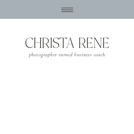
CHRISTA RENE
photographer turned business coach