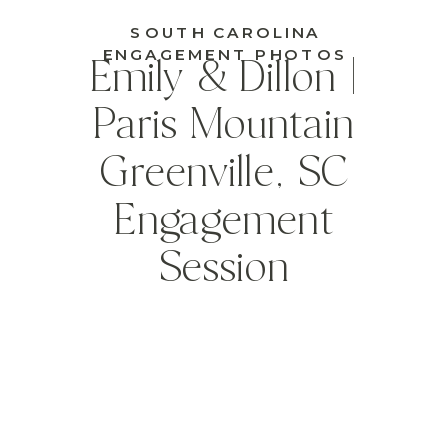
SOUTH CAROLINA
ENGAGEMENT PHOTOS
Emily & Dillon |
Paris Mountain
Greenville, SC
Engagement
Session