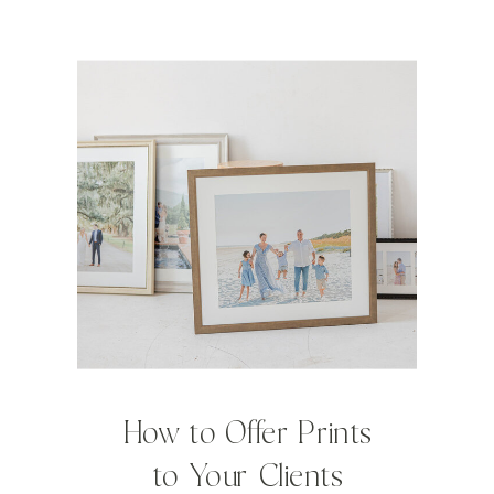
How to Offer Prints
to Your Clients