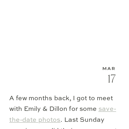
MAR
17
A few months back, I got to meet
with Emily & Dillon for some
save-
the-date photos
. Last Sunday