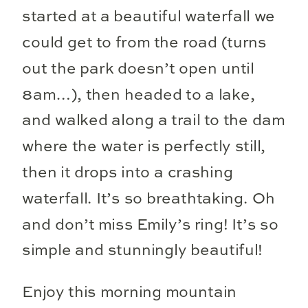
started at a beautiful waterfall we
could get to from the road (turns
out the park doesn’t open until
8am…), then headed to a lake,
and walked along a trail to the dam
where the water is perfectly still,
then it drops into a crashing
waterfall. It’s so breathtaking. Oh
and don’t miss Emily’s ring! It’s so
simple and stunningly beautiful!
Enjoy this morning mountain