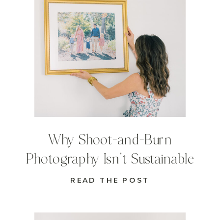
Why Shoot-and-Burn
Photography Isn’t Sustainable
READ THE POST