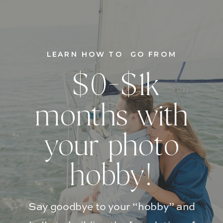
LEARN HOW TO GO FROM
$0-$1k
months with
your photo
hobby!
Say goodbye to your “hobby” and