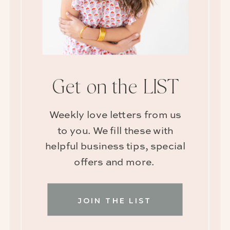
Get on the LIST
Weekly love letters from us
to you. We fill these with
helpful business tips, special
offers and more.
JOIN THE LIST