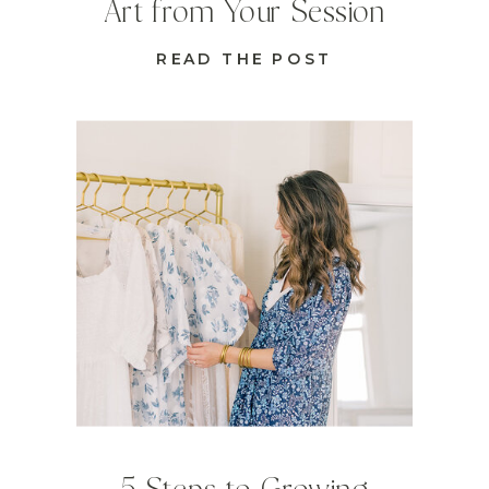
Art from Your Session
READ THE POST