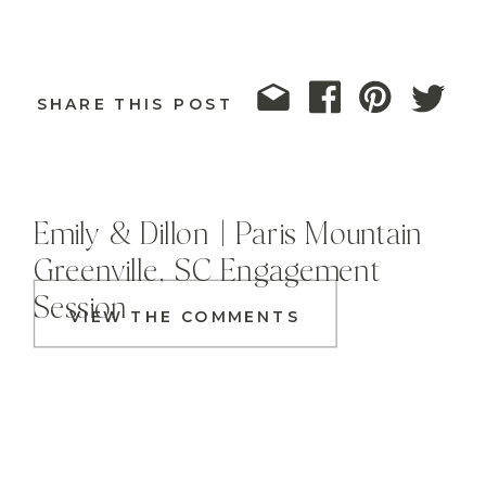
SHARE THIS POST
Emily & Dillon | Paris Mountain
Greenville, SC Engagement
Session
VIEW THE COMMENTS