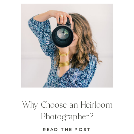
Why Choose an Heirloom
Photographer?
READ THE POST