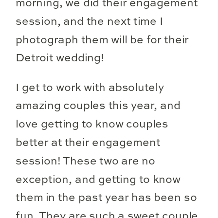
morning, we did their engagement
session, and the next time I
photograph them will be for their
Detroit wedding!
I get to work with absolutely
amazing couples this year, and
love getting to know couples
better at their engagement
session! These two are no
exception, and getting to know
them in the past year has been so
fun. They are such a sweet couple