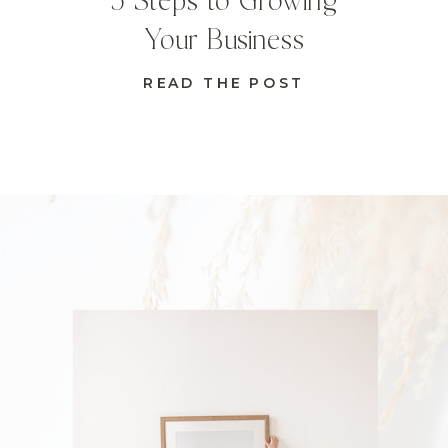
5 Steps to Growing
Your Business
READ THE POST