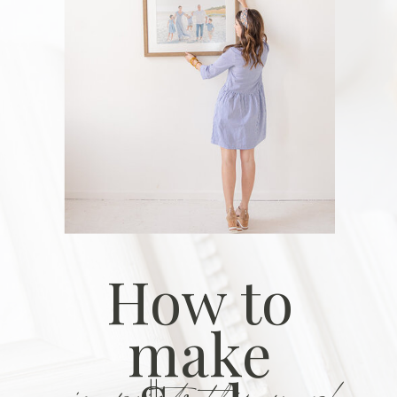
How to
make
in prints this year!