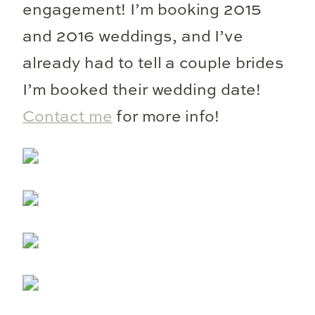
engagement! I’m booking 2015
and 2016 weddings, and I’ve
already had to tell a couple brides
I’m booked their wedding date!
Contact me
for more info!