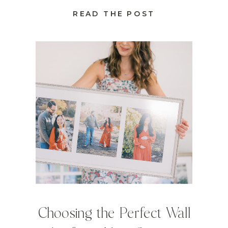
READ THE POST
Choosing the Perfect Wall