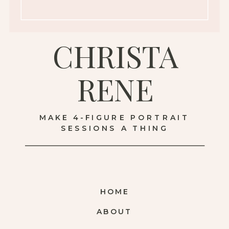
CHRISTA
RENE
MAKE 4-FIGURE PORTRAIT
SESSIONS A THING
HOME
ABOUT