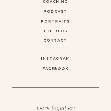
COACHING
PODCAST
PORTRAITS
THE BLOG
CONTACT
INSTAGRAM
FACEBOOK
work together!