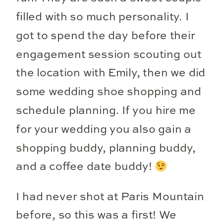
filled with so much personality. I
got to spend the day before their
engagement session scouting out
the location with Emily, then we did
some wedding shoe shopping and
schedule planning. If you hire me
for your wedding you also gain a
shopping buddy, planning buddy,
and a coffee date buddy!
I had never shot at Paris Mountain
before, so this was a first! We