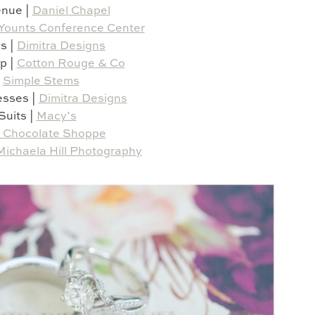
nue |
Daniel Chapel
Younts Conference Center
s |
Dimitra Designs
p |
Cotton Rouge & Co
|
Simple Stems
esses |
Dimitra Designs
Suits |
Macy’s
 Chocolate Shoppe
Michaela Hill Photography