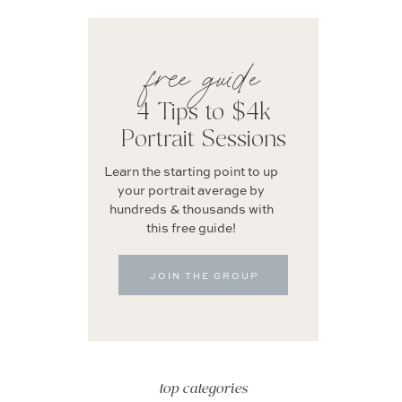
free guide
4 Tips to $4k
Portrait Sessions
Learn the starting point to up
your portrait average by
hundreds & thousands with
this free guide!
JOIN THE GROUP
top categories