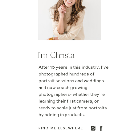
I'm Christa
After 10 years in this industry, I’ve
photographed hundreds of
portrait sessions and weddings,
and now coach growing
photographers- whether they’re
learning their first camera, or
ready to scale just from portraits
by adding in products.
FIND ME ELSEWHERE