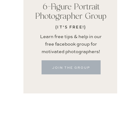
6-Figure Portrait
Photographer Group
(IT'S FREE!)
Learn free tips & help in our
free facebook group for
motivated photographers!
JOIN THE GROUP