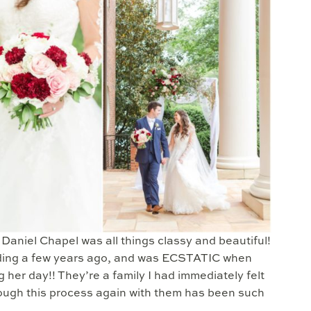
aniel Chapel was all things classy and beautiful!
dding a few years ago, and was ECSTATIC when
her day!! They’re a family I had immediately felt
rough this process again with them has been such