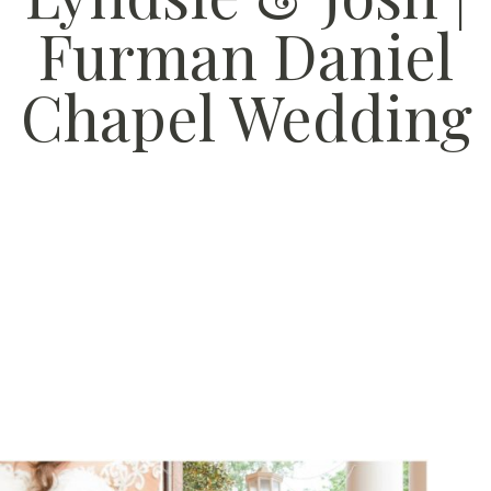
Furman Daniel
Chapel Wedding