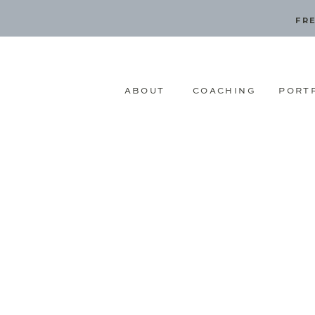
FRE
ABOUT
COACHING
PORT