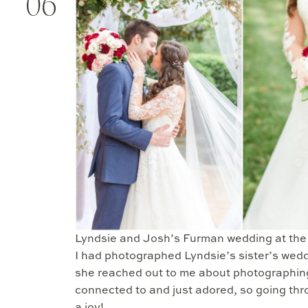
06
Lyndsie and Josh’s Furman wedding at the D
I had photographed Lyndsie’s sister’s we
she reached out to me about photographing 
connected to and just adored, so going th