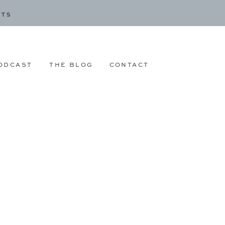
CTS
ODCAST
THE BLOG
CONTACT