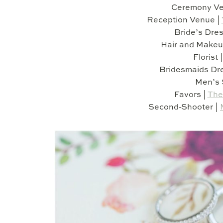
Ceremony Ve
Reception Venue |
Bride’s Dres
Hair and Makeu
Florist 
Bridesmaids Dr
Men’s 
Favors |
The
Second-Shooter |