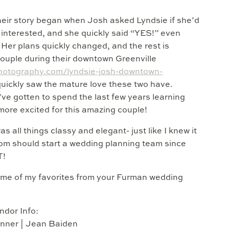
heir story began when Josh asked Lyndsie if she’d
s interested, and she quickly said “YES!” even
Her plans quickly changed, and the rest is
 couple during their downtown Greenville
photography.com/lyndsie-josh-downtown-
quickly saw the mature love these two have.
’ve gotten to spend the last few years learning
more excited for this amazing couple!
all things classy and elegant- just like I knew it
om should start a wedding planning team since
T!
some of my favorites from your Furman wedding
ndor Info:
nner | Jean Baiden