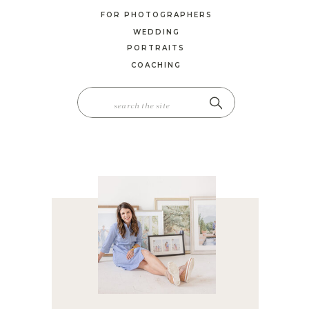
FOR PHOTOGRAPHERS
WEDDING
PORTRAITS
COACHING
SEARCH
FOR: