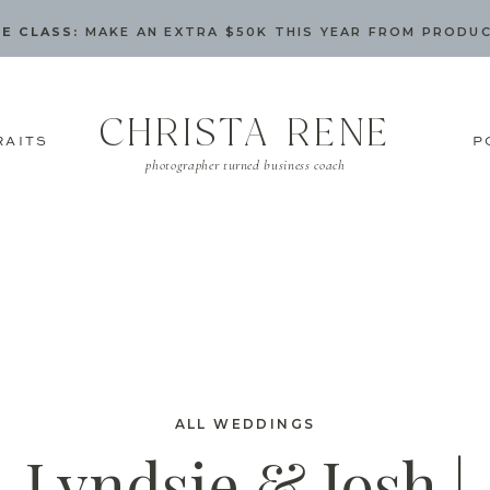
E CLASS:
MAKE AN EXTRA $50K THIS YEAR FROM PRODU
CHRISTA RENE
RAITS
P
photographer turned business coach
ALL WEDDINGS
Lyndsie & Josh |