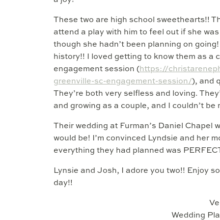
a joy!
These two are high school sweethearts!! T
attend a play with him to feel out if she wa
though she hadn’t been planning on going! 
history!! I loved getting to know them as a
engagement session (
https://christarene
greenville-sc-engagement-session/
), and 
They’re both very selfless and loving. They
and growing as a couple, and I couldn’t be 
Their wedding at Furman’s Daniel Chapel was 
would be! I’m convinced Lyndsie and her m
everything they had planned was PERFEC
Lynsie and Josh, I adore you two!! Enjoy 
day!!
Ve
Wedding Pla