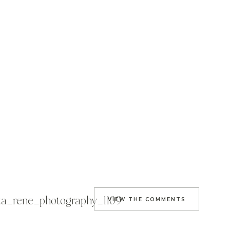
sta_rene_photography_1109
VIEW THE COMMENTS