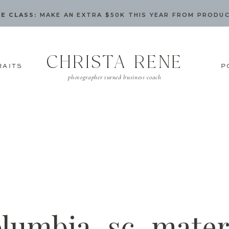
E CLASS:
MAKE AN EXTRA $50K THIS YEAR FROM PRODU
CHRISTA RENE
RAITS
P
photographer turned business coach
olumbia_sc_mater