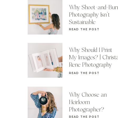
Why Shoot-and-Bur
Photography Isn’t
Sustainable
READ THE POST
Why Should I Print
My Images? | Christ
Rene Photography
READ THE POST
Why Choose an
Heirloom
Photographer?
READ THE POST