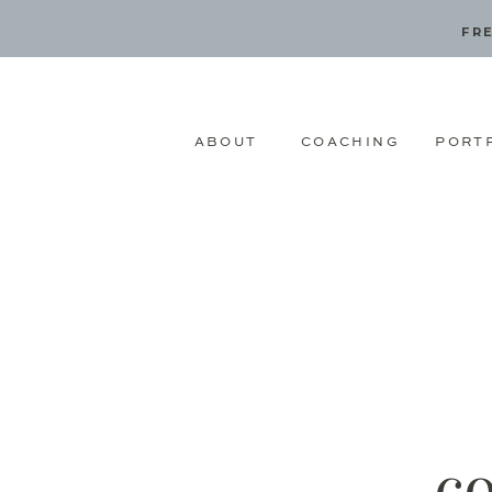
FRE
ABOUT
COACHING
PORT
c