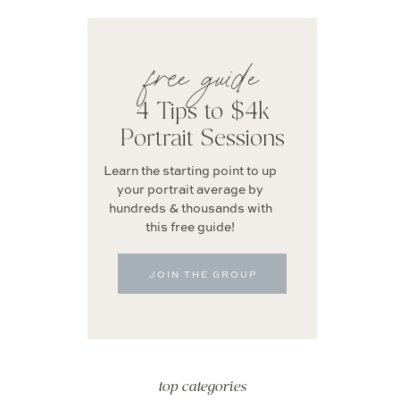
free guide
4 Tips to $4k
Portrait Sessions
Learn the starting point to up
your portrait average by
hundreds & thousands with
this free guide!
JOIN THE GROUP
top categories