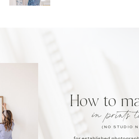
How to m
in prints t
(NO STUDIO 