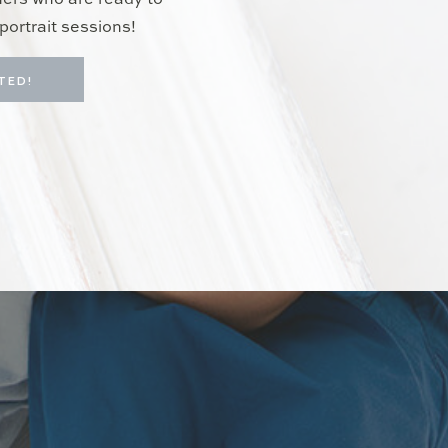
hers who are ready to
portrait sessions!
TED!