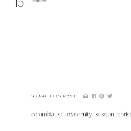
15
SHARE THIS POST
columbia_sc_maternity_session_chri