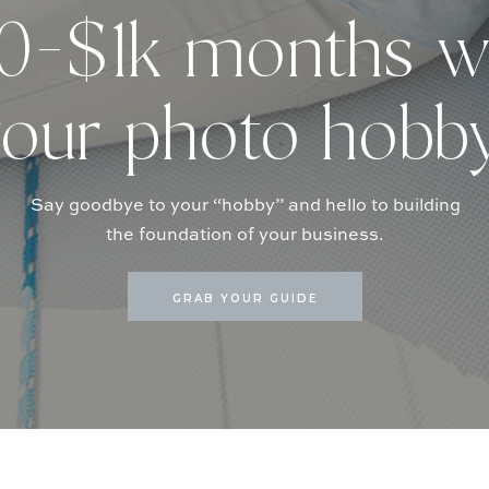
-$1k months w
our photo hobb
Say goodbye to your “hobby” and hello to building
the foundation of your business.
GRAB YOUR GUIDE