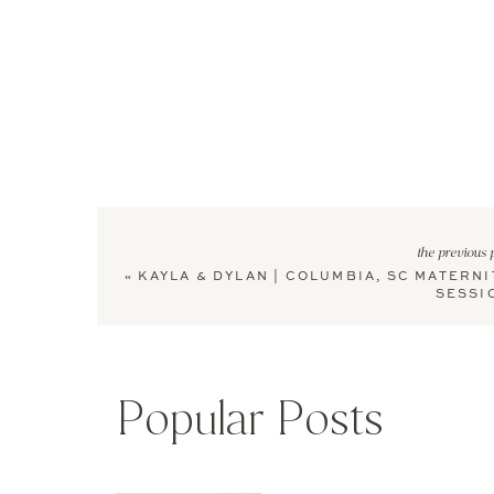
the previous 
«
KAYLA & DYLAN | COLUMBIA, SC MATERNI
SESSI
Popular Posts