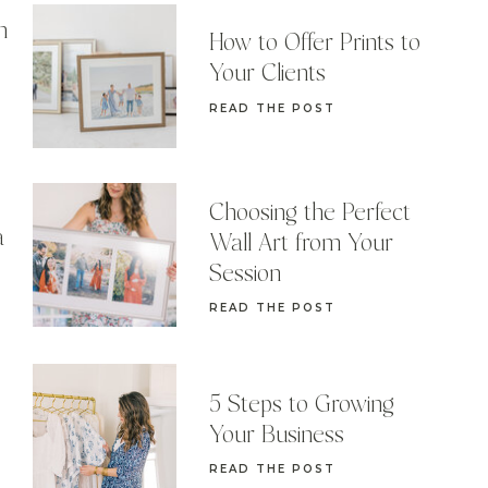
n
How to Offer Prints to
Your Clients
READ THE POST
Choosing the Perfect
a
Wall Art from Your
Session
READ THE POST
5 Steps to Growing
Your Business
READ THE POST