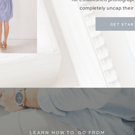
for established photograp
completely uncap their 
GET STAR
LEARN HOW TO GO FROM