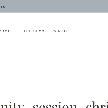
CTS
ODCAST
THE BLOG
CONTACT
nity_session_chr