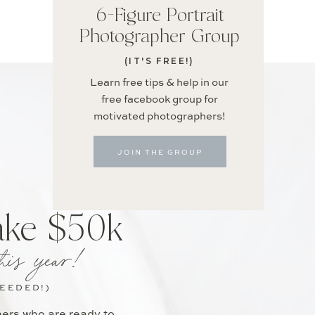
6-Figure Portrait
Photographer Group
(IT'S FREE!)
Learn free tips & help in our
free facebook group for
motivated photographers!
JOIN THE GROUP
ake $50k
his year!
NEEDED!)