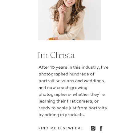
I'm Christa
After 10 years in this industry, I’ve
photographed hundreds of
portrait sessions and weddings,
and now coach growing
photographers- whether they’re
learning their first camera, or
ready to scale just from portraits
by adding in products.
FIND ME ELSEWHERE