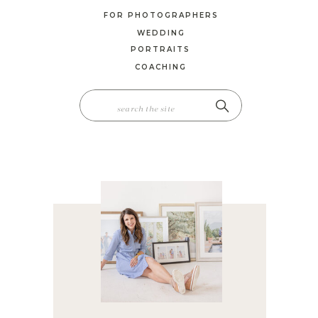
FOR PHOTOGRAPHERS
WEDDING
PORTRAITS
COACHING
SEARCH
FOR: