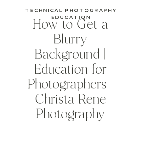
TECHNICAL PHOTOGRAPHY
EDUCATION
How to Get a
Blurry
Background |
Education for
Photographers |
Christa Rene
Photography