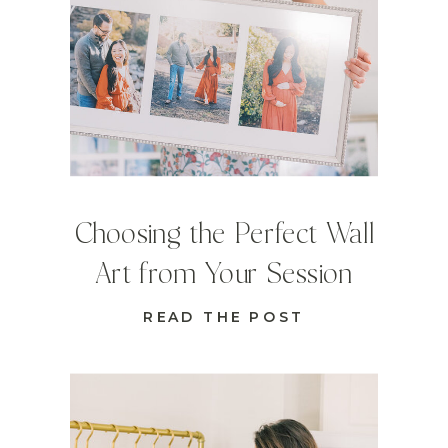
Choosing the Perfect Wall
Art from Your Session
READ THE POST