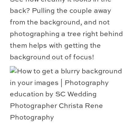
back? Pulling the couple away
from the background, and not
photographing a tree right behind
them helps with getting the
background out of focus!