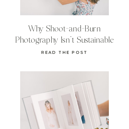
Why Shoot-and-Burn
Photography Isn’t Sustainable
READ THE POST