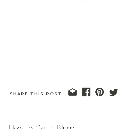
SHARE THIS POST
How to Get a Blurry