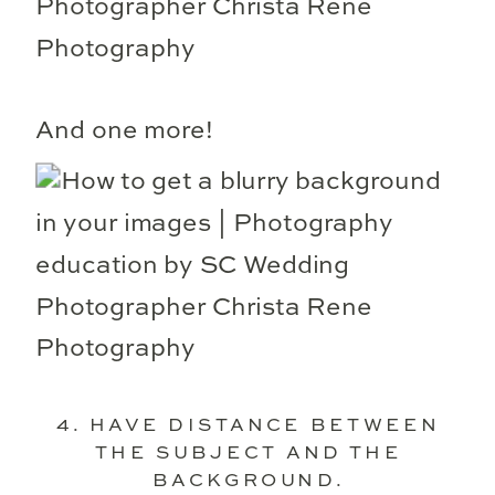
And one more!
4. HAVE DISTANCE BETWEEN
THE SUBJECT AND THE
BACKGROUND.