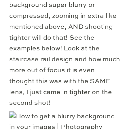
background super blurry or
compressed, zooming in extra like
mentioned above, AND shooting
tighter will do that! See the
examples below! Look at the
staircase rail design and how much
more out of focus it is even
thought this was with the SAME
lens, I just came in tighter on the
second shot!