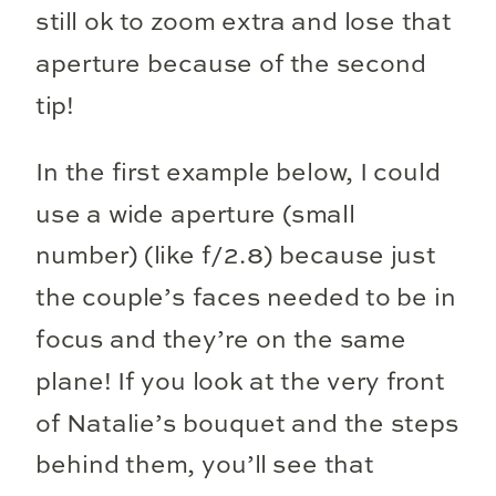
still ok to zoom extra and lose that
aperture because of the second
tip!
In the first example below, I could
use a wide aperture (small
number) (like f/2.8) because just
the couple’s faces needed to be in
focus and they’re on the same
plane! If you look at the very front
of Natalie’s bouquet and the steps
behind them, you’ll see that