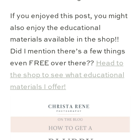
If you enjoyed this post, you might
also enjoy the educational
materials available in the shop!!
Did I mention there’s a few things
even FREE over there??
Head to
the shop to see what educational
materials I offer!