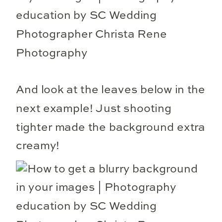
And look at the leaves below in the
next example! Just shooting
tighter made the background extra
creamy!