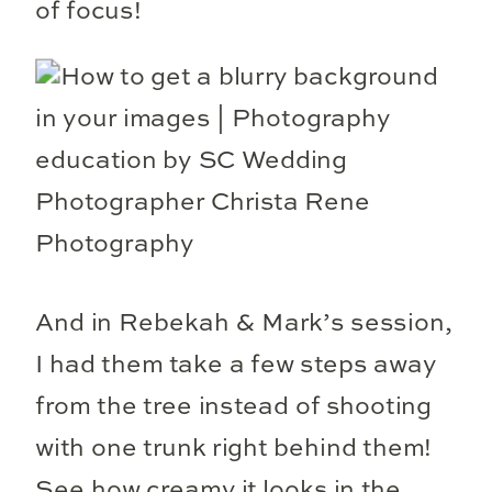
of focus!
And in Rebekah & Mark’s session,
I had them take a few steps away
from the tree instead of shooting
with one trunk right behind them!
See how creamy it looks in the