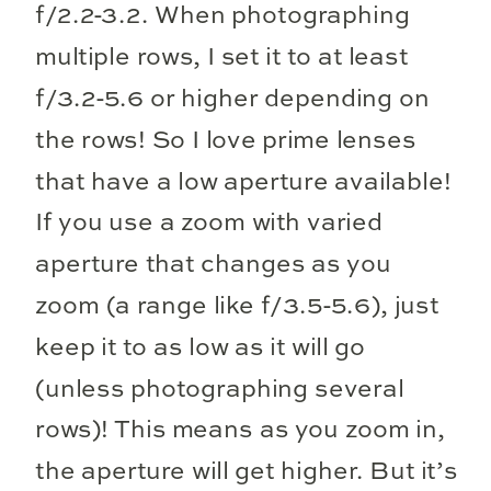
f/2.2-3.2. When photographing
multiple rows, I set it to at least
f/3.2-5.6 or higher depending on
the rows! So I love prime lenses
that have a low aperture available!
If you use a zoom with varied
aperture that changes as you
zoom (a range like f/3.5-5.6), just
keep it to as low as it will go
(unless photographing several
rows)! This means as you zoom in,
the aperture will get higher. But it’s