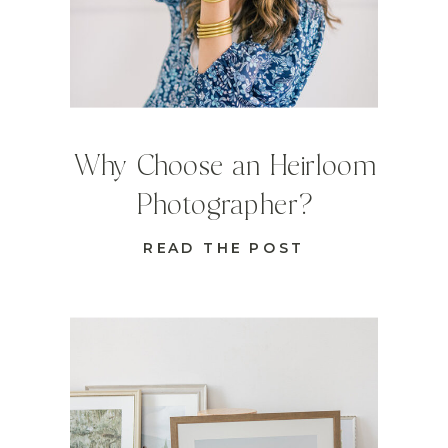
Why Choose an Heirloom
Photographer?
READ THE POST