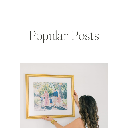
Popular Posts