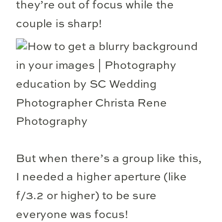
they’re out of focus while the
couple is sharp!
But when there’s a group like this,
I needed a higher aperture (like
f/3.2 or higher) to be sure
everyone was focus!