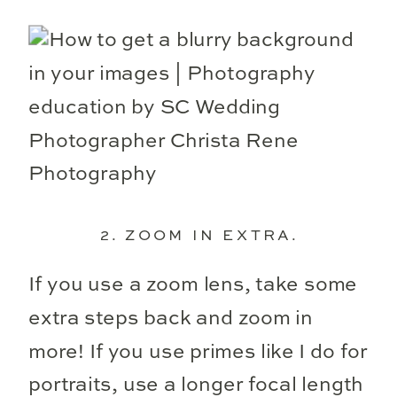
2. ZOOM IN EXTRA.
If you use a zoom lens, take some
extra steps back and zoom in
more! If you use primes like I do for
portraits, use a longer focal length