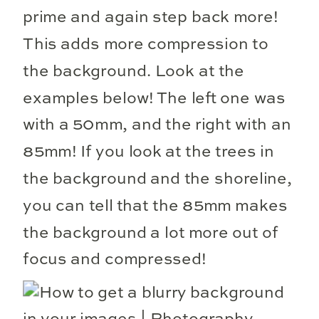
prime and again step back more!
This adds more compression to
the background. Look at the
examples below! The left one was
with a 50mm, and the right with an
85mm! If you look at the trees in
the background and the shoreline,
you can tell that the 85mm makes
the background a lot more out of
focus and compressed!