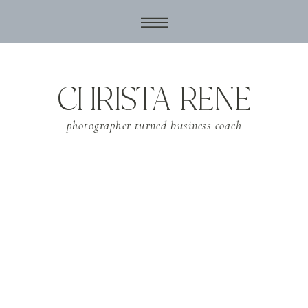
CHRISTA RENE
photographer turned business coach