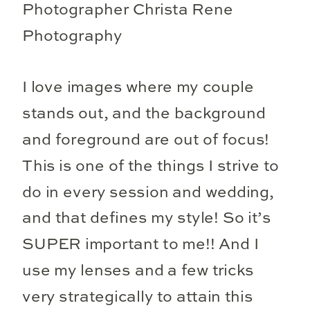
I love images where my couple
stands out, and the background
and foreground are out of focus!
This is one of the things I strive to
do in every session and wedding,
and that defines my style! So it’s
SUPER important to me!! And I
use my lenses and a few tricks
very strategically to attain this