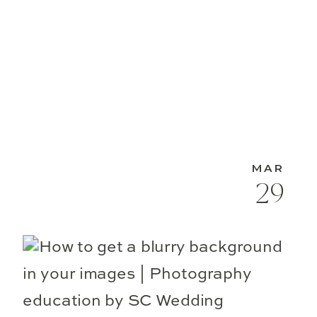
MAR
29