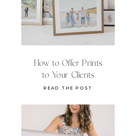
How to Offer Prints
to Your Clients
READ THE POST