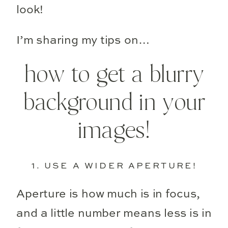
look!
I’m sharing my tips on…
how to get a blurry
background in your
images!
1. USE A WIDER APERTURE!
Aperture is how much is in focus,
and a little number means less is in