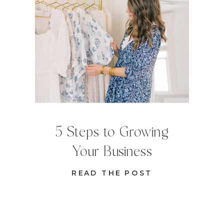
5 Steps to Growing
Your Business
READ THE POST