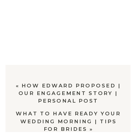
«
HOW EDWARD PROPOSED |
OUR ENGAGEMENT STORY |
PERSONAL POST
WHAT TO HAVE READY YOUR
WEDDING MORNING | TIPS
FOR BRIDES
»