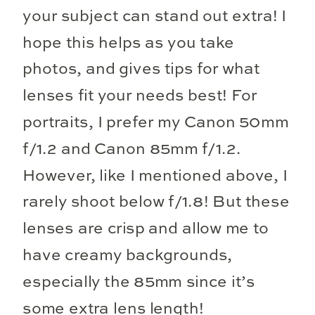
your subject can stand out extra! I
hope this helps as you take
photos, and gives tips for what
lenses fit your needs best! For
portraits, I prefer my Canon 50mm
f/1.2 and Canon 85mm f/1.2.
However, like I mentioned above, I
rarely shoot below f/1.8! But these
lenses are crisp and allow me to
have creamy backgrounds,
especially the 85mm since it’s
some extra lens length!