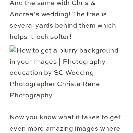
And the same with Chris &
Andrea’s wedding! The tree is
several yards behind them which
helps it look softer!
Now you know what it takes to get
even more amazing images where