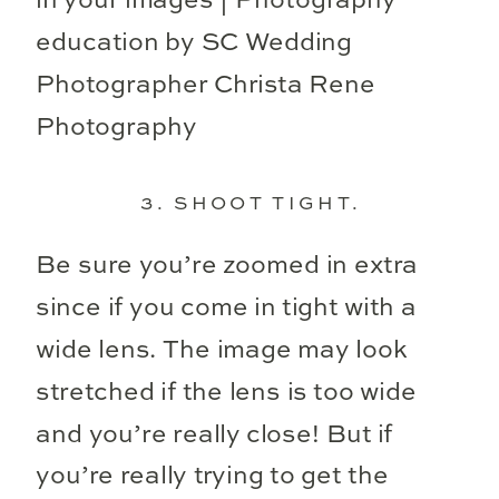
3. SHOOT TIGHT.
Be sure you’re zoomed in extra
since if you come in tight with a
wide lens. The image may look
stretched if the lens is too wide
and you’re really close! But if
you’re really trying to get the