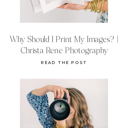
Why Should I Print My Images? |
Christa Rene Photography
READ THE POST