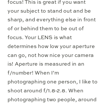
focus! This is great if you want
your subject to stand out and be
sharp, and everything else in front
of or behind them to be out of
focus. Your LENS is what
determines how low your aperture
can go, not how nice your camera
is! Aperture is measured in an
f/number! When I’m
photographing one person, I like to
shoot around f/1.8-2.8. When
photographing two people, around