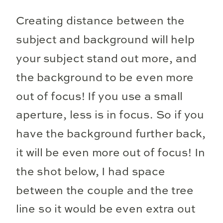
Creating distance between the
subject and background will help
your subject stand out more, and
the background to be even more
out of focus! If you use a small
aperture, less is in focus. So if you
have the background further back,
it will be even more out of focus! In
the shot below, I had space
between the couple and the tree
line so it would be even extra out