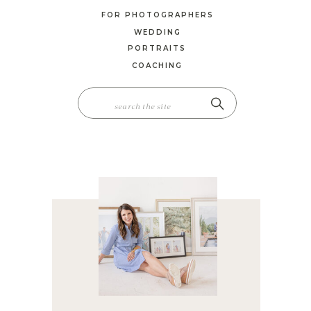
FOR PHOTOGRAPHERS
WEDDING
PORTRAITS
COACHING
SEARCH
FOR: