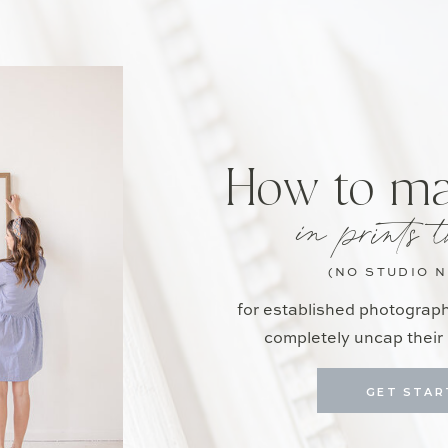
How to m
in prints t
(NO STUDIO 
for established photograp
completely uncap their 
GET STAR