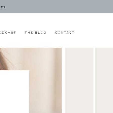
CTS
ODCAST
THE BLOG
CONTACT