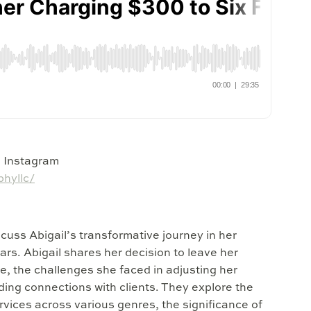
n Instagram
hyllc/
scuss Abigail’s transformative journey in her
rs. Abigail shares her decision to leave her
e, the challenges she faced in adjusting her
lding connections with clients. They explore the
rvices across various genres, the significance of