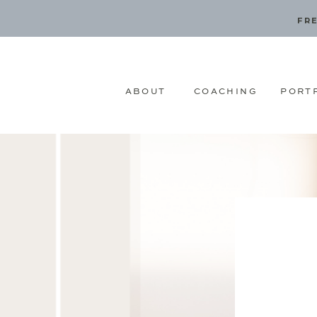
FRE
ABOUT
COACHING
PORT