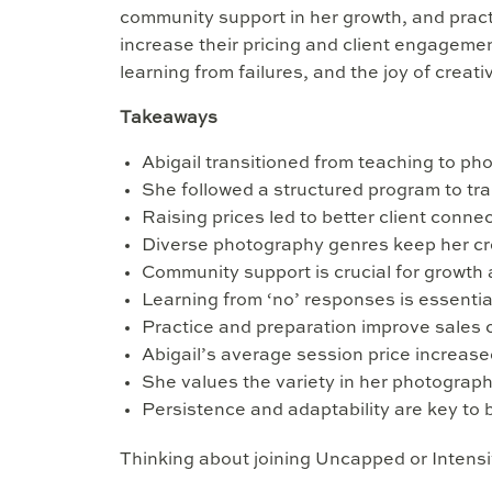
community support in her growth, and pract
increase their pricing and client engageme
learning from failures, and the joy of creati
Takeaways
Abigail transitioned from teaching to pho
She followed a structured program to tr
Raising prices led to better client conne
Diverse photography genres keep her cre
Community support is crucial for growth 
Learning from ‘no’ responses is essentia
Practice and preparation improve sales 
Abigail’s average session price increased
She values the variety in her photograp
Persistence and adaptability are key to
Thinking about joining Uncapped or Intens