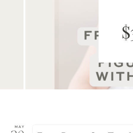
$
MAY