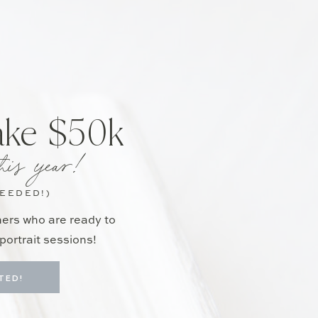
ake $50k
his year!
NEEDED!)
hers who are ready to
portrait sessions!
TED!