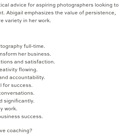
ical advice for aspiring photographers looking to
nt. Abigail emphasizes the value of persistence,
ve variety in her work.
tography full-time.
ansform her business.
ctions and satisfaction.
ativity flowing.
and accountability.
l for success.
conversations.
 significantly.
hy work.
 business success.
ive coaching?