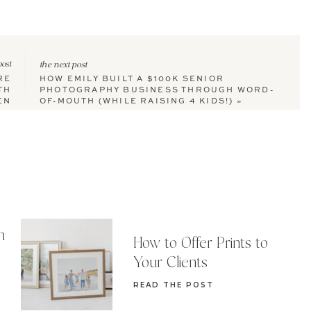
post
the next post
RE
HOW EMILY BUILT A $100K SENIOR
TH
PHOTOGRAPHY BUSINESS THROUGH WORD-
EN
OF-MOUTH (WHILE RAISING 4 KIDS!)
»
n
How to Offer Prints to
Your Clients
READ THE POST