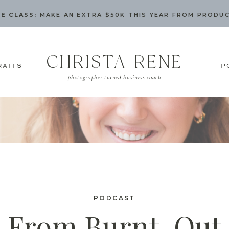
E CLASS:
MAKE AN EXTRA $50K THIS YEAR FROM PRODU
CHRISTA RENE
RAITS
P
photographer turned business coach
PODCAST
From Burnt-Out