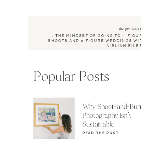
the previous 
«
THE MINDSET OF GOING TO 4-FIGU
SHOOTS AND 5-FIGURE WEDDINGS WI
AISLINN EILE
Popular Posts
Why Shoot-and-Bur
Photography Isn’t
Sustainable
READ THE POST