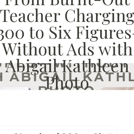
Teacher Chargin
300 to Six Figure
Without Ads with
Abigail Kathleen
Photo