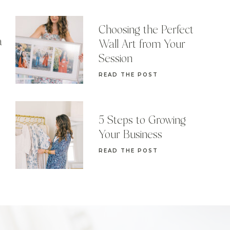
Choosing the Perfect
a
Wall Art from Your
Session
READ THE POST
5 Steps to Growing
Your Business
READ THE POST