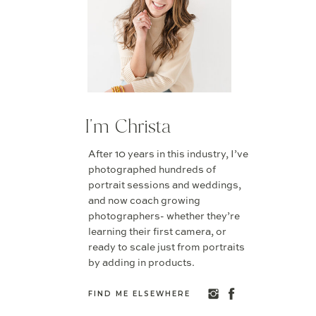
I'm Christa
After 10 years in this industry, I’ve
photographed hundreds of
portrait sessions and weddings,
and now coach growing
photographers- whether they’re
learning their first camera, or
ready to scale just from portraits
by adding in products.
FIND ME ELSEWHERE