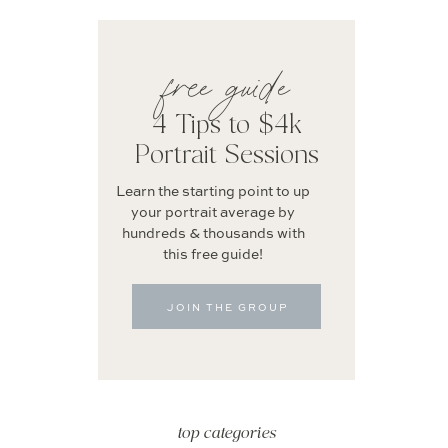
free guide
4 Tips to $4k
Portrait Sessions
Learn the starting point to up
your portrait average by
hundreds & thousands with
this free guide!
JOIN THE GROUP
top categories