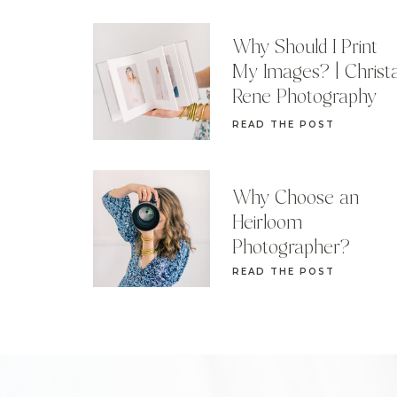
Why Should I Print
My Images? | Christ
Rene Photography
READ THE POST
Why Choose an
Heirloom
Photographer?
READ THE POST