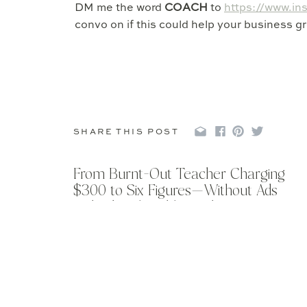
DM me the word
COACH
to
https://www.in
convo on if this could help your business gr
SHARE THIS POST
From Burnt-Out Teacher Charging
$300 to Six Figures—Without Ads
with Abigail Kathleen Photo