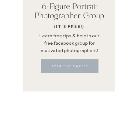
6-Figure Portrait
Photographer Group
(IT'S FREE!)
Learn free tips & help in our
free facebook group for
motivated photographers!
JOIN THE GROUP