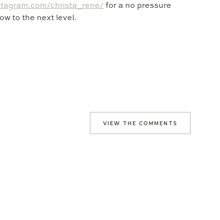
stagram.com/christa_rene/
for a no pressure
ow to the next level.
VIEW THE COMMENTS