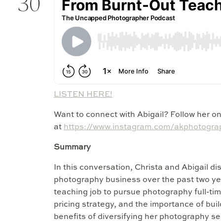
30
LISTEN HERE!
Want to connect with Abigail? Follow her o
at
https://www.instagram.com/akphotograp
Summary
In this conversation, Christa and Abigail di
photography business over the past two yea
teaching job to pursue photography full-tim
pricing strategy, and the importance of bui
benefits of diversifying her photography se