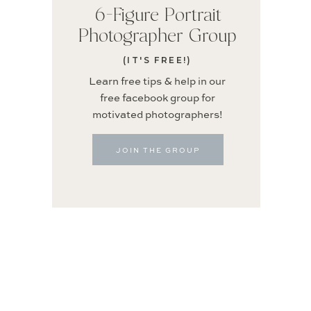
6-Figure Portrait
Photographer Group
(IT'S FREE!)
Learn free tips & help in our
free facebook group for
motivated photographers!
JOIN THE GROUP