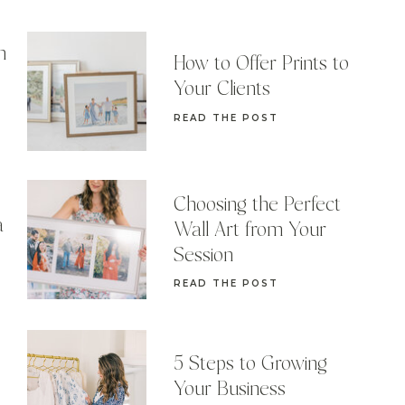
n
How to Offer Prints to
Your Clients
READ THE POST
Choosing the Perfect
a
Wall Art from Your
Session
READ THE POST
5 Steps to Growing
Your Business