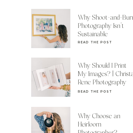
Why Shoot-and-Bur
Photography Isn’t
Sustainable
READ THE POST
Why Should I Print
My Images? | Christ
Rene Photography
READ THE POST
Why Choose an
Heirloom