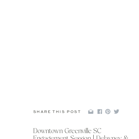
SHARE THIS POST
Downtown Greenville SC
Engagement Session | Delayney &