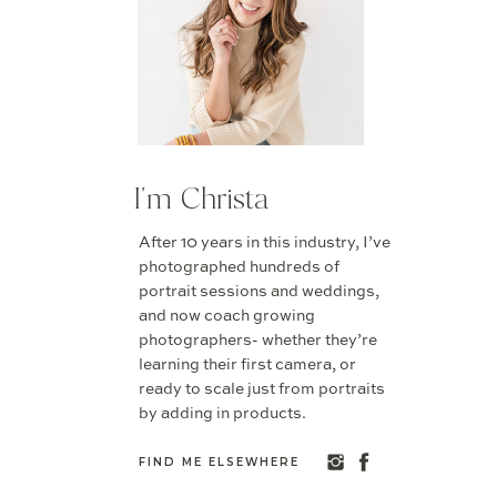
I'm Christa
After 10 years in this industry, I’ve
photographed hundreds of
portrait sessions and weddings,
and now coach growing
photographers- whether they’re
learning their first camera, or
ready to scale just from portraits
by adding in products.
FIND ME ELSEWHERE