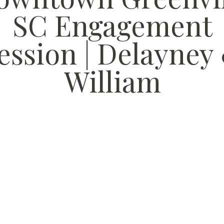
SC Engagement
ession | Delayney
William