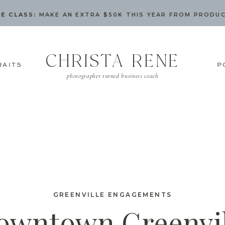
E CLASS:
MAKE AN EXTRA $50K THIS YEAR FROM PRODU
CHRISTA RENE
RAITS
P
photographer turned business coach
GREENVILLE ENGAGEMENTS
owntown Greenvil