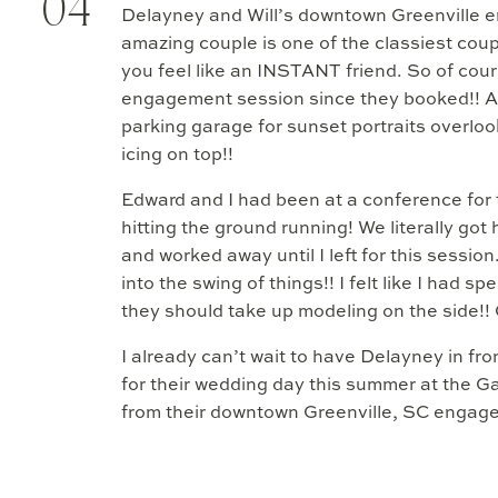
04
Delayney and Will’s downtown Greenville e
amazing couple is one of the classiest cou
you feel like an INSTANT friend. So of cour
engagement session since they booked!! An
parking garage for sunset portraits overloo
icing on top!!
Edward and I had been at a conference for
hitting the ground running! We literally got 
and worked away until I left for this sessi
into the swing of things!! I felt like I had 
they should take up modeling on the side!
I already can’t wait to have Delayney in fro
for their wedding day this summer at the 
from their downtown Greenville, SC engag