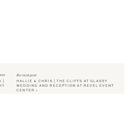
post
the next post
 |
HALLIE & CHRIS | THE CLIFFS AT GLASSY
HY
WEDDING AND RECEPTION AT REVEL EVENT
CENTER
»