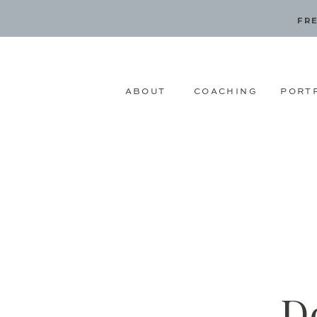
FRE
ABOUT
COACHING
PORT
D