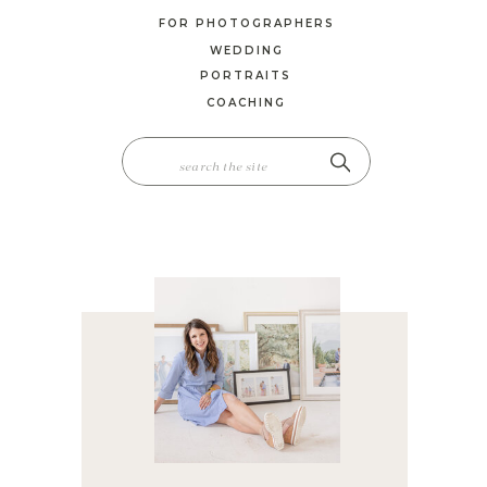
FOR PHOTOGRAPHERS
WEDDING
PORTRAITS
COACHING
SEARCH
FOR: