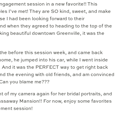
ngagement session in a new favorite!! This
ples I’ve met! They are SO kind, sweet, and make
se I had been looking forward to their
d when they agreed to heading to the top of the
king beautiful downtown Greenville, it was the
 the before this session week, and came back
home, he jumped into his car, while I went inside
on. And it was the PERFECT way to get right back
spend the evening with old friends, and am convinced
! Can you blame me???
nt of my camera again for her bridal portraits, and
Gassaway Mansion!! For now, enjoy some favorites
ement session!