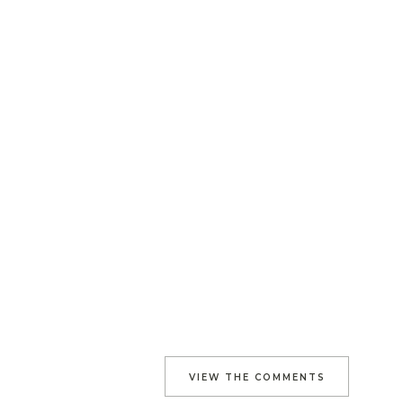
VIEW THE COMMENTS