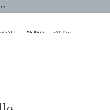
CTS
ODCAST
THE BLOG
CONTACT
le