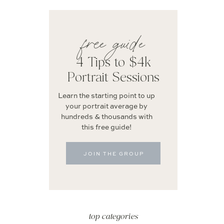
free guide
4 Tips to $4k
Portrait Sessions
Learn the starting point to up
your portrait average by
hundreds & thousands with
this free guide!
JOIN THE GROUP
top categories