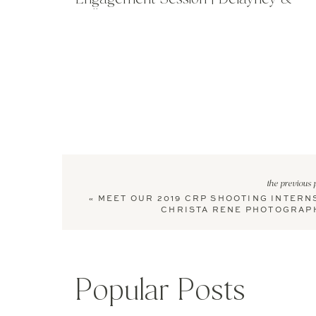
William
the previous 
«
MEET OUR 2019 CRP SHOOTING INTERNS
CHRISTA RENE PHOTOGRAP
Popular Posts