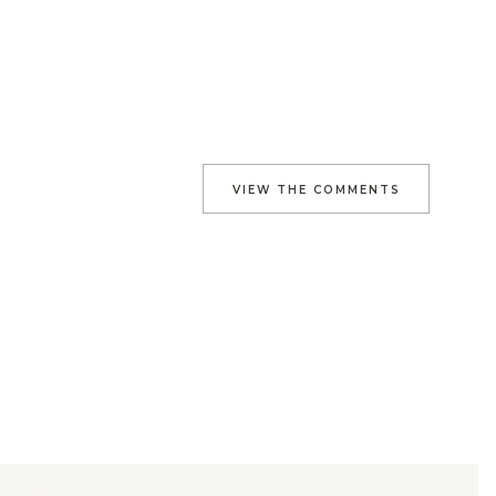
VIEW THE COMMENTS