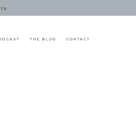
CTS
ODCAST
THE BLOG
CONTACT