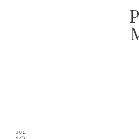
P
M
JUL