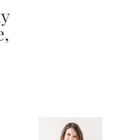
ay
e,