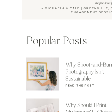
the previous 
«
MICHAELA & CALE | GREENVILLE, 
ENGAGEMENT SESSI
Popular Posts
Why Shoot-and-Bur
Photography Isn’t
Sustainable
READ THE POST
Why Should I Print