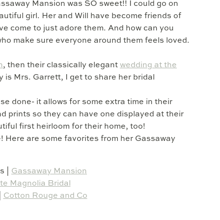
Gassaway Mansion was SO sweet!! I could go on
tiful girl. Her and Will have become friends of
’ve come to just adore them. And how can you
 who make sure everyone around them feels loved.
n
, then their classically elegant
wedding at the
is Mrs. Garrett, I get to share her bridal
 done- it allows for some extra time in their
d prints so they can have one displayed at their
tiful first heirloom for their home, too!
de! Here are some favorites from her Gassaway
s |
Gassaway Mansion
te Magnolia Bridal
|
Cotton Rouge and Co