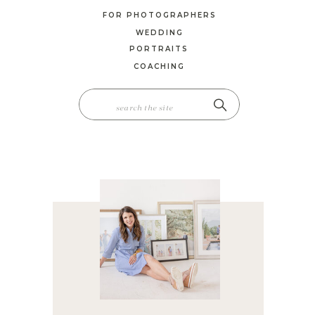
FOR PHOTOGRAPHERS
WEDDING
PORTRAITS
COACHING
SEARCH
FOR: