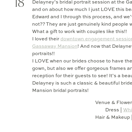
18
Delayney’s bridal portrait session at the 
and on about how much I just LOVE this beau
Edward and I through this process, and we
not?? They are just genuinely kind people
What a gift to work with couples like this!!
I loved their
downtown engagement sessio
Gassaway Mansion
! And now that Delayney 
portraits!!
I LOVE when our brides choose to have these
gown, but also we offer gorgeous frames an
reception for their guests to see! It’s a beau
Delayney is such a classic & beautiful bri
Mansion bridal portraits!
Venue & Flower
Dress |
Whi
Hair & Makeup 