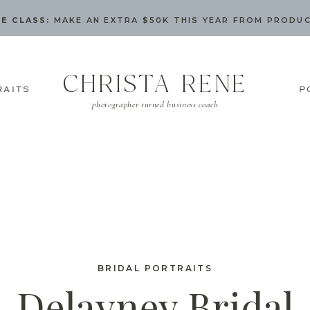
E CLASS:
MAKE AN EXTRA $50K THIS YEAR FROM PRODU
CHRISTA RENE
RAITS
P
photographer turned business coach
BRIDAL PORTRAITS
Delayney Bridal