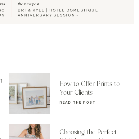
post
the next post
SC
BRI & KYLE | HOTEL DOMESTIQUE
ON
ANNIVERSARY SESSION
»
n
How to Offer Prints to
Your Clients
READ THE POST
Choosing the Perfect