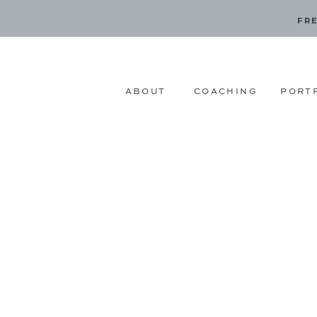
FRE
ABOUT
COACHING
PORT