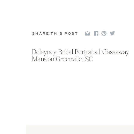
SHARE THIS POST
Delayney Bridal Portraits | Gassaway
Mansion Greenville, SC