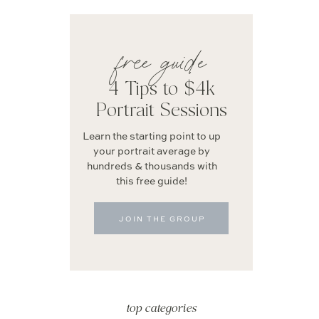
free guide
4 Tips to $4k
Portrait Sessions
Learn the starting point to up
your portrait average by
hundreds & thousands with
this free guide!
JOIN THE GROUP
top categories