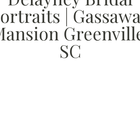
ortraits | Gassaw
ansion Greenvill
SC