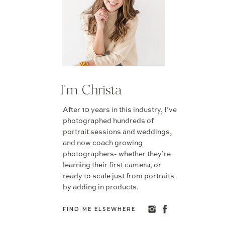
I'm Christa
After 10 years in this industry, I’ve
photographed hundreds of
portrait sessions and weddings,
and now coach growing
photographers- whether they’re
learning their first camera, or
ready to scale just from portraits
by adding in products.
FIND ME ELSEWHERE