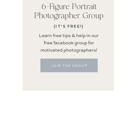
6-Figure Portrait
Photographer Group
(IT'S FREE!)
Learn free tips & help in our
free facebook group for
motivated photographers!
JOIN THE GROUP