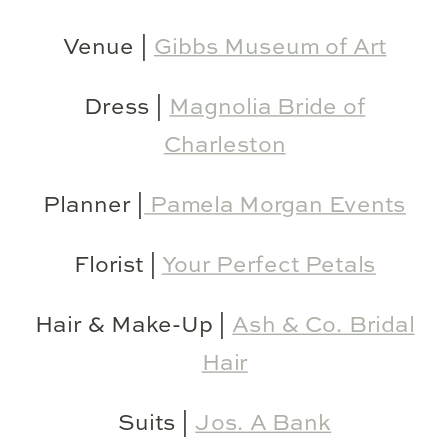
Venue |
Gibbs Museum of Art
Dress |
Magnolia Bride of
Charleston
Planner |
Pamela Morgan Events
Florist |
Your Perfect Petals
Hair & Make-Up |
Ash & Co. Bridal
Hair
Suits |
Jos. A Bank