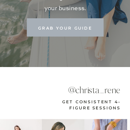
your business.
GRAB YOUR GUIDE
@christa_rene
GET CONSISTENT 4-
FIGURE SESSIONS