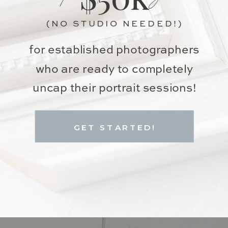
(NO STUDIO NEEDED!)
for established photographers
who are ready to completely
uncap their portrait sessions!
GET STARTED!