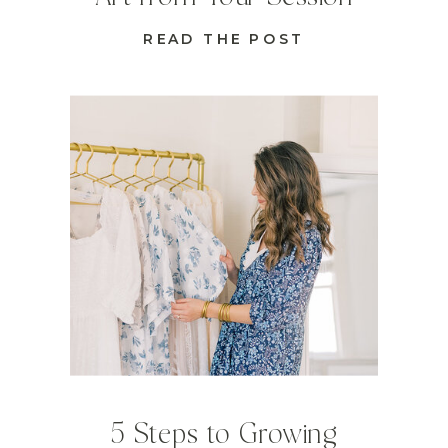
READ THE POST
5 Steps to Growing