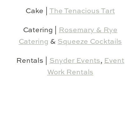
Cake |
The Tenacious Tart
Catering |
Rosemary & Rye
Catering
&
Squeeze Cocktails
Rentals |
Snyder Events
,
Event
Work Rentals