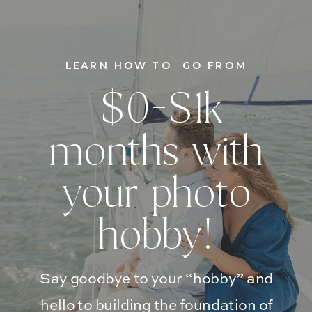
LEARN HOW TO GO FROM
$0-$1k
months with
your photo
hobby!
Say goodbye to your “hobby” and
hello to building the foundation of