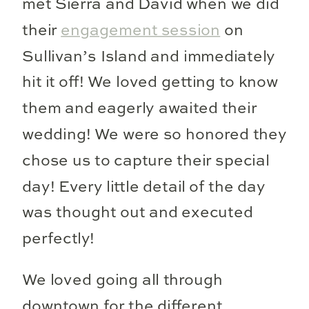
met Sierra and David when we did
their
engagement session
on
Sullivan’s Island and immediately
hit it off! We loved getting to know
them and eagerly awaited their
wedding! We were so honored they
chose us to capture their special
day! Every little detail of the day
was thought out and executed
perfectly!
We loved going all through
downtown for the different