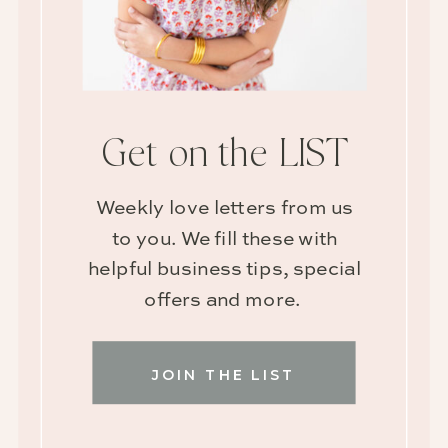
Get on the LIST
Weekly love letters from us
to you. We fill these with
helpful business tips, special
offers and more.
JOIN THE LIST