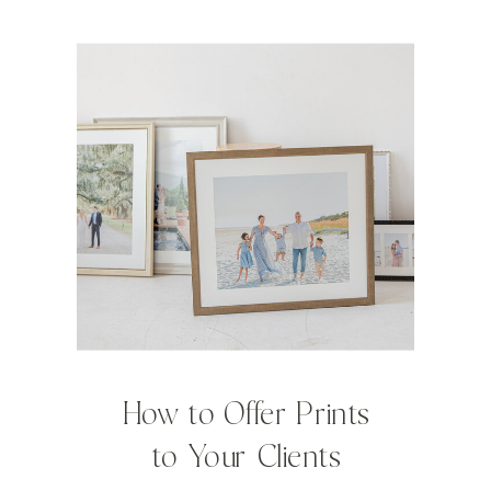
How to Offer Prints
to Your Clients