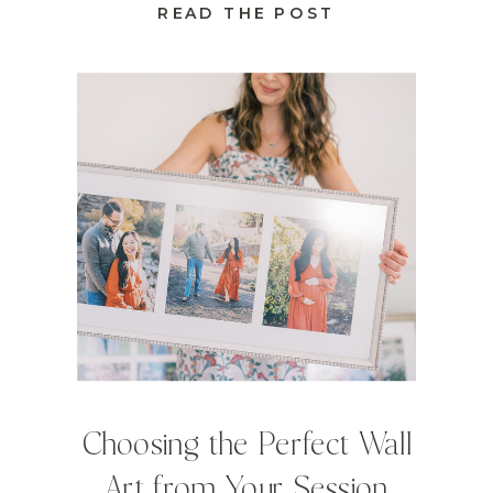
READ THE POST
Choosing the Perfect Wall
Art from Your Session