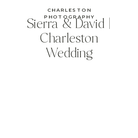
CHARLESTON
PHOTOGRAPHY
Sierra & David |
Charleston
Wedding