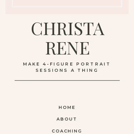
CHRISTA
RENE
MAKE 4-FIGURE PORTRAIT
SESSIONS A THING
HOME
ABOUT
COACHING