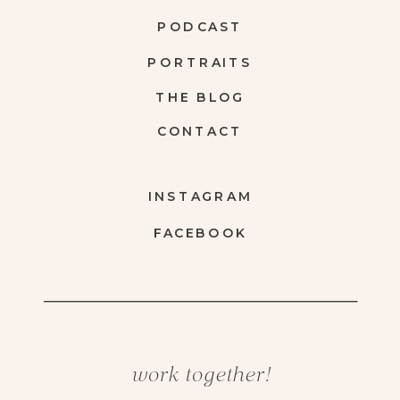
PODCAST
PORTRAITS
THE BLOG
CONTACT
INSTAGRAM
FACEBOOK
work together!