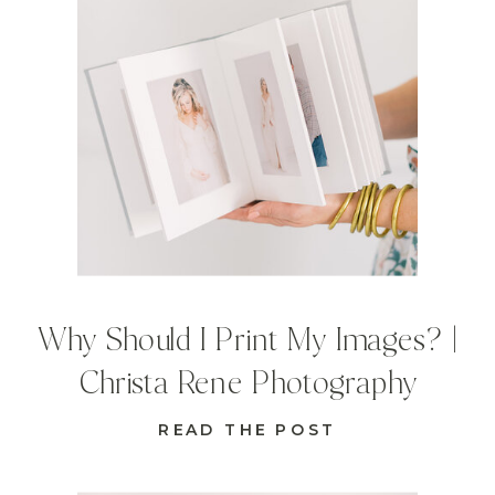
Why Should I Print My Images? |
Christa Rene Photography
READ THE POST