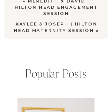
«
MEREDITH & DAVID |
HILTON HEAD ENGAGEMENT
SESSION
KAYLEE & JOSEPH | HILTON
HEAD MATERNITY SESSION
»
Popular Posts