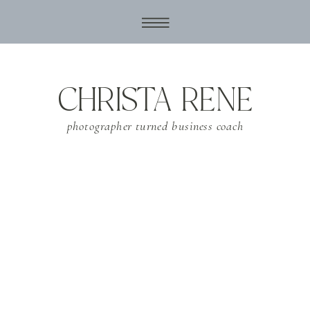
CHRISTA RENE
photographer turned business coach