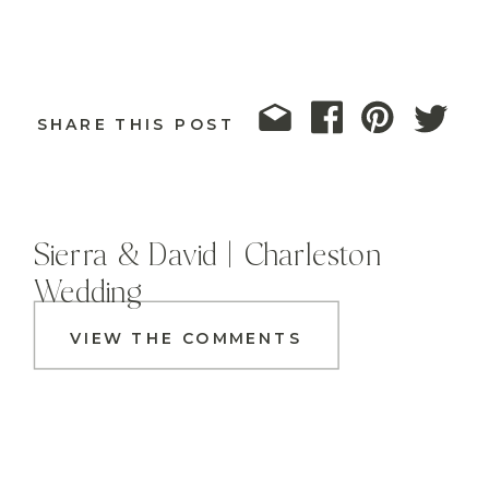
SHARE THIS POST
Sierra & David | Charleston
Wedding
VIEW THE COMMENTS