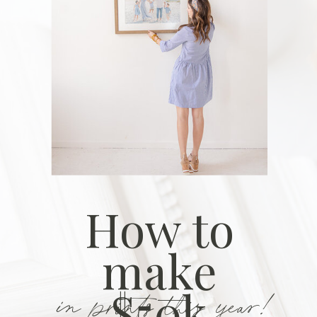
How to
make
in prints this year!
$50k