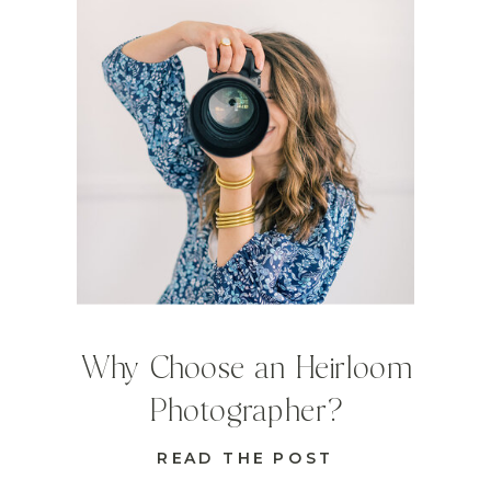
Why Choose an Heirloom
Photographer?
READ THE POST