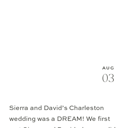
AUG
03
Sierra and David’s Charleston
wedding was a DREAM! We first