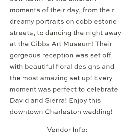
moments of their day, from their
dreamy portraits on cobblestone
streets, to dancing the night away
at the Gibbs Art Museum! Their
gorgeous reception was set off
with beautiful floral designs and
the most amazing set up! Every
moment was perfect to celebrate
David and Sierra! Enjoy this
downtown Charleston wedding!
Vendor Info: