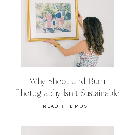
Why Shoot-and-Burn
Photography Isn’t Sustainable
READ THE POST