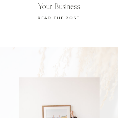
Your Business
READ THE POST