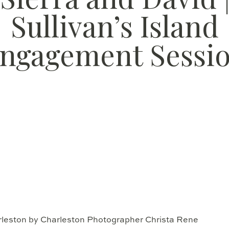
Sullivan’s Island
ngagement Sessi