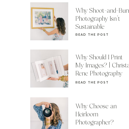
Why Shoot-and-Bur
Photography Isn’t
Sustainable
READ THE POST
Why Should I Print
My Images? | Christ
Rene Photography
READ THE POST
Why Choose an
Heirloom
Photographer?