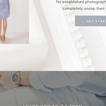
for established photograp
completely uncap their 
GET STAR