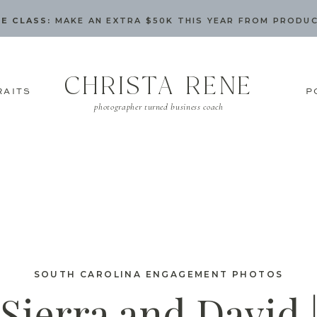
E CLASS:
MAKE AN EXTRA $50K THIS YEAR FROM PRODU
CHRISTA RENE
RAITS
P
photographer turned business coach
SOUTH CAROLINA ENGAGEMENT PHOTOS
Sierra and David 