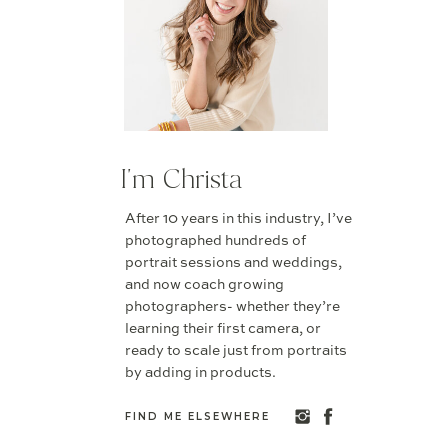
I'm Christa
After 10 years in this industry, I’ve
photographed hundreds of
portrait sessions and weddings,
and now coach growing
photographers- whether they’re
learning their first camera, or
ready to scale just from portraits
by adding in products.
FIND ME ELSEWHERE