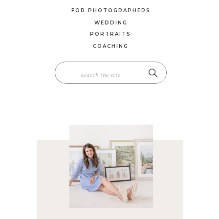
FOR PHOTOGRAPHERS
WEDDING
PORTRAITS
COACHING
SEARCH
FOR: