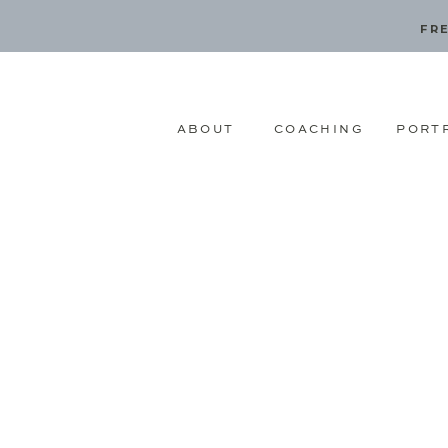
FRE
ABOUT
COACHING
PORT