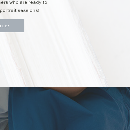
hers who are ready to
portrait sessions!
TED!