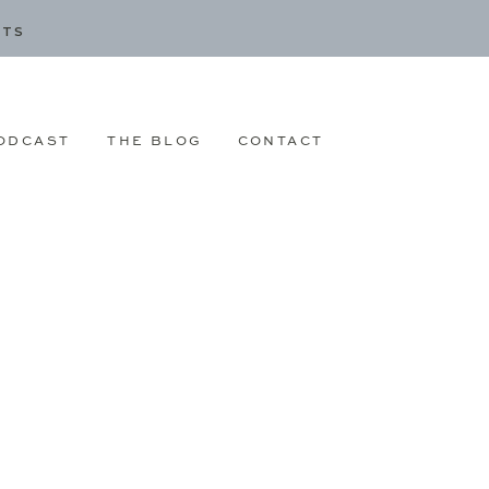
CTS
ODCAST
THE BLOG
CONTACT
|