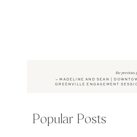
the previous 
«
MADELINE AND SEAN | DOWNTO
GREENVILLE ENGAGEMENT SESSI
Popular Posts