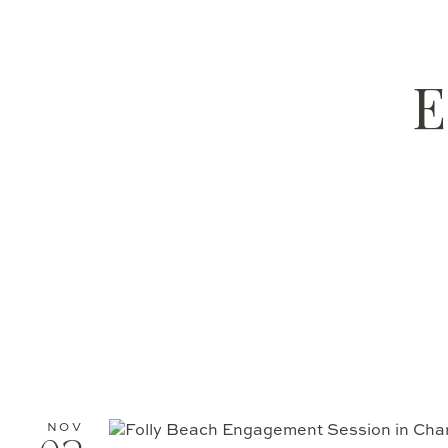
E
NOV