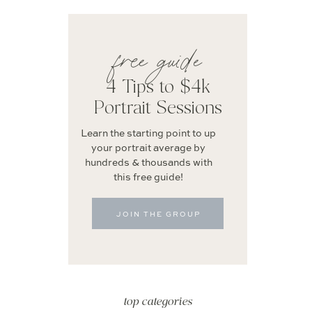
free guide
4 Tips to $4k
Portrait Sessions
Learn the starting point to up
your portrait average by
hundreds & thousands with
this free guide!
JOIN THE GROUP
top categories