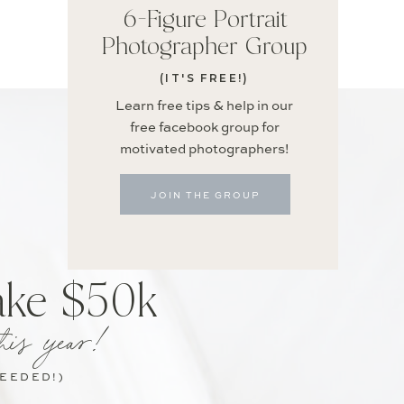
6-Figure Portrait
Photographer Group
(IT'S FREE!)
Learn free tips & help in our
free facebook group for
motivated photographers!
JOIN THE GROUP
ake $50k
his year!
NEEDED!)