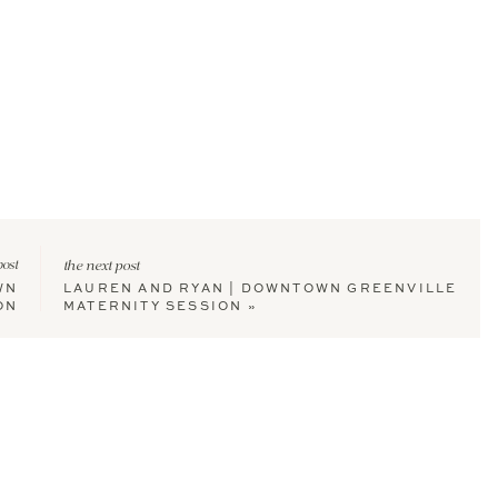
post
the next post
WN
LAUREN AND RYAN | DOWNTOWN GREENVILLE
ON
MATERNITY SESSION
»