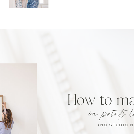
How to m
in prints t
(NO STUDIO 