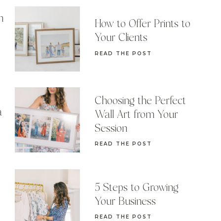
n
How to Offer Prints to
Your Clients
READ THE POST
Choosing the Perfect
a
Wall Art from Your
Session
READ THE POST
5 Steps to Growing
Your Business
READ THE POST