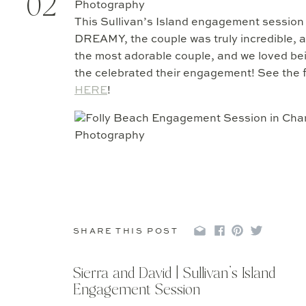
02
This Sullivan’s Island engagement session 
DREAMY, the couple was truly incredible, a
the most adorable couple, and we loved be
the celebrated their engagement! See the f
HERE
!
SHARE THIS POST
Sierra and David | Sullivan’s Island
Engagement Session