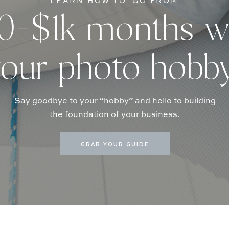
LEARN HOW TO GO FROM
-$1k months w
our photo hobb
Say goodbye to your “hobby” and hello to building
the foundation of your business.
GRAB YOUR GUIDE