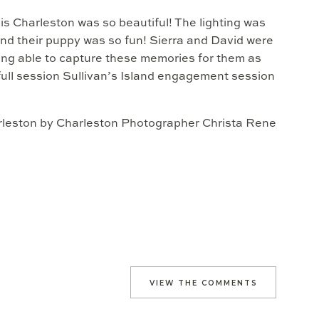
is Charleston was so beautiful! The lighting was
nd their puppy was so fun! Sierra and David were
ing able to capture these memories for them as
ull session Sullivan’s Island engagement session
VIEW THE COMMENTS