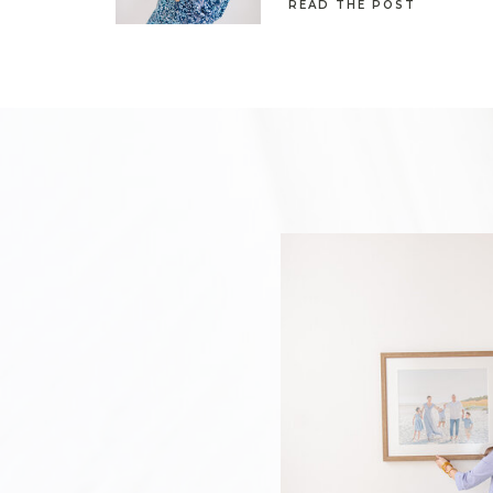
READ THE POST