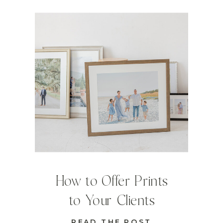
How to Offer Prints
to Your Clients
READ THE POST