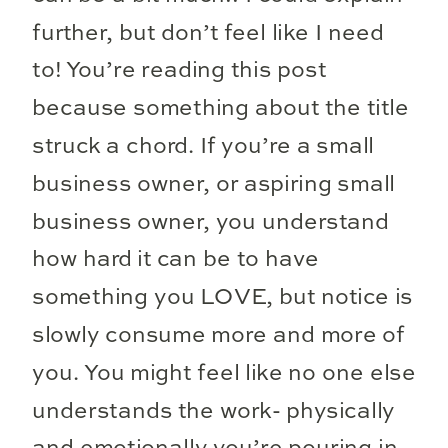
further, but don’t feel like I need
to! You’re reading this post
because something about the title
struck a chord. If you’re a small
business owner, or aspiring small
business owner, you understand
how hard it can be to have
something you LOVE, but notice is
slowly consume more and more of
you. You might feel like no one else
understands the work- physically