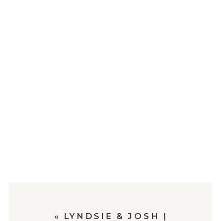
«
LYNDSIE & JOSH |