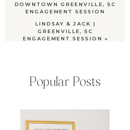
DOWNTOWN GREENVILLE, SC
ENGAGEMENT SESSION
LINDSAY & JACK |
GREENVILLE, SC
ENGAGEMENT SESSION
»
Popular Posts