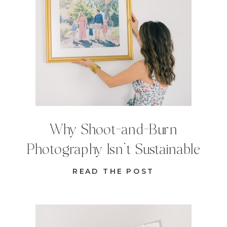
Why Shoot-and-Burn
Photography Isn’t Sustainable
READ THE POST