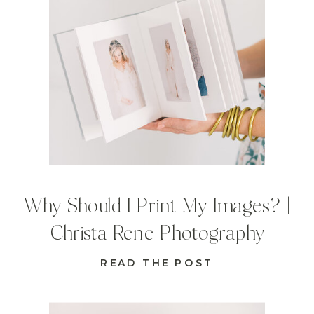
Why Should I Print My Images? |
Christa Rene Photography
READ THE POST