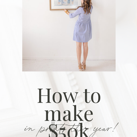
How to
make
in prints this year!
$50k