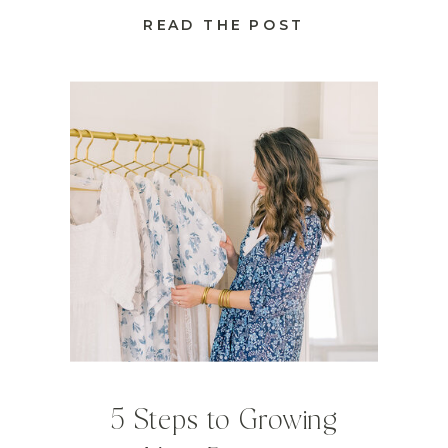
READ THE POST
5 Steps to Growing