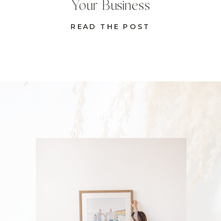
Your Business
READ THE POST