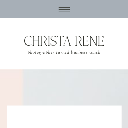
CHRISTA RENE
photographer turned business coach