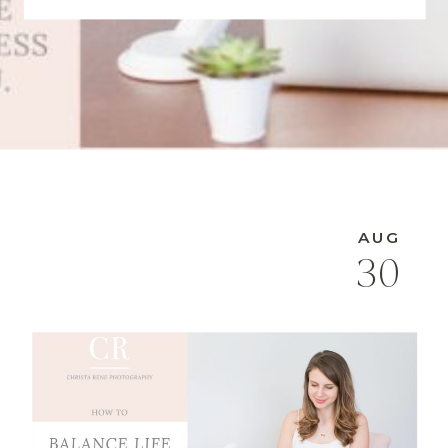
AUG
30