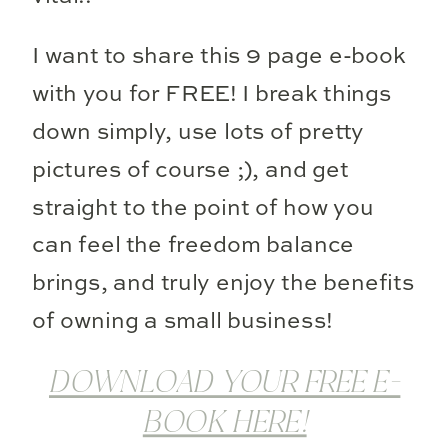
I want to share this 9 page e-book
with you for FREE! I break things
down simply, use lots of pretty
pictures of course ;), and get
straight to the point of how you
can feel the freedom balance
brings, and truly enjoy the benefits
of owning a small business!
DOWNLOAD YOUR FREE E-
BOOK HERE!