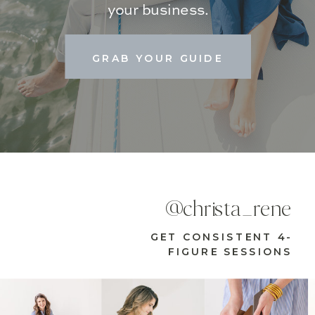
your business.
GRAB YOUR GUIDE
@christa_rene
GET CONSISTENT 4-
FIGURE SESSIONS