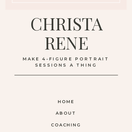
CHRISTA
RENE
MAKE 4-FIGURE PORTRAIT
SESSIONS A THING
HOME
ABOUT
COACHING