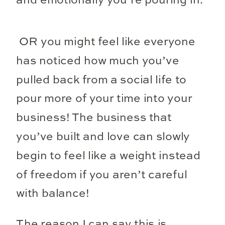
and emotionally you’re pouring in.
OR you might feel like everyone
has noticed how much you’ve
pulled back from a social life to
pour more of your time into your
business! The business that
you’ve built and love can slowly
begin to feel like a weight instead
of freedom if you aren’t careful
with balance!
The reason I can say this is