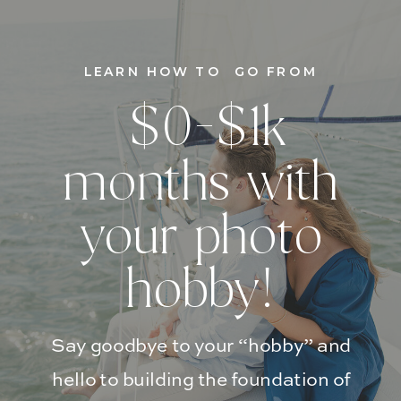
LEARN HOW TO GO FROM
$0-$1k
months with
your photo
hobby!
Say goodbye to your “hobby” and
hello to building the foundation of