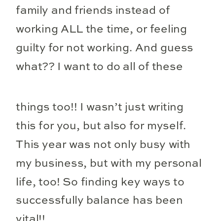
family and friends instead of
working ALL the time, or feeling
guilty for not working. And guess
what??
I want to do all of these
things too!! I wasn’t just writing
this for you, but also for myself.
This year was not only busy with
my business, but with my personal
life, too! So finding key ways to
successfully balance has been
vital!!