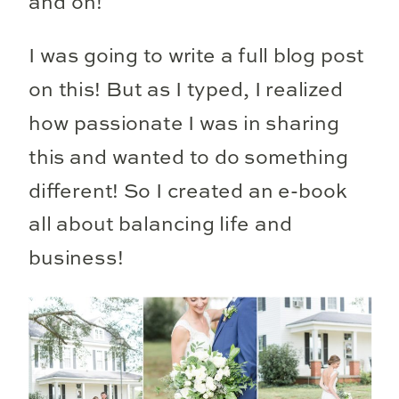
and on!
I was going to write a full blog post
on this! But as I typed, I realized
how passionate I was in sharing
this and wanted to do something
different! So I created an e-book
all about balancing life and
business!