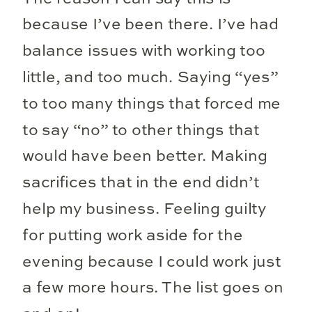
because I’ve been there. I’ve had
balance issues with working too
little, and too much. Saying “yes”
to too many things that forced me
to say “no” to other things that
would have been better. Making
sacrifices that in the end didn’t
help my business. Feeling guilty
for putting work aside for the
evening because I could work just
a few more hours. The list goes on