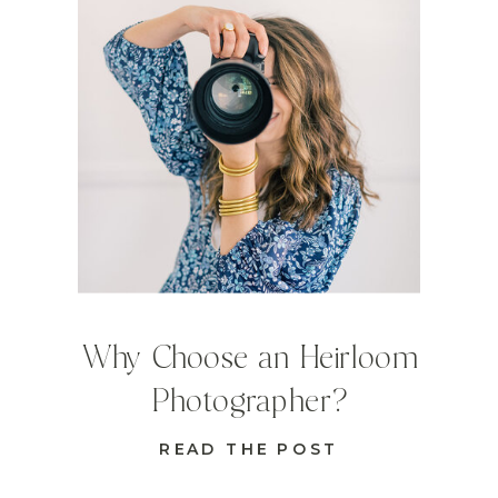
Why Choose an Heirloom
Photographer?
READ THE POST