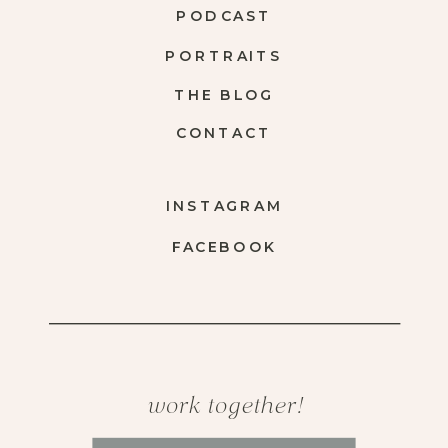
PODCAST
PORTRAITS
THE BLOG
CONTACT
INSTAGRAM
FACEBOOK
work together!