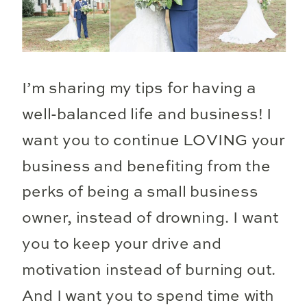
I’m sharing my tips for having a
well-balanced life and business! I
want you to continue LOVING your
business and benefiting from the
perks of being a small business
owner, instead of drowning. I want
you to keep your drive and
motivation instead of burning out.
And I want you to spend time with