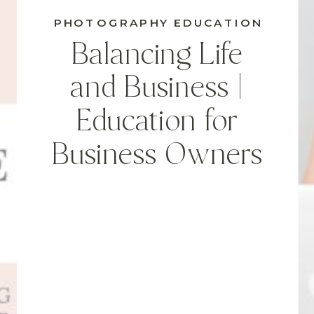
PHOTOGRAPHY EDUCATION
Balancing Life
and Business |
Education for
Business Owners