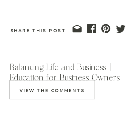
SHARE THIS POST
Balancing Life and Business |
Education for Business Owners
VIEW THE COMMENTS