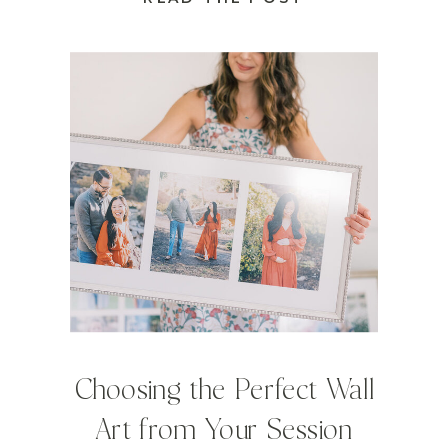
Choosing the Perfect Wall
Art from Your Session