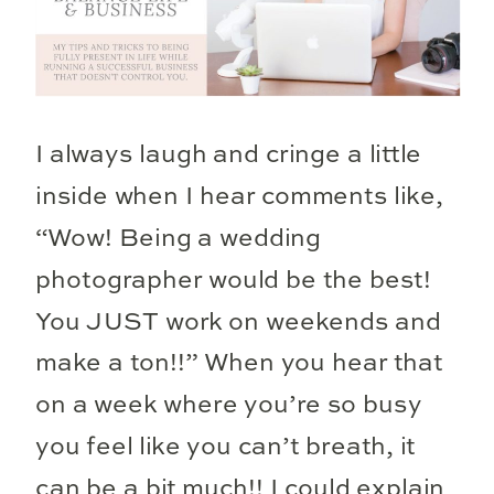
I always laugh and cringe a little
inside when I hear comments like,
“Wow! Being a wedding
photographer would be the best!
You JUST work on weekends and
make a ton!!” When you hear that
on a week where you’re so busy
you feel like you can’t breath, it
can be a bit much!! I could explain