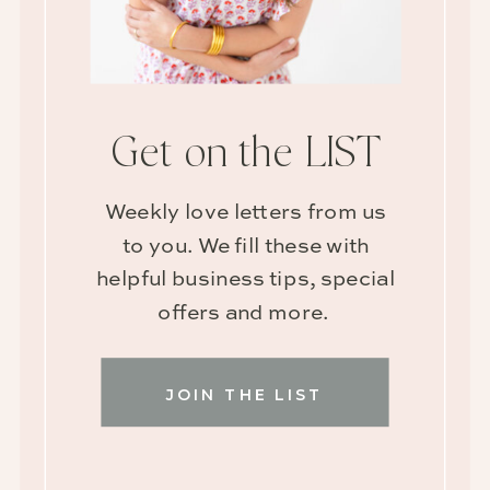
Get on the LIST
Weekly love letters from us
to you. We fill these with
helpful business tips, special
offers and more.
JOIN THE LIST