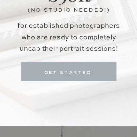
(NO STUDIO NEEDED!)
for established photographers
who are ready to completely
uncap their portrait sessions!
GET STARTED!