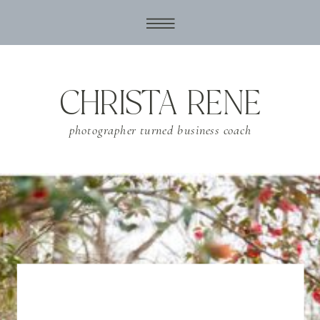
CHRISTA RENE
photographer turned business coach