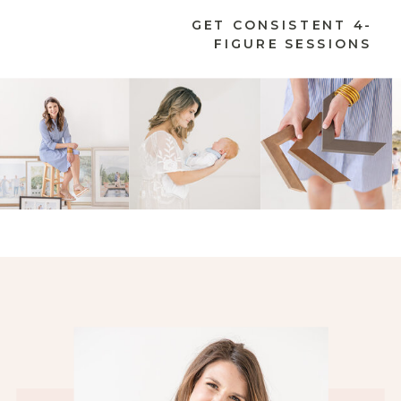
GET CONSISTENT 4-
FIGURE SESSIONS