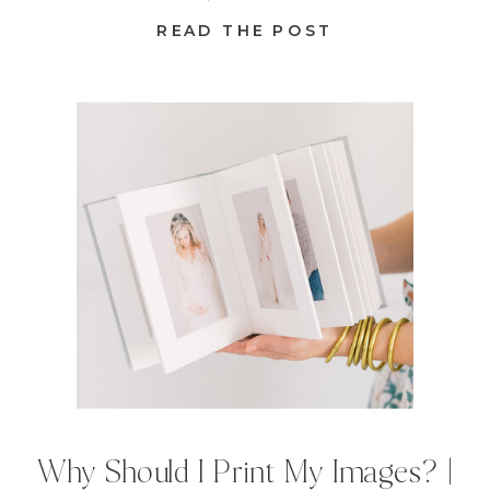
READ THE POST
Why Should I Print My Images? |