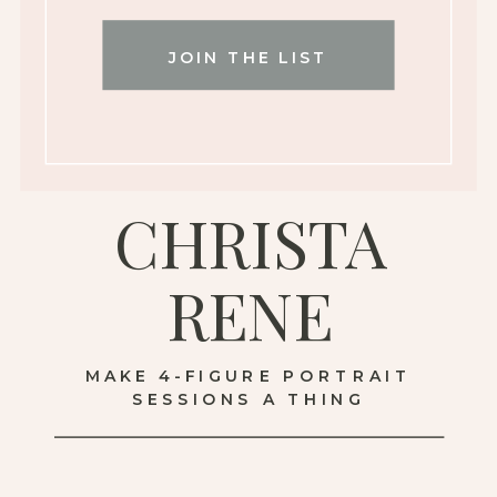
JOIN THE LIST
CHRISTA
RENE
MAKE 4-FIGURE PORTRAIT
SESSIONS A THING