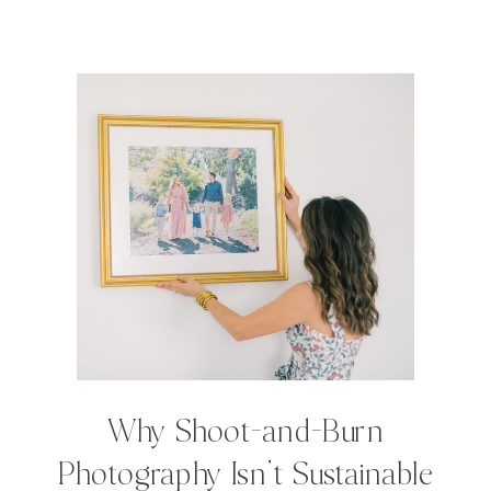
Why Shoot-and-Burn
Photography Isn’t Sustainable