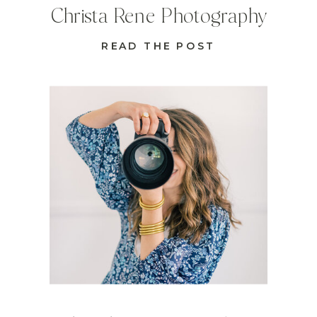
Christa Rene Photography
READ THE POST