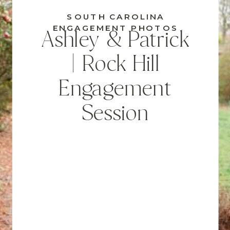
SOUTH CAROLINA
ENGAGEMENT PHOTOS
Ashley & Patrick
| Rock Hill
Engagement
Session