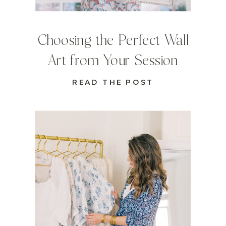
Choosing the Perfect Wall
Art from Your Session
READ THE POST