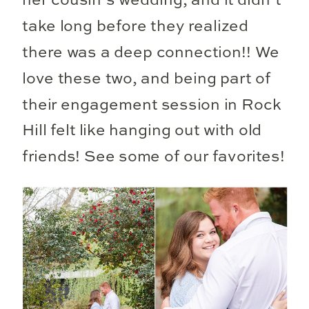
her cousin’s wedding, and it didn’t
take long before they realized
there was a deep connection!! We
love these two, and being part of
their engagement session in Rock
Hill felt like hanging out with old
friends! See some of our favorites!