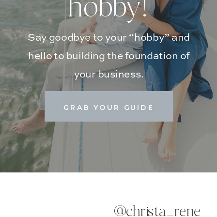
hobby!
Say goodbye to your “hobby” and
hello to building the foundation of
your business.
GRAB YOUR GUIDE
@christa_rene