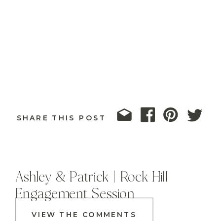
SHARE THIS POST
Ashley & Patrick | Rock Hill
Engagement Session
VIEW THE COMMENTS