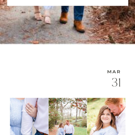
MAR
31