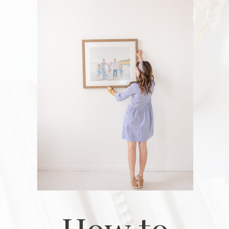
How to