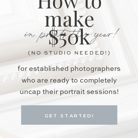
make
in prints this year!
$50k
(NO STUDIO NEEDED!)
for established photographers
who are ready to completely
uncap their portrait sessions!
GET STARTED!