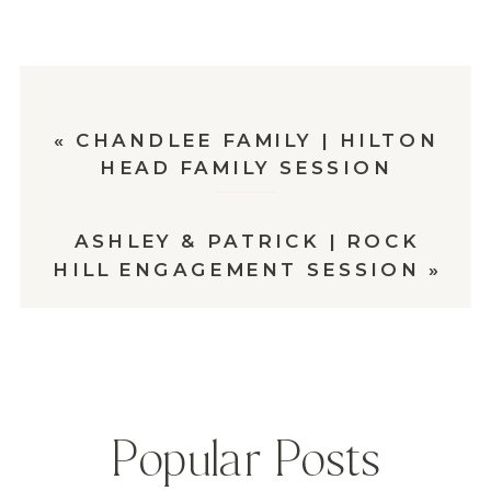
«
CHANDLEE FAMILY | HILTON
HEAD FAMILY SESSION
ASHLEY & PATRICK | ROCK
HILL ENGAGEMENT SESSION
»
Popular Posts