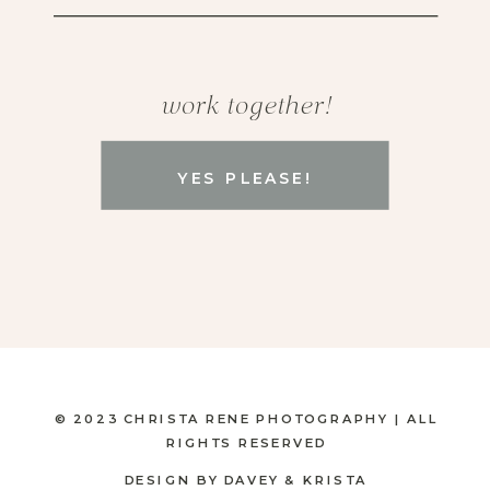
work together!
YES PLEASE!
© 2023 CHRISTA RENE PHOTOGRAPHY | ALL
RIGHTS RESERVED
DESIGN BY DAVEY & KRISTA