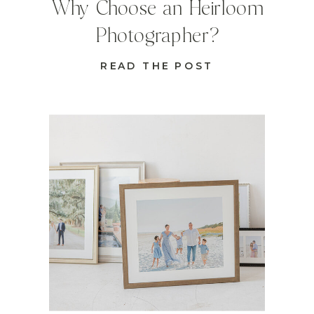
Why Choose an Heirloom
Photographer?
READ THE POST