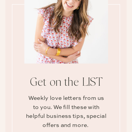
Get on the LIST
Weekly love letters from us
to you. We fill these with
helpful business tips, special
offers and more.