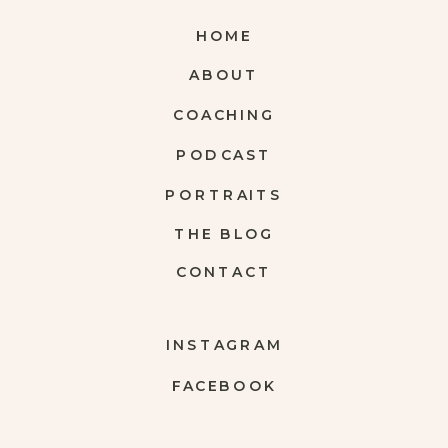
HOME
ABOUT
COACHING
PODCAST
PORTRAITS
THE BLOG
CONTACT
INSTAGRAM
FACEBOOK