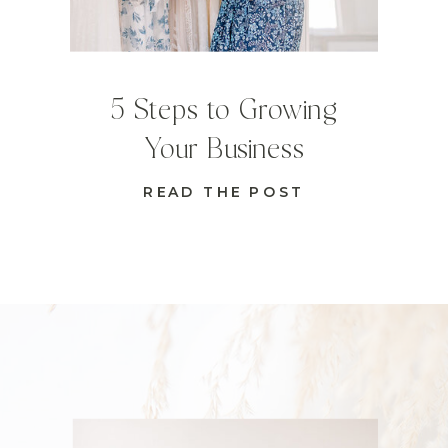
5 Steps to Growing
Your Business
READ THE POST