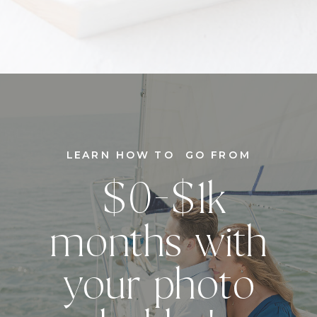
LEARN HOW TO GO FROM
$0-$1k
months with
your photo