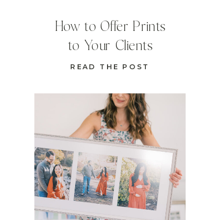
How to Offer Prints
to Your Clients
READ THE POST