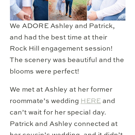
We ADORE Ashley and Patrick,
and had the best time at their
Rock Hill engagement session!
The scenery was beautiful and the
blooms were perfect!
We met at Ashley at her former
roommate’s wedding
HERE
and
can’t wait for her special day.
Patrick and Ashley connected at