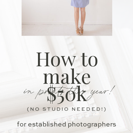
How to
make
in prints this year!
$50k
(NO STUDIO NEEDED!)
for established photographers