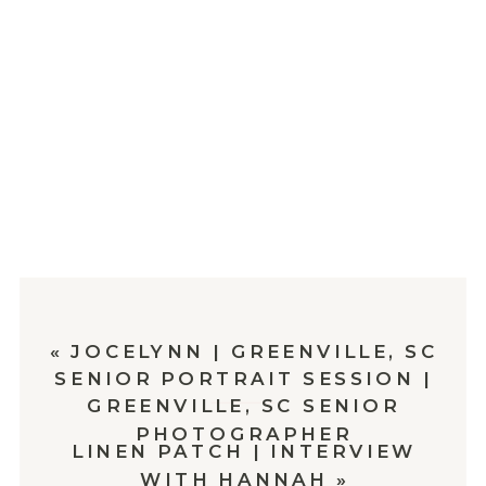
«
JOCELYNN | GREENVILLE, SC
SENIOR PORTRAIT SESSION |
GREENVILLE, SC SENIOR
PHOTOGRAPHER
LINEN PATCH | INTERVIEW
WITH HANNAH
»