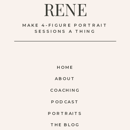
RENE
MAKE 4-FIGURE PORTRAIT
SESSIONS A THING
HOME
ABOUT
COACHING
PODCAST
PORTRAITS
THE BLOG