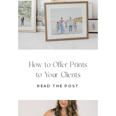
How to Offer Prints
to Your Clients
READ THE POST