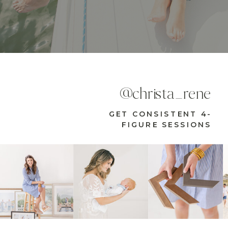
@christa_rene
GET CONSISTENT 4-
FIGURE SESSIONS