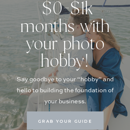
$0-$1k
months with
your photo
hobby!
Say goodbye to your “hobby” and
hello to building the foundation of
your business.
GRAB YOUR GUIDE