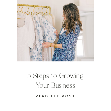
5 Steps to Growing
Your Business
READ THE POST