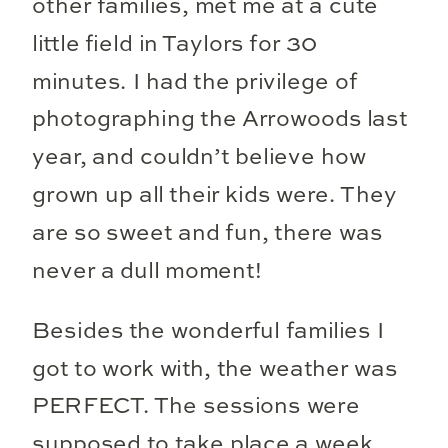
other families, met me at a cute
little field in Taylors for 30
minutes. I had the privilege of
photographing the Arrowoods last
year, and couldn’t believe how
grown up all their kids were. They
are so sweet and fun, there was
never a dull moment!
Besides the wonderful families I
got to work with, the weather was
PERFECT. The sessions were
supposed to take place a week