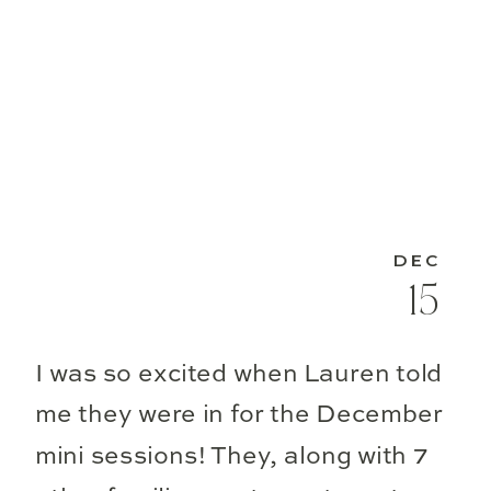
DEC
15
I was so excited when Lauren told
me they were in for the December
mini sessions! They, along with 7