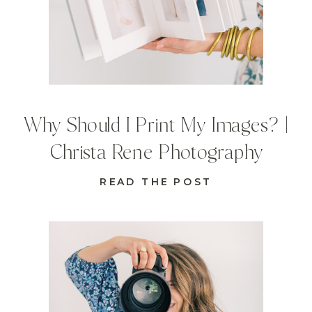
Why Should I Print My Images? |
Christa Rene Photography
READ THE POST