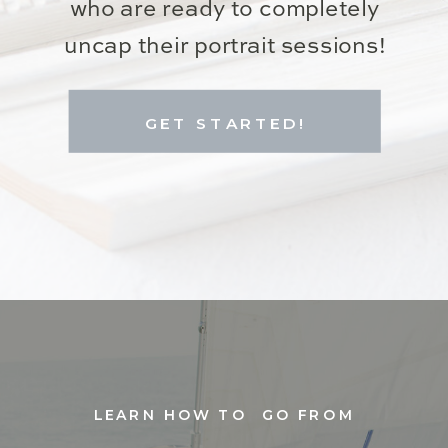
who are ready to completely
uncap their portrait sessions!
GET STARTED!
LEARN HOW TO GO FROM