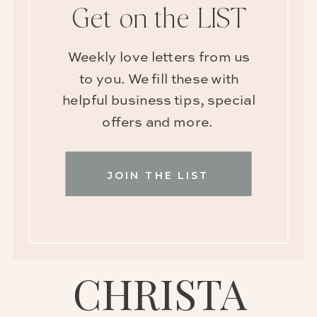
Get on the LIST
Weekly love letters from us
to you. We fill these with
helpful business tips, special
offers and more.
JOIN THE LIST
CHRISTA