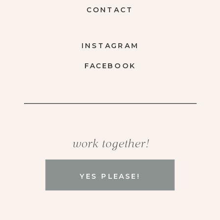
CONTACT
INSTAGRAM
FACEBOOK
work together!
YES PLEASE!