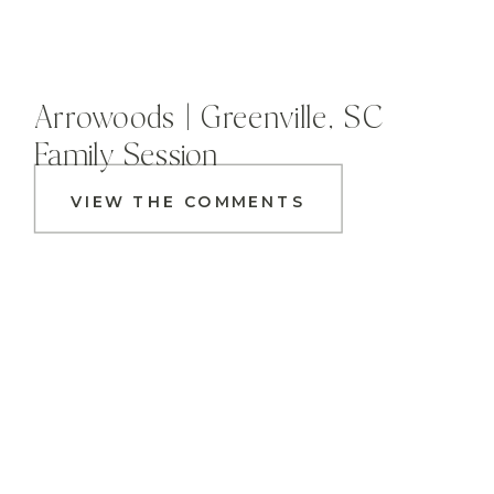
Arrowoods | Greenville, SC
Family Session
VIEW THE COMMENTS