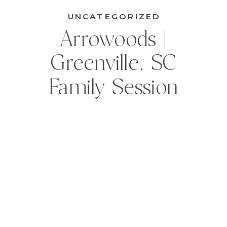
UNCATEGORIZED
Arrowoods |
Greenville, SC
Family Session