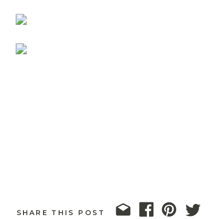
SHARE THIS POST