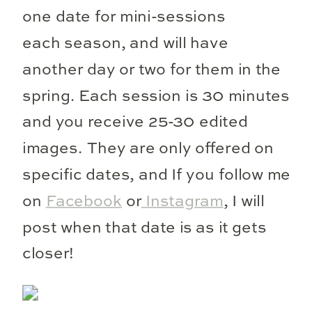
one date for mini-sessions
each season, and will have
another day or two for them in the
spring. Each session is 30 minutes
and you receive 25-30 edited
images. They are only offered on
specific dates, and If you follow me
on
Facebook
or
Instagram
, I will
post when that date is as it gets
closer!