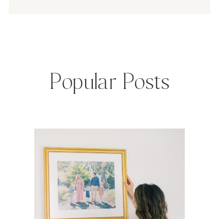
Popular Posts