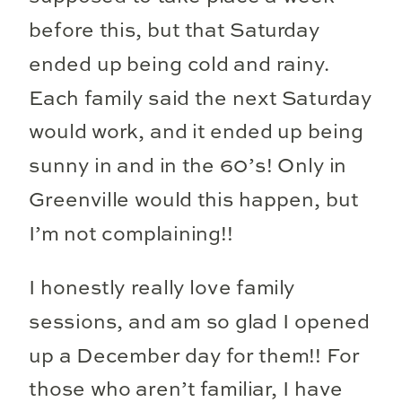
before this, but that Saturday
ended up being cold and rainy.
Each family said the next Saturday
would work, and it ended up being
sunny in and in the 60’s! Only in
Greenville would this happen, but
I’m not complaining!!
I honestly really love family
sessions, and am so glad I opened
up a December day for them!! For
those who aren’t familiar, I have