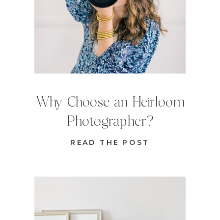
Why Choose an Heirloom
Photographer?
READ THE POST