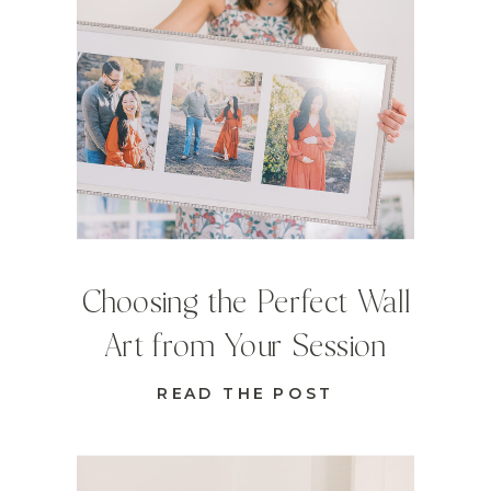
Choosing the Perfect Wall
Art from Your Session
READ THE POST