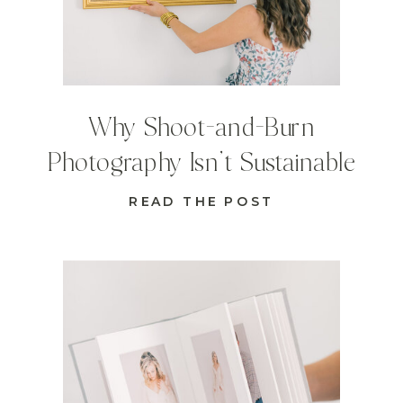
Why Shoot-and-Burn
Photography Isn’t Sustainable
READ THE POST