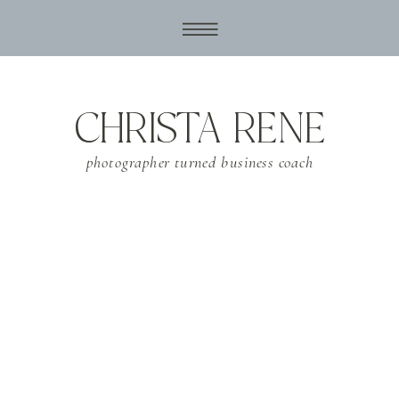
CHRISTA RENE
photographer turned business coach