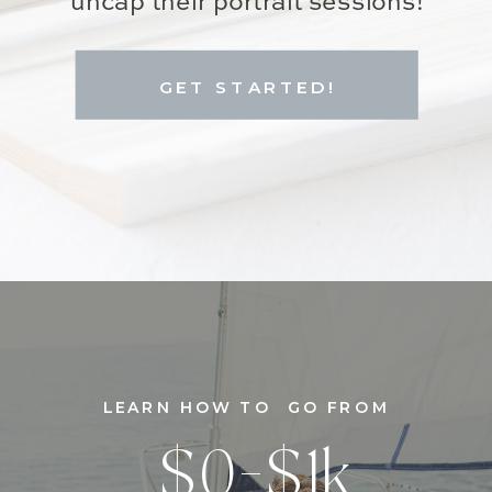
uncap their portrait sessions!
GET STARTED!
LEARN HOW TO GO FROM
$0-$1k