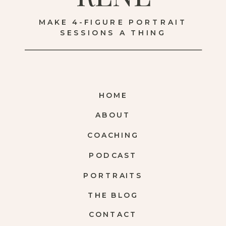
MAKE 4-FIGURE PORTRAIT
SESSIONS A THING
HOME
ABOUT
COACHING
PODCAST
PORTRAITS
THE BLOG
CONTACT