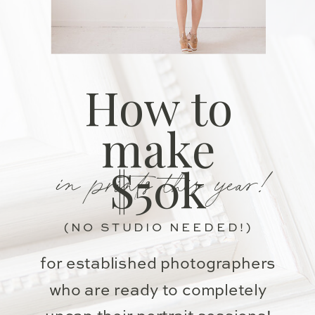
How to
make
in prints this year!
$50k
(NO STUDIO NEEDED!)
for established photographers
who are ready to completely