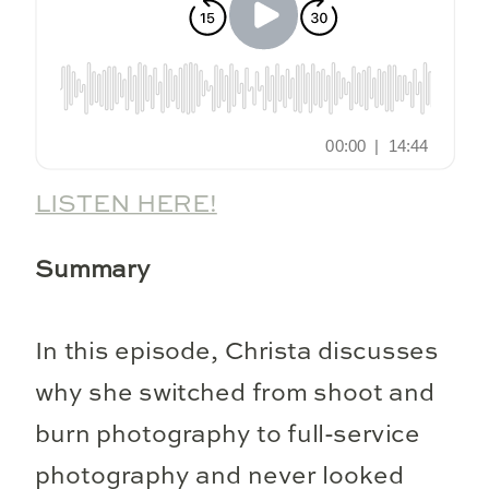
LISTEN HERE!
Summary
In this episode, Christa discusses
why she switched from shoot and
burn photography to full-service
photography and never looked