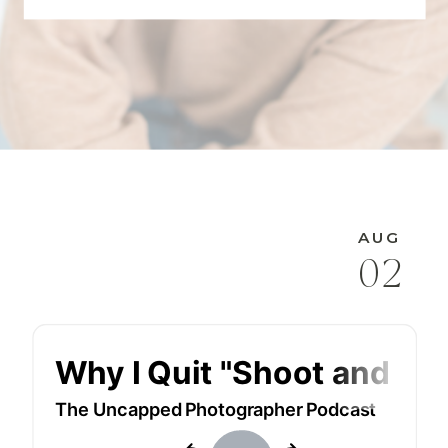
AUG
02