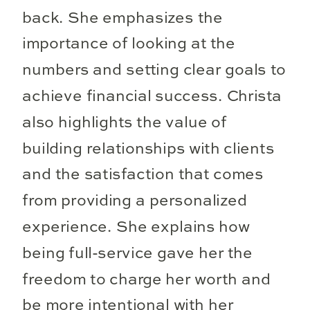
back. She emphasizes the
importance of looking at the
numbers and setting clear goals to
achieve financial success. Christa
also highlights the value of
building relationships with clients
and the satisfaction that comes
from providing a personalized
experience. She explains how
being full-service gave her the
freedom to charge her worth and
be more intentional with her