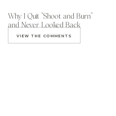
Why I Quit “Shoot and Burn”
and Never Looked Back
VIEW THE COMMENTS