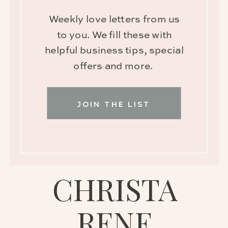
Weekly love letters from us
to you. We fill these with
helpful business tips, special
offers and more.
JOIN THE LIST
CHRISTA
RENE