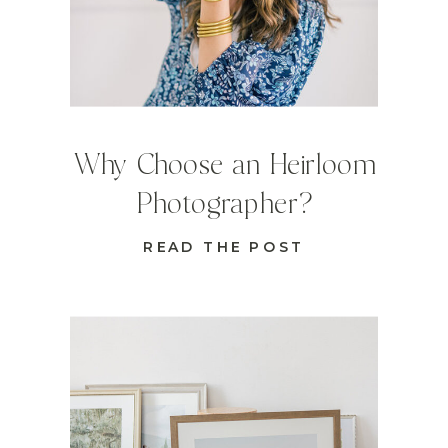
Why Choose an Heirloom
Photographer?
READ THE POST