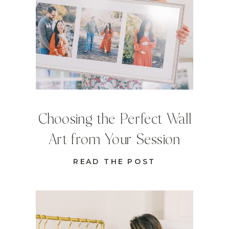
Choosing the Perfect Wall
Art from Your Session
READ THE POST