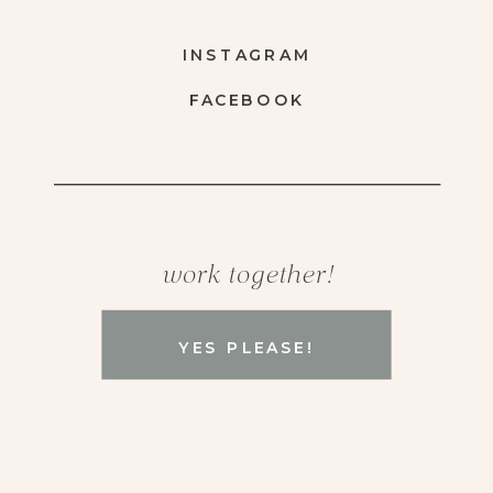
INSTAGRAM
FACEBOOK
work together!
YES PLEASE!