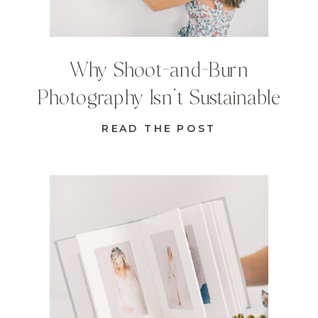
Why Shoot-and-Burn
Photography Isn’t Sustainable
READ THE POST