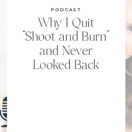
PODCAST
Why I Quit
“Shoot and Burn”
and Never
Looked Back