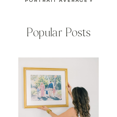
PORTRAIT AVERAGE
»
Popular Posts