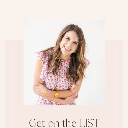
Get on the LIST