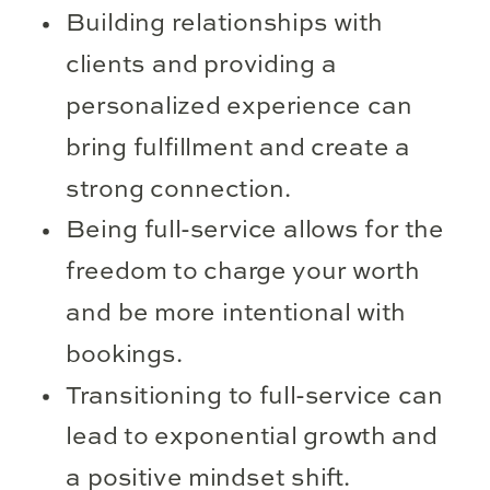
Building relationships with
clients and providing a
personalized experience can
bring fulfillment and create a
strong connection.
Being full-service allows for the
freedom to charge your worth
and be more intentional with
bookings.
Transitioning to full-service can
lead to exponential growth and
a positive mindset shift.