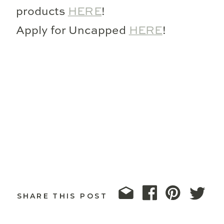
products
HERE
!
Apply for Uncapped
HERE
!
SHARE THIS POST