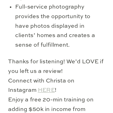
Full-service photography
provides the opportunity to
have photos displayed in
clients’ homes and creates a
sense of fulfillment.
Thanks for listening! We’d LOVE if
you left us a review!
Connect with Christa on
Instagram
HERE
!
Enjoy a free 20-min training on
adding $50k in income from