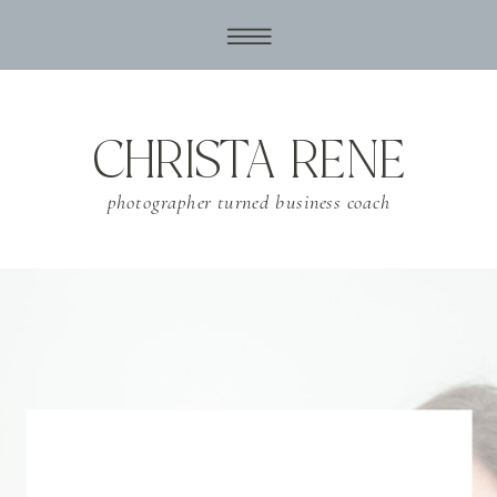
CHRISTA RENE
photographer turned business coach