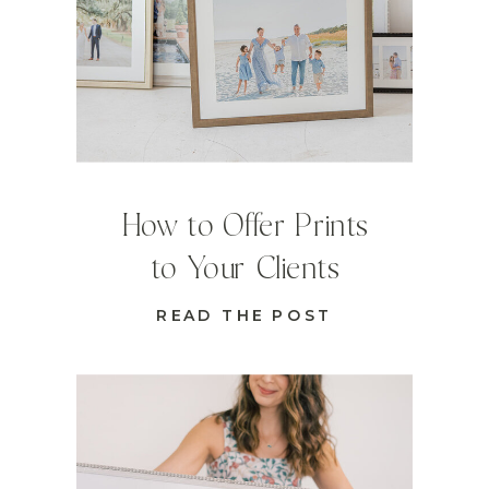
How to Offer Prints
to Your Clients
READ THE POST