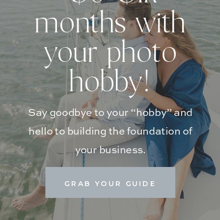
months with
your photo
hobby!
Say goodbye to your “hobby” and
hello to building the foundation of
your business.
GRAB YOUR GUIDE