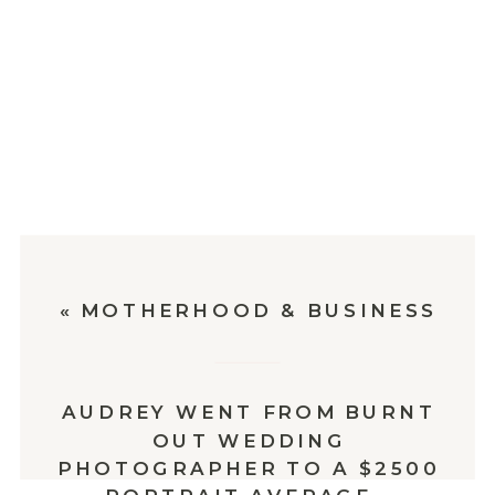
«
MOTHERHOOD & BUSINESS
AUDREY WENT FROM BURNT
OUT WEDDING
PHOTOGRAPHER TO A $2500