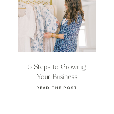
5 Steps to Growing
Your Business
READ THE POST