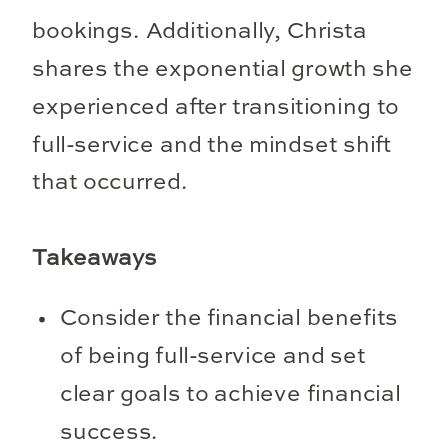
bookings. Additionally, Christa
shares the exponential growth she
experienced after transitioning to
full-service and the mindset shift
that occurred.
Takeaways
Consider the financial benefits
of being full-service and set
clear goals to achieve financial
success.