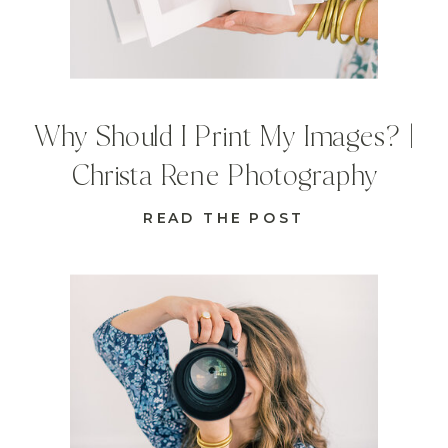
Why Should I Print My Images? |
Christa Rene Photography
READ THE POST