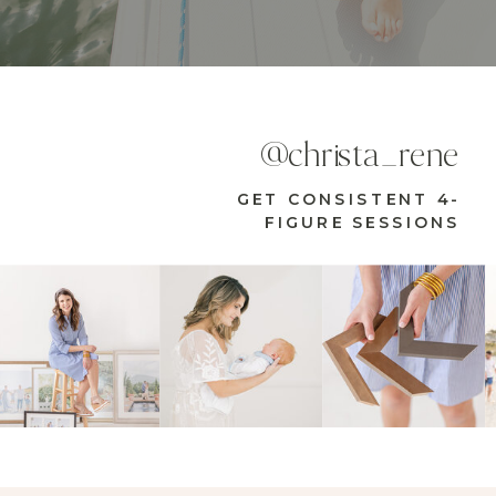
@christa_rene
GET CONSISTENT 4-
FIGURE SESSIONS