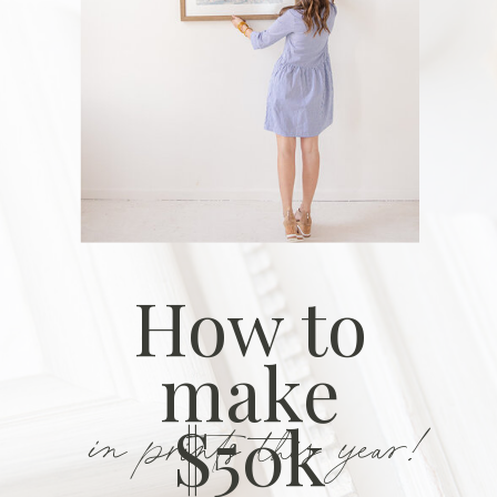
How to
make
in prints this year!
$50k