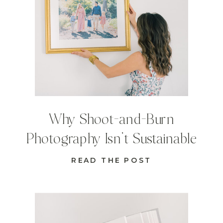
Why Shoot-and-Burn
Photography Isn’t Sustainable
READ THE POST