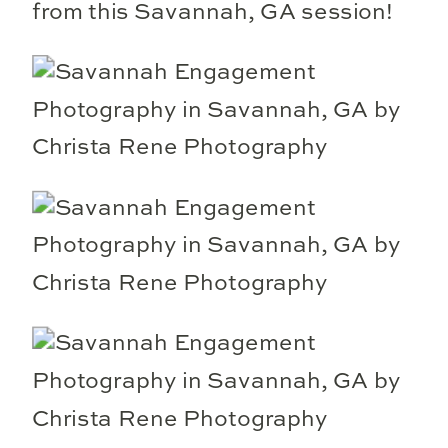
from this Savannah, GA session!