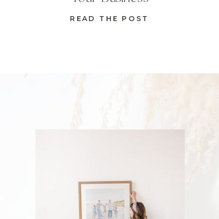
READ THE POST