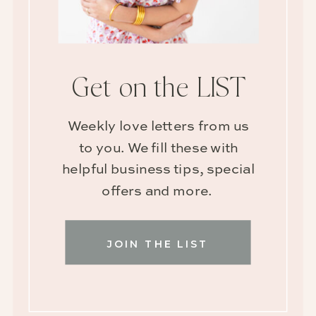
Get on the LIST
Weekly love letters from us
to you. We fill these with
helpful business tips, special
offers and more.
JOIN THE LIST