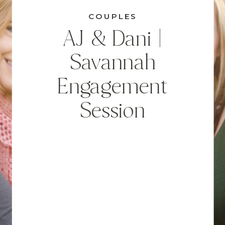
COUPLES
AJ & Dani |
Savannah
Engagement
Session