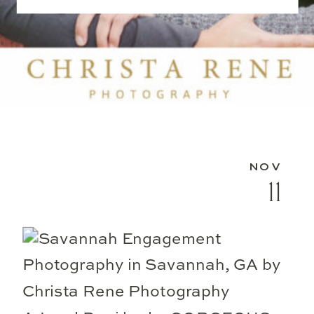
NOV
11