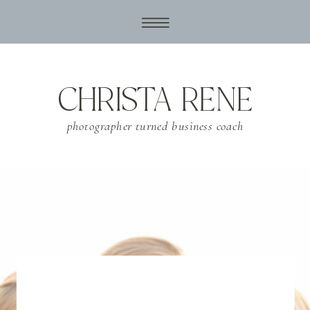
CHRISTA RENE
photographer turned business coach