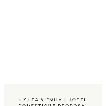
«
SHEA & EMILY | HOTEL
DOMESTIQUE PROPOSAL