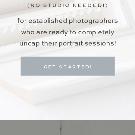
(NO STUDIO NEEDED!)
for established photographers
who are ready to completely
uncap their portrait sessions!
GET STARTED!