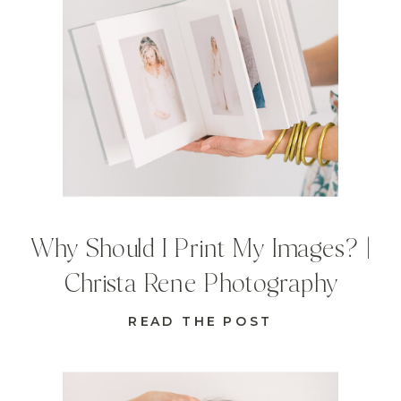
Why Should I Print My Images? |
Christa Rene Photography
READ THE POST