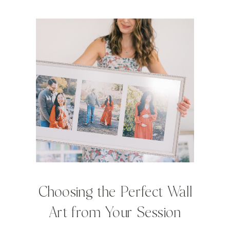
Choosing the Perfect Wall
Art from Your Session