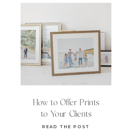
How to Offer Prints
to Your Clients
READ THE POST