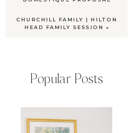
CHURCHILL FAMILY | HILTON
HEAD FAMILY SESSION
»
Popular Posts