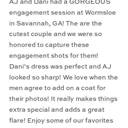
AJ and Dani had a GORGEOUS
engagement session at Wormsloe
in Savannah, GA! The are the
cutest couple and we were so
honored to capture these
engagement shots for them!
Dani’s dress was perfect and AJ
looked so sharp! We love when the
men agree to add on a coat for
their photos! It really makes things
extra special and adds a great
flare! Enjoy some of our favorites