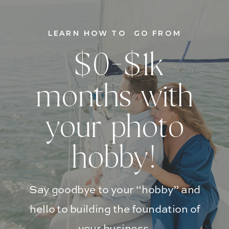
LEARN HOW TO GO FROM
$0-$1k
months with
your photo
hobby!
Say goodbye to your “hobby” and
hello to building the foundation of
your business.