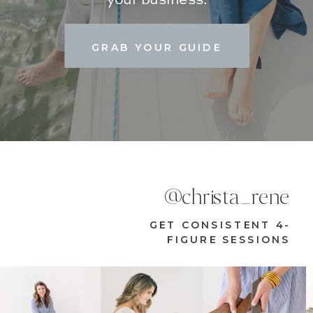
GRAB YOUR GUIDE
@christa_rene
GET CONSISTENT 4-
FIGURE SESSIONS