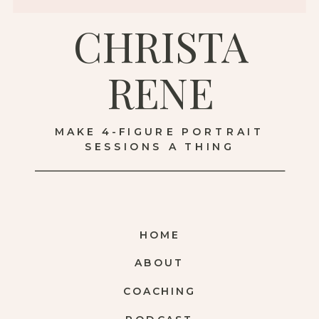
CHRISTA
RENE
MAKE 4-FIGURE PORTRAIT
SESSIONS A THING
HOME
ABOUT
COACHING