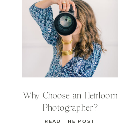
Why Choose an Heirloom
Photographer?
READ THE POST