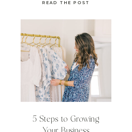
READ THE POST
5 Steps to Growing
Your Business