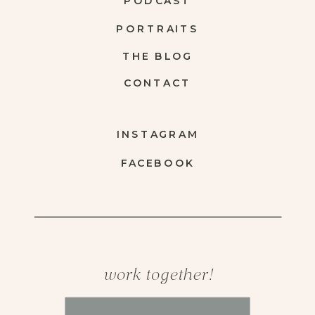
PODCAST
PORTRAITS
THE BLOG
CONTACT
INSTAGRAM
FACEBOOK
work together!