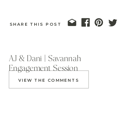
SHARE THIS POST
AJ & Dani | Savannah
Engagement Session
VIEW THE COMMENTS