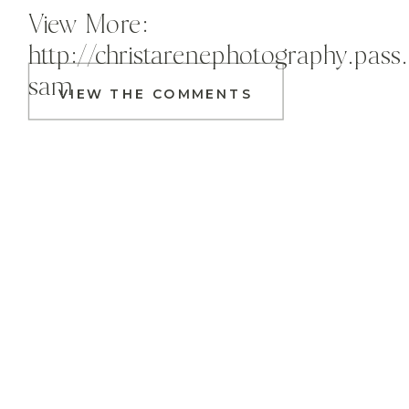
View More:
http://christarenephotography.pass
sam
VIEW THE COMMENTS