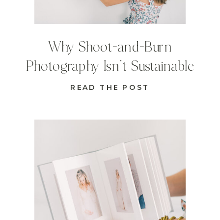
Why Shoot-and-Burn
Photography Isn’t Sustainable
READ THE POST