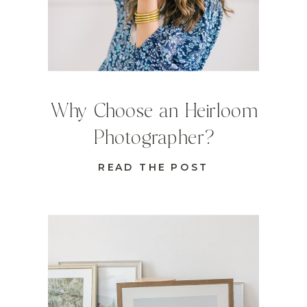
Why Choose an Heirloom
Photographer?
READ THE POST