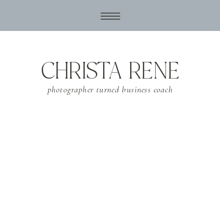
CHRISTA RENE
photographer turned business coach