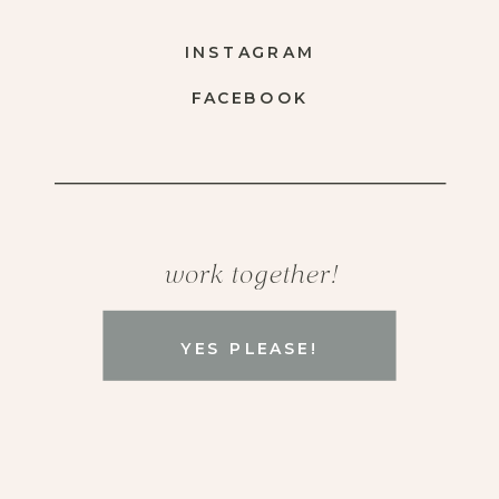
INSTAGRAM
FACEBOOK
work together!
YES PLEASE!