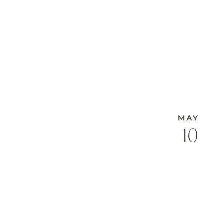
MAY
10