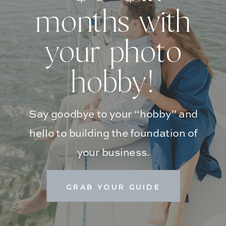
months with
your photo
hobby!
Say goodbye to your “hobby” and
hello to building the foundation of
your business.
GRAB YOUR GUIDE