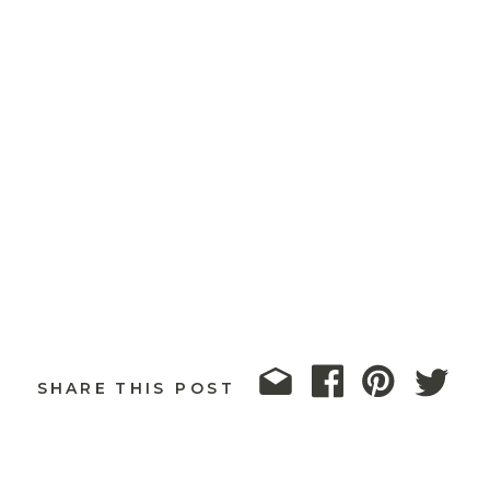
SHARE THIS POST