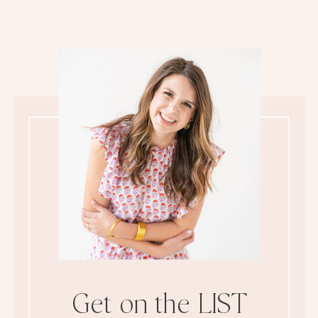
Get on the LIST