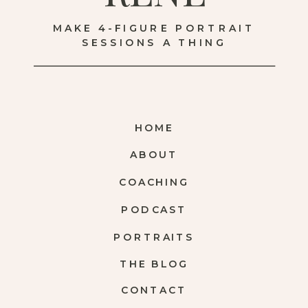
MAKE 4-FIGURE PORTRAIT
SESSIONS A THING
HOME
ABOUT
COACHING
PODCAST
PORTRAITS
THE BLOG
CONTACT