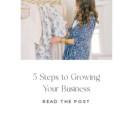
5 Steps to Growing
Your Business
READ THE POST