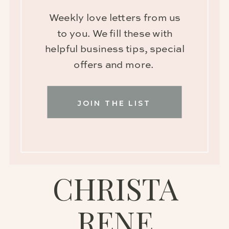
Weekly love letters from us
to you. We fill these with
helpful business tips, special
offers and more.
JOIN THE LIST
CHRISTA
RENE