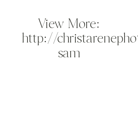
View More:
http://christareneph
sam