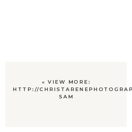
«
VIEW MORE:
HTTP://CHRISTARENEPHOTOGRAP
SAM