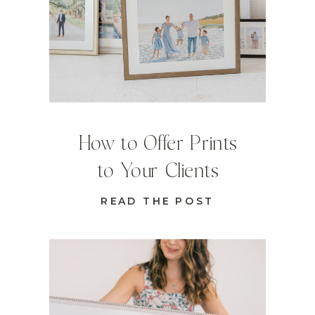
How to Offer Prints
to Your Clients
READ THE POST