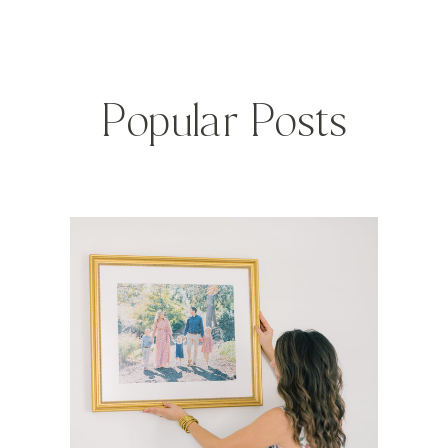
Popular Posts