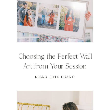
Choosing the Perfect Wall
Art from Your Session
READ THE POST