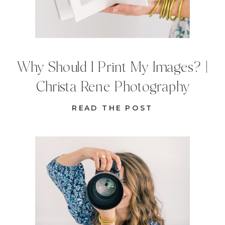
Why Should I Print My Images? |
Christa Rene Photography
READ THE POST