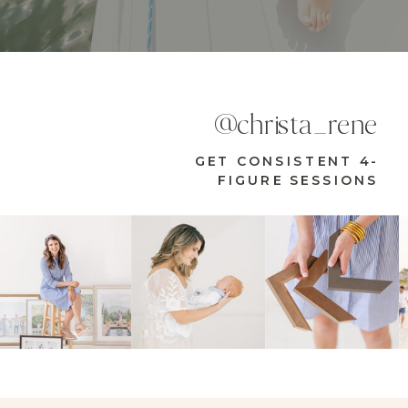
@christa_rene
GET CONSISTENT 4-
FIGURE SESSIONS