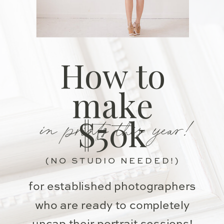
How to
make
in prints this year!
$50k
(NO STUDIO NEEDED!)
for established photographers
who are ready to completely