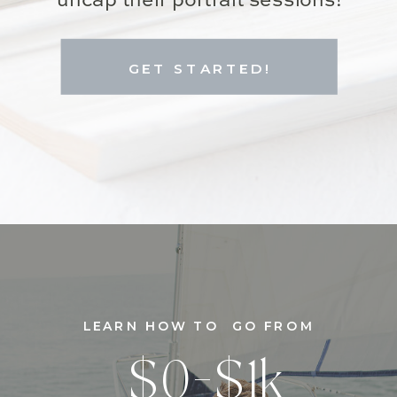
uncap their portrait sessions!
GET STARTED!
LEARN HOW TO GO FROM
$0-$1k