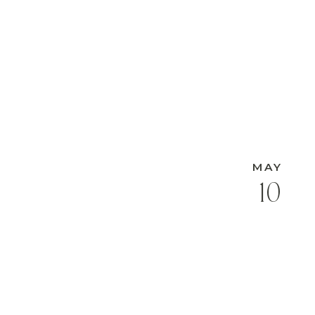
MAY
10