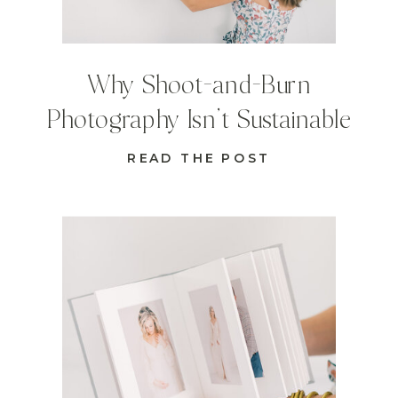
Why Shoot-and-Burn
Photography Isn’t Sustainable
READ THE POST