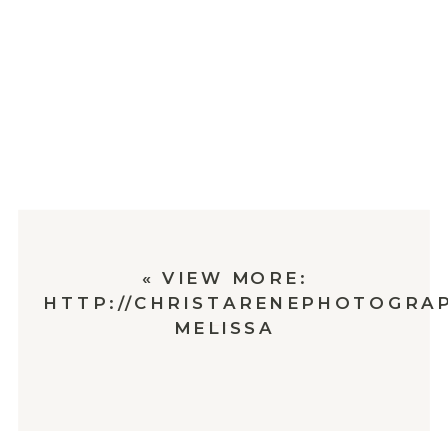
«
VIEW MORE:
HTTP://CHRISTARENEPHOTOGRAP
MELISSA