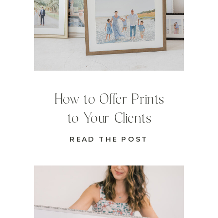
How to Offer Prints
to Your Clients
READ THE POST