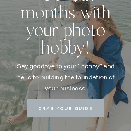
months with
your photo
hobby!
Say goodbye to your “hobby” and
hello to building the foundation of
your business.
GRAB YOUR GUIDE