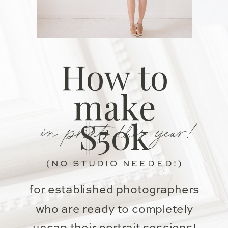
How to
make
in prints this year!
$50k
(NO STUDIO NEEDED!)
for established photographers
who are ready to completely