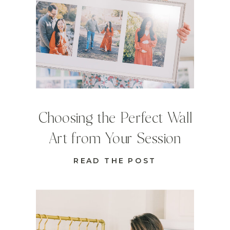
Choosing the Perfect Wall
Art from Your Session
READ THE POST