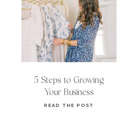
5 Steps to Growing
Your Business
READ THE POST