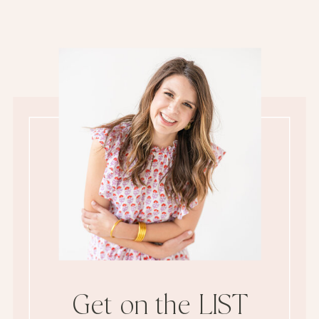
Get on the LIST