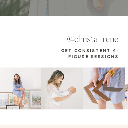
@christa_rene
GET CONSISTENT 4-
FIGURE SESSIONS