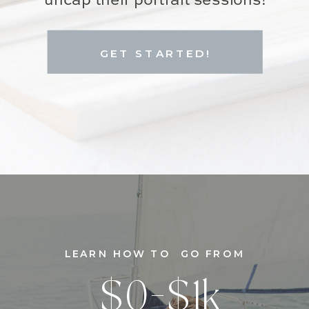
uncap their portrait sessions!
GET STARTED!
LEARN HOW TO GO FROM
$0-$1k