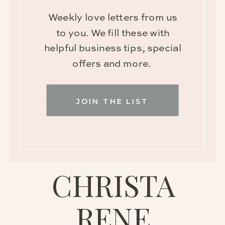
Weekly love letters from us
to you. We fill these with
helpful business tips, special
offers and more.
JOIN THE LIST
CHRISTA
RENE