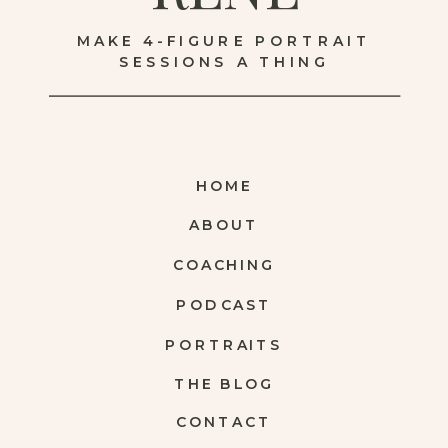
MAKE 4-FIGURE PORTRAIT
SESSIONS A THING
HOME
ABOUT
COACHING
PODCAST
PORTRAITS
THE BLOG
CONTACT