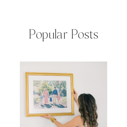
Popular Posts