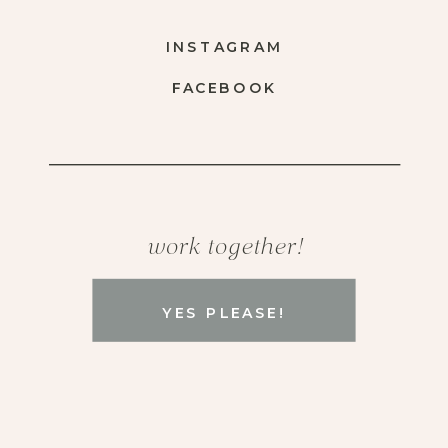
INSTAGRAM
FACEBOOK
work together!
YES PLEASE!