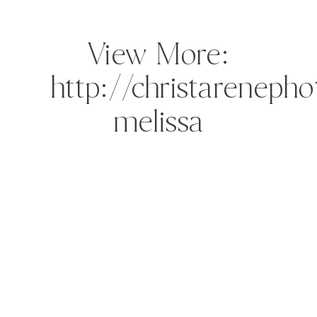
View More:
http://christareneph
melissa