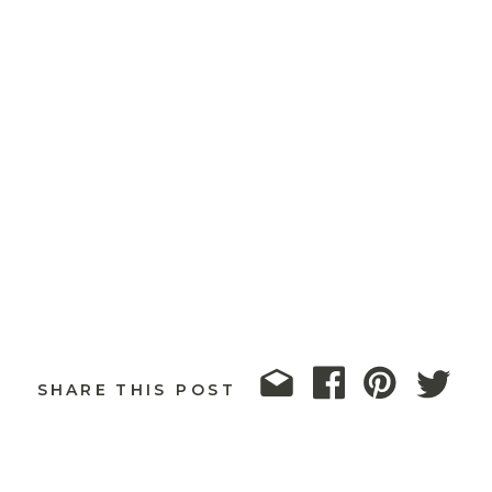
SHARE THIS POST