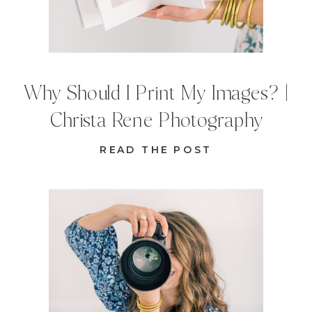
Why Should I Print My Images? |
Christa Rene Photography
READ THE POST