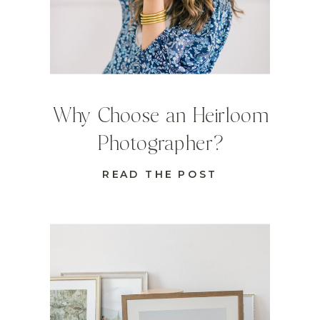
Why Choose an Heirloom
Photographer?
READ THE POST