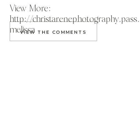
View More:
http://christarenephotography.pass
melissa
VIEW THE COMMENTS