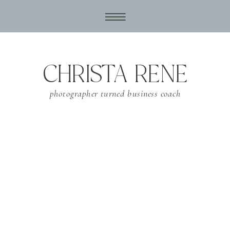
CHRISTA RENE
photographer turned business coach