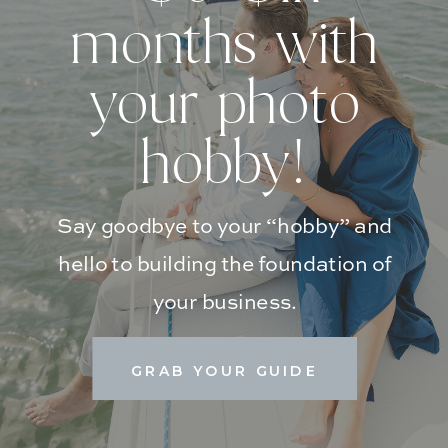
months with
your photo
hobby!
Say goodbye to your “hobby” and
hello to building the foundation of
your business.
GRAB YOUR GUIDE