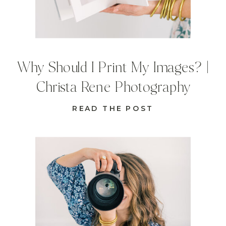
Why Should I Print My Images? |
Christa Rene Photography
READ THE POST