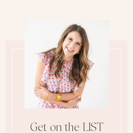
Get on the LIST