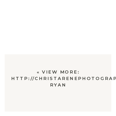
«
VIEW MORE:
HTTP://CHRISTARENEPHOTOGRAP
RYAN