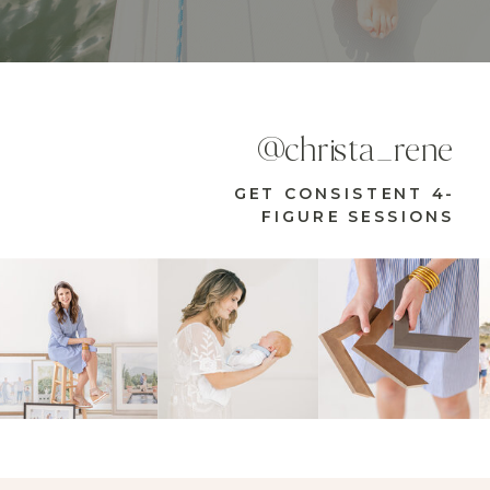
@christa_rene
GET CONSISTENT 4-
FIGURE SESSIONS