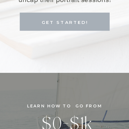
uncap their portrait sessions!
GET STARTED!
LEARN HOW TO GO FROM
$0-$1k