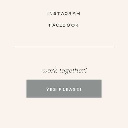
INSTAGRAM
FACEBOOK
work together!
YES PLEASE!