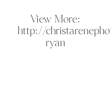
View More:
http://christareneph
ryan