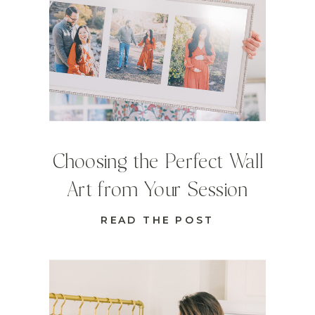
Choosing the Perfect Wall
Art from Your Session
READ THE POST