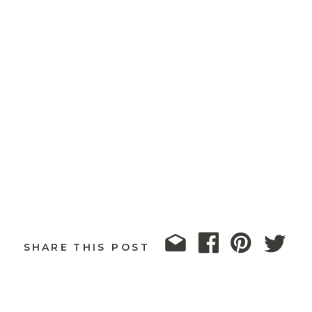
SHARE THIS POST