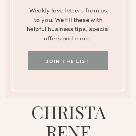
Weekly love letters from us
to you. We fill these with
helpful business tips, special
offers and more.
JOIN THE LIST
CHRISTA
RENE