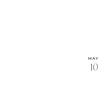
MAY
10