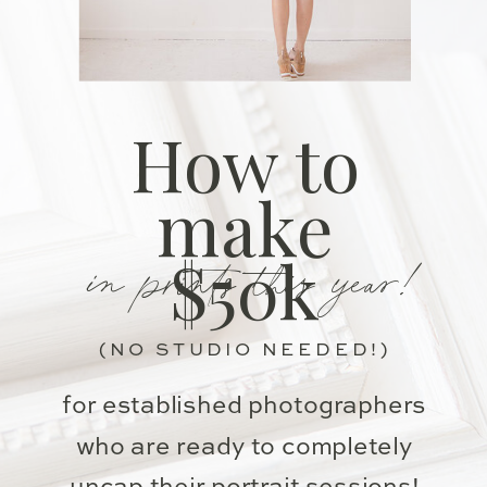
How to
make
in prints this year!
$50k
(NO STUDIO NEEDED!)
for established photographers
who are ready to completely