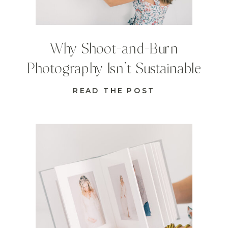
Why Shoot-and-Burn
Photography Isn’t Sustainable
READ THE POST