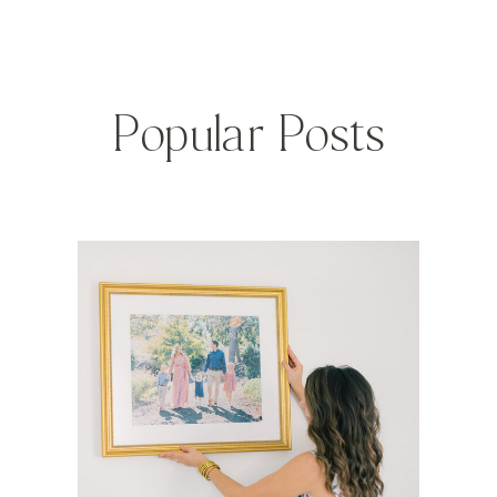
Popular Posts