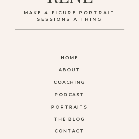
MAKE 4-FIGURE PORTRAIT
SESSIONS A THING
HOME
ABOUT
COACHING
PODCAST
PORTRAITS
THE BLOG
CONTACT