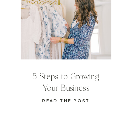
5 Steps to Growing
Your Business
READ THE POST