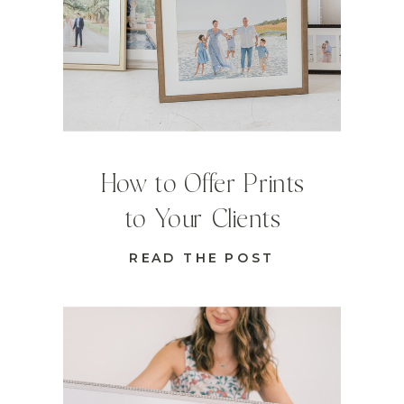
How to Offer Prints
to Your Clients
READ THE POST