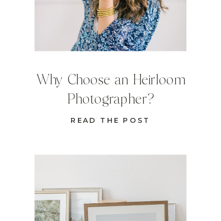
Why Choose an Heirloom
Photographer?
READ THE POST