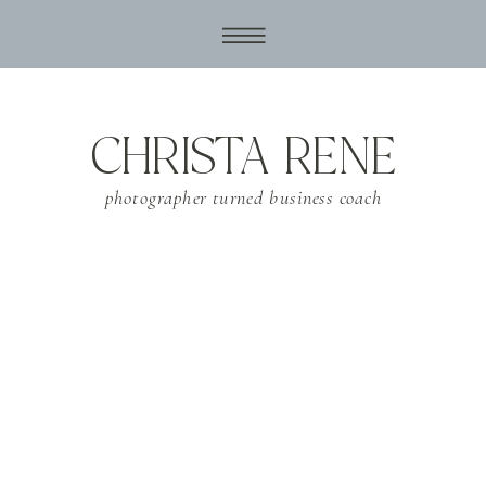
CHRISTA RENE
photographer turned business coach