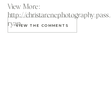
View More:
http://christarenephotography.pass
ryan
VIEW THE COMMENTS