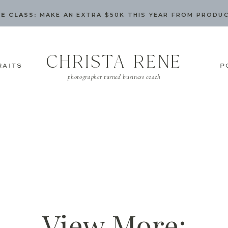
E CLASS:
MAKE AN EXTRA $50K THIS YEAR FROM PRODU
CHRISTA RENE
RAITS
P
photographer turned business coach
View More: