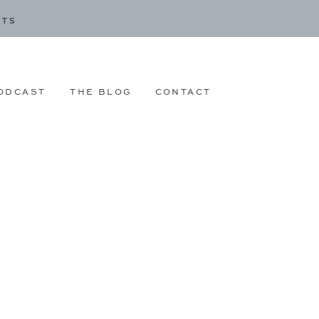
CTS
ODCAST
THE BLOG
CONTACT