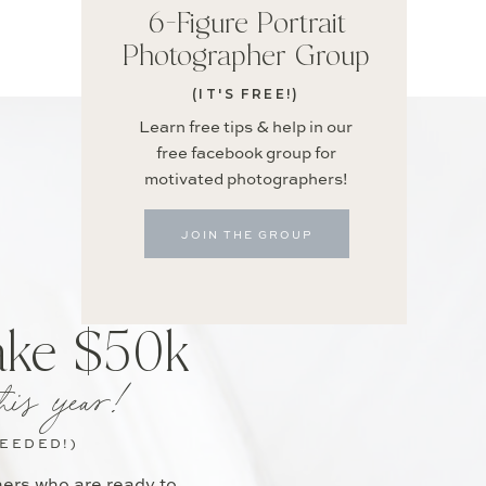
6-Figure Portrait
Photographer Group
(IT'S FREE!)
Learn free tips & help in our
free facebook group for
motivated photographers!
JOIN THE GROUP
ake $50k
his year!
NEEDED!)