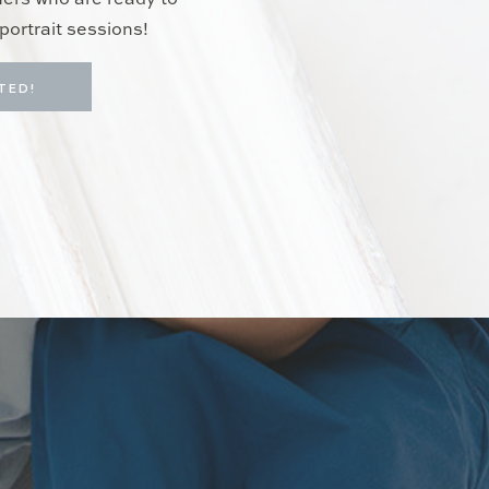
hers who are ready to
portrait sessions!
TED!