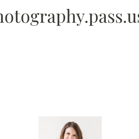
photography.pass.