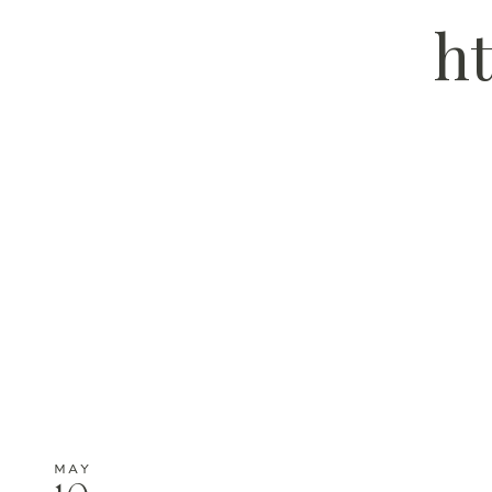
ht
MAY