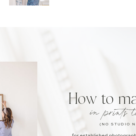
How to m
in prints t
(NO STUDIO 