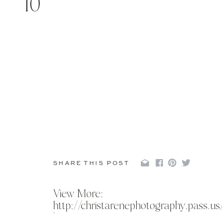
10
SHARE THIS POST
View More:
http://christarenephotography.pass.u
bruce-1