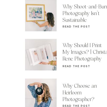
Why Shoot-and-Bur
Photography Isn’t
Sustainable
READ THE POST
Why Should I Print
My Images? | Christ
Rene Photography
READ THE POST
Why Choose an
Heirloom
Photographer?
READ THE POST