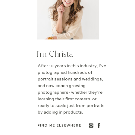
I'm Christa
After 10 years in this industry, I’ve
photographed hundreds of
portrait sessions and weddings,
and now coach growing
photographers- whether they’re
learning their first camera, or
ready to scale just from portraits
by adding in products.
FIND ME ELSEWHERE