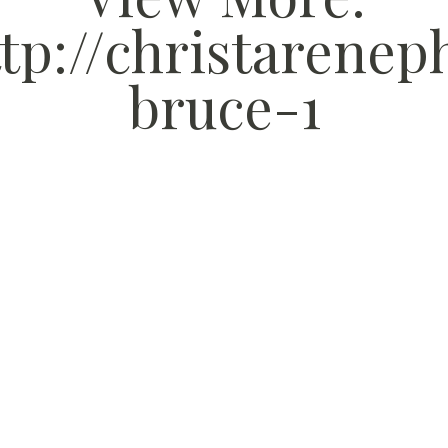
tp://christarene
bruce-1