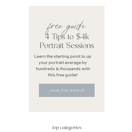
free guide
4 Tips to $4k
Portrait Sessions
Learn the starting point to up
your portrait average by
hundreds & thousands with
this free guide!
JOIN THE GROUP
top categories