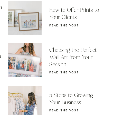
n
How to Offer Prints to
Your Clients
READ THE POST
Choosing the Perfect
a
Wall Art from Your
Session
READ THE POST
5 Steps to Growing
Your Business
READ THE POST