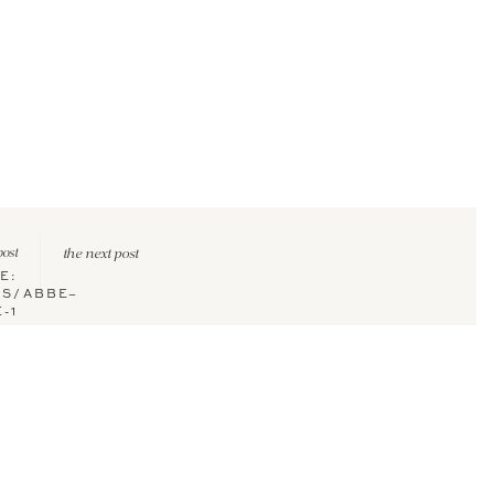
post
the next post
E:
US/ABBE–
-1