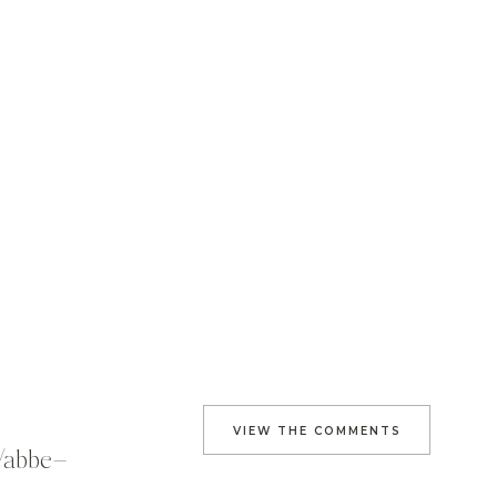
VIEW THE COMMENTS
s/abbe–