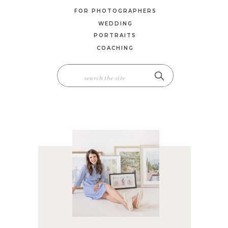
FOR PHOTOGRAPHERS
WEDDING
PORTRAITS
COACHING
SEARCH
FOR: