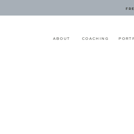
FRE
ABOUT
COACHING
PORT