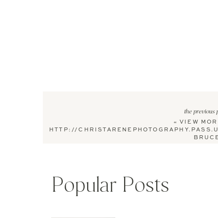
the previous 
«
VIEW MOR
HTTP://CHRISTARENEPHOTOGRAPHY.PASS.
BRUCE
Popular Posts