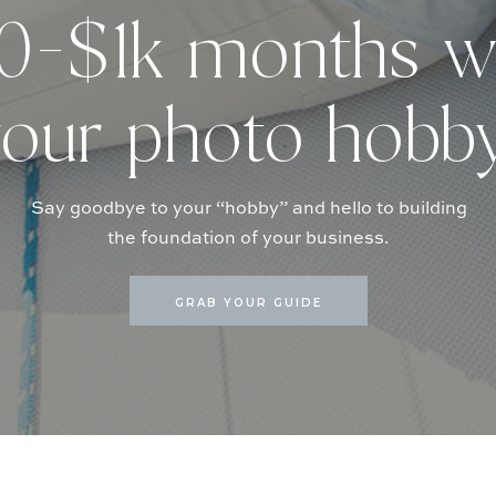
-$1k months w
our photo hobb
Say goodbye to your “hobby” and hello to building
the foundation of your business.
GRAB YOUR GUIDE