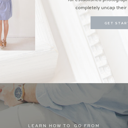
for established photograp
completely uncap their 
GET STAR
LEARN HOW TO GO FROM