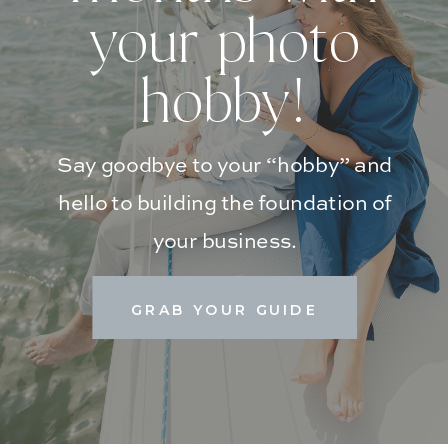
your photo
hobby!
Say goodbye to your “hobby” and
hello to building the foundation of
your business.
GRAB YOUR GUIDE