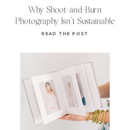
Why Shoot-and-Burn
Photography Isn’t Sustainable
READ THE POST