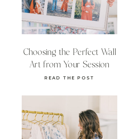
Choosing the Perfect Wall
Art from Your Session
READ THE POST