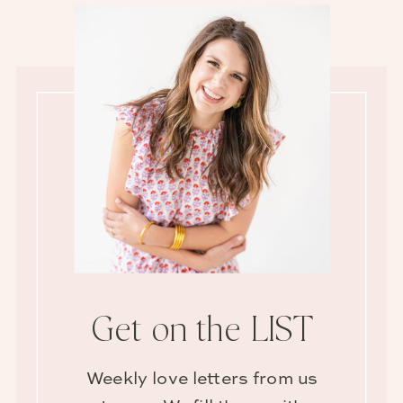
Get on the LIST
Weekly love letters from us