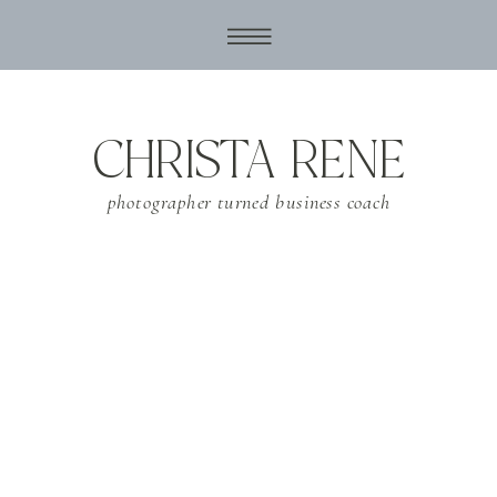
CHRISTA RENE
photographer turned business coach