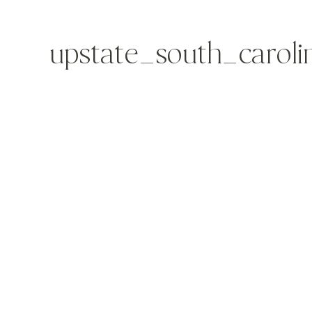
upstate_south_carol