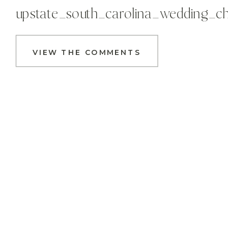
upstate_south_carolina_wedding_c
VIEW THE COMMENTS