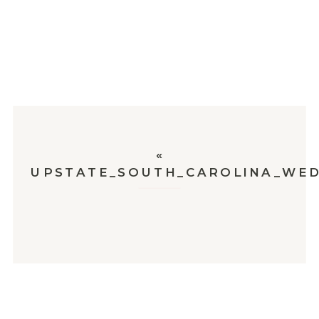
«
UPSTATE_SOUTH_CAROLINA_WED