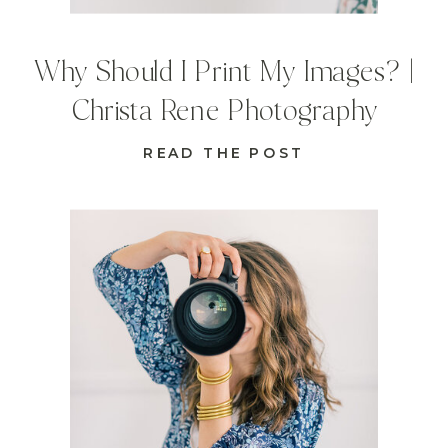
Why Should I Print My Images? |
Christa Rene Photography
READ THE POST