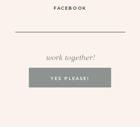
FACEBOOK
work together!
YES PLEASE!