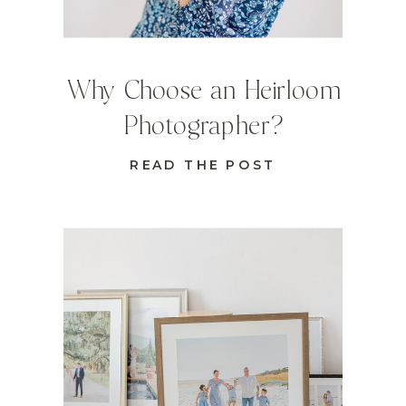
Why Choose an Heirloom
Photographer?
READ THE POST