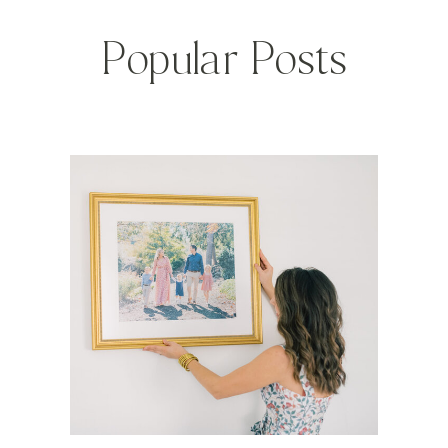
Popular Posts