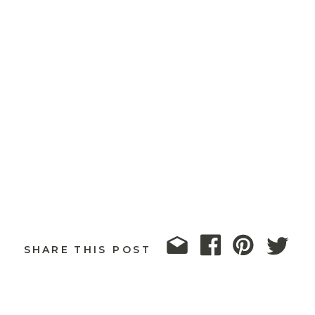
SHARE THIS POST