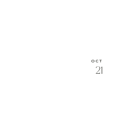
OCT
21