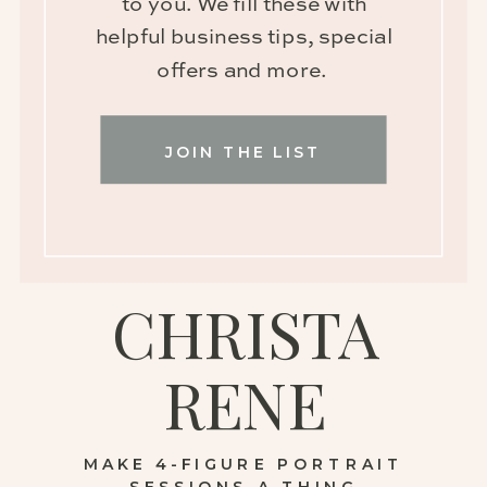
to you. We fill these with
helpful business tips, special
offers and more.
JOIN THE LIST
CHRISTA
RENE
MAKE 4-FIGURE PORTRAIT