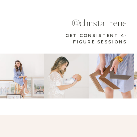
@christa_rene
GET CONSISTENT 4-
FIGURE SESSIONS