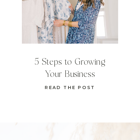
5 Steps to Growing
Your Business
READ THE POST