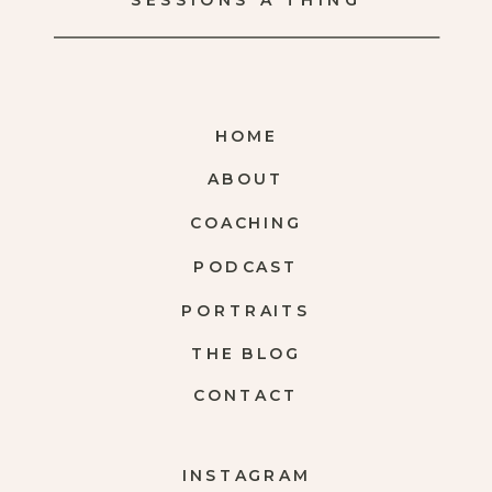
SESSIONS A THING
HOME
ABOUT
COACHING
PODCAST
PORTRAITS
THE BLOG
CONTACT
INSTAGRAM