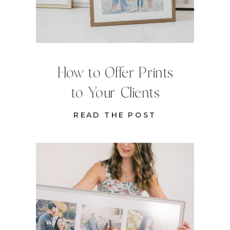
How to Offer Prints
to Your Clients
READ THE POST