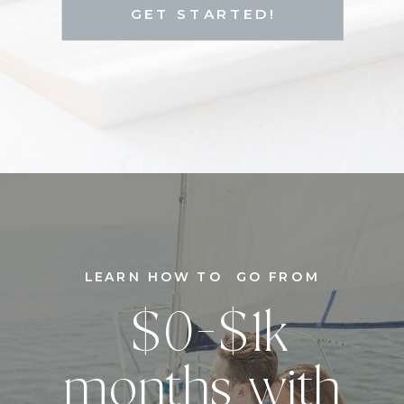
GET STARTED!
LEARN HOW TO GO FROM
$0-$1k
months with