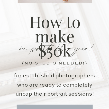
How to
make
in prints this year!
$50k
(NO STUDIO NEEDED!)
for established photographers
who are ready to completely
uncap their portrait sessions!