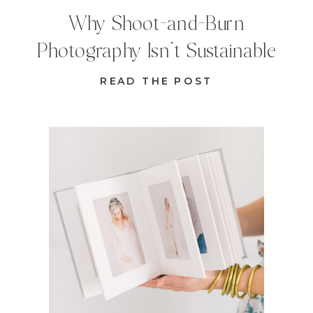
Why Shoot-and-Burn
Photography Isn’t Sustainable
READ THE POST