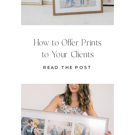
How to Offer Prints
to Your Clients
READ THE POST