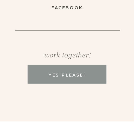
FACEBOOK
work together!
YES PLEASE!