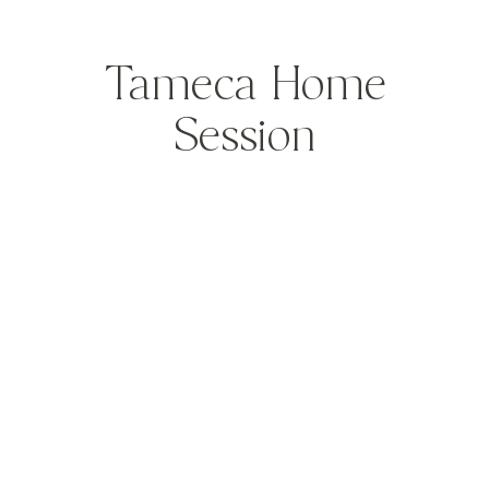
Tameca Home
Session