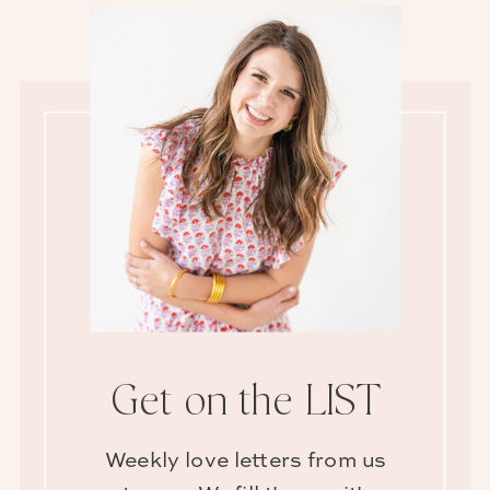
Get on the LIST
Weekly love letters from us