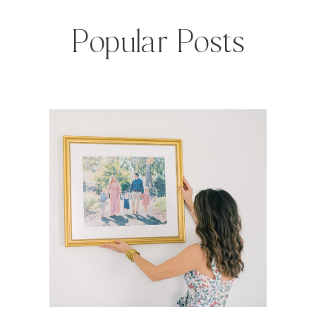
Popular Posts