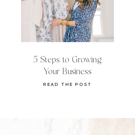
5 Steps to Growing
Your Business
READ THE POST