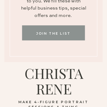
to you. We fill these with
helpful business tips, special
offers and more.
JOIN THE LIST
CHRISTA
RENE
MAKE 4-FIGURE PORTRAIT