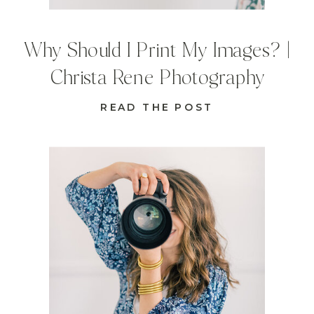
Why Should I Print My Images? |
Christa Rene Photography
READ THE POST