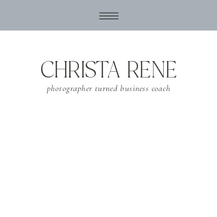
CHRISTA RENE
photographer turned business coach