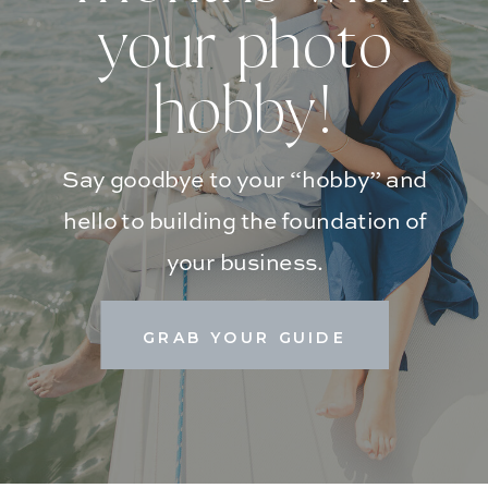
your photo
hobby!
Say goodbye to your “hobby” and
hello to building the foundation of
your business.
GRAB YOUR GUIDE