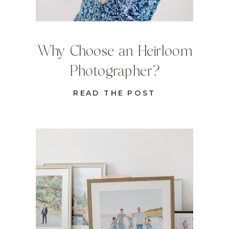
Why Choose an Heirloom
Photographer?
READ THE POST