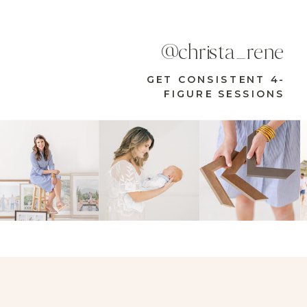
@christa_rene
GET CONSISTENT 4-
FIGURE SESSIONS