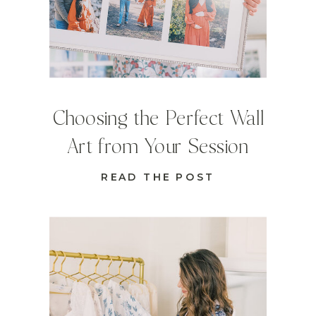
Choosing the Perfect Wall
Art from Your Session
READ THE POST