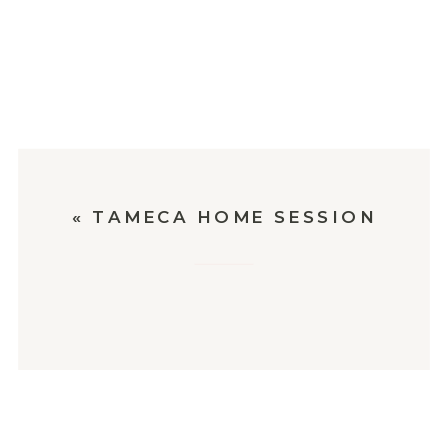
«
TAMECA HOME SESSION