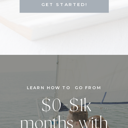
GET STARTED!
LEARN HOW TO GO FROM
$0-$1k
months with