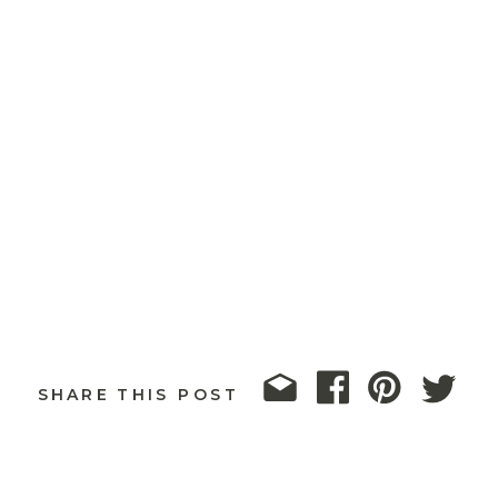
SHARE THIS POST