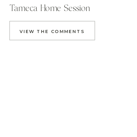
Tameca Home Session
VIEW THE COMMENTS