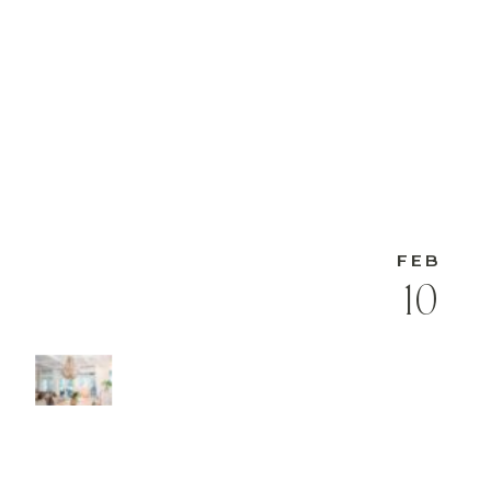
FEB
10