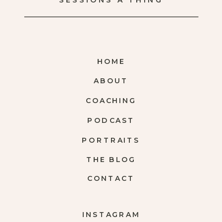
SESSIONS A THING
HOME
ABOUT
COACHING
PODCAST
PORTRAITS
THE BLOG
CONTACT
INSTAGRAM