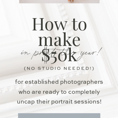
How to
make
in prints this year!
$50k
(NO STUDIO NEEDED!)
for established photographers
who are ready to completely
uncap their portrait sessions!