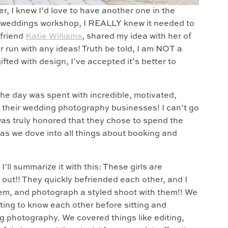
, I knew I’d love to have another one in the
rst weddings workshop, I REALLY knew it needed to
 friend
Katie Williams
, shared my idea with her of
r run with any ideas! Truth be told, I am NOT a
fted with design, I’ve accepted it’s better to
the day was spent with incredible, motivated,
their wedding photography businesses! I can’t go
was truly honored that they chose to spend the
as we dove into all things about booking and
’ll summarize it with this: These girls are
 out!! They quickly befriended each other, and I
them, and photograph a styled shoot with them!! We
tting to know each other before sitting and
g photography. We covered things like editing,