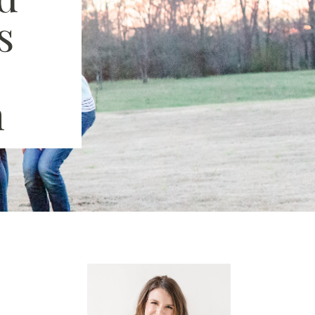
s
|
n