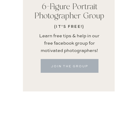
6-Figure Portrait
Photographer Group
(IT'S FREE!)
Learn free tips & help in our
free facebook group for
motivated photographers!
JOIN THE GROUP