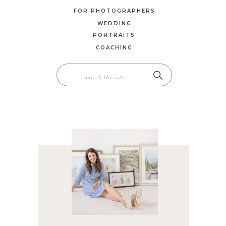
FOR PHOTOGRAPHERS
WEDDING
PORTRAITS
COACHING
SEARCH
FOR: