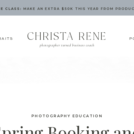
E CLASS:
MAKE AN EXTRA $50K THIS YEAR FROM PRODU
CHRISTA RENE
RAITS
P
photographer turned business coach
PHOTOGRAPHY EDUCATION
Spring Booking an