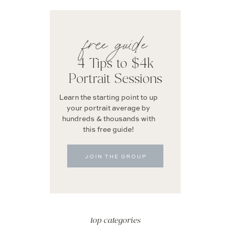
free guide
4 Tips to $4k
Portrait Sessions
Learn the starting point to up
your portrait average by
hundreds & thousands with
this free guide!
JOIN THE GROUP
top categories