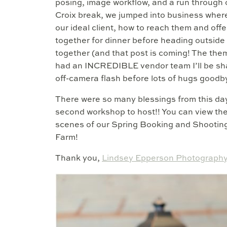
posing, image workflow, and a run through 
Croix break, we jumped into business wher
our ideal client, how to reach them and off
together for dinner before heading outsid
together (and that post is coming! The the
had an INCREDIBLE vendor team I’ll be shar
off-camera flash before lots of hugs goodbye
There were so many blessings from this day
second workshop to host!! You can view th
scenes of our Spring Booking and Shooting
Farm!
Thank you,
Lindsey Epperson Photography