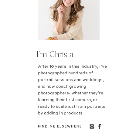
I'm Christa
After 10 years in this industry, I’ve
photographed hundreds of
portrait sessions and weddings,
and now coach growing
photographers- whether they’re
learning their first camera, or
ready to scale just from portraits
by adding in products.
FIND ME ELSEWHERE