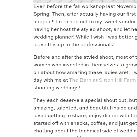
Even before the fall workshop last November
Spring! Then, after actually having our fi
happen!! I reached out to my sweet vendor
having her host the styled shoot, and let he
wedding planner! While I wish I was better gi
leave this up to the professionals!
Before and after the styled shoot, most of 
women who invested in themselves to grow 
on about how amazing these ladies are!! I 
day with me at
The Barn at Sitton Hill Farm
shooting weddings!
They each deserve a special shout out, but I
amazing, talented, and beautiful inside and
loved getting to share, enjoy dinner with 
started off with snacks, coffee, and just ge
chatting about the technical side of weddin