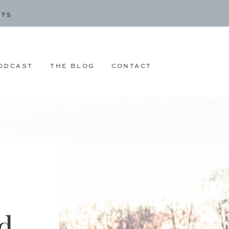
CTS
ODCAST
THE BLOG
CONTACT
d