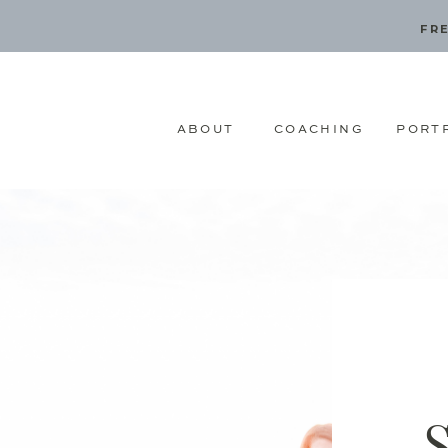
FRE
ABOUT
COACHING
PORT