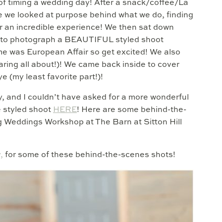
of timing a wedding day! After a snack/coffee/La
e we looked at purpose behind what we do, finding
er an incredible experience! We then sat down
e to photograph a BEAUTIFUL styled shoot
me was European Affair so get excited! We also
ing all about!)! We came back inside to cover
 (my least favorite part!)!
, and I couldn’t have asked for a more wonderful
e styled shoot
HERE
! Here are some behind-the-
 Weddings Workshop at The Barn at Sitton Hill
,
for some of these behind-the-scenes shots!