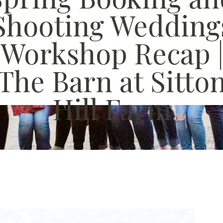
Shooting Wedding
Workshop Recap 
The Barn at Sitto
Hill Farm