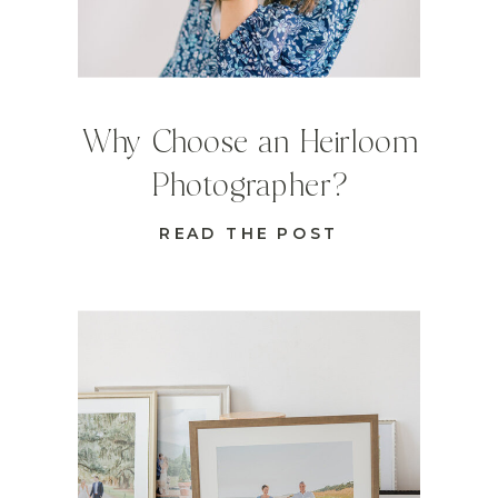
Why Choose an Heirloom
Photographer?
READ THE POST