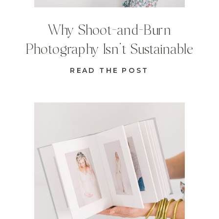
Why Shoot-and-Burn
Photography Isn’t Sustainable
READ THE POST