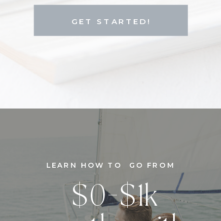
GET STARTED!
LEARN HOW TO GO FROM
$0-$1k