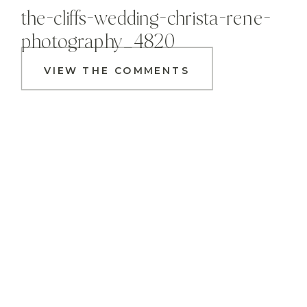
the-cliffs-wedding-christa-rene-
photography_4820
VIEW THE COMMENTS