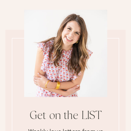
Get on the LIST