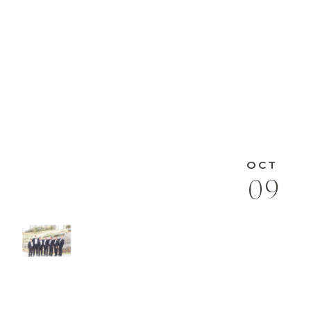
OCT
09