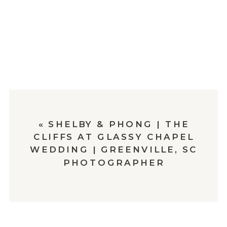
«
SHELBY & PHONG | THE
CLIFFS AT GLASSY CHAPEL
WEDDING | GREENVILLE, SC
PHOTOGRAPHER