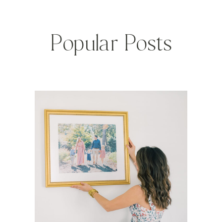
Popular Posts