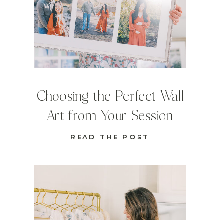
Choosing the Perfect Wall
Art from Your Session
READ THE POST