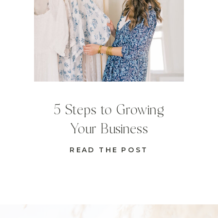
5 Steps to Growing
Your Business
READ THE POST