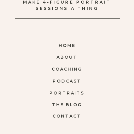
MAKE 4-FIGURE PORTRAIT
SESSIONS A THING
HOME
ABOUT
COACHING
PODCAST
PORTRAITS
THE BLOG
CONTACT