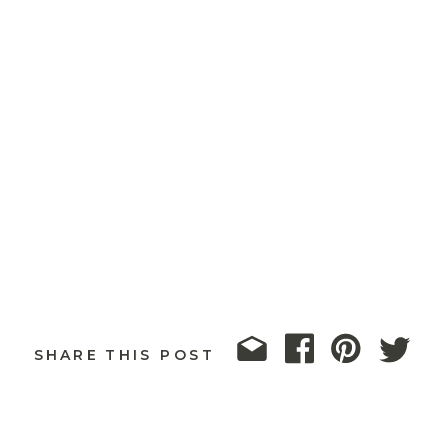
SHARE THIS POST