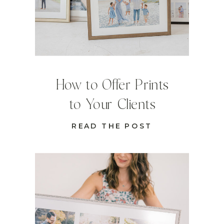
How to Offer Prints
to Your Clients
READ THE POST