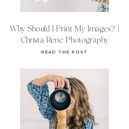
Why Should I Print My Images? |
Christa Rene Photography
READ THE POST