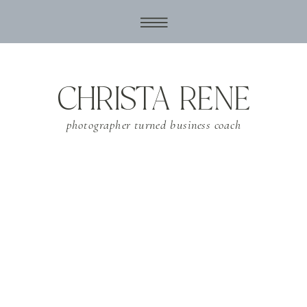
CHRISTA RENE
photographer turned business coach