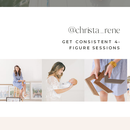
@christa_rene
GET CONSISTENT 4-
FIGURE SESSIONS