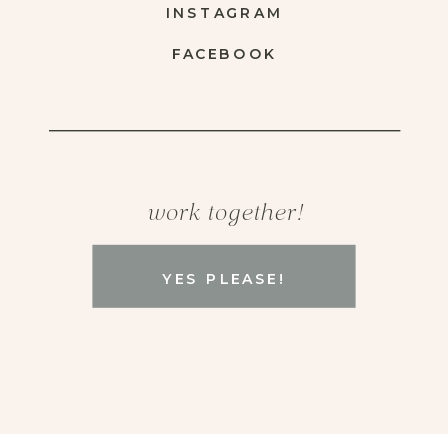
INSTAGRAM
FACEBOOK
work together!
YES PLEASE!