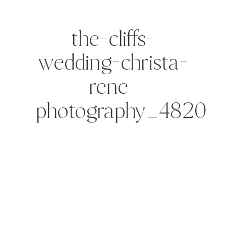
the-cliffs-
wedding-christa-
rene-
photography_4820