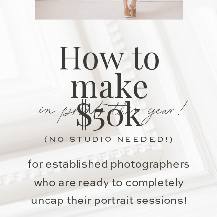
How to
make
in prints this year!
$50k
(NO STUDIO NEEDED!)
for established photographers
who are ready to completely
uncap their portrait sessions!