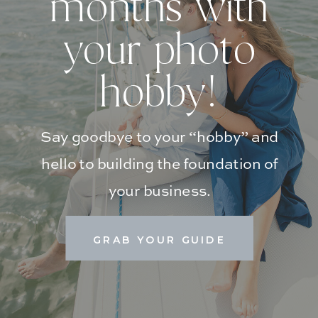
months with
your photo
hobby!
Say goodbye to your “hobby” and
hello to building the foundation of
your business.
GRAB YOUR GUIDE