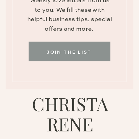
Weekly love letters from us
to you. We fill these with
helpful business tips, special
offers and more.
JOIN THE LIST
CHRISTA
RENE