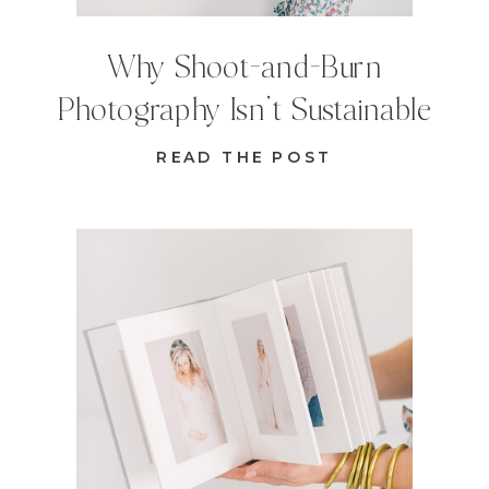
Why Shoot-and-Burn
Photography Isn’t Sustainable
READ THE POST