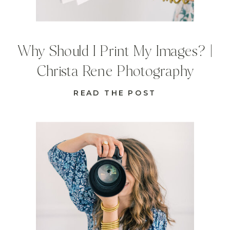
Why Should I Print My Images? |
Christa Rene Photography
READ THE POST