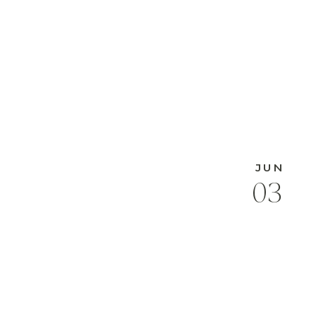
JUN
03