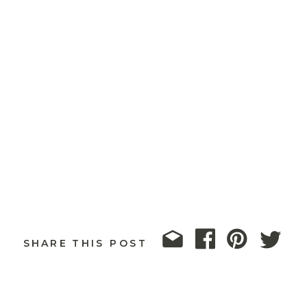
SHARE THIS POST