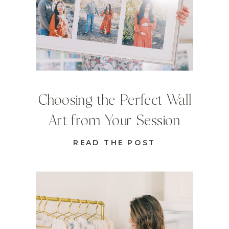
Choosing the Perfect Wall
Art from Your Session
READ THE POST