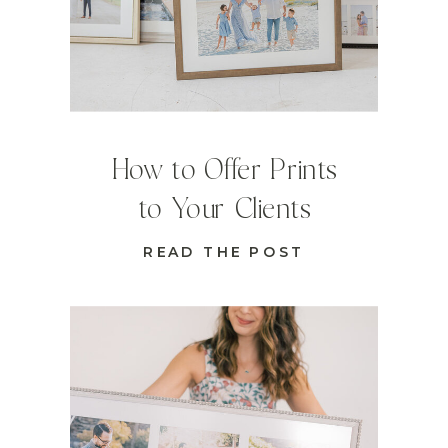
How to Offer Prints
to Your Clients
READ THE POST