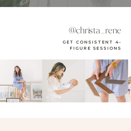
@christa_rene
GET CONSISTENT 4-
FIGURE SESSIONS