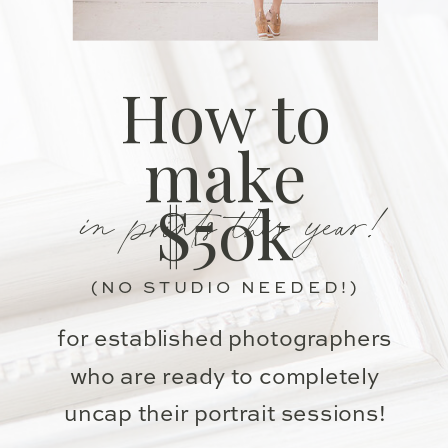
How to
make
in prints this year!
$50k
(NO STUDIO NEEDED!)
for established photographers
who are ready to completely
uncap their portrait sessions!