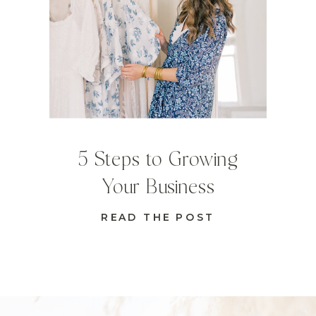
5 Steps to Growing
Your Business
READ THE POST