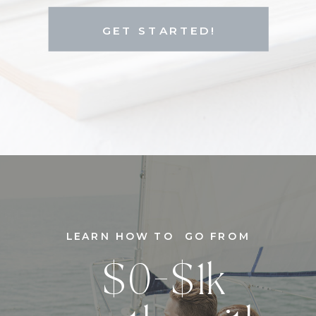
GET STARTED!
LEARN HOW TO GO FROM
$0-$1k