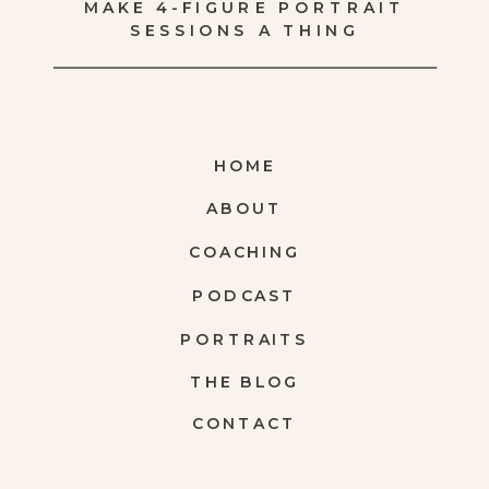
MAKE 4-FIGURE PORTRAIT
SESSIONS A THING
HOME
ABOUT
COACHING
PODCAST
PORTRAITS
THE BLOG
CONTACT