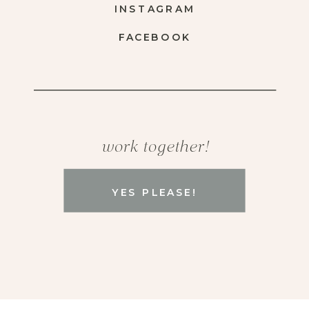
INSTAGRAM
FACEBOOK
work together!
YES PLEASE!