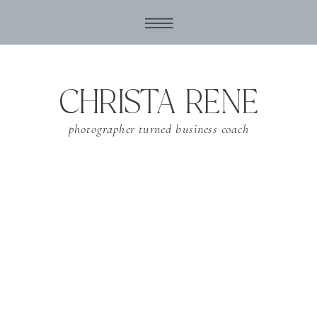
CHRISTA RENE
photographer turned business coach