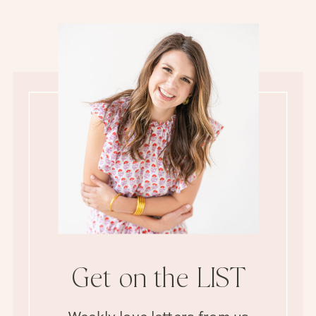
Get on the LIST