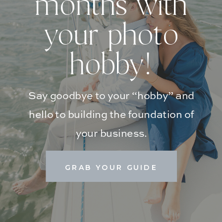
months with
your photo
hobby!
Say goodbye to your “hobby” and
hello to building the foundation of
your business.
GRAB YOUR GUIDE