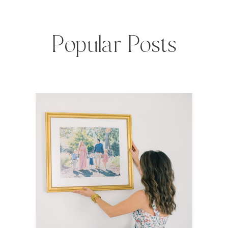
Popular Posts