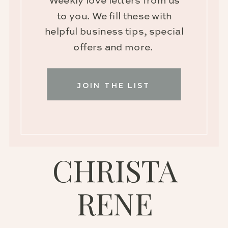
Weekly love letters from us
to you. We fill these with
helpful business tips, special
offers and more.
JOIN THE LIST
CHRISTA
RENE