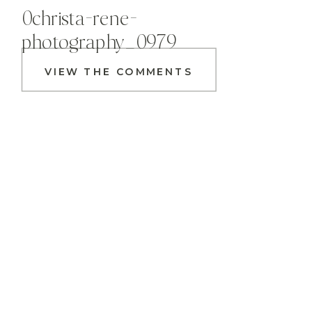
0christa-rene-
photography_0979
VIEW THE COMMENTS