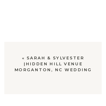
«
SARAH & SYLVESTER
|HIDDEN HILL VENUE
MORGANTON, NC WEDDING