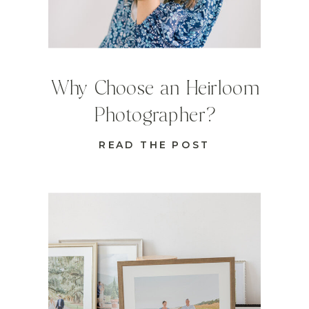
Why Choose an Heirloom
Photographer?
READ THE POST