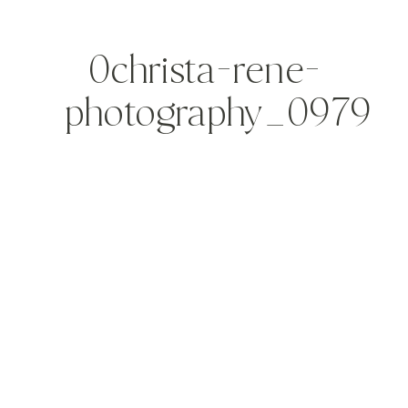
0christa-rene-
photography_0979