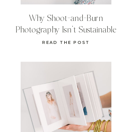
Why Shoot-and-Burn
Photography Isn’t Sustainable
READ THE POST