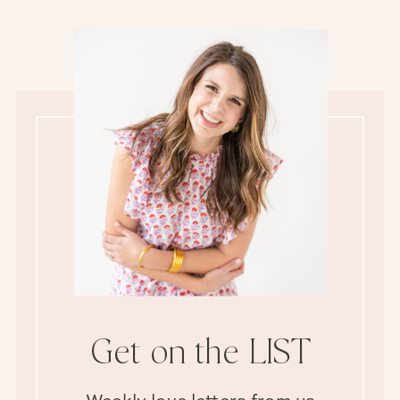
Get on the LIST