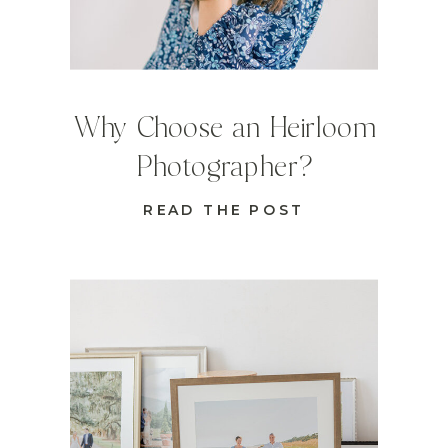
Why Choose an Heirloom
Photographer?
READ THE POST