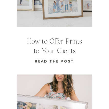
How to Offer Prints
to Your Clients
READ THE POST