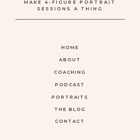
MAKE 4-FIGURE PORTRAIT
SESSIONS A THING
HOME
ABOUT
COACHING
PODCAST
PORTRAITS
THE BLOG
CONTACT