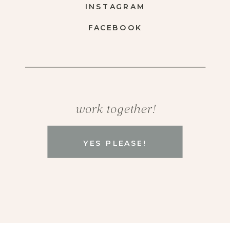
INSTAGRAM
FACEBOOK
work together!
YES PLEASE!