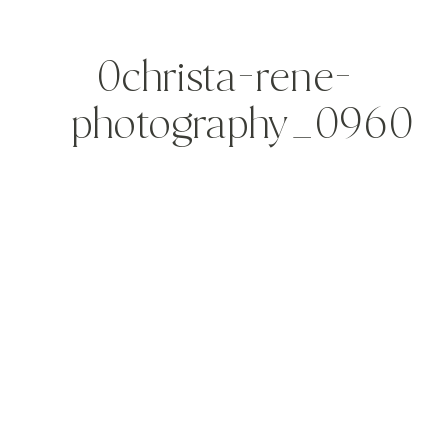
0christa-rene-
photography_0960