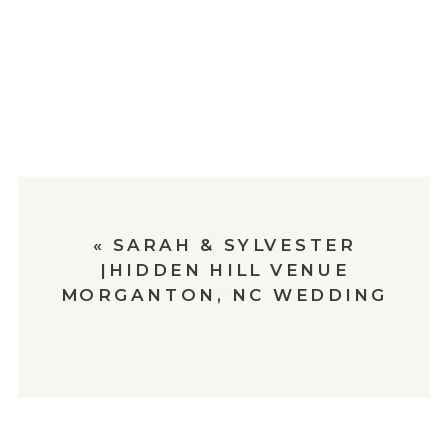
«
SARAH & SYLVESTER
|HIDDEN HILL VENUE
MORGANTON, NC WEDDING