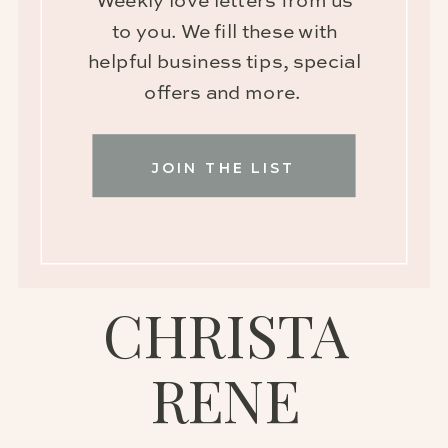
Weekly love letters from us
to you. We fill these with
helpful business tips, special
offers and more.
JOIN THE LIST
CHRISTA
RENE