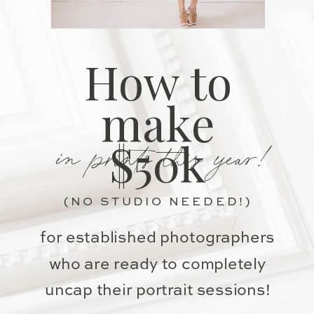
How to
make
in prints this year!
$50k
(NO STUDIO NEEDED!)
for established photographers
who are ready to completely
uncap their portrait sessions!