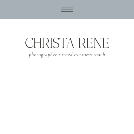
CHRISTA RENE
photographer turned business coach