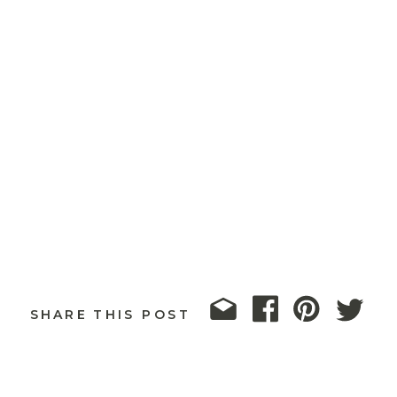
SHARE THIS POST