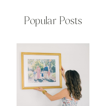
Popular Posts