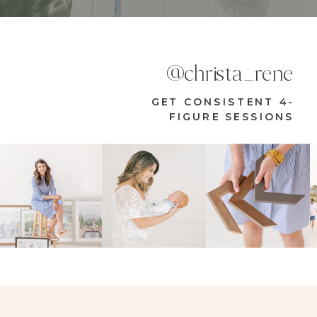
@christa_rene
GET CONSISTENT 4-
FIGURE SESSIONS