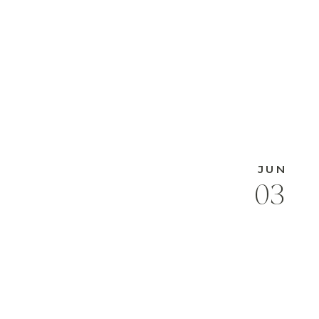
JUN
03