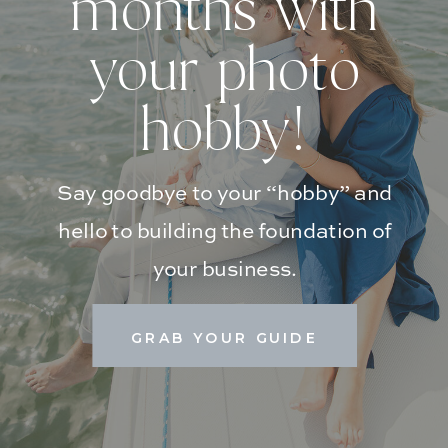
months with
your photo
hobby!
Say goodbye to your “hobby” and
hello to building the foundation of
your business.
GRAB YOUR GUIDE