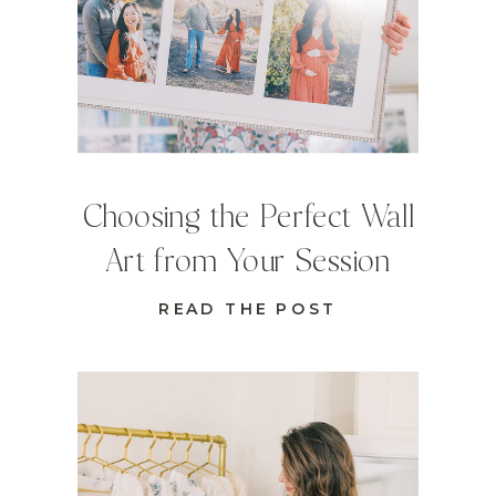
Choosing the Perfect Wall
Art from Your Session
READ THE POST