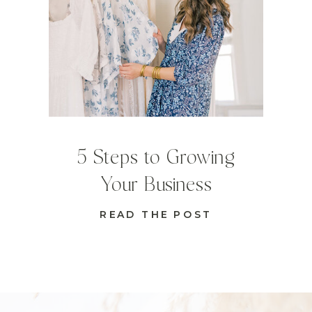
5 Steps to Growing
Your Business
READ THE POST