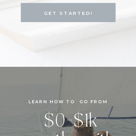
GET STARTED!
LEARN HOW TO GO FROM
$0-$1k