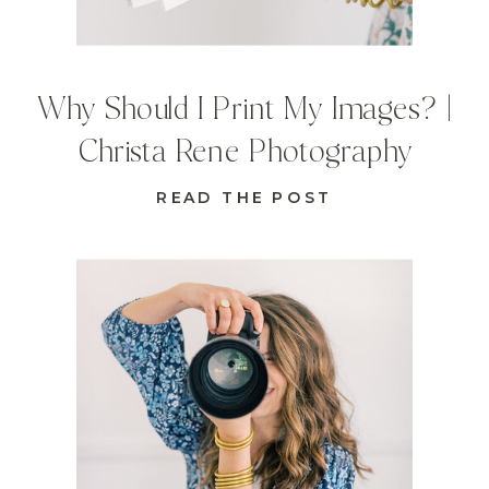
Why Should I Print My Images? |
Christa Rene Photography
READ THE POST