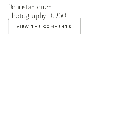
0christa-rene-
photography_0960
VIEW THE COMMENTS