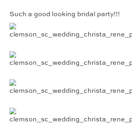
Such a good looking bridal party!!!