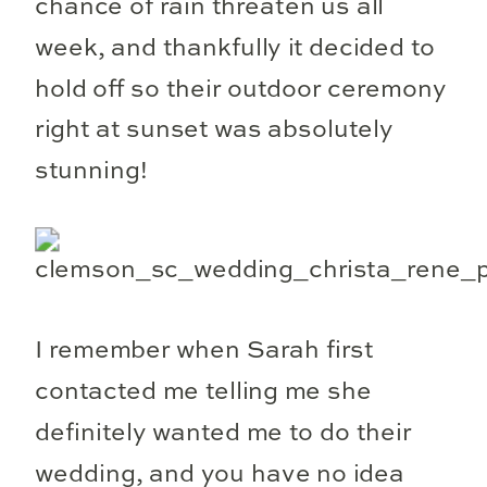
chance of rain threaten us all
week, and thankfully it decided to
hold off so their outdoor ceremony
right at sunset was absolutely
stunning!
I remember when Sarah first
contacted me telling me she
definitely wanted me to do their
wedding, and you have no idea