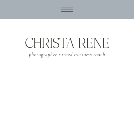
CHRISTA RENE
photographer turned business coach