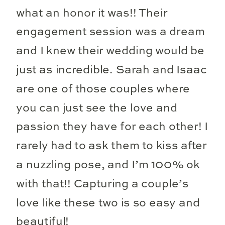
what an honor it was!! Their
engagement session was a dream
and I knew their wedding would be
just as incredible. Sarah and Isaac
are one of those couples where
you can just see the love and
passion they have for each other! I
rarely had to ask them to kiss after
a nuzzling pose, and I’m 100% ok
with that!! Capturing a couple’s
love like these two is so easy and
beautiful!