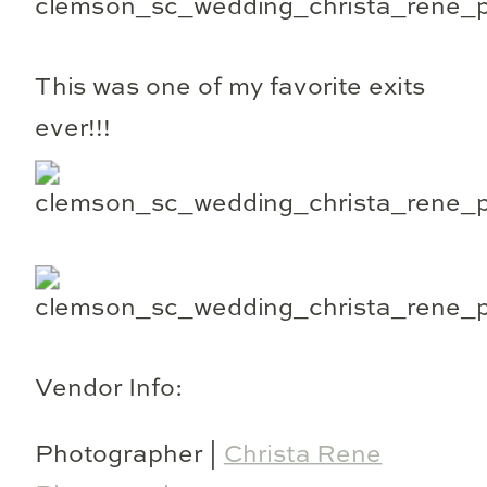
This was one of my favorite exits
ever!!!
Vendor Info:
Photographer |
Christa Rene