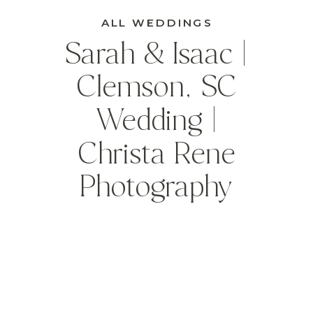
ALL WEDDINGS
Sarah & Isaac |
Clemson, SC
Wedding |
Christa Rene
Photography