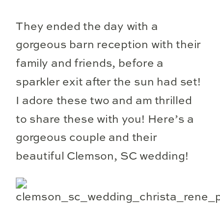
They ended the day with a
gorgeous barn reception with their
family and friends, before a
sparkler exit after the sun had set!
I adore these two and am thrilled
to share these with you! Here’s a
gorgeous couple and their
beautiful Clemson, SC wedding!