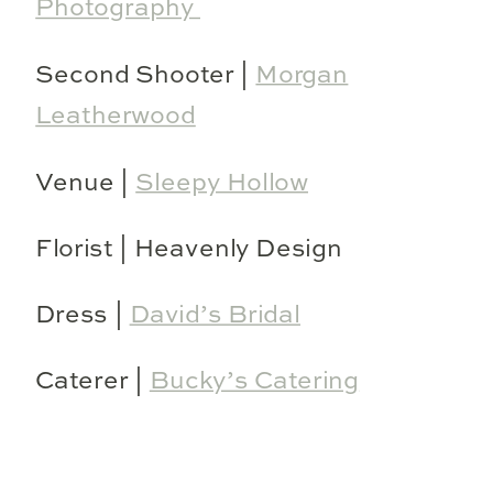
Photography
Second Shooter |
Morgan
Leatherwood
Venue |
Sleepy Hollow
Florist | Heavenly Design
Dress |
David’s Bridal
Caterer |
Bucky’s Catering