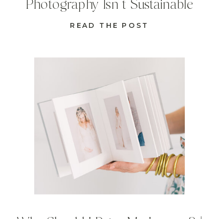
Photography Isn’t Sustainable
READ THE POST