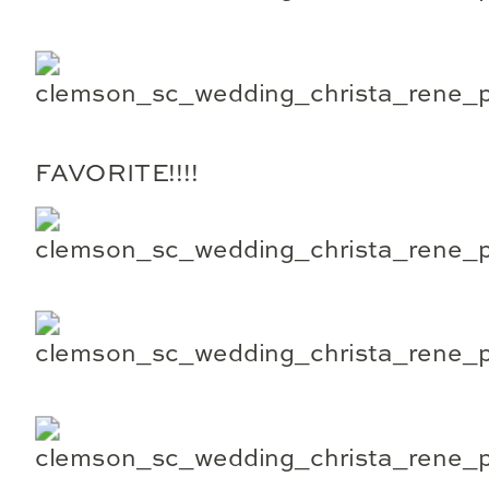
FAVORITE!!!!