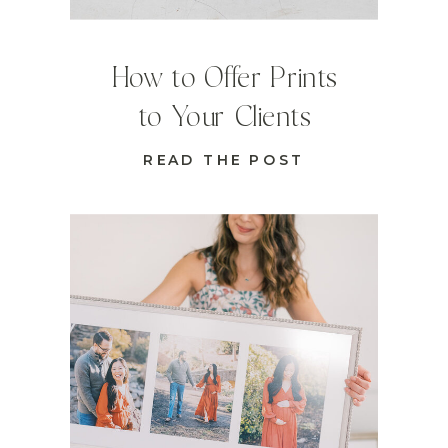
How to Offer Prints
to Your Clients
READ THE POST