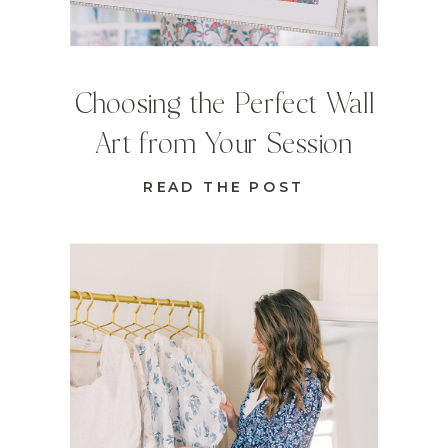
Choosing the Perfect Wall
Art from Your Session
READ THE POST