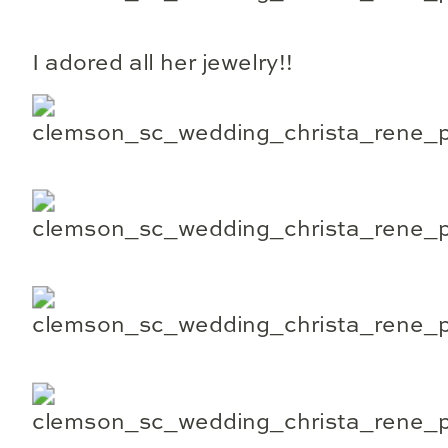
I adored all her jewelry!!