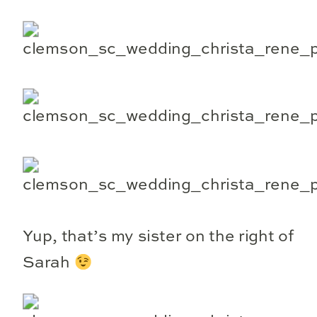
Yup, that’s my sister on the right of
Sarah