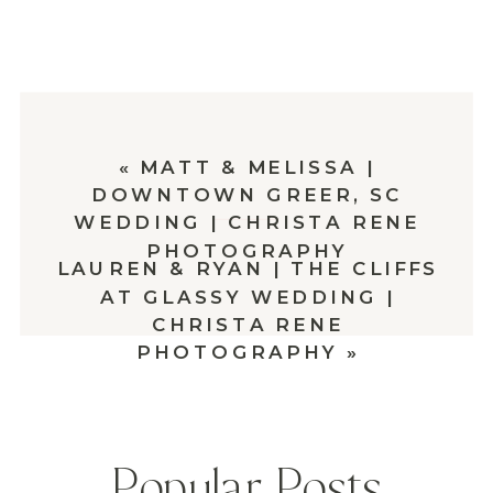
«
MATT & MELISSA |
DOWNTOWN GREER, SC
WEDDING | CHRISTA RENE
PHOTOGRAPHY
LAUREN & RYAN | THE CLIFFS
AT GLASSY WEDDING |
CHRISTA RENE
PHOTOGRAPHY
»
Popular Posts