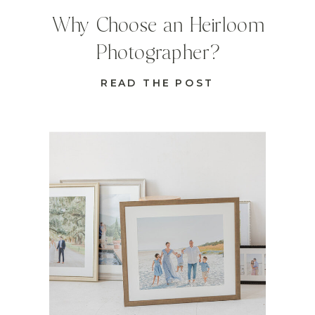
Why Choose an Heirloom
Photographer?
READ THE POST