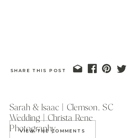
SHARE THIS POST
Sarah & Isaac | Clemson, SC
Wedding | Christa Rene
Photography
VIEW THE COMMENTS