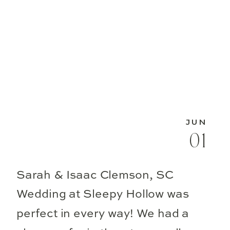
JUN
01
Sarah & Isaac Clemson, SC
Wedding at Sleepy Hollow was
perfect in every way! We had a