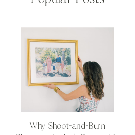
Why Shoot-and-Burn