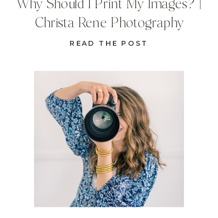
Why Should I Print My Images? |
Christa Rene Photography
READ THE POST