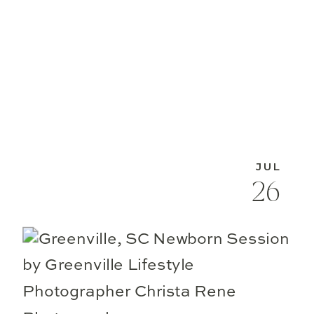
JUL
26