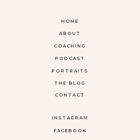
HOME
ABOUT
COACHING
PODCAST
PORTRAITS
THE BLOG
CONTACT
INSTAGRAM
FACEBOOK