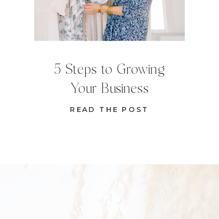
5 Steps to Growing
Your Business
READ THE POST