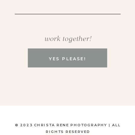
work together!
YES PLEASE!
© 2023 CHRISTA RENE PHOTOGRAPHY | ALL
RIGHTS RESERVED