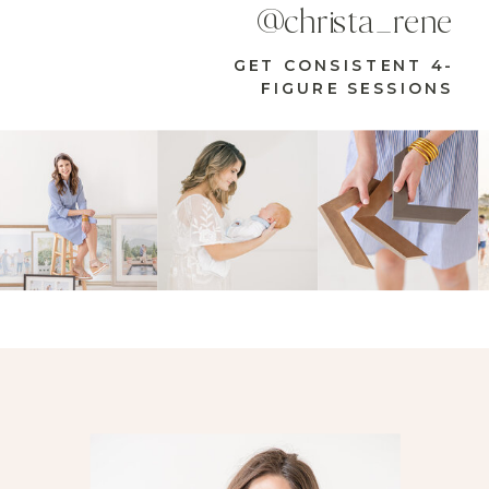
@christa_rene
GET CONSISTENT 4-
FIGURE SESSIONS