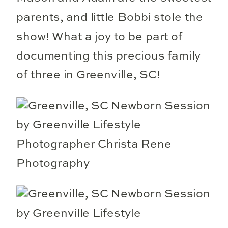
parents, and little Bobbi stole the
show! What a joy to be part of
documenting this precious family
of three in Greenville, SC!