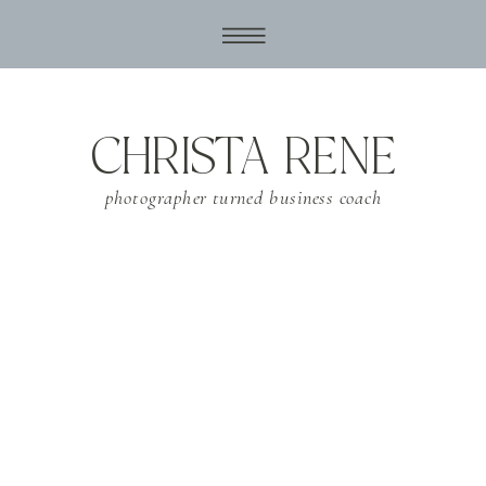
CHRISTA RENE
photographer turned business coach