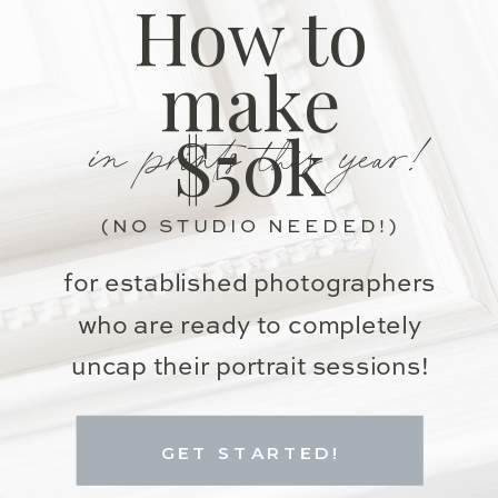
How to
make
in prints this year!
$50k
(NO STUDIO NEEDED!)
for established photographers
who are ready to completely
uncap their portrait sessions!
GET STARTED!