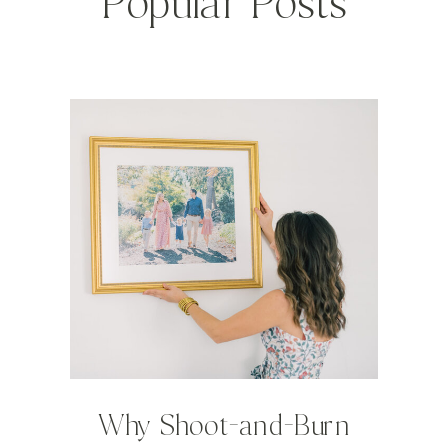
Popular Posts
Why Shoot-and-Burn