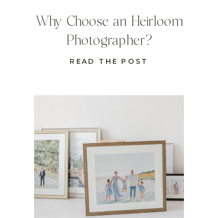
Why Choose an Heirloom
Photographer?
READ THE POST