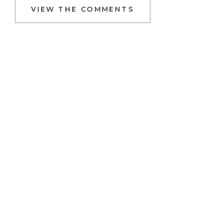
VIEW THE COMMENTS