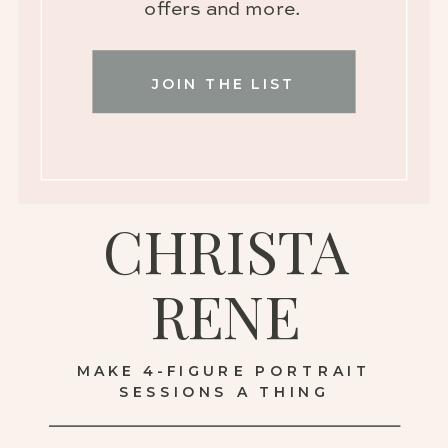
offers and more.
JOIN THE LIST
CHRISTA
RENE
MAKE 4-FIGURE PORTRAIT
SESSIONS A THING