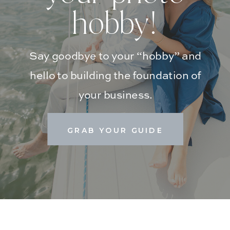
hobby!
Say goodbye to your “hobby” and
hello to building the foundation of
your business.
GRAB YOUR GUIDE