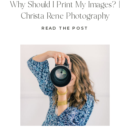
Why Should I Print My Images? |
Christa Rene Photography
READ THE POST