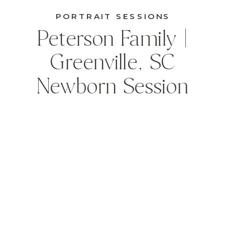
PORTRAIT SESSIONS
Peterson Family |
Greenville, SC
Newborn Session