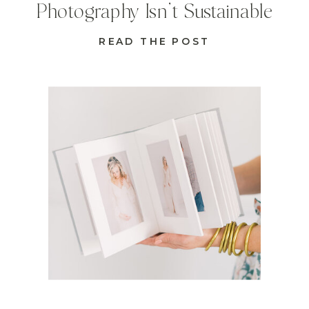
Photography Isn’t Sustainable
READ THE POST