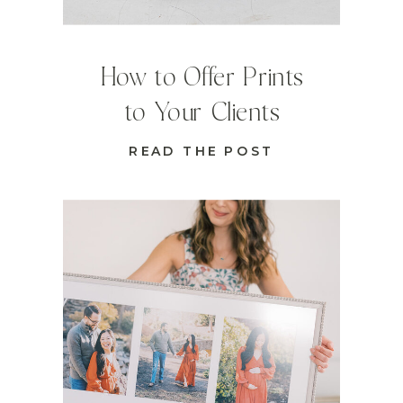
How to Offer Prints
to Your Clients
READ THE POST