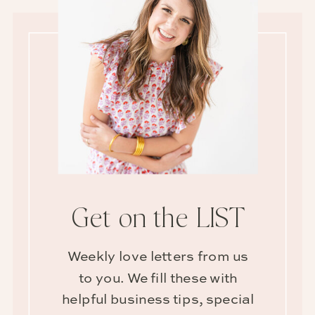
Get on the LIST
Weekly love letters from us
to you. We fill these with
helpful business tips, special