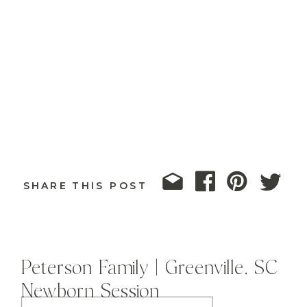
SHARE THIS POST
Peterson Family | Greenville, SC
Newborn Session