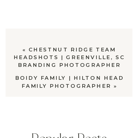
«
CHESTNUT RIDGE TEAM
HEADSHOTS | GREENVILLE, SC
BRANDING PHOTOGRAPHER
BOIDY FAMILY | HILTON HEAD
FAMILY PHOTOGRAPHER
»