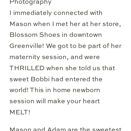
I immediately connected with
Mason when I met her at her store,
Blossom Shoes in downtown
Greenville! We got to be part of her
maternity session, and were
THRILLED when she told us that
sweet Bobbi had entered the
world! This in home newborn
session will make your heart
MELT!
Mason and Adam are the sweetest