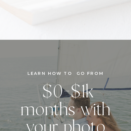
LEARN HOW TO GO FROM
$0-$1k
months with
your photo