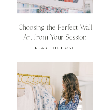
Choosing the Perfect Wall
Art from Your Session
READ THE POST