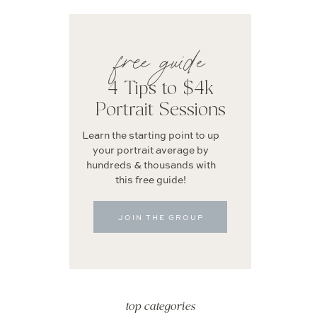
free guide
4 Tips to $4k
Portrait Sessions
Learn the starting point to up
your portrait average by
hundreds & thousands with
this free guide!
JOIN THE GROUP
top categories