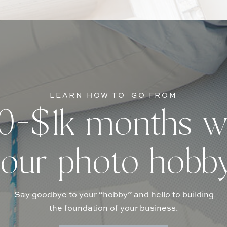
LEARN HOW TO GO FROM
-$1k months w
our photo hobb
Say goodbye to your “hobby” and hello to building
the foundation of your business.