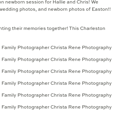
ton newborn session for Hallie and Chris! We
 wedding photos, and newborn photos of Easton!!
ting their memories together! This Charleston