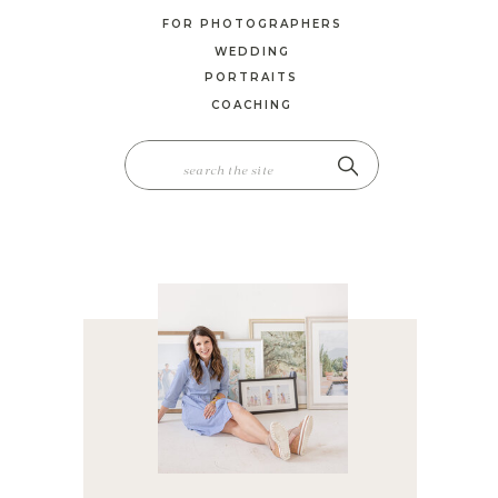
FOR PHOTOGRAPHERS
WEDDING
PORTRAITS
COACHING
SEARCH
FOR: