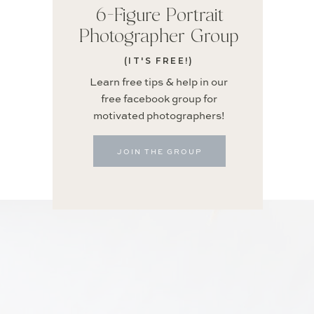
6-Figure Portrait
Photographer Group
(IT'S FREE!)
Learn free tips & help in our
free facebook group for
motivated photographers!
JOIN THE GROUP