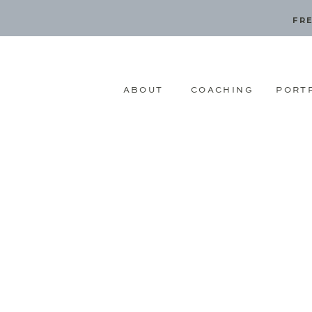
FRE
ABOUT
COACHING
PORT