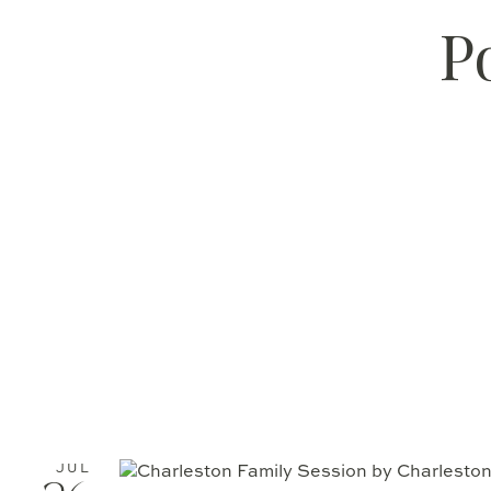
P
JUL