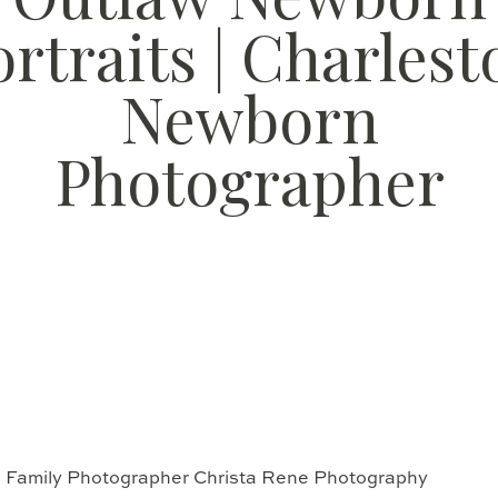
ortraits | Charlest
Newborn
Photographer