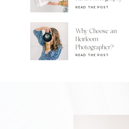
READ THE POST
Why Choose an
Heirloom
Photographer?
READ THE POST