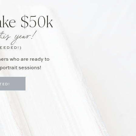
ake $50k
his year!
NEEDED!)
hers who are ready to
portrait sessions!
TED!