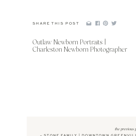
SHARE THIS POST
Outlaw Newborn Portraits |
Charleston Newborn Photographer
the previous 
«
STONE FAMILY | DOWNTOWN GREENVIL