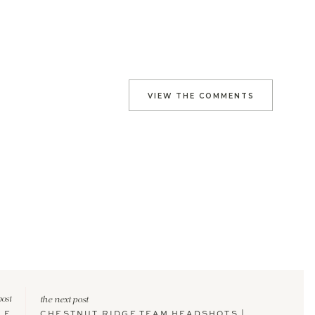
VIEW THE COMMENTS
post
the next post
LE
CHESTNUT RIDGE TEAM HEADSHOTS |