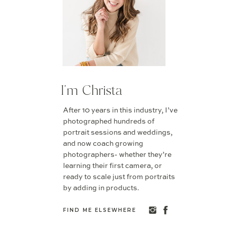
I'm Christa
After 10 years in this industry, I’ve
photographed hundreds of
portrait sessions and weddings,
and now coach growing
photographers- whether they’re
learning their first camera, or
ready to scale just from portraits
by adding in products.
FIND ME ELSEWHERE