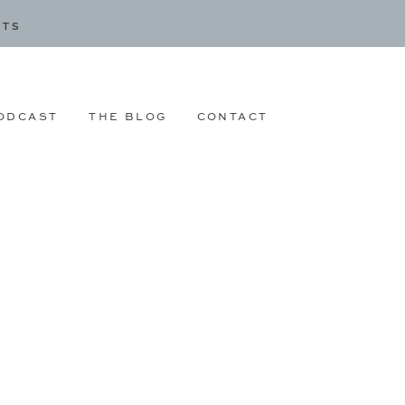
CTS
ODCAST
THE BLOG
CONTACT