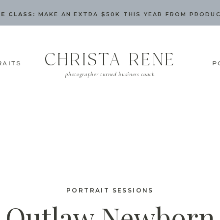
E CLASS:
MAKE AN EXTRA $50K THIS YEAR FROM PRODU
CHRISTA RENE
RAITS
P
photographer turned business coach
PORTRAIT SESSIONS
Outlaw Newborn