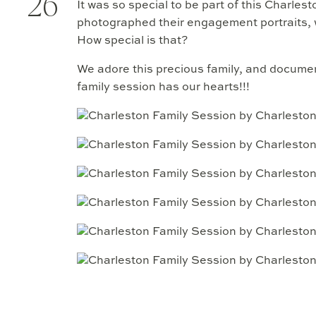
26
It was so special to be part of this Charles
photographed their engagement portraits,
How special is that?
We adore this precious family, and documen
family session has our hearts!!!