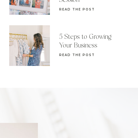
Session
READ THE POST
5 Steps to Growing
Your Business
READ THE POST