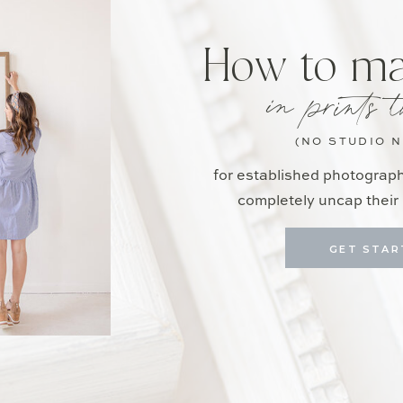
How to m
in prints t
(NO STUDIO 
for established photograp
completely uncap their 
GET STAR