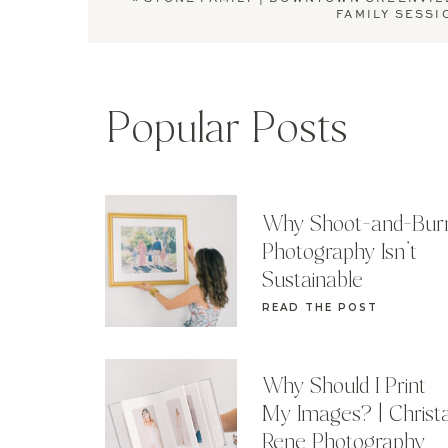
FAMILY SESSI
Popular Posts
Why Shoot-and-Bur
Photography Isn’t
Sustainable
READ THE POST
Why Should I Print
My Images? | Christ
Rene Photography