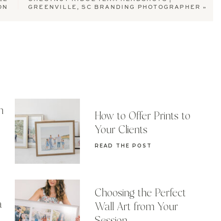
ON
GREENVILLE, SC BRANDING PHOTOGRAPHER
»
n
How to Offer Prints to
Your Clients
READ THE POST
Choosing the Perfect
a
Wall Art from Your