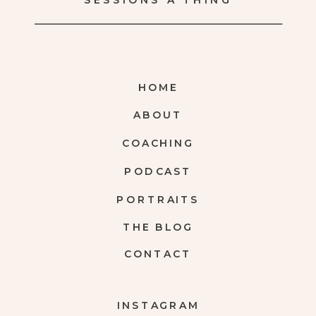
SESSIONS A THING
HOME
ABOUT
COACHING
PODCAST
PORTRAITS
THE BLOG
CONTACT
INSTAGRAM