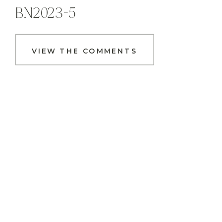
BN2023-5
VIEW THE COMMENTS