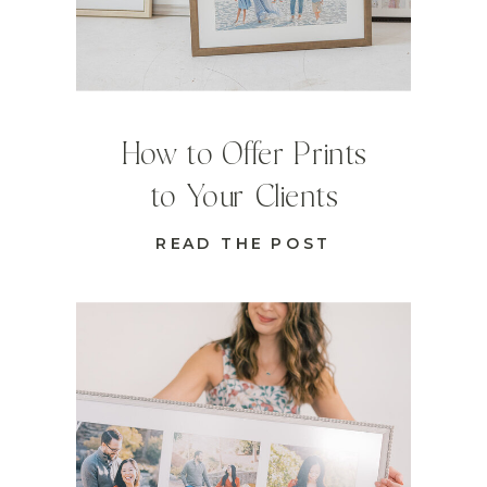
How to Offer Prints
to Your Clients
READ THE POST