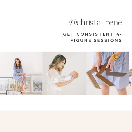
@christa_rene
GET CONSISTENT 4-
FIGURE SESSIONS