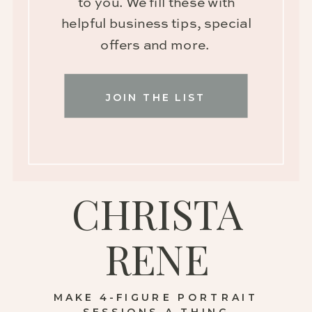
to you. We fill these with
helpful business tips, special
offers and more.
JOIN THE LIST
CHRISTA
RENE
MAKE 4-FIGURE PORTRAIT