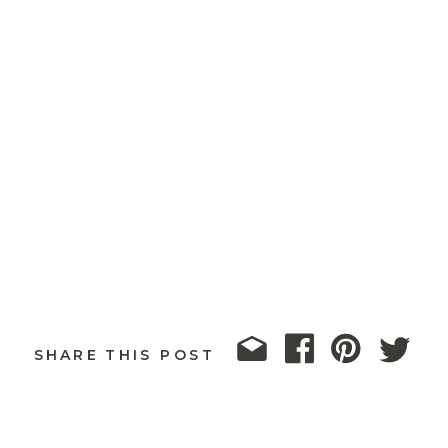
SHARE THIS POST