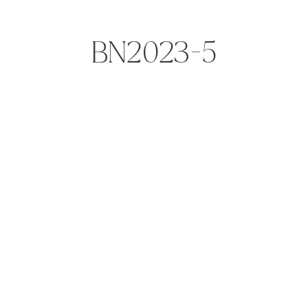
BN2023-5