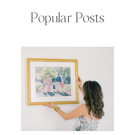
Popular Posts