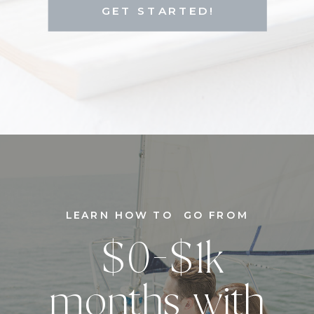
GET STARTED!
LEARN HOW TO GO FROM
$0-$1k
months with