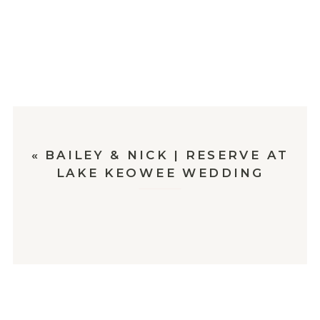
«
BAILEY & NICK | RESERVE AT
LAKE KEOWEE WEDDING