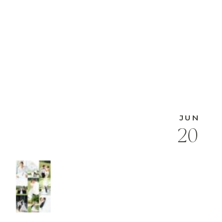
JUN
20