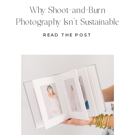
Why Shoot-and-Burn
Photography Isn’t Sustainable
READ THE POST