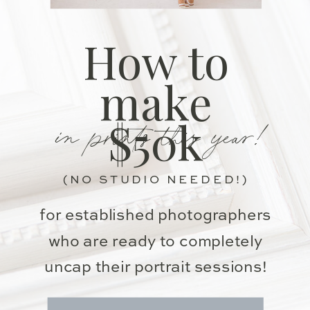
How to
make
in prints this year!
$50k
(NO STUDIO NEEDED!)
for established photographers
who are ready to completely
uncap their portrait sessions!