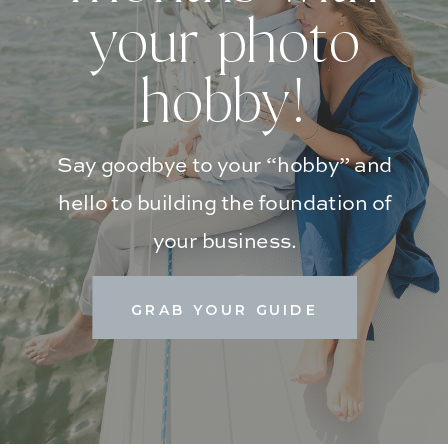
your photo
hobby!
Say goodbye to your “hobby” and
hello to building the foundation of
your business.
GRAB YOUR GUIDE