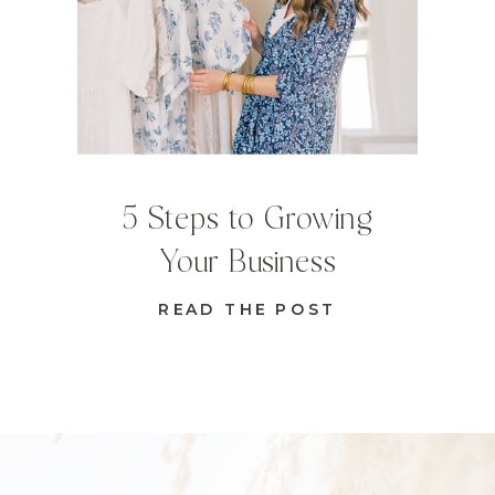
5 Steps to Growing
Your Business
READ THE POST