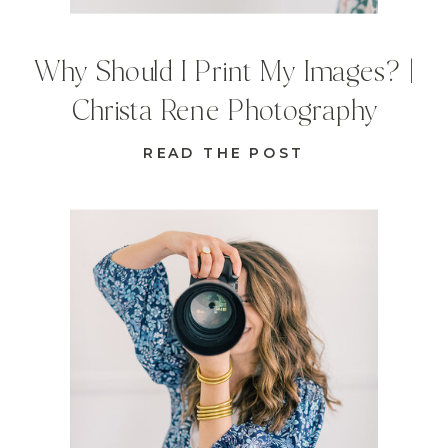
Why Should I Print My Images? |
Christa Rene Photography
READ THE POST