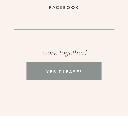
FACEBOOK
work together!
YES PLEASE!