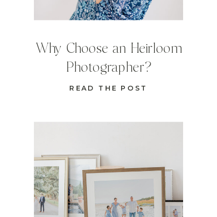
Why Choose an Heirloom
Photographer?
READ THE POST