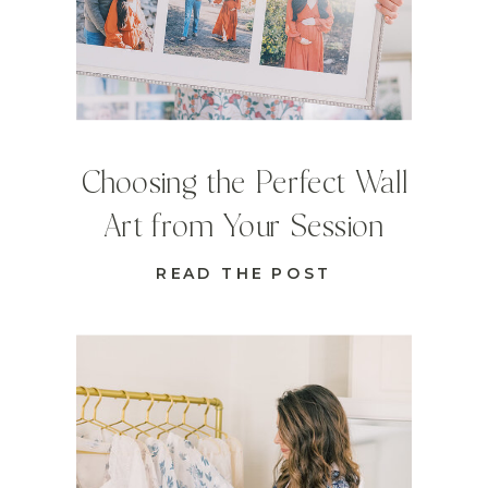
Choosing the Perfect Wall
Art from Your Session
READ THE POST