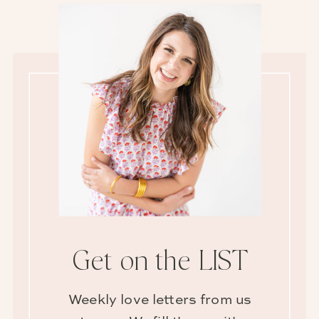
Get on the LIST
Weekly love letters from us