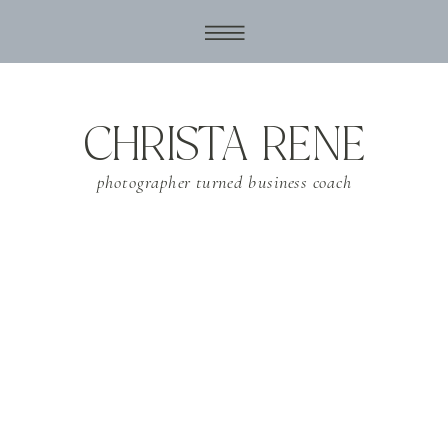
CHRISTA RENE
photographer turned business coach