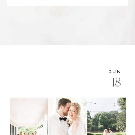
JUN
18