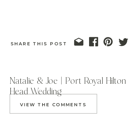
SHARE THIS POST
Natalie & Joe | Port Royal Hilton
Head Wedding
VIEW THE COMMENTS