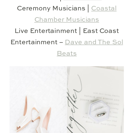
Ceremony Musicians |
Coastal
Chamber Musicians
Live Entertainment | East Coast
Entertainment –
Dave and The Sol
Beats