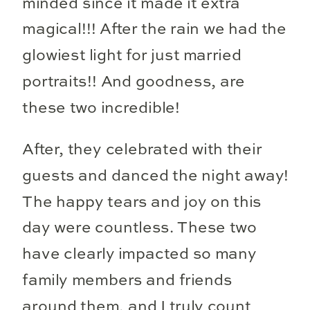
minded since it made it extra
magical!!! After the rain we had the
glowiest light for just married
portraits!! And goodness, are
these two incredible!
After, they celebrated with their
guests and danced the night away!
The happy tears and joy on this
day were countless. These two
have clearly impacted so many
family members and friends
around them, and I truly count