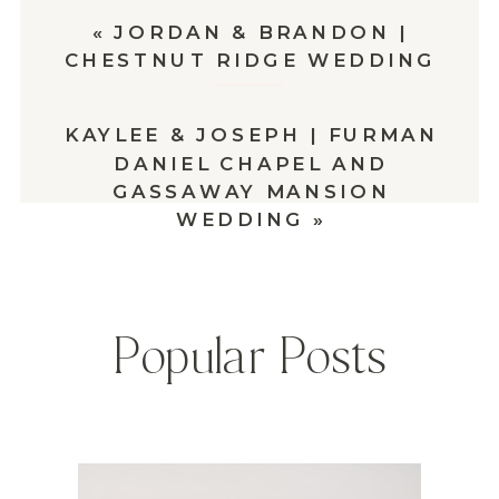
«
JORDAN & BRANDON |
CHESTNUT RIDGE WEDDING
KAYLEE & JOSEPH | FURMAN
DANIEL CHAPEL AND
GASSAWAY MANSION
WEDDING
»
Popular Posts