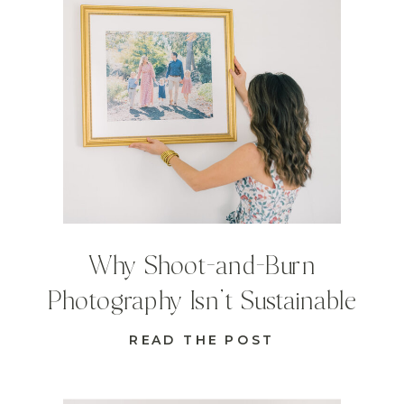
Why Shoot-and-Burn
Photography Isn’t Sustainable
READ THE POST