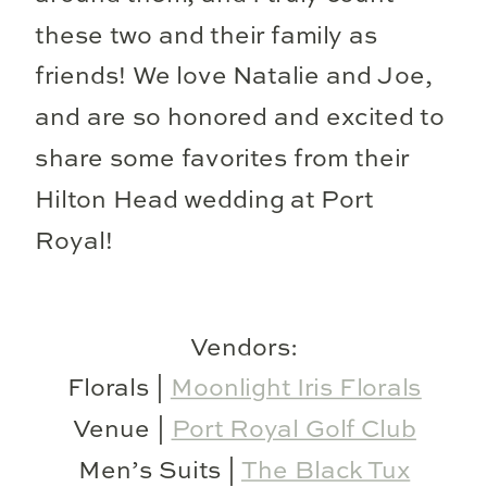
these two and their family as
friends! We love Natalie and Joe,
and are so honored and excited to
share some favorites from their
Hilton Head wedding at Port
Royal!
Vendors:
Florals |
Moonlight Iris Florals
Venue |
Port Royal Golf Club
Men’s Suits |
The Black Tux