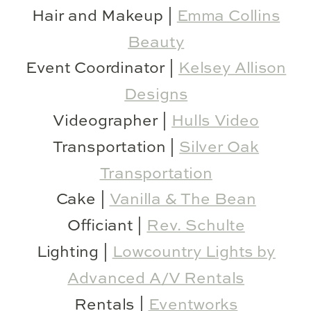
Hair and Makeup |
Emma Collins
Beauty
Event Coordinator |
Kelsey Allison
Designs
Videographer |
Hulls Video
Transportation |
Silver Oak
Transportation
Cake |
Vanilla & The Bean
Officiant |
Rev. Schulte
Lighting |
Lowcountry Lights by
Advanced A/V Rentals
Rentals |
Eventworks