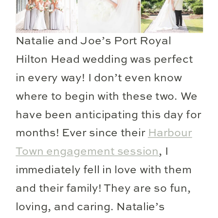
Natalie and Joe’s Port Royal
Hilton Head wedding was perfect
in every way! I don’t even know
where to begin with these two. We
have been anticipating this day for
months! Ever since their
Harbour
Town engagement session
, I
immediately fell in love with them
and their family! They are so fun,
loving, and caring. Natalie’s