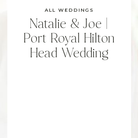
ALL WEDDINGS
Natalie & Joe |
Port Royal Hilton
Head Wedding