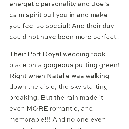
energetic personality and Joe’s
calm spirit pull you in and make
you feel so special! And their day
could not have been more perfect!!
Their Port Royal wedding took
place on a gorgeous putting green!
Right when Natalie was walking
down the aisle, the sky starting
breaking. But the rain made it
even MORE romantic, and
memorable!!! And no one even