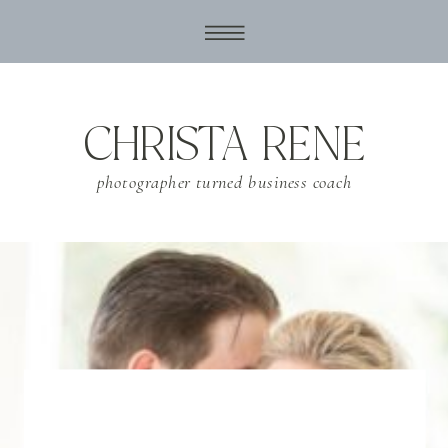
CHRISTA RENE
photographer turned business coach