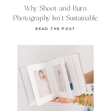
Why Shoot-and-Burn
Photography Isn’t Sustainable
READ THE POST