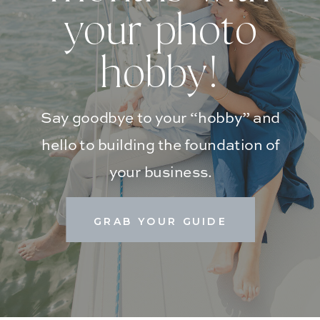
your photo
hobby!
Say goodbye to your “hobby” and
hello to building the foundation of
your business.
GRAB YOUR GUIDE