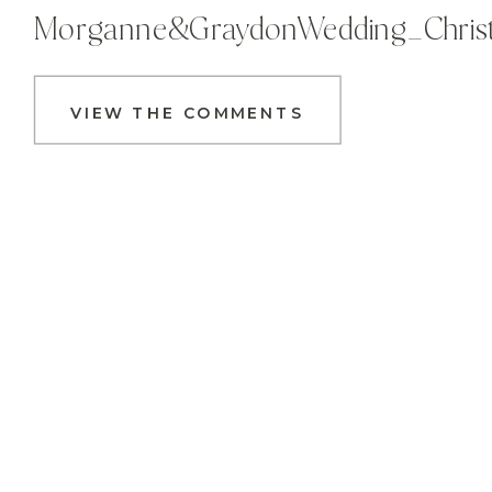
Morganne&GraydonWedding_Christa
VIEW THE COMMENTS