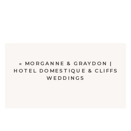
«
MORGANNE & GRAYDON |
HOTEL DOMESTIQUE & CLIFFS
WEDDINGS