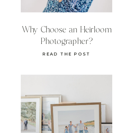
Why Choose an Heirloom
Photographer?
READ THE POST