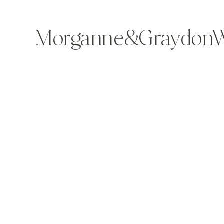
Morganne&GraydonWe