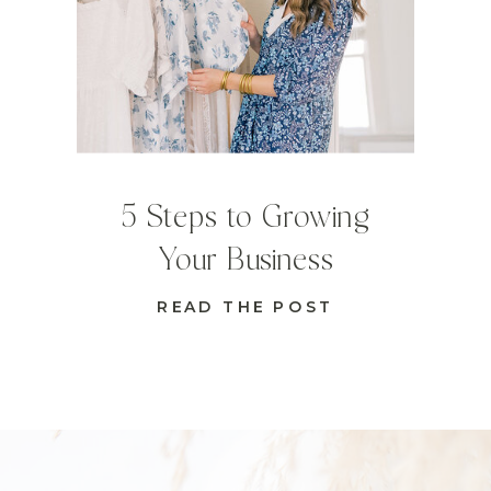
5 Steps to Growing
Your Business
READ THE POST