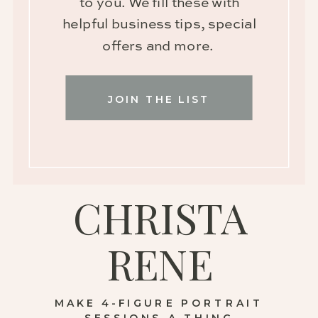
to you. We fill these with
helpful business tips, special
offers and more.
JOIN THE LIST
CHRISTA
RENE
MAKE 4-FIGURE PORTRAIT