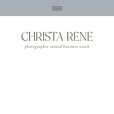
CHRISTA RENE
photographer turned business coach