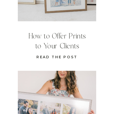
How to Offer Prints
to Your Clients
READ THE POST