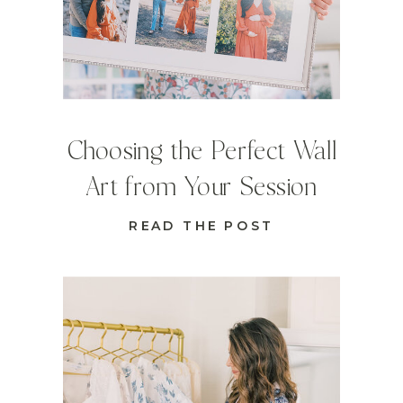
Choosing the Perfect Wall
Art from Your Session
READ THE POST