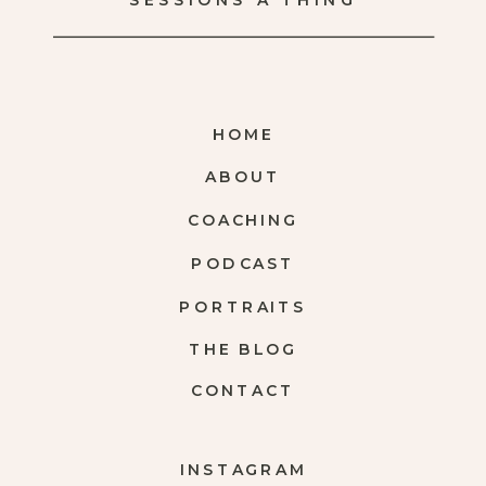
SESSIONS A THING
HOME
ABOUT
COACHING
PODCAST
PORTRAITS
THE BLOG
CONTACT
INSTAGRAM