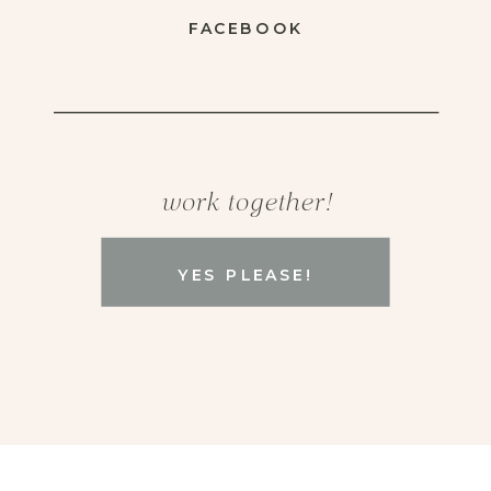
FACEBOOK
work together!
YES PLEASE!