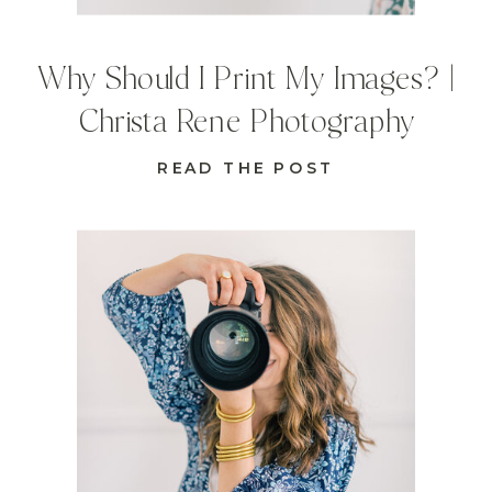
Why Should I Print My Images? |
Christa Rene Photography
READ THE POST