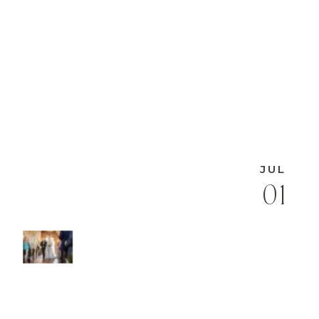
JUL
01