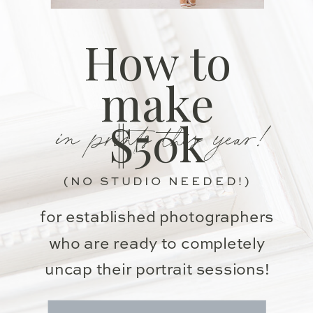
How to
make
in prints this year!
$50k
(NO STUDIO NEEDED!)
for established photographers
who are ready to completely
uncap their portrait sessions!