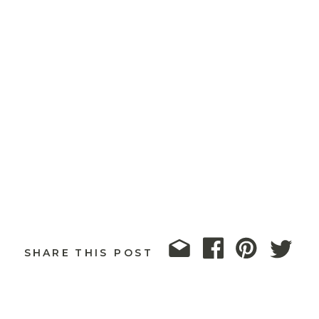
SHARE THIS POST