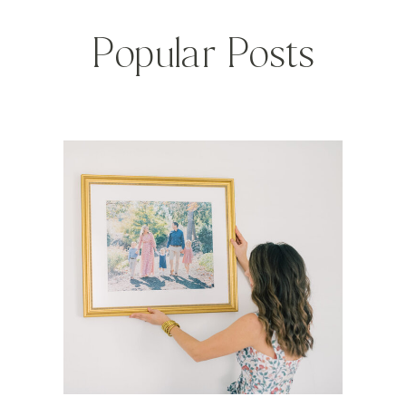
Popular Posts