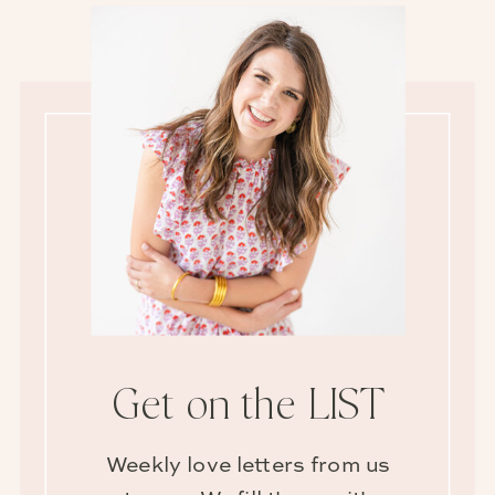
Get on the LIST
Weekly love letters from us