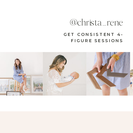
@christa_rene
GET CONSISTENT 4-
FIGURE SESSIONS