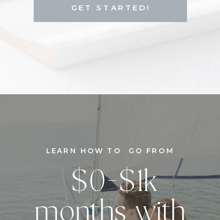
GET STARTED!
LEARN HOW TO GO FROM
$0-$1k
months with