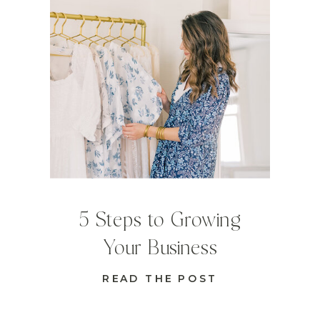
5 Steps to Growing
Your Business
READ THE POST