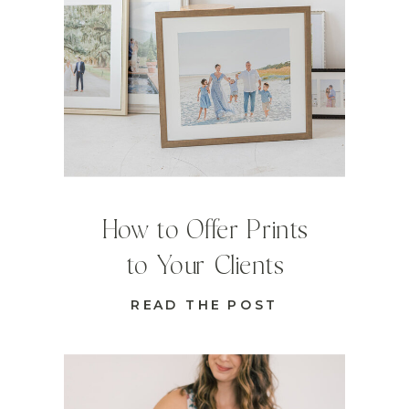
How to Offer Prints
to Your Clients
READ THE POST