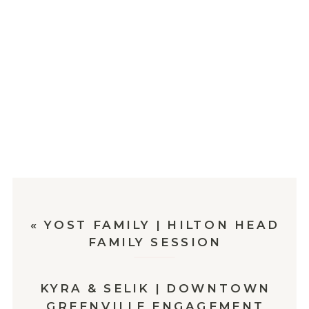
«
YOST FAMILY | HILTON HEAD
FAMILY SESSION
KYRA & SELIK | DOWNTOWN
GREENVILLE ENGAGEMENT