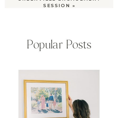
SESSION
»
Popular Posts