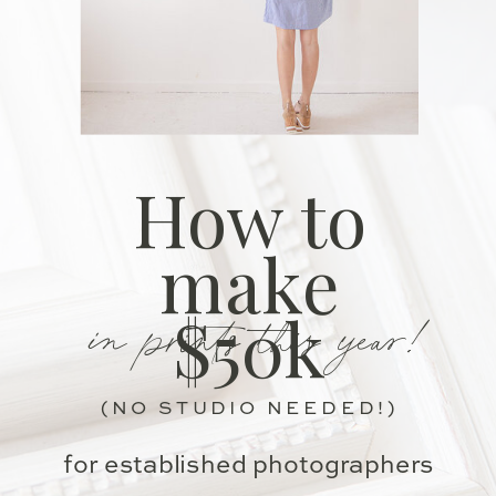
How to
make
in prints this year!
$50k
(NO STUDIO NEEDED!)
for established photographers