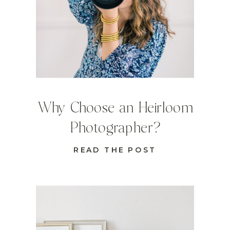
Why Choose an Heirloom
Photographer?
READ THE POST