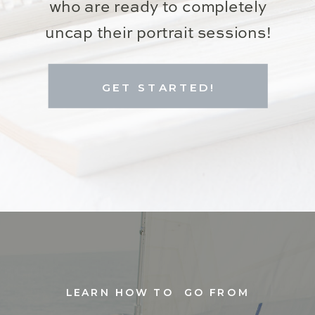
who are ready to completely
uncap their portrait sessions!
GET STARTED!
LEARN HOW TO GO FROM