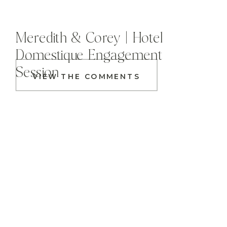
Meredith & Corey | Hotel
Domestique Engagement
Session
VIEW THE COMMENTS