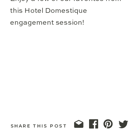
this Hotel Domestique
engagement session!
SHARE THIS POST