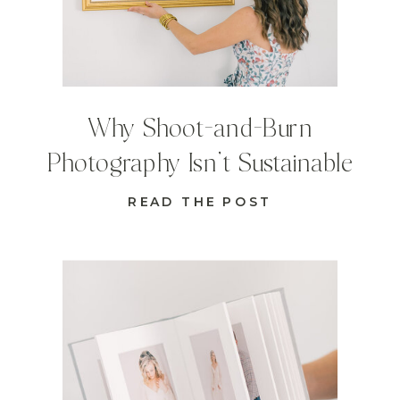
Why Shoot-and-Burn
Photography Isn’t Sustainable
READ THE POST