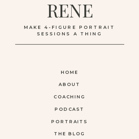
RENE
MAKE 4-FIGURE PORTRAIT
SESSIONS A THING
HOME
ABOUT
COACHING
PODCAST
PORTRAITS
THE BLOG