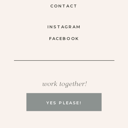
CONTACT
INSTAGRAM
FACEBOOK
work together!
YES PLEASE!