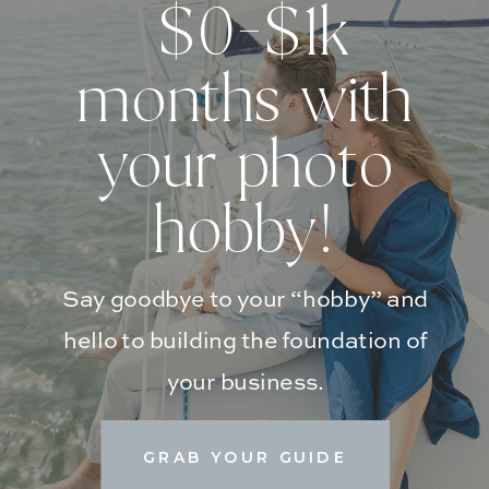
$0-$1k
months with
your photo
hobby!
Say goodbye to your “hobby” and
hello to building the foundation of
your business.
GRAB YOUR GUIDE