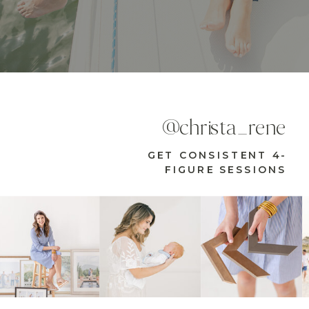
@christa_rene
GET CONSISTENT 4-
FIGURE SESSIONS