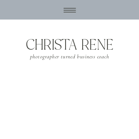
CHRISTA RENE
photographer turned business coach