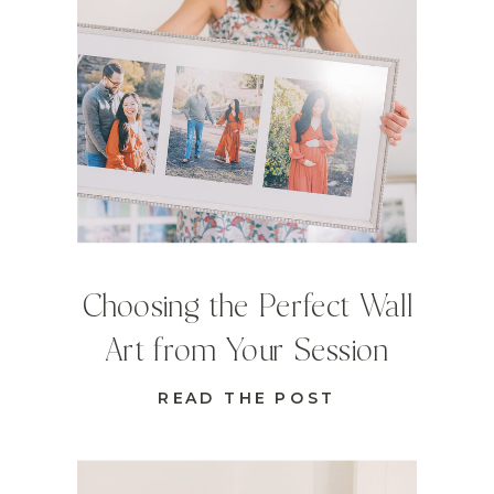
Choosing the Perfect Wall
Art from Your Session
READ THE POST