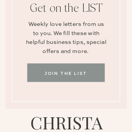
Get on the LIST
Weekly love letters from us
to you. We fill these with
helpful business tips, special
offers and more.
JOIN THE LIST
CHRISTA