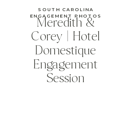
SOUTH CAROLINA
ENGAGEMENT PHOTOS
Meredith &
Corey | Hotel
Domestique
Engagement
Session