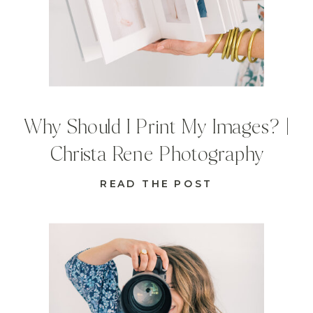
Why Should I Print My Images? |
Christa Rene Photography
READ THE POST