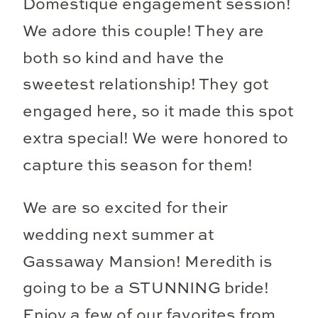
Domestique engagement session!
We adore this couple! They are
both so kind and have the
sweetest relationship! They got
engaged here, so it made this spot
extra special! We were honored to
capture this season for them!
We are so excited for their
wedding next summer at
Gassaway Mansion! Meredith is
going to be a STUNNING bride!
Enjoy a few of our favorites from