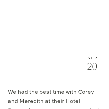
SEP
20
We had the best time with Corey
and Meredith at their Hotel