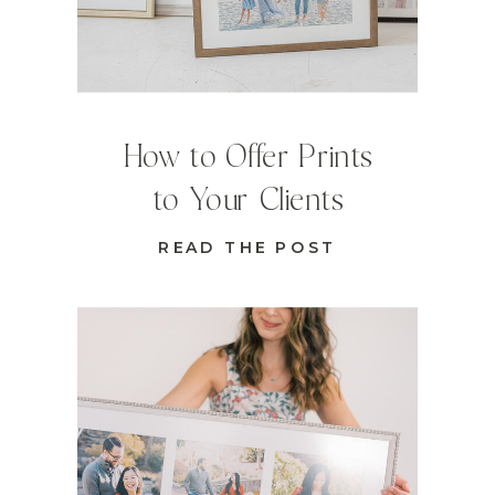
How to Offer Prints
to Your Clients
READ THE POST