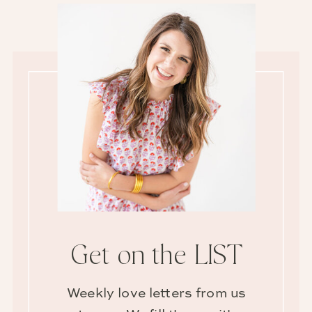
Get on the LIST
Weekly love letters from us