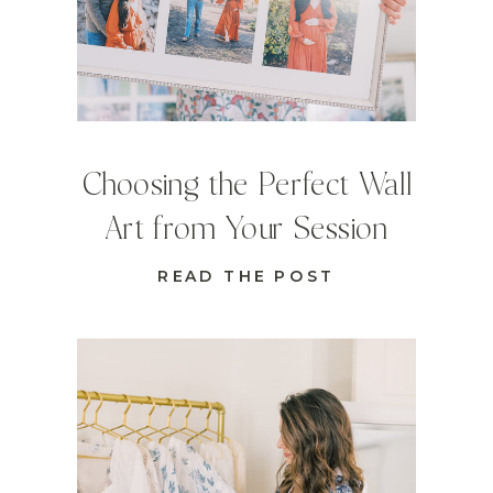
Choosing the Perfect Wall
Art from Your Session
READ THE POST