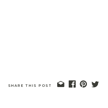
SHARE THIS POST