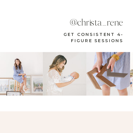
@christa_rene
GET CONSISTENT 4-
FIGURE SESSIONS