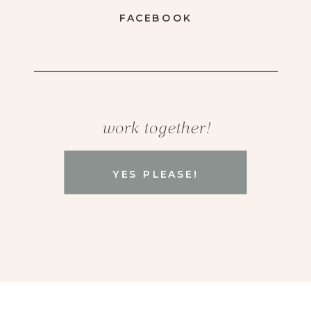
FACEBOOK
work together!
YES PLEASE!