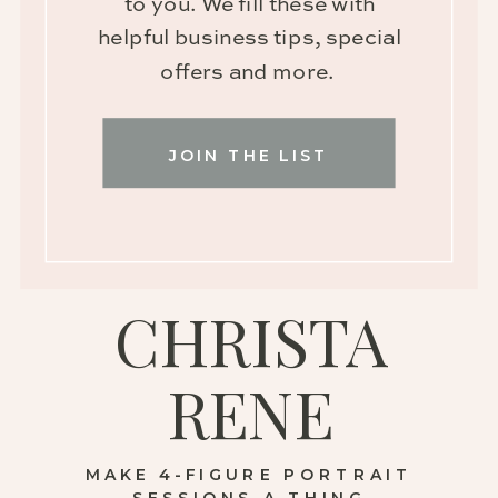
to you. We fill these with
helpful business tips, special
offers and more.
JOIN THE LIST
CHRISTA
RENE
MAKE 4-FIGURE PORTRAIT