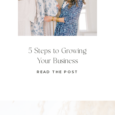
5 Steps to Growing
Your Business
READ THE POST