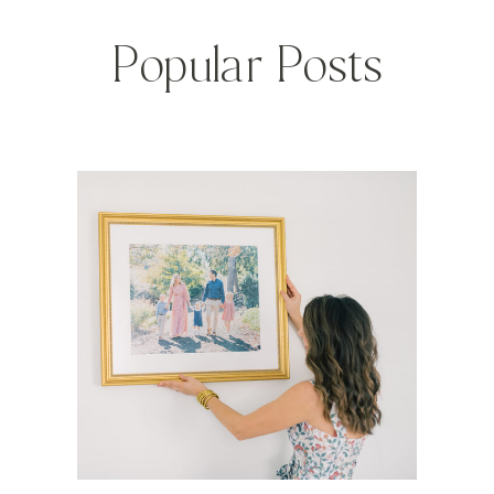
Popular Posts