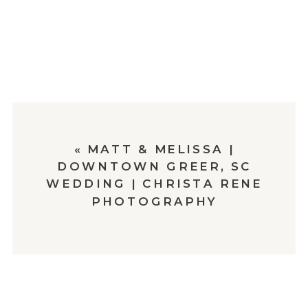
«
MATT & MELISSA |
DOWNTOWN GREER, SC
WEDDING | CHRISTA RENE
PHOTOGRAPHY