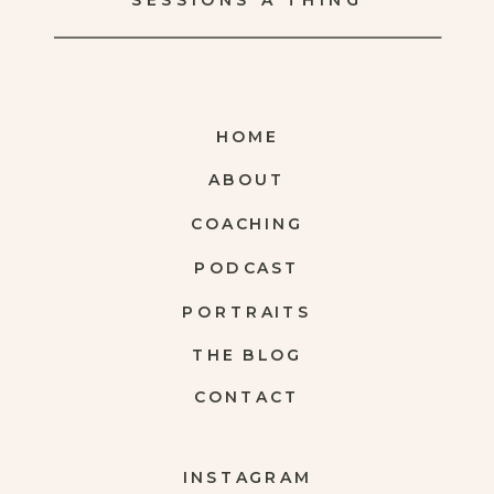
SESSIONS A THING
HOME
ABOUT
COACHING
PODCAST
PORTRAITS
THE BLOG
CONTACT
INSTAGRAM