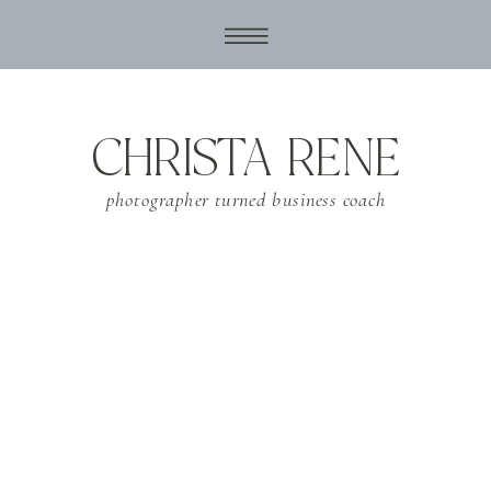
CHRISTA RENE
photographer turned business coach