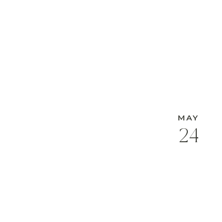
MAY
24