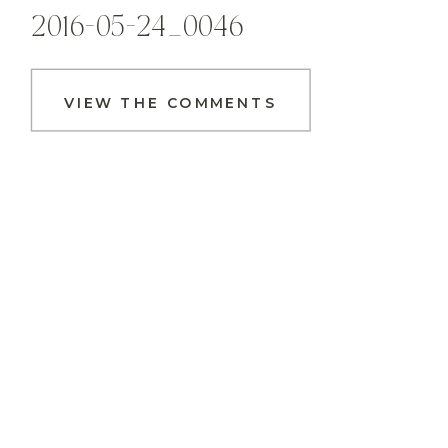
2016-05-24_0046
VIEW THE COMMENTS