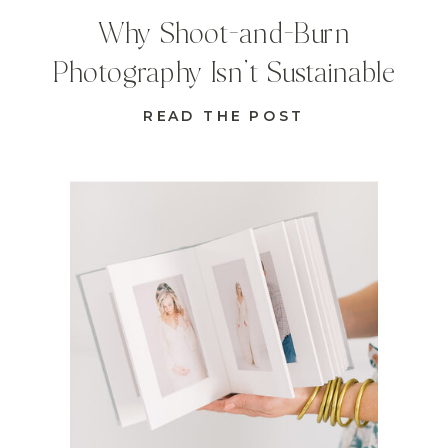
Why Shoot-and-Burn
Photography Isn’t Sustainable
READ THE POST