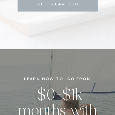
GET STARTED!
LEARN HOW TO GO FROM
$0-$1k
months with