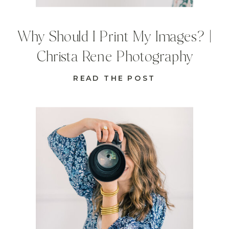
Why Should I Print My Images? |
Christa Rene Photography
READ THE POST