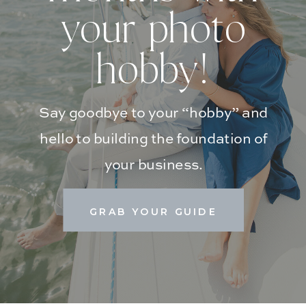
your photo
hobby!
Say goodbye to your “hobby” and
hello to building the foundation of
your business.
GRAB YOUR GUIDE