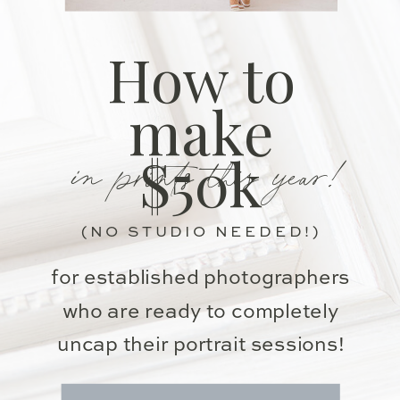
How to
make
in prints this year!
$50k
(NO STUDIO NEEDED!)
for established photographers
who are ready to completely
uncap their portrait sessions!