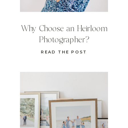
Why Choose an Heirloom
Photographer?
READ THE POST