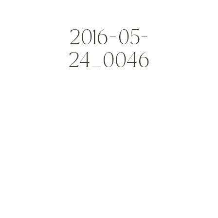
2016-05-
24_0046