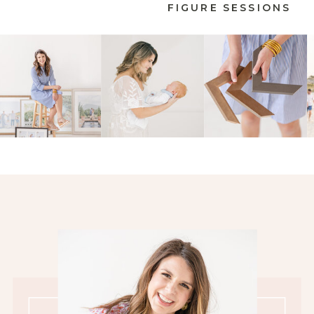
FIGURE SESSIONS