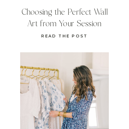
Choosing the Perfect Wall
Art from Your Session
READ THE POST