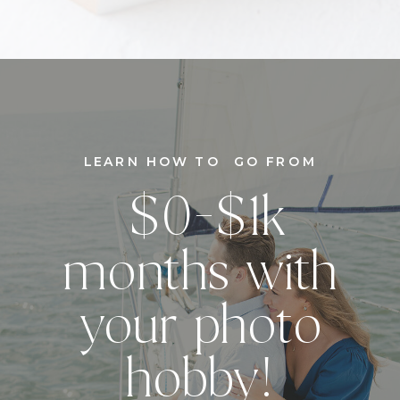
LEARN HOW TO GO FROM
$0-$1k
months with
your photo
hobby!