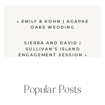
«
EMILY & KOHN | AGAPAE
OAKS WEDDING
SIERRA AND DAVID |
SULLIVAN’S ISLAND
ENGAGEMENT SESSION
»
Popular Posts