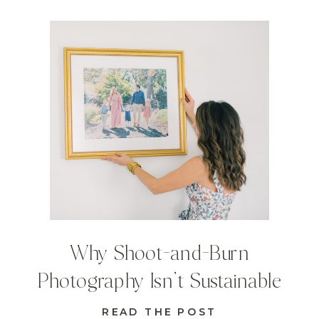
Why Shoot-and-Burn
Photography Isn’t Sustainable
READ THE POST