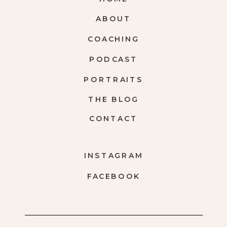
ABOUT
COACHING
PODCAST
PORTRAITS
THE BLOG
CONTACT
INSTAGRAM
FACEBOOK