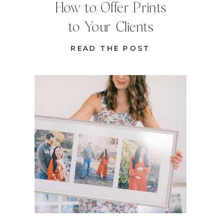
How to Offer Prints
to Your Clients
READ THE POST