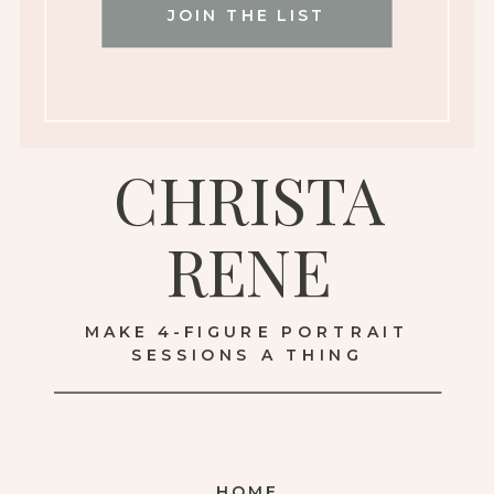
JOIN THE LIST
CHRISTA
RENE
MAKE 4-FIGURE PORTRAIT
SESSIONS A THING
HOME