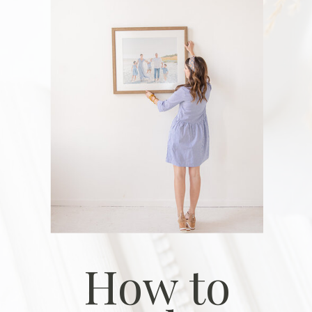
How to