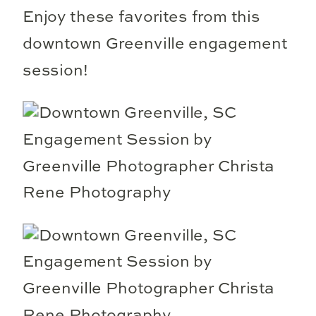
Enjoy these favorites from this
downtown Greenville engagement
session!