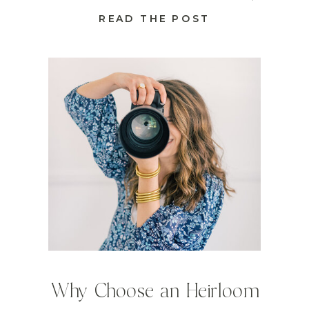
READ THE POST
Why Choose an Heirloom