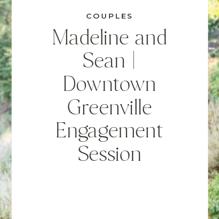
COUPLES
Madeline and
Sean |
Downtown
Greenville
Engagement
Session