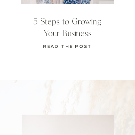
5 Steps to Growing
Your Business
READ THE POST