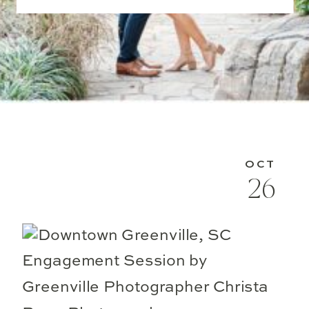
OCT
26