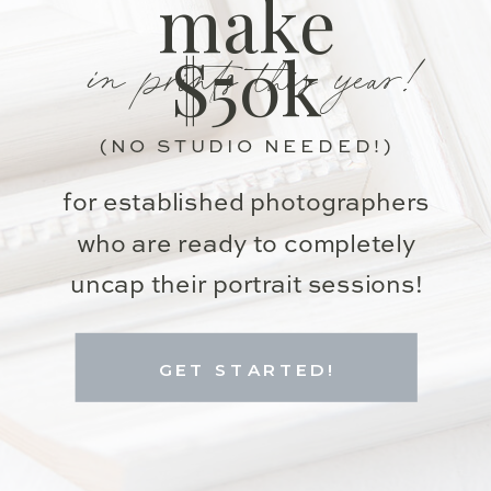
make
in prints this year!
$50k
(NO STUDIO NEEDED!)
for established photographers
who are ready to completely
uncap their portrait sessions!
GET STARTED!