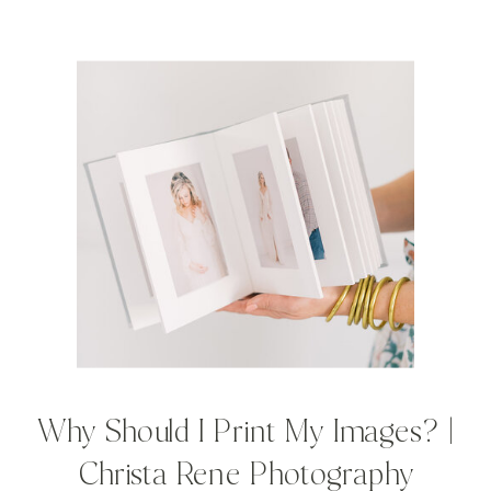
Why Should I Print My Images? |
Christa Rene Photography