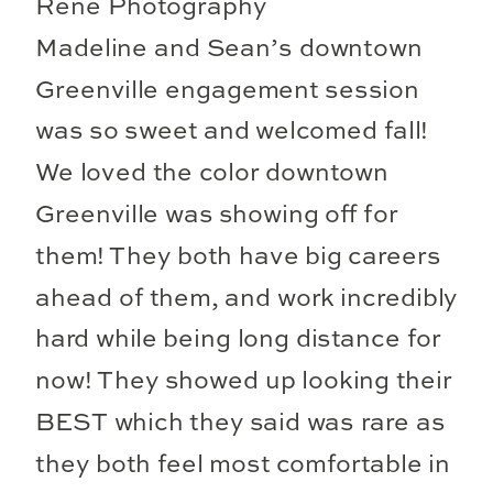
Madeline and Sean’s downtown
Greenville engagement session
was so sweet and welcomed fall!
We loved the color downtown
Greenville was showing off for
them! They both have big careers
ahead of them, and work incredibly
hard while being long distance for
now! They showed up looking their
BEST which they said was rare as
they both feel most comfortable in