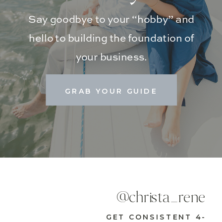
Say goodbye to your “hobby” and
hello to building the foundation of
your business.
GRAB YOUR GUIDE
@christa_rene
GET CONSISTENT 4-