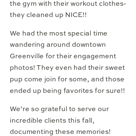
the gym with their workout clothes-
they cleaned up NICE!!
We had the most special time
wandering around downtown
Greenville for their engagement
photos! They even had their sweet
pup come join for some, and those
ended up being favorites for sure!!
We’re so grateful to serve our
incredible clients this fall,
documenting these memories!