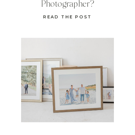
Photographer?
READ THE POST