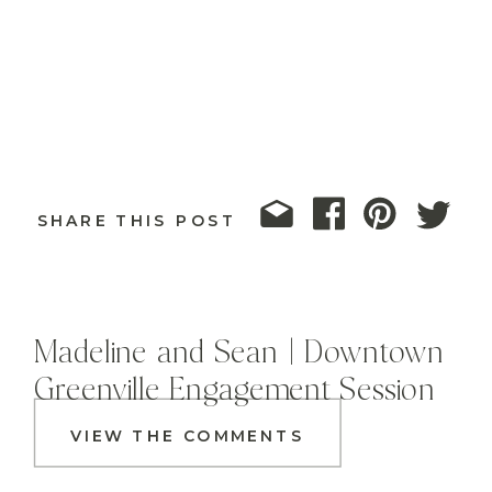
SHARE THIS POST
Madeline and Sean | Downtown
Greenville Engagement Session
VIEW THE COMMENTS