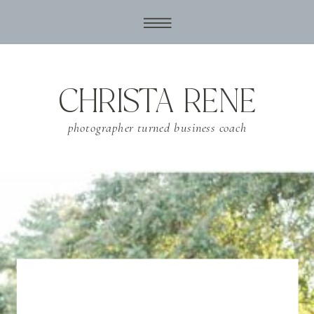
CHRISTA RENE
photographer turned business coach