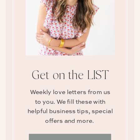
Get on the LIST
Weekly love letters from us
to you. We fill these with
helpful business tips, special
offers and more.