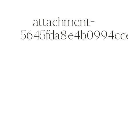
attachment-
5645fda8e4b0994cc