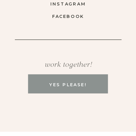
INSTAGRAM
FACEBOOK
work together!
YES PLEASE!