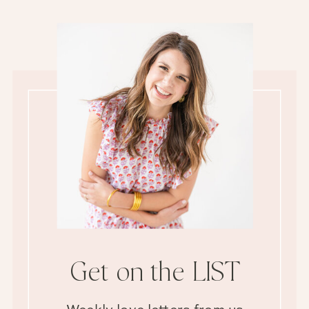
Get on the LIST