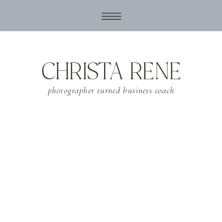
CHRISTA RENE
photographer turned business coach