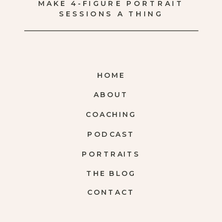
MAKE 4-FIGURE PORTRAIT
SESSIONS A THING
HOME
ABOUT
COACHING
PODCAST
PORTRAITS
THE BLOG
CONTACT