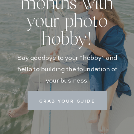
months with
your photo
hobby!
Say goodbye to your “hobby” and
hello to building the foundation of
your business.
GRAB YOUR GUIDE