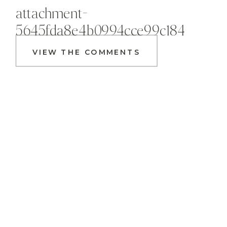
attachment-
5645fda8e4b0994cce99c184
VIEW THE COMMENTS