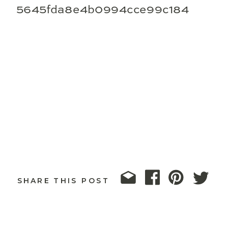
5645fda8e4b0994cce99c184
SHARE THIS POST