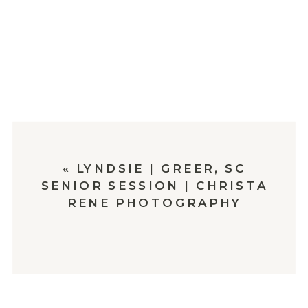
«
LYNDSIE | GREER, SC
SENIOR SESSION | CHRISTA
RENE PHOTOGRAPHY