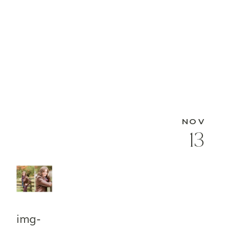
NOV
13
img-