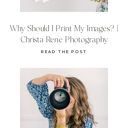
Why Should I Print My Images? |
Christa Rene Photography
READ THE POST