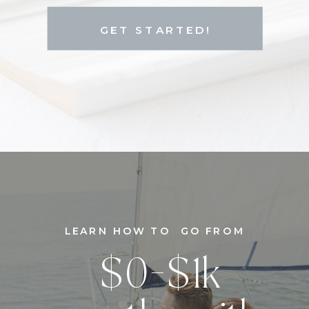
GET STARTED!
LEARN HOW TO GO FROM
$0-$1k