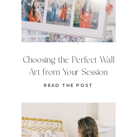
Choosing the Perfect Wall
Art from Your Session
READ THE POST