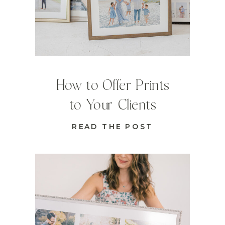
How to Offer Prints
to Your Clients
READ THE POST