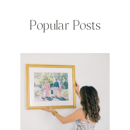
Popular Posts