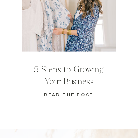
5 Steps to Growing
Your Business
READ THE POST