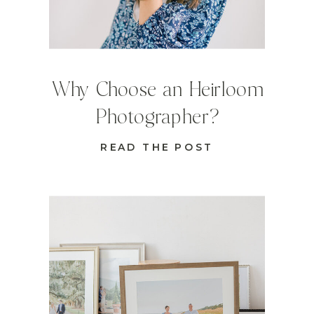
Why Choose an Heirloom
Photographer?
READ THE POST