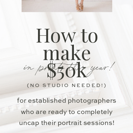
How to
make
in prints this year!
$50k
(NO STUDIO NEEDED!)
for established photographers
who are ready to completely
uncap their portrait sessions!