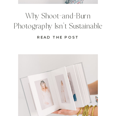
Why Shoot-and-Burn
Photography Isn’t Sustainable
READ THE POST