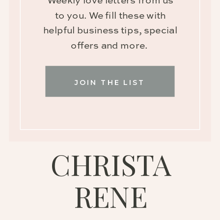
Weekly love letters from us
to you. We fill these with
helpful business tips, special
offers and more.
JOIN THE LIST
CHRISTA
RENE