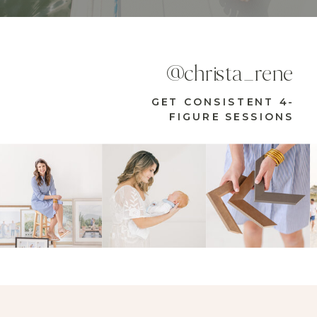
@christa_rene
GET CONSISTENT 4-
FIGURE SESSIONS