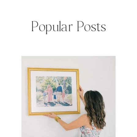
Popular Posts