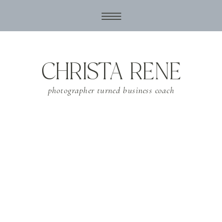
CHRISTA RENE
photographer turned business coach