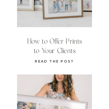
How to Offer Prints
to Your Clients
READ THE POST