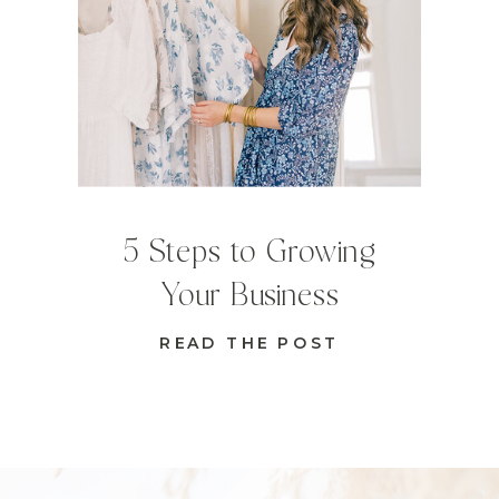
5 Steps to Growing
Your Business
READ THE POST