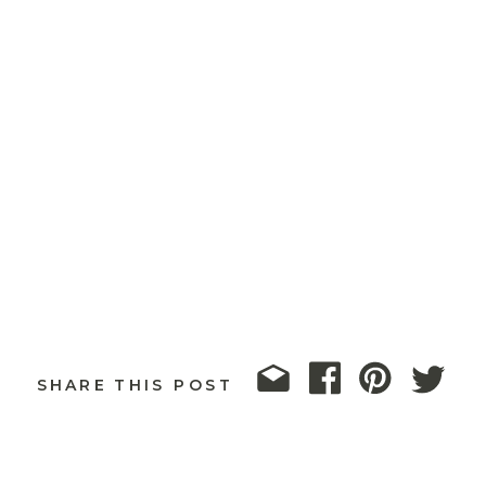
SHARE THIS POST