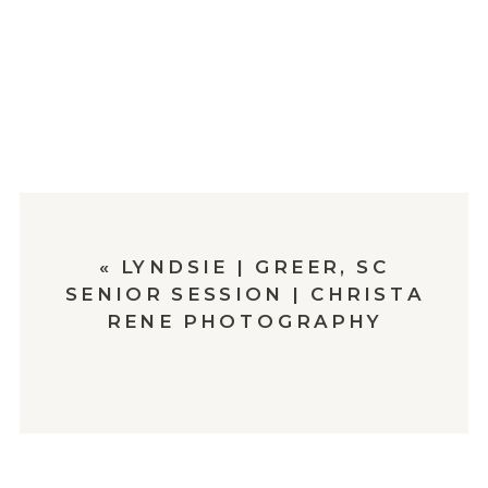
«
LYNDSIE | GREER, SC
SENIOR SESSION | CHRISTA
RENE PHOTOGRAPHY