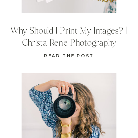
Why Should I Print My Images? |
Christa Rene Photography
READ THE POST