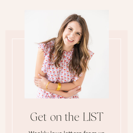
Get on the LIST