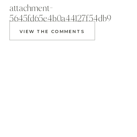
attachment-
5645fd65e4b0a44127f54db9
VIEW THE COMMENTS