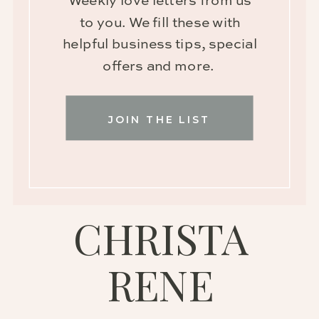
Weekly love letters from us
to you. We fill these with
helpful business tips, special
offers and more.
JOIN THE LIST
CHRISTA
RENE