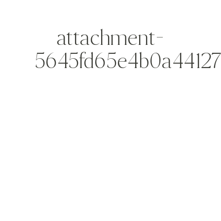
attachment-
5645fd65e4b0a4412