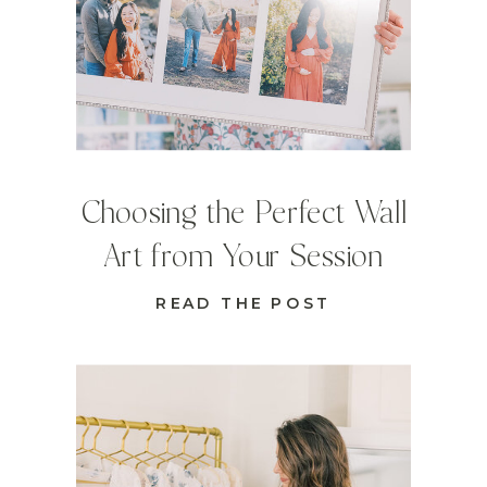
Choosing the Perfect Wall
Art from Your Session
READ THE POST