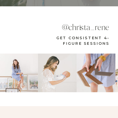
@christa_rene
GET CONSISTENT 4-
FIGURE SESSIONS