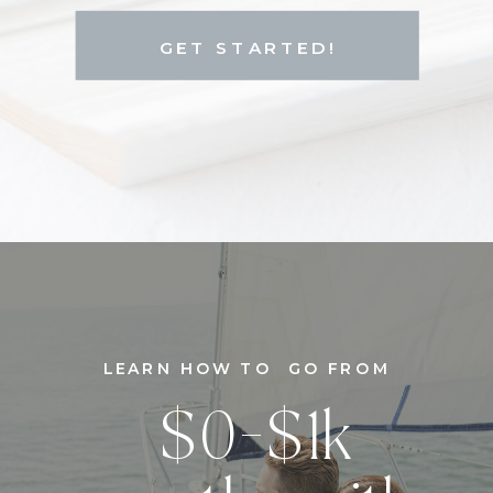
GET STARTED!
LEARN HOW TO GO FROM
$0-$1k