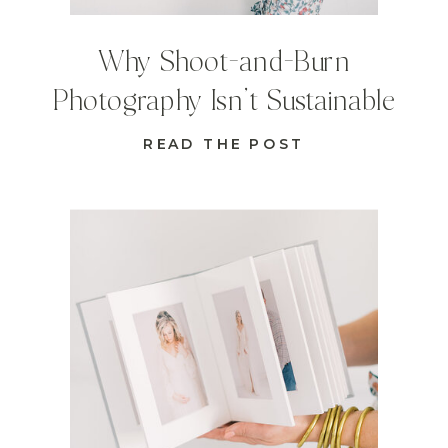
Why Shoot-and-Burn
Photography Isn’t Sustainable
READ THE POST