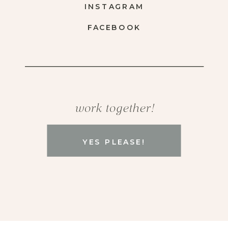
INSTAGRAM
FACEBOOK
work together!
YES PLEASE!