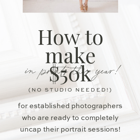
How to
make
in prints this year!
$50k
(NO STUDIO NEEDED!)
for established photographers
who are ready to completely
uncap their portrait sessions!