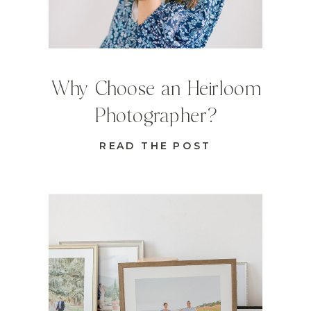
Why Choose an Heirloom
Photographer?
READ THE POST