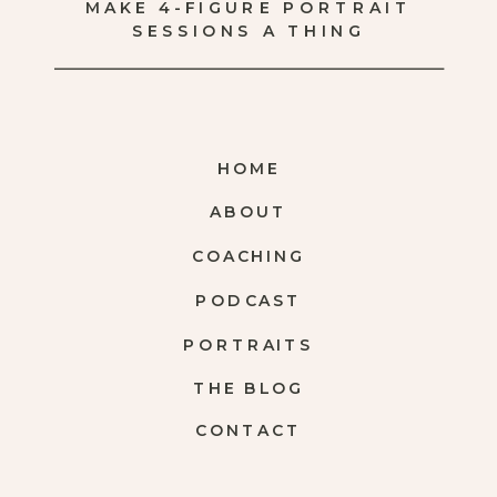
MAKE 4-FIGURE PORTRAIT
SESSIONS A THING
HOME
ABOUT
COACHING
PODCAST
PORTRAITS
THE BLOG
CONTACT