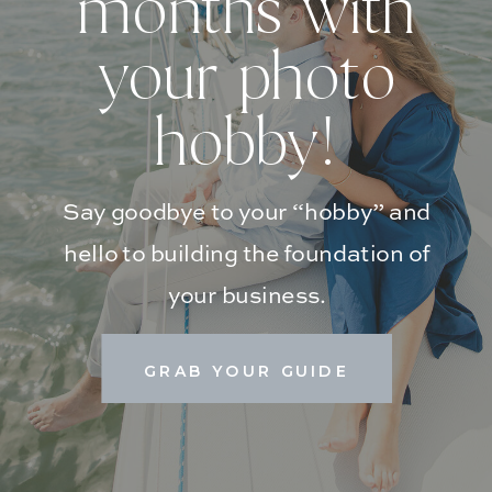
months with
your photo
hobby!
Say goodbye to your “hobby” and
hello to building the foundation of
your business.
GRAB YOUR GUIDE