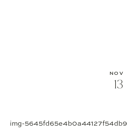
NOV
13
img-5645fd65e4b0a44127f54db9