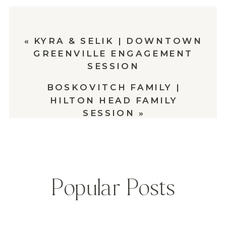
«
KYRA & SELIK | DOWNTOWN
GREENVILLE ENGAGEMENT
SESSION
BOSKOVITCH FAMILY |
HILTON HEAD FAMILY
SESSION
»
Popular Posts