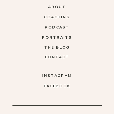
ABOUT
COACHING
PODCAST
PORTRAITS
THE BLOG
CONTACT
INSTAGRAM
FACEBOOK