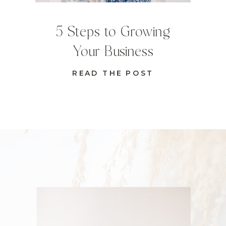
5 Steps to Growing
Your Business
READ THE POST