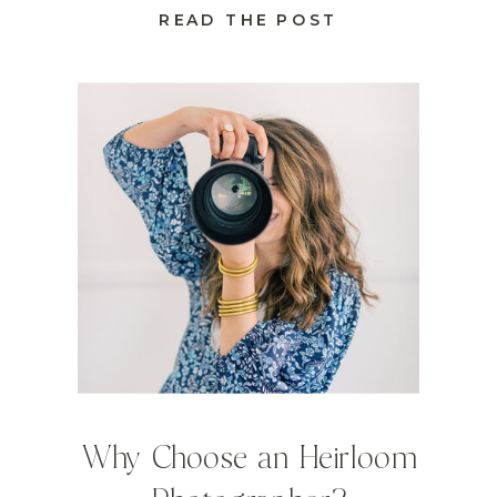
READ THE POST
Why Choose an Heirloom