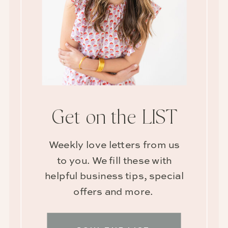
Get on the LIST
Weekly love letters from us
to you. We fill these with
helpful business tips, special
offers and more.