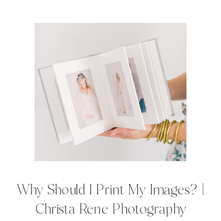
Why Should I Print My Images? |
Christa Rene Photography