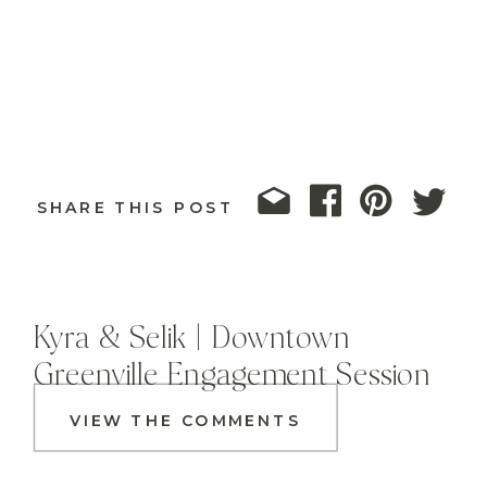
SHARE THIS POST
Kyra & Selik | Downtown
Greenville Engagement Session
VIEW THE COMMENTS