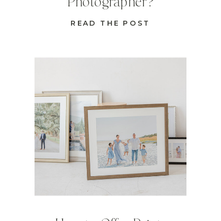
Photographer?
READ THE POST