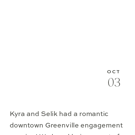
OCT
03
Kyra and Selik had a romantic
downtown Greenville engagement