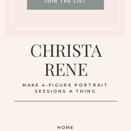
JOIN THE LIST
CHRISTA
RENE
MAKE 4-FIGURE PORTRAIT
SESSIONS A THING
HOME