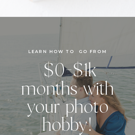
LEARN HOW TO GO FROM
$0-$1k
months with
your photo
hobby!