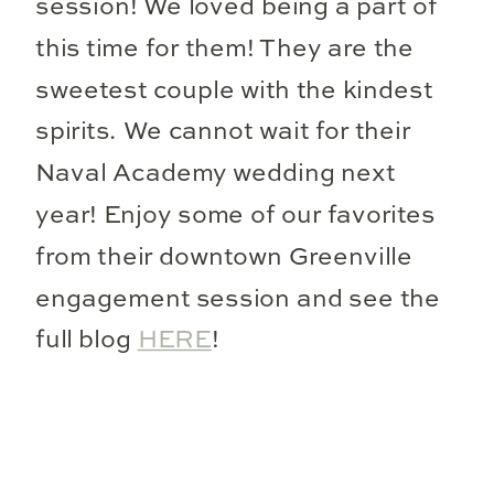
session! We loved being a part of
this time for them! They are the
sweetest couple with the kindest
spirits. We cannot wait for their
Naval Academy wedding next
year! Enjoy some of our favorites
from their downtown Greenville
engagement session and see the
full blog
HERE
!