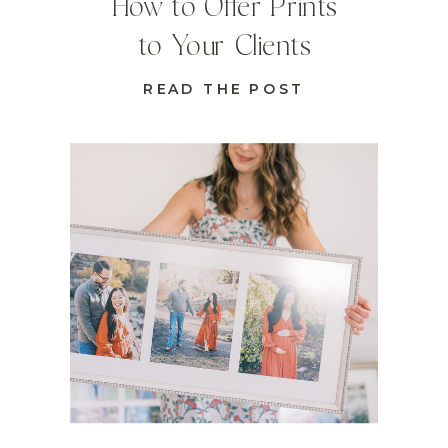
How to Offer Prints
to Your Clients
READ THE POST