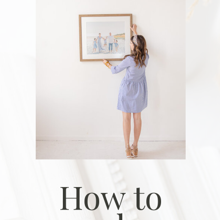
How to