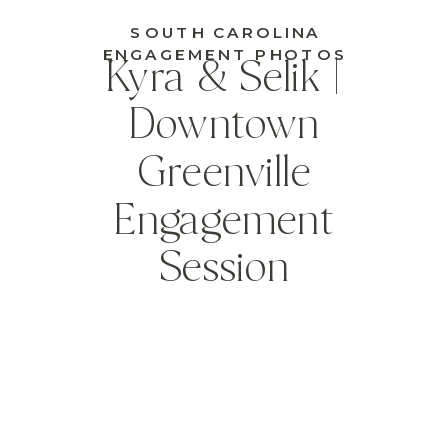
SOUTH CAROLINA
ENGAGEMENT PHOTOS
Kyra & Selik |
Downtown
Greenville
Engagement
Session