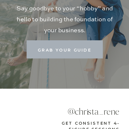
Say goodbye to your “hobby” and
hello to building the foundation of
your business.
GRAB YOUR GUIDE
@christa_rene
GET CONSISTENT 4-