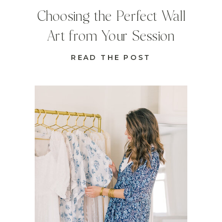
Choosing the Perfect Wall
Art from Your Session
READ THE POST