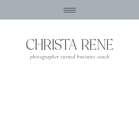
CHRISTA RENE
photographer turned business coach