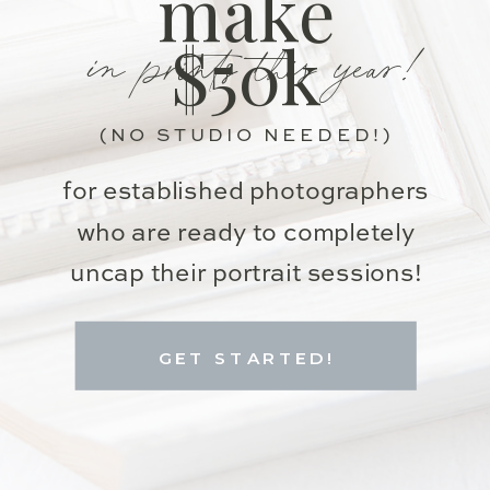
make
in prints this year!
$50k
(NO STUDIO NEEDED!)
for established photographers
who are ready to completely
uncap their portrait sessions!
GET STARTED!