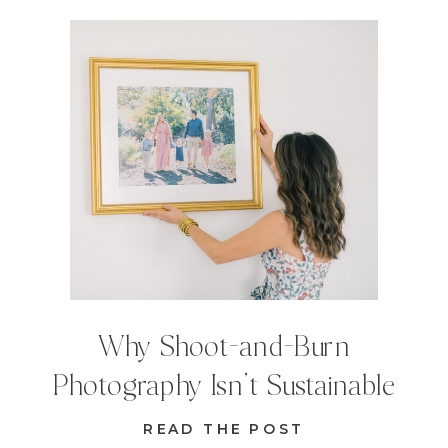
Why Shoot-and-Burn
Photography Isn’t Sustainable
READ THE POST