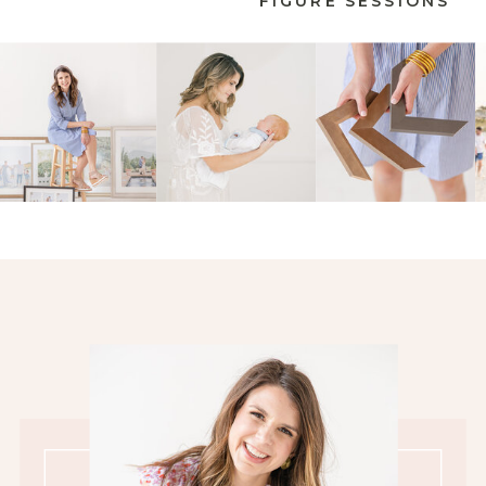
FIGURE SESSIONS