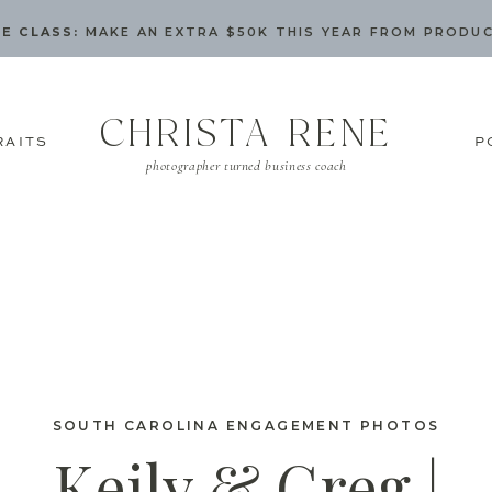
E CLASS:
MAKE AN EXTRA $50K THIS YEAR FROM PRODU
CHRISTA RENE
RAITS
P
photographer turned business coach
SOUTH CAROLINA ENGAGEMENT PHOTOS
Keily & Greg |