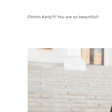
Ohhhh Keily!!!! You are so beautiful!!