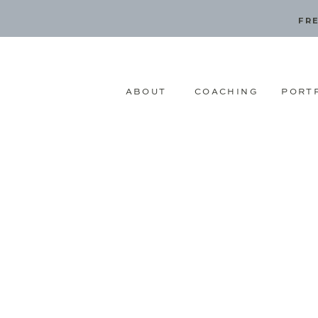
FRE
ABOUT
COACHING
PORT