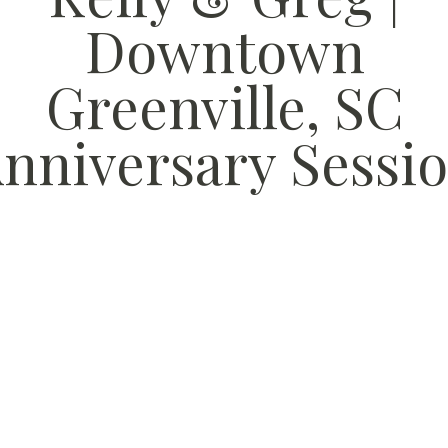
Downtown
Greenville, SC
nniversary Sessi