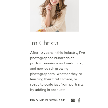
I'm Christa
After 10 years in this industry, I’ve
photographed hundreds of
portrait sessions and weddings,
and now coach growing
photographers- whether they’re
learning their first camera, or
ready to scale just from portraits
by adding in products.
FIND ME ELSEWHERE