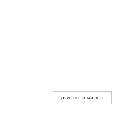
VIEW THE COMMENTS