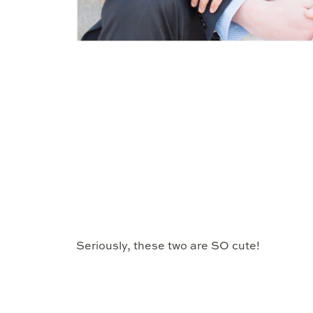
Seriously, these two are SO cute!