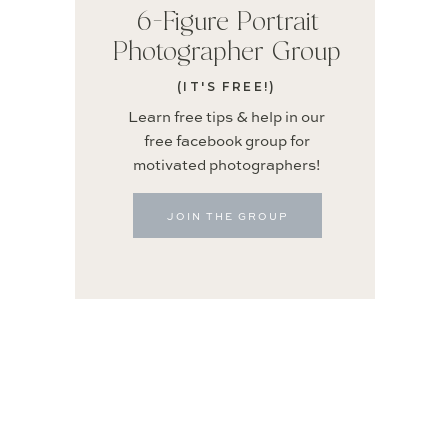
6-Figure Portrait
Photographer Group
(IT'S FREE!)
Learn free tips & help in our
free facebook group for
motivated photographers!
JOIN THE GROUP