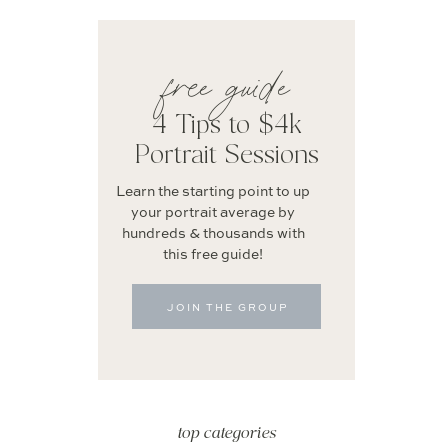
free guide
4 Tips to $4k
Portrait Sessions
Learn the starting point to up
your portrait average by
hundreds & thousands with
this free guide!
JOIN THE GROUP
top categories