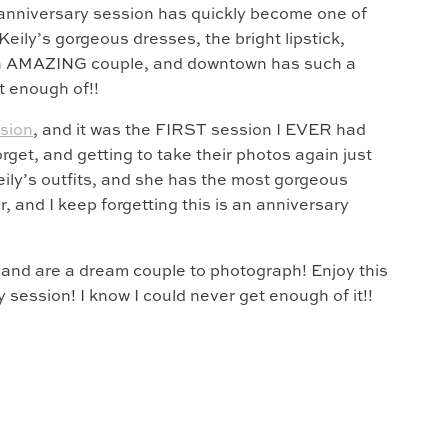
anniversary session has quickly become one of
 Keily’s gorgeous dresses, the bright lipstick,
 an AMAZING couple, and downtown has such a
et enough of!!
ssion
, and it was the FIRST session I EVER had
rget, and getting to take their photos again just
eily’s outfits, and she has the most gorgeous
, and I keep forgetting this is an anniversary
a, and are a dream couple to photograph! Enjoy this
session! I know I could never get enough of it!!