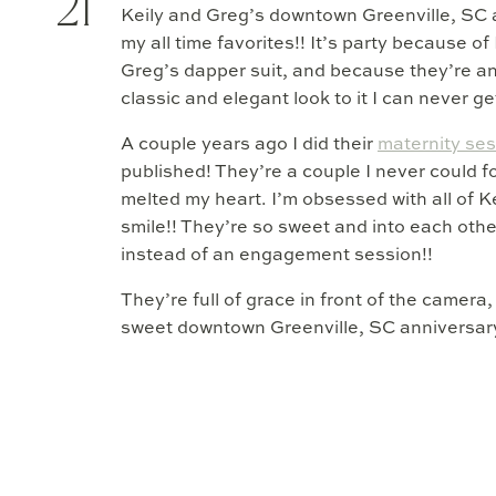
21
Keily and Greg’s downtown Greenville, SC 
my all time favorites!! It’s party because of
Greg’s dapper suit, and because they’re
classic and elegant look to it I can never g
A couple years ago I did their
maternity se
published! They’re a couple I never could fo
melted my heart. I’m obsessed with all of K
smile!! They’re so sweet and into each other
instead of an engagement session!!
They’re full of grace in front of the camer
sweet downtown Greenville, SC anniversary 