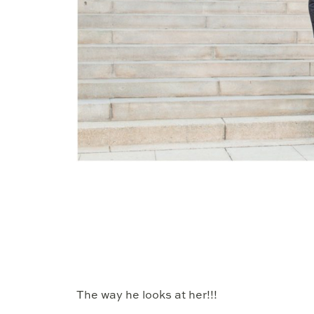
The way he looks at her!!!