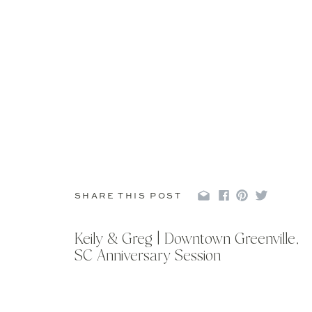
SHARE THIS POST
Keily & Greg | Downtown Greenville,
SC Anniversary Session