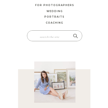
FOR PHOTOGRAPHERS
WEDDING
PORTRAITS
COACHING
SEARCH
FOR: