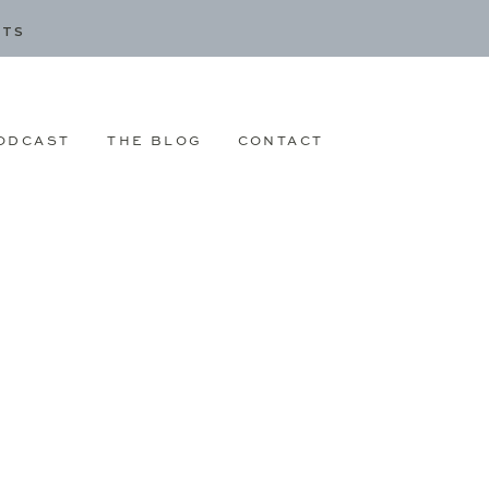
CTS
ODCAST
THE BLOG
CONTACT