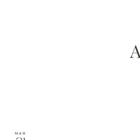
A
MAR