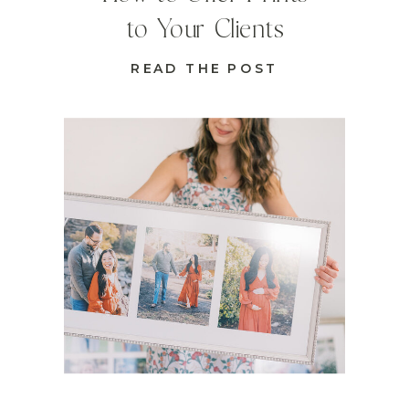
to Your Clients
READ THE POST