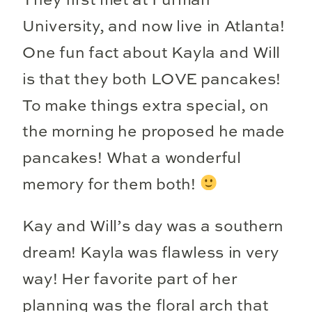
They first met at Furman
University, and now live in Atlanta!
One fun fact about Kayla and Will
is that they both LOVE pancakes!
To make things extra special, on
the morning he proposed he made
pancakes! What a wonderful
memory for them both!
Kay and Will’s day was a southern
dream! Kayla was flawless in very
way! Her favorite part of her
planning was the floral arch that