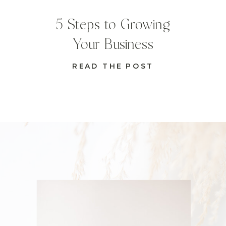
5 Steps to Growing
Your Business
READ THE POST