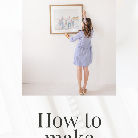
How to
make