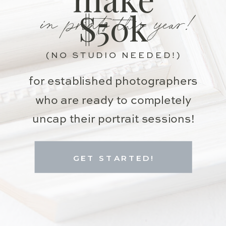
in prints this year!
$50k
(NO STUDIO NEEDED!)
for established photographers
who are ready to completely
uncap their portrait sessions!
GET STARTED!