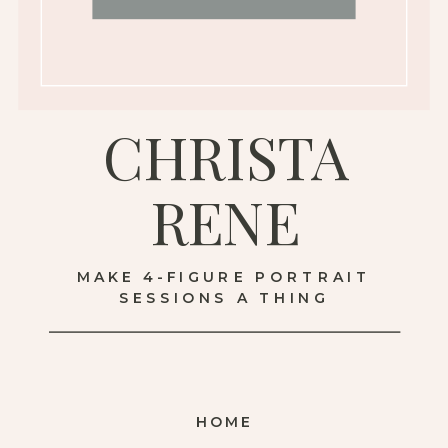
CHRISTA
RENE
MAKE 4-FIGURE PORTRAIT
SESSIONS A THING
HOME