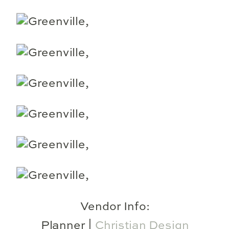
Vendor Info:
Planner |
Christian Design