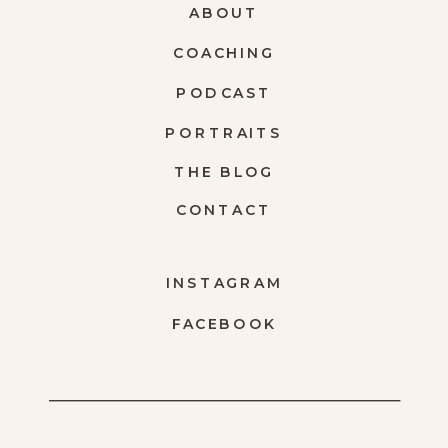
ABOUT
COACHING
PODCAST
PORTRAITS
THE BLOG
CONTACT
INSTAGRAM
FACEBOOK