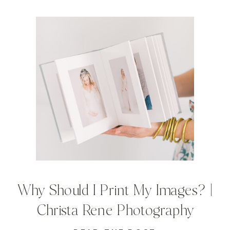
Why Should I Print My Images? |
Christa Rene Photography