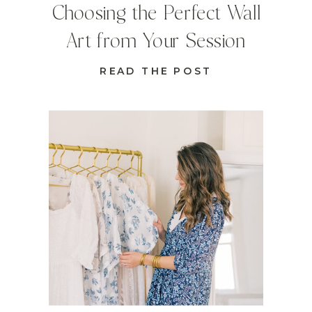
Choosing the Perfect Wall
Art from Your Session
READ THE POST