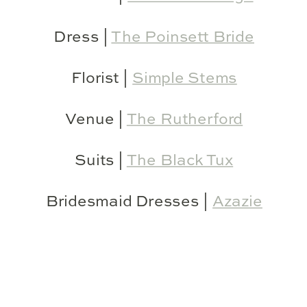
Dress |
The Poinsett Bride
Florist |
Simple Stems
Venue |
The Rutherford
Suits |
The Black Tux
Bridesmaid Dresses |
Azazie