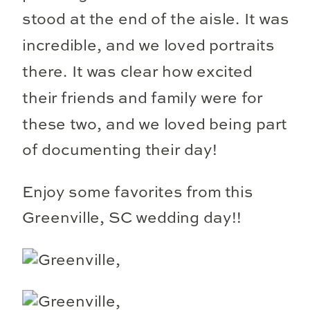
stood at the end of the aisle. It was
incredible, and we loved portraits
there. It was clear how excited
their friends and family were for
these two, and we loved being part
of documenting their day!
Enjoy some favorites from this
Greenville, SC wedding day!!