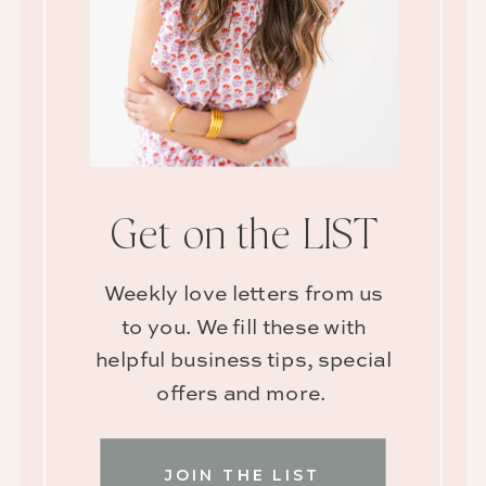
Get on the LIST
Weekly love letters from us
to you. We fill these with
helpful business tips, special
offers and more.
JOIN THE LIST