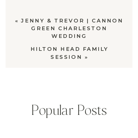
«
JENNY & TREVOR | CANNON
GREEN CHARLESTON
WEDDING
HILTON HEAD FAMILY
SESSION
»
Popular Posts