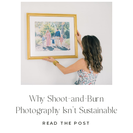
Why Shoot-and-Burn
Photography Isn’t Sustainable
READ THE POST