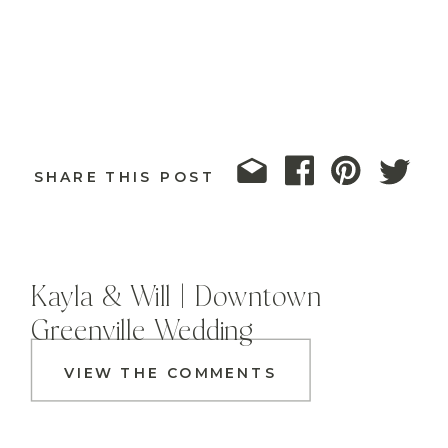
SHARE THIS POST
Kayla & Will | Downtown
Greenville Wedding
VIEW THE COMMENTS