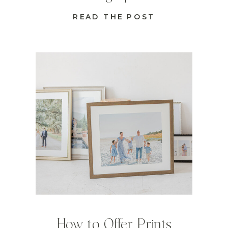
READ THE POST
How to Offer Prints