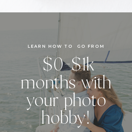
LEARN HOW TO GO FROM
$0-$1k
months with
your photo
hobby!