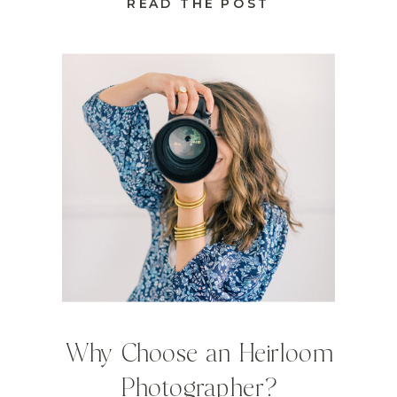
READ THE POST
Why Choose an Heirloom
Photographer?