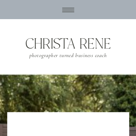
CHRISTA RENE
photographer turned business coach