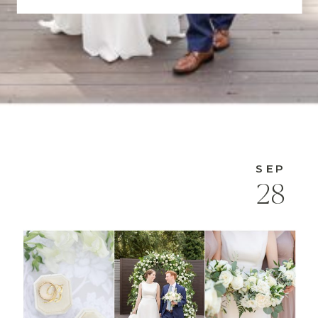
SEP
28