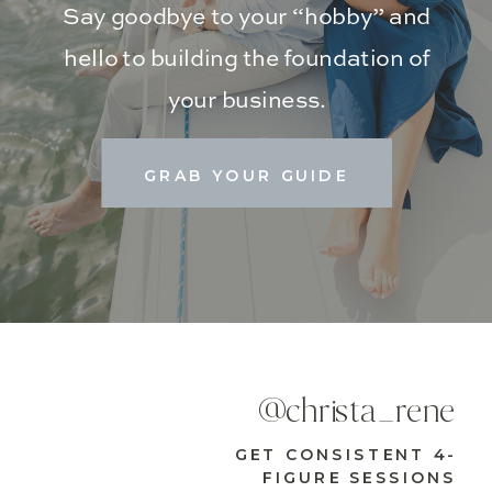
Say goodbye to your “hobby” and
hello to building the foundation of
your business.
GRAB YOUR GUIDE
@christa_rene
GET CONSISTENT 4-
FIGURE SESSIONS