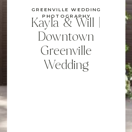
GREENVILLE WEDDING
PHOTOGRAPHY
Kayla & Will |
Downtown
Greenville
Wedding