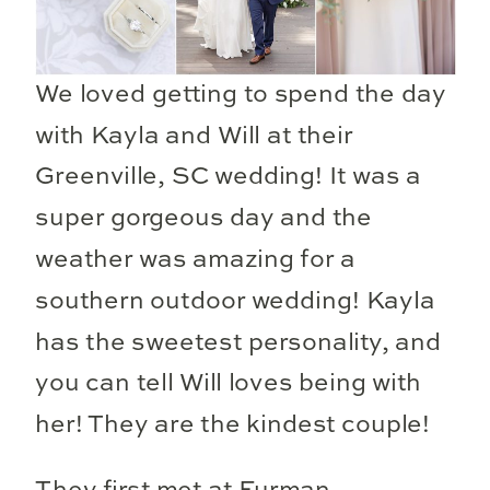
We loved getting to spend the day
with Kayla and Will at their
Greenville, SC wedding! It was a
super gorgeous day and the
weather was amazing for a
southern outdoor wedding! Kayla
has the sweetest personality, and
you can tell Will loves being with
her! They are the kindest couple!