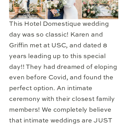
This Hotel Domestique wedding
day was so classic! Karen and
Griffin met at USC, and dated 8
years leading up to this special
day!! They had dreamed of eloping
even before Covid, and found the
perfect option. An intimate
ceremony with their closest family
members! We completely believe
that intimate weddings are JUST