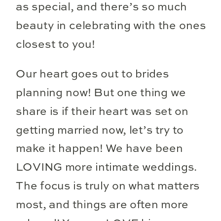
as special, and there’s so much
beauty in celebrating with the ones
closest to you!
Our heart goes out to brides
planning now! But one thing we
share is if their heart was set on
getting married now, let’s try to
make it happen! We have been
LOVING more intimate weddings.
The focus is truly on what matters
most, and things are often more