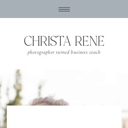
CHRISTA RENE
photographer turned business coach