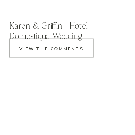
Karen & Griffin | Hotel
Domestique Wedding
VIEW THE COMMENTS