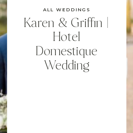
ALL WEDDINGS
Karen & Griffin |
Hotel
Domestique
Wedding