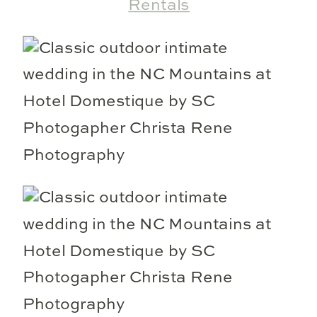
Rentals