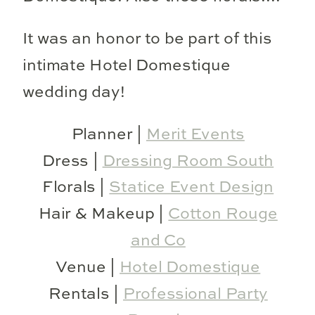
It was an honor to be part of this
intimate Hotel Domestique
wedding day!
Planner |
Merit Events
Dress |
Dressing Room South
Florals |
Statice Event Design
Hair & Makeup |
Cotton Rouge
and Co
Venue |
Hotel Domestique
Rentals |
Professional Party