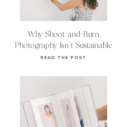
Why Shoot-and-Burn
Photography Isn’t Sustainable
READ THE POST