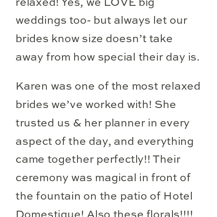
relaxed! Yes, we LOVE big
weddings too- but always let our
brides know size doesn’t take
away from how special their day is.
Karen was one of the most relaxed
brides we’ve worked with! She
trusted us & her planner in every
aspect of the day, and everything
came together perfectly!! Their
ceremony was magical in front of
the fountain on the patio of Hotel
Domestique! Also these florals!!!!