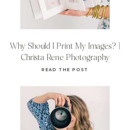
Why Should I Print My Images? |
Christa Rene Photography
READ THE POST