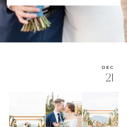
DEC
21