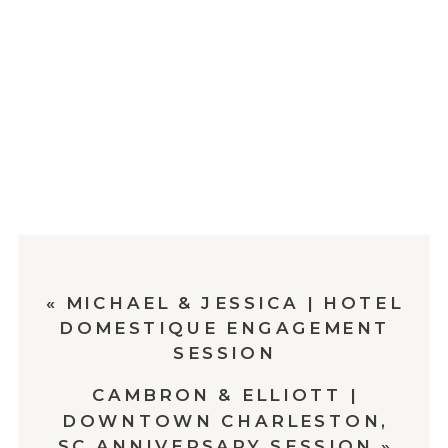
«
MICHAEL & JESSICA | HOTEL
DOMESTIQUE ENGAGEMENT
SESSION
CAMBRON & ELLIOTT |
DOWNTOWN CHARLESTON,
SC ANNIVERSARY SESSION
»