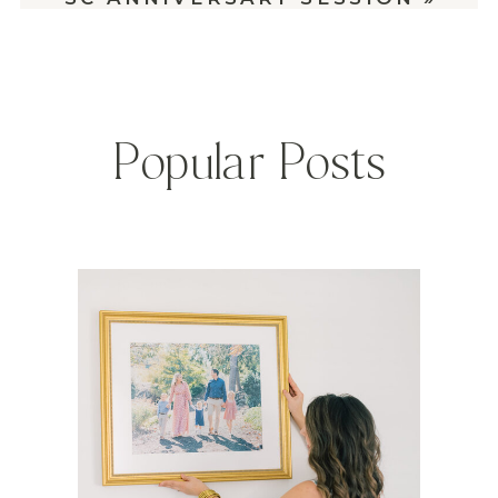
Popular Posts