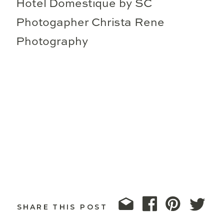
SHARE THIS POST