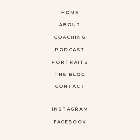
HOME
ABOUT
COACHING
PODCAST
PORTRAITS
THE BLOG
CONTACT
INSTAGRAM
FACEBOOK