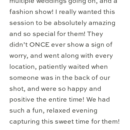
multiple weddings going on, and a
fashion show! I really wanted this
session to be absolutely amazing
and so special for them! They
didn’t ONCE ever show a sign of
worry, and went along with every
location, patiently waited when
someone was in the back of our
shot, and were so happy and
positive the entire time! We had
such a fun, relaxed evening
capturing this sweet time for them!