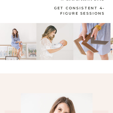
GET CONSISTENT 4-
FIGURE SESSIONS