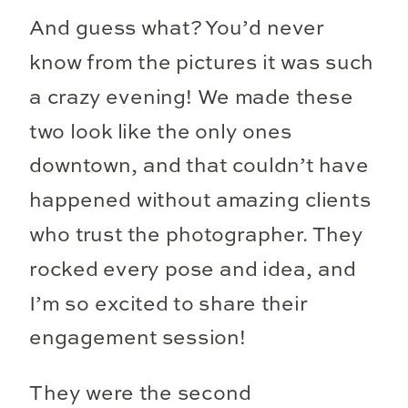
And guess what? You’d never
know from the pictures it was such
a crazy evening! We made these
two look like the only ones
downtown, and that couldn’t have
happened without amazing clients
who trust the photographer. They
rocked every pose and idea, and
I’m so excited to share their
engagement session!
They were the second