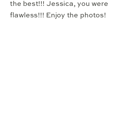
the best!!! Jessica, you were
flawless!!! Enjoy the photos!