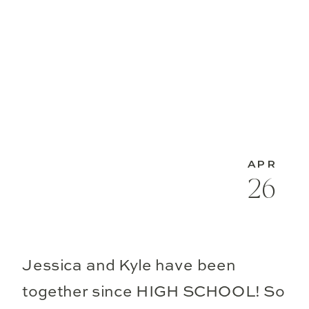
APR
26
Jessica and Kyle have been
together since HIGH SCHOOL! So