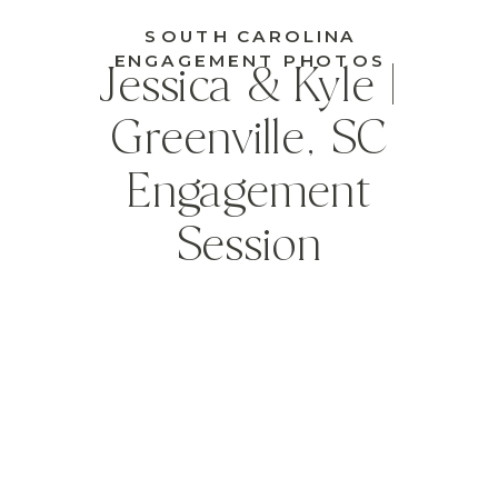
SOUTH CAROLINA
ENGAGEMENT PHOTOS
Jessica & Kyle |
Greenville, SC
Engagement
Session