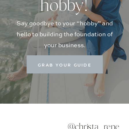
hobby!
Say goodbye to your “hobby” and
hello to building the foundation of
your business.
GRAB YOUR GUIDE
@christa_rene