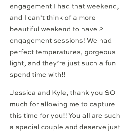
engagement I had that weekend,
and I can’t think of a more
beautiful weekend to have 2
engagement sessions! We had
perfect temperatures, gorgeous
light, and they’re just such a fun
spend time with!!
Jessica and Kyle, thank you SO
much for allowing me to capture
this time for you!! You all are such
a special couple and deserve just