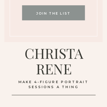
JOIN THE LIST
CHRISTA
RENE
MAKE 4-FIGURE PORTRAIT
SESSIONS A THING