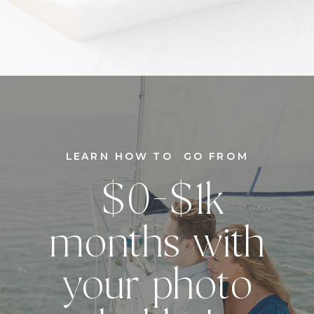
LEARN HOW TO GO FROM
$0-$1k
months with
your photo