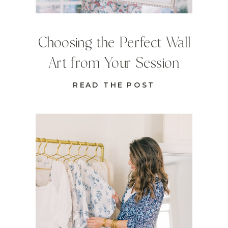
Choosing the Perfect Wall
Art from Your Session
READ THE POST