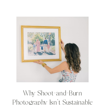
Why Shoot-and-Burn
Photography Isn’t Sustainable