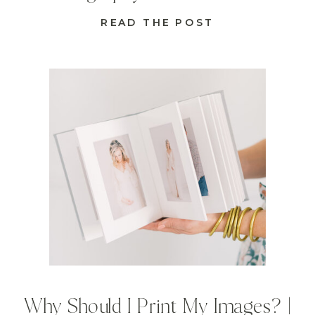
READ THE POST
Why Should I Print My Images? |