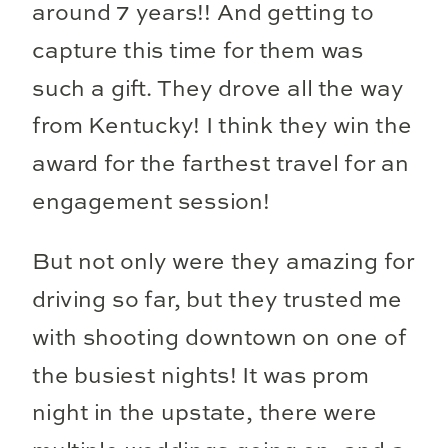
around 7 years!! And getting to
capture this time for them was
such a gift. They drove all the way
from Kentucky! I think they win the
award for the farthest travel for an
engagement session!
But not only were they amazing for
driving so far, but they trusted me
with shooting downtown on one of
the busiest nights! It was prom
night in the upstate, there were