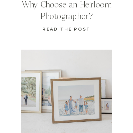
Why Choose an Heirloom
Photographer?
READ THE POST