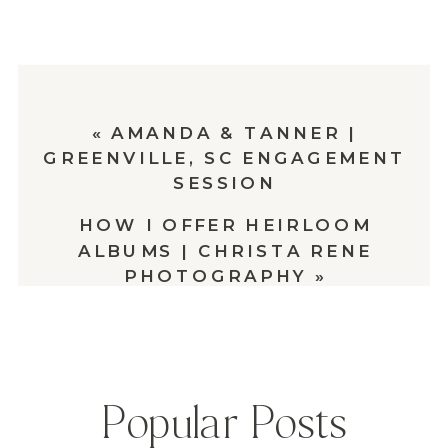
«
AMANDA & TANNER |
GREENVILLE, SC ENGAGEMENT
SESSION
HOW I OFFER HEIRLOOM
ALBUMS | CHRISTA RENE
PHOTOGRAPHY
»
Popular Posts