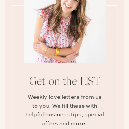
Get on the LIST
Weekly love letters from us
to you. We fill these with
helpful business tips, special
offers and more.