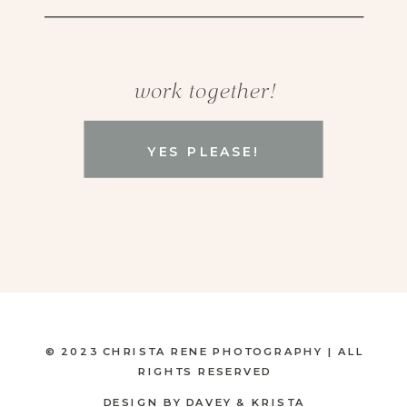
work together!
YES PLEASE!
© 2023 CHRISTA RENE PHOTOGRAPHY | ALL
RIGHTS RESERVED
DESIGN BY DAVEY & KRISTA