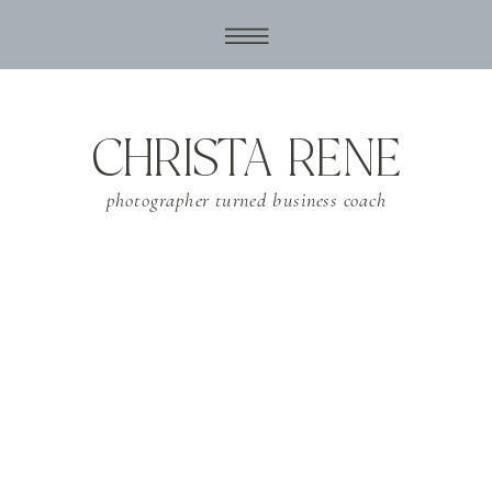
CHRISTA RENE
photographer turned business coach