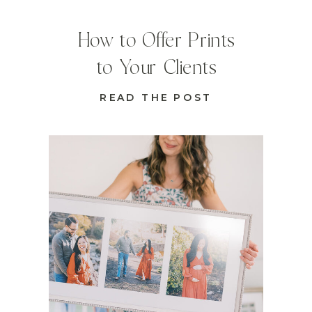
How to Offer Prints
to Your Clients
READ THE POST