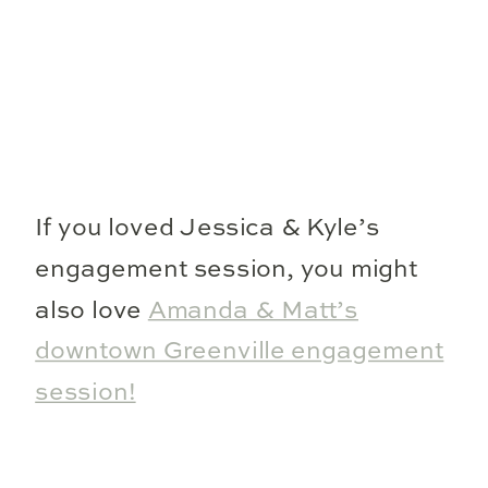
If you loved Jessica & Kyle’s
engagement session, you might
also love
Amanda & Matt’s
downtown Greenville engagement
session!