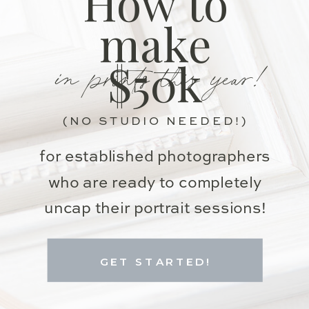
How to
make
in prints this year!
$50k
(NO STUDIO NEEDED!)
for established photographers
who are ready to completely
uncap their portrait sessions!
GET STARTED!