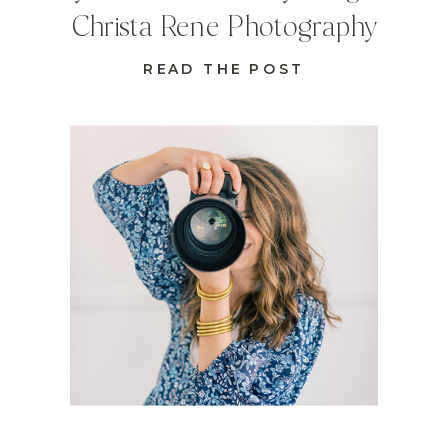
Christa Rene Photography
READ THE POST