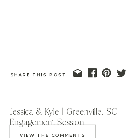
SHARE THIS POST
Jessica & Kyle | Greenville, SC
Engagement Session
VIEW THE COMMENTS