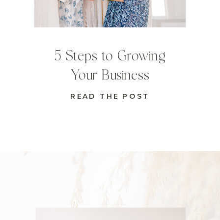
5 Steps to Growing
Your Business
READ THE POST