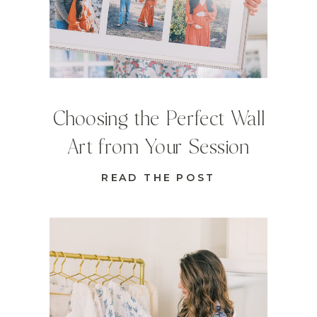
Choosing the Perfect Wall
Art from Your Session
READ THE POST