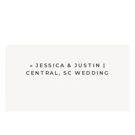
«
JESSICA & JUSTIN |
CENTRAL, SC WEDDING