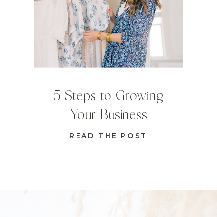
5 Steps to Growing
Your Business
READ THE POST