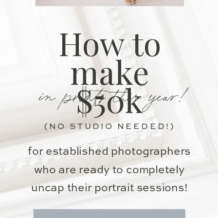
How to
make
in prints this year!
$50k
(NO STUDIO NEEDED!)
for established photographers
who are ready to completely
uncap their portrait sessions!