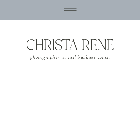
CHRISTA RENE
photographer turned business coach