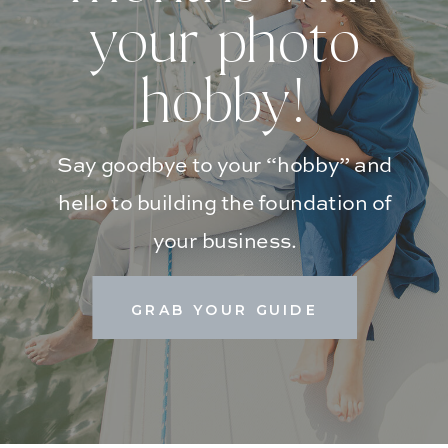
your photo
hobby!
Say goodbye to your “hobby” and
hello to building the foundation of
your business.
GRAB YOUR GUIDE