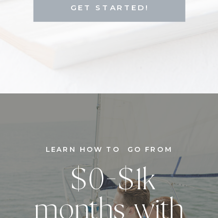
GET STARTED!
LEARN HOW TO GO FROM
$0-$1k
months with