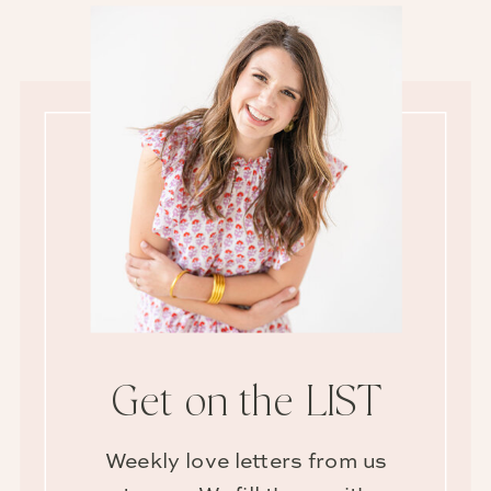
Get on the LIST
Weekly love letters from us