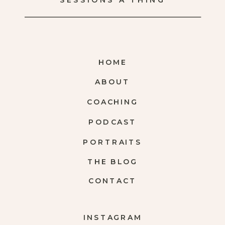
SESSIONS A THING
HOME
ABOUT
COACHING
PODCAST
PORTRAITS
THE BLOG
CONTACT
INSTAGRAM