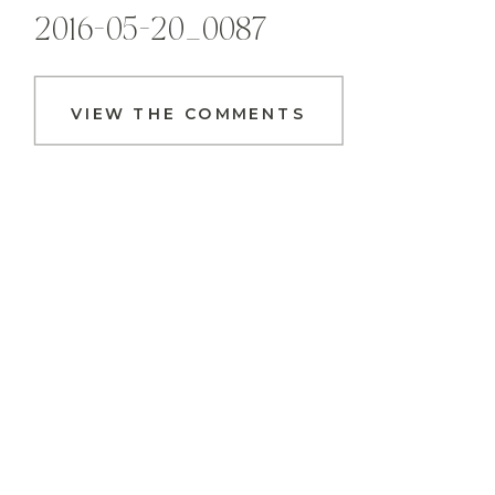
2016-05-20_0087
VIEW THE COMMENTS