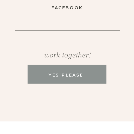
FACEBOOK
work together!
YES PLEASE!