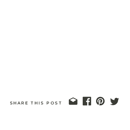
SHARE THIS POST