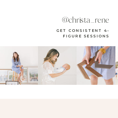
@christa_rene
GET CONSISTENT 4-
FIGURE SESSIONS