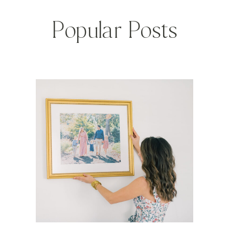
Popular Posts