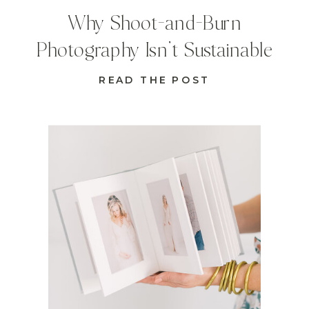
Why Shoot-and-Burn
Photography Isn’t Sustainable
READ THE POST