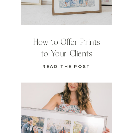
How to Offer Prints
to Your Clients
READ THE POST