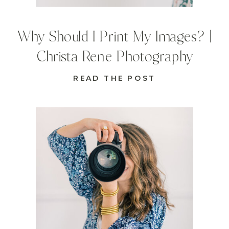
Why Should I Print My Images? |
Christa Rene Photography
READ THE POST