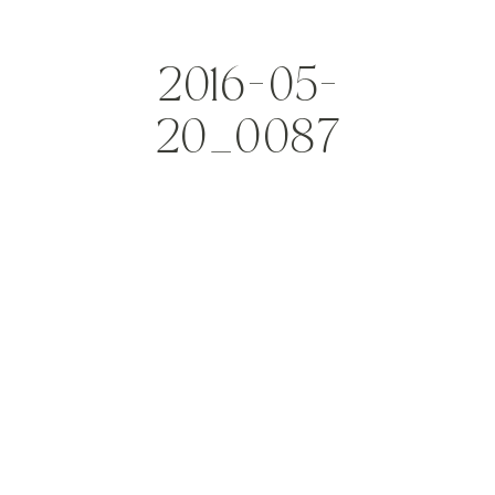
2016-05-
20_0087