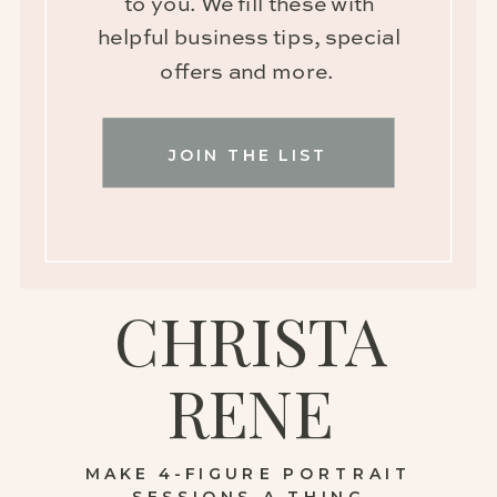
to you. We fill these with
helpful business tips, special
offers and more.
JOIN THE LIST
CHRISTA
RENE
MAKE 4-FIGURE PORTRAIT