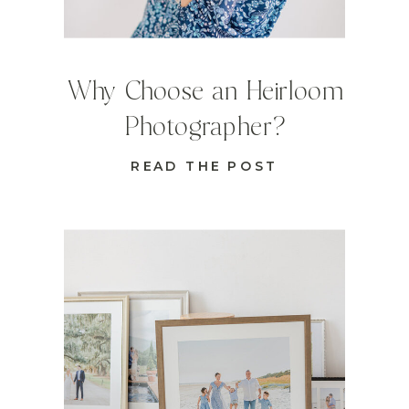
Why Choose an Heirloom
Photographer?
READ THE POST