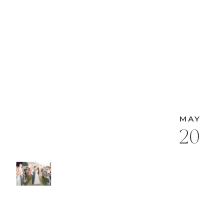
MAY
20