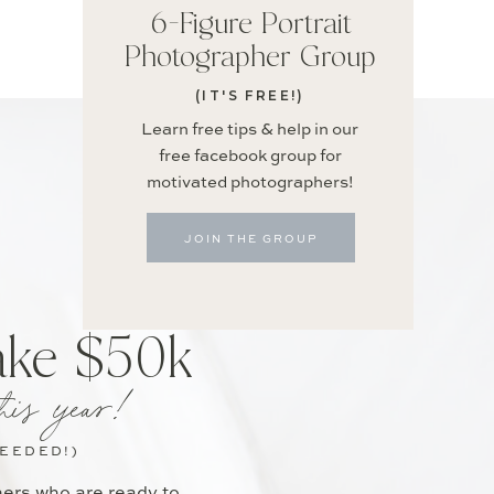
6-Figure Portrait
Photographer Group
(IT'S FREE!)
Learn free tips & help in our
free facebook group for
motivated photographers!
JOIN THE GROUP
ake $50k
his year!
NEEDED!)