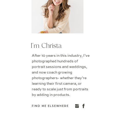
I'm Christa
After 10 years in this industry, I’ve
photographed hundreds of
portrait sessions and weddings,
and now coach growing
photographers- whether they’re
learning their first camera, or
ready to scale just from portraits
by adding in products.
FIND ME ELSEWHERE