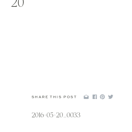
20
SHARE THIS POST
2016-05-20_0033