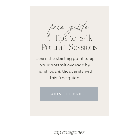
free guide
4 Tips to $4k
Portrait Sessions
Learn the starting point to up
your portrait average by
hundreds & thousands with
this free guide!
JOIN THE GROUP
top categories