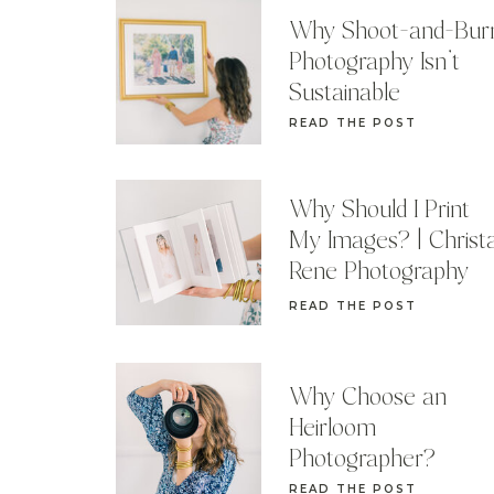
Why Shoot-and-Bur
Photography Isn’t
Sustainable
READ THE POST
Why Should I Print
My Images? | Christ
Rene Photography
READ THE POST
Why Choose an
Heirloom
Photographer?
READ THE POST