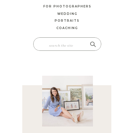
FOR PHOTOGRAPHERS
WEDDING
PORTRAITS
COACHING
SEARCH
FOR: