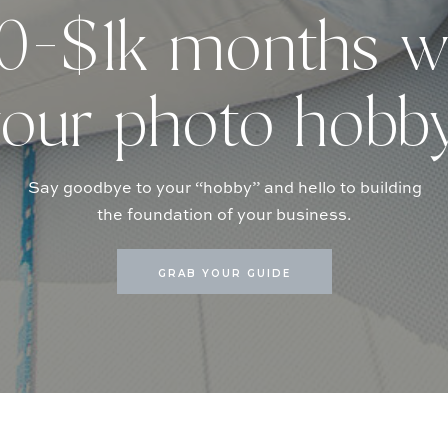
-$1k months w
our photo hobb
Say goodbye to your “hobby” and hello to building
the foundation of your business.
GRAB YOUR GUIDE