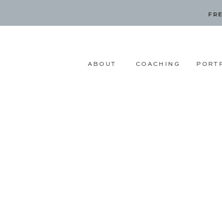
FRE
ABOUT
COACHING
PORT