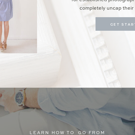
for established photograp
completely uncap their 
GET STAR
LEARN HOW TO GO FROM