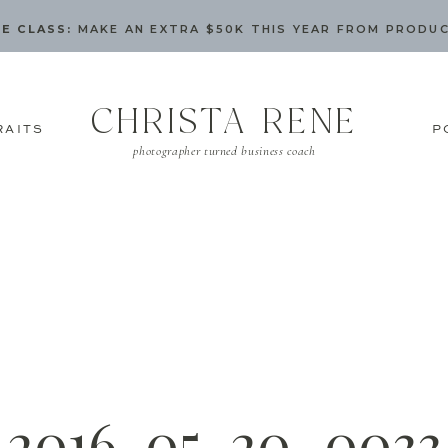
E CLASS:
MAKE AN EXTRA $50K THIS YEAR FROM PRODU
CHRISTA RENE
RAITS
P
photographer turned business coach
2016-05-20_0033