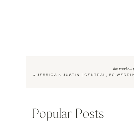
the previous 
«
JESSICA & JUSTIN | CENTRAL, SC WEDDI
Popular Posts