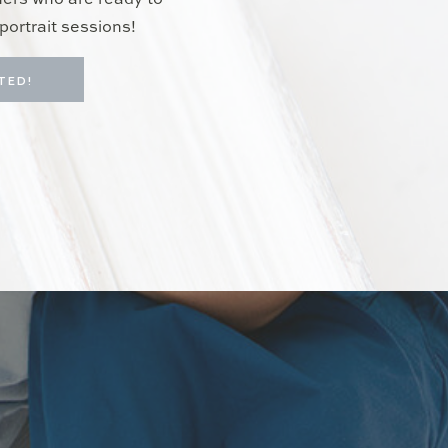
hers who are ready to
portrait sessions!
TED!