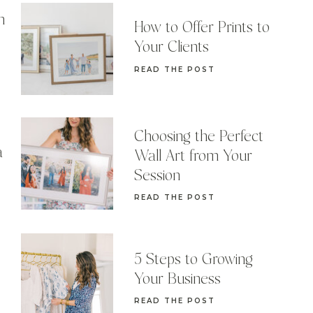
n
How to Offer Prints to
Your Clients
READ THE POST
Choosing the Perfect
a
Wall Art from Your
Session
READ THE POST
5 Steps to Growing
Your Business
READ THE POST