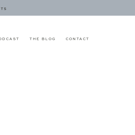
CTS
ODCAST
THE BLOG
CONTACT