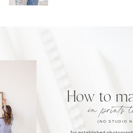
How to m
in prints t
(NO STUDIO 