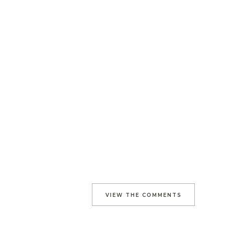
VIEW THE COMMENTS