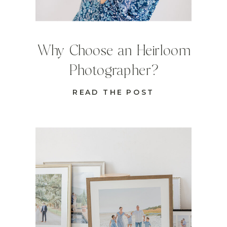
Why Choose an Heirloom
Photographer?
READ THE POST