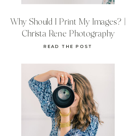
Why Should I Print My Images? |
Christa Rene Photography
READ THE POST