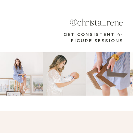
@christa_rene
GET CONSISTENT 4-
FIGURE SESSIONS