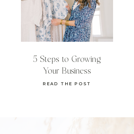
5 Steps to Growing
Your Business
READ THE POST