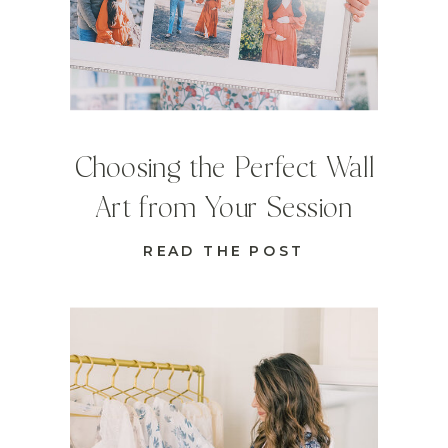
Choosing the Perfect Wall
Art from Your Session
READ THE POST