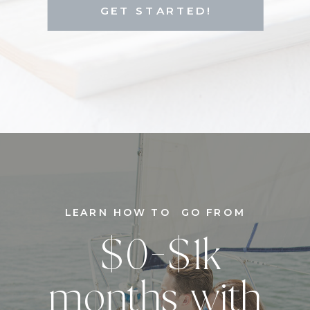
GET STARTED!
LEARN HOW TO GO FROM
$0-$1k
months with