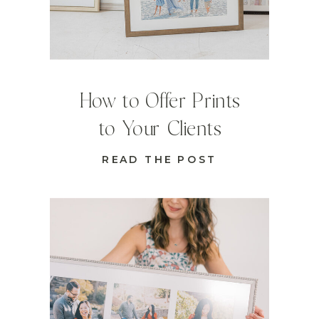
How to Offer Prints
to Your Clients
READ THE POST