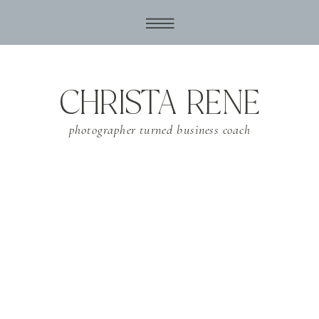
CHRISTA RENE
photographer turned business coach