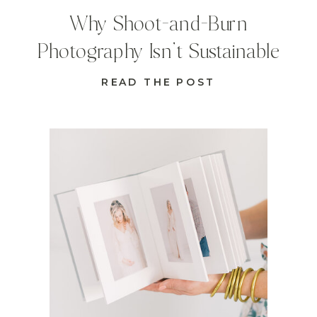
Why Shoot-and-Burn
Photography Isn’t Sustainable
READ THE POST