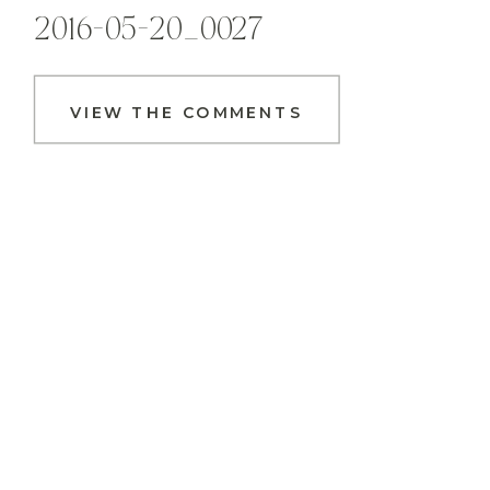
2016-05-20_0027
VIEW THE COMMENTS