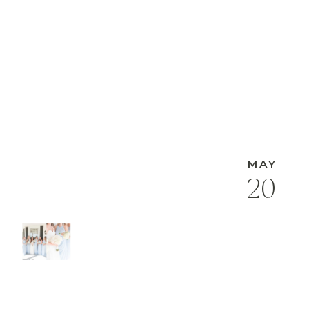
MAY
20