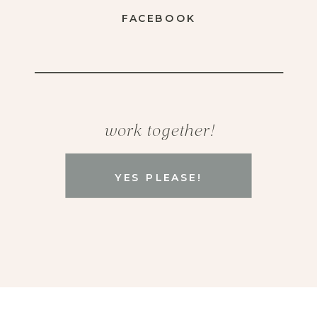
FACEBOOK
work together!
YES PLEASE!