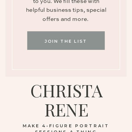
to you. We fill these with
helpful business tips, special
offers and more.
JOIN THE LIST
CHRISTA
RENE
MAKE 4-FIGURE PORTRAIT