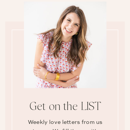
Get on the LIST
Weekly love letters from us