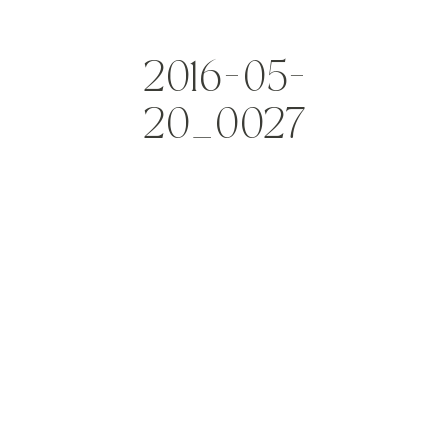
2016-05-
20_0027