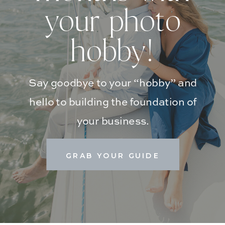
your photo
hobby!
Say goodbye to your “hobby” and
hello to building the foundation of
your business.
GRAB YOUR GUIDE