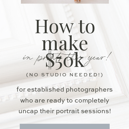
How to
make
in prints this year!
$50k
(NO STUDIO NEEDED!)
for established photographers
who are ready to completely
uncap their portrait sessions!