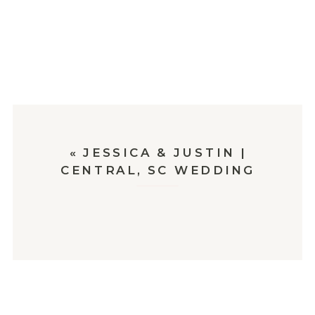
«
JESSICA & JUSTIN |
CENTRAL, SC WEDDING