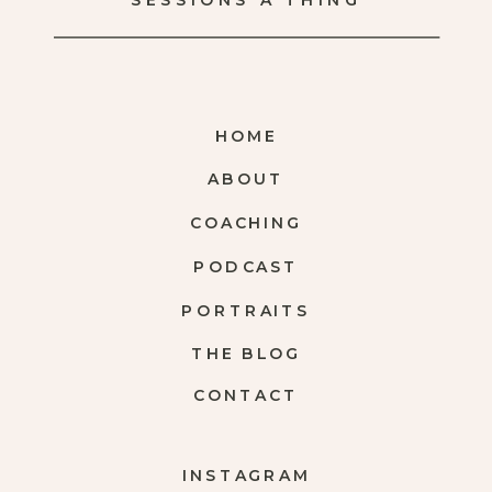
SESSIONS A THING
HOME
ABOUT
COACHING
PODCAST
PORTRAITS
THE BLOG
CONTACT
INSTAGRAM