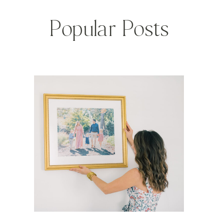
Popular Posts