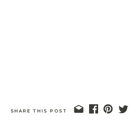
SHARE THIS POST