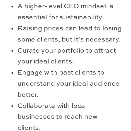
A higher-level CEO mindset is
essential for sustainability.
Raising prices can lead to losing
some clients, but it’s necessary.
Curate your portfolio to attract
your ideal clients.
Engage with past clients to
understand your ideal audience
better.
Collaborate with local
businesses to reach new
clients.