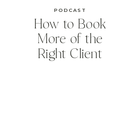
PODCAST
How to Book
More of the
Right Client