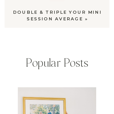
DOUBLE & TRIPLE YOUR MINI
SESSION AVERAGE
»
Popular Posts