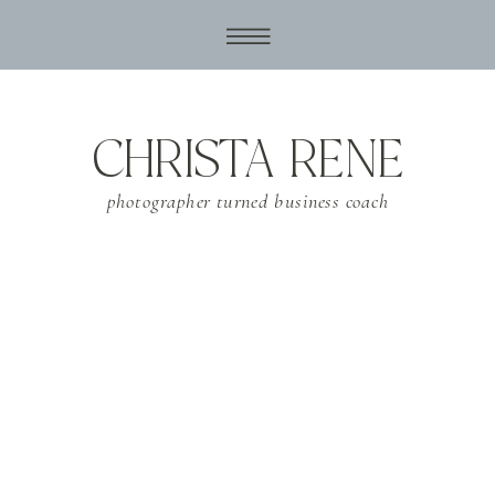
CHRISTA RENE
photographer turned business coach