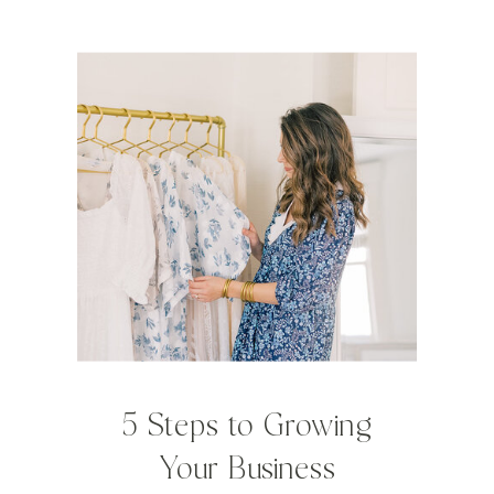
5 Steps to Growing
Your Business