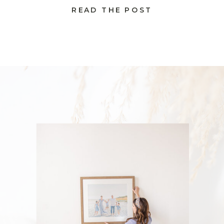
READ THE POST