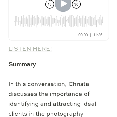
LISTEN HERE!
Summary
In this conversation, Christa
discusses the importance of
identifying and attracting ideal
clients in the photography