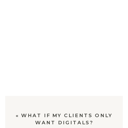
«
WHAT IF MY CLIENTS ONLY
WANT DIGITALS?