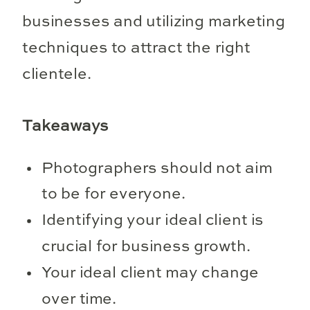
businesses and utilizing marketing
techniques to attract the right
clientele.
Takeaways
Photographers should not aim
to be for everyone.
Identifying your ideal client is
crucial for business growth.
Your ideal client may change
over time.