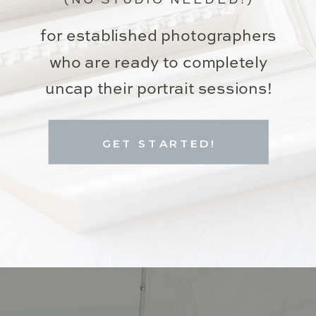
for established photographers
who are ready to completely
uncap their portrait sessions!
GET STARTED!