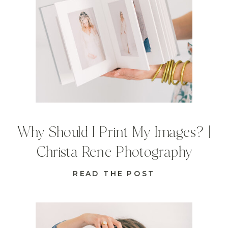
Why Should I Print My Images? |
Christa Rene Photography
READ THE POST