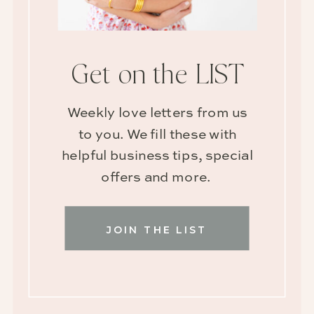
Get on the LIST
Weekly love letters from us
to you. We fill these with
helpful business tips, special
offers and more.
JOIN THE LIST