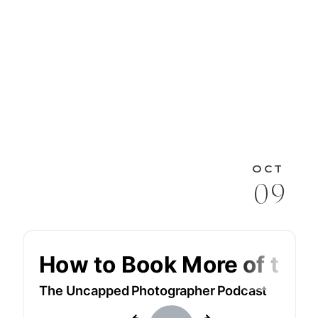
OCT
09