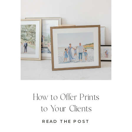
How to Offer Prints
to Your Clients
READ THE POST