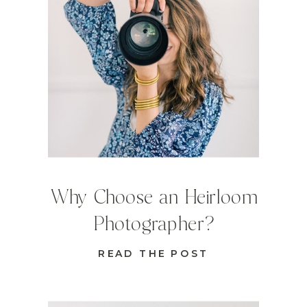
Why Choose an Heirloom
Photographer?
READ THE POST