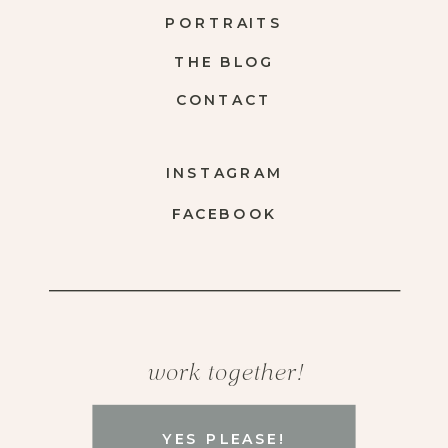
PORTRAITS
THE BLOG
CONTACT
INSTAGRAM
FACEBOOK
work together!
YES PLEASE!