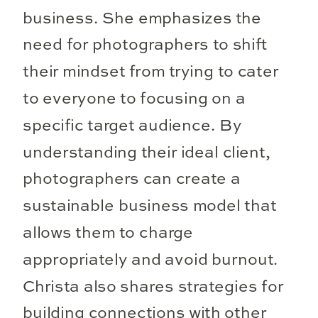
business. She emphasizes the
need for photographers to shift
their mindset from trying to cater
to everyone to focusing on a
specific target audience. By
understanding their ideal client,
photographers can create a
sustainable business model that
allows them to charge
appropriately and avoid burnout.
Christa also shares strategies for
building connections with other