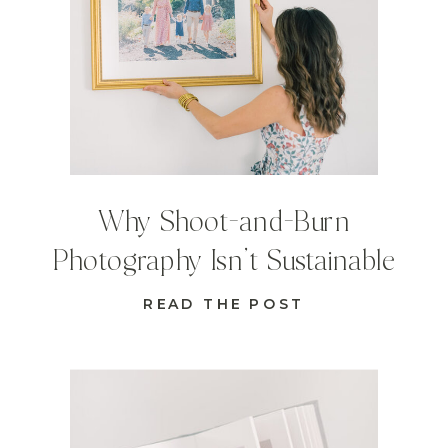
Why Shoot-and-Burn
Photography Isn’t Sustainable
READ THE POST