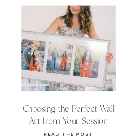
Choosing the Perfect Wall
Art from Your Session
READ THE POST