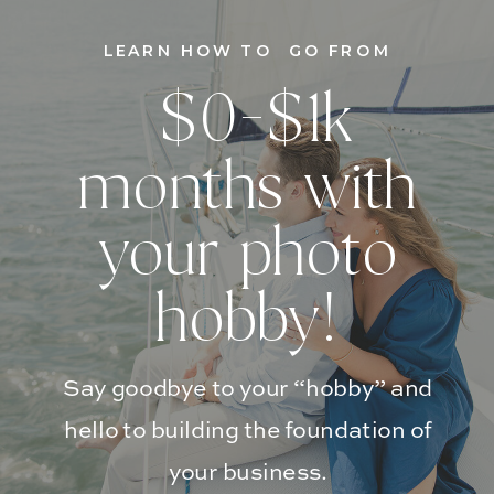
LEARN HOW TO GO FROM
$0-$1k
months with
your photo
hobby!
Say goodbye to your “hobby” and
hello to building the foundation of
your business.