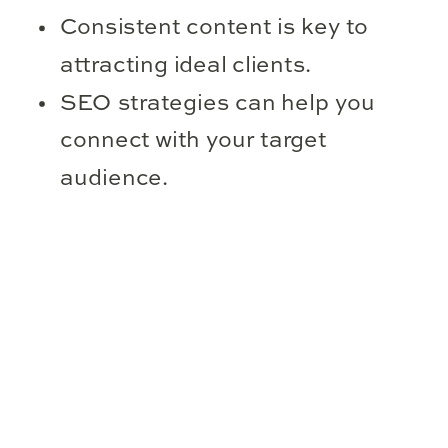
Consistent content is key to
attracting ideal clients.
SEO strategies can help you
connect with your target
audience.