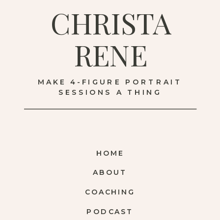
CHRISTA
RENE
MAKE 4-FIGURE PORTRAIT
SESSIONS A THING
HOME
ABOUT
COACHING
PODCAST