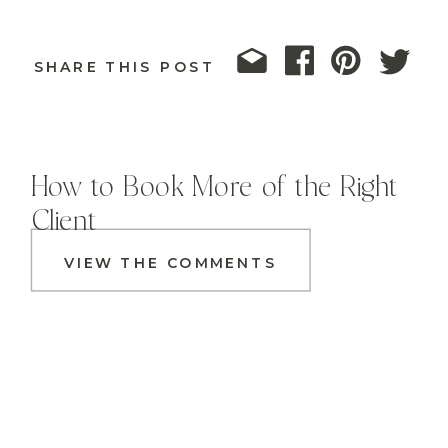
SHARE THIS POST
How to Book More of the Right
Client
VIEW THE COMMENTS