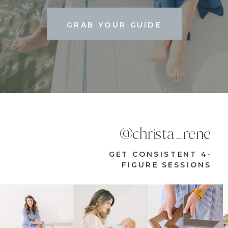
GRAB YOUR GUIDE
@christa_rene
GET CONSISTENT 4-
FIGURE SESSIONS