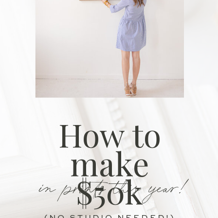
How to
make
in prints this year!
$50k
(NO STUDIO NEEDED!)