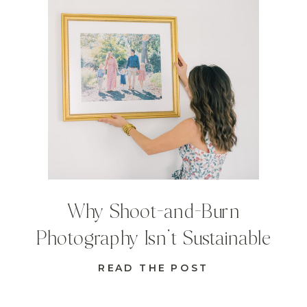
Why Shoot-and-Burn
Photography Isn’t Sustainable
READ THE POST