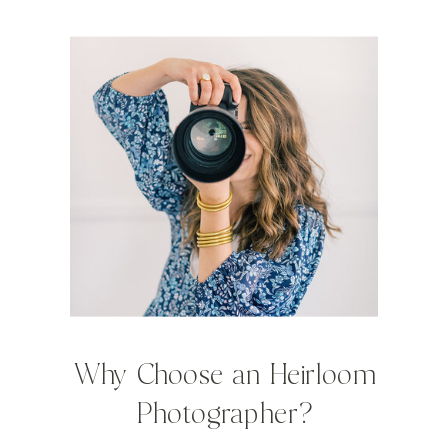
Why Choose an Heirloom
Photographer?