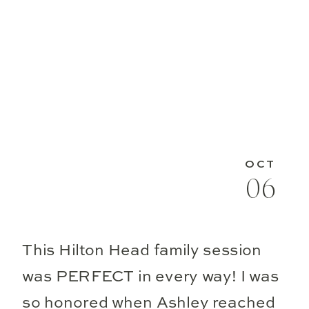
OCT
06
This Hilton Head family session
was PERFECT in every way! I was
so honored when Ashley reached