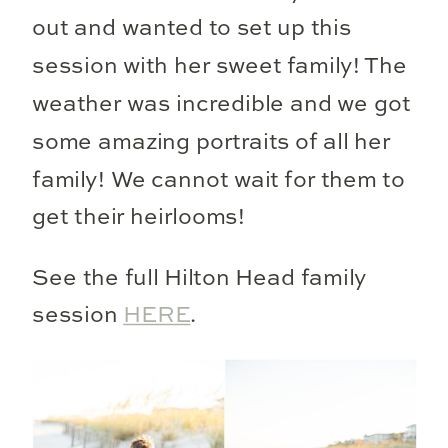
out and wanted to set up this
session with her sweet family! The
weather was incredible and we got
some amazing portraits of all her
family! We cannot wait for them to
get their heirlooms!
See the full Hilton Head family
session
HERE
.