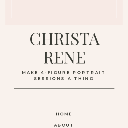
CHRISTA
RENE
MAKE 4-FIGURE PORTRAIT
SESSIONS A THING
HOME
ABOUT