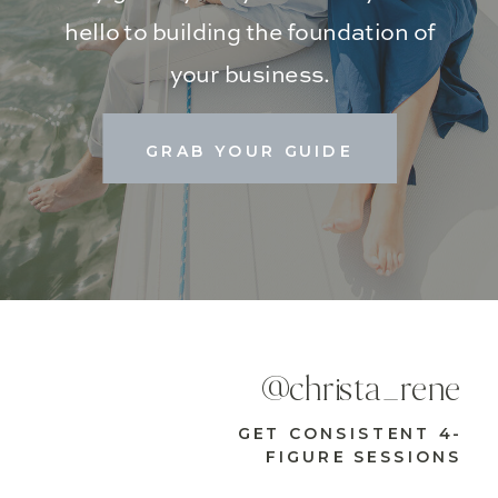
hello to building the foundation of
your business.
GRAB YOUR GUIDE
@christa_rene
GET CONSISTENT 4-
FIGURE SESSIONS