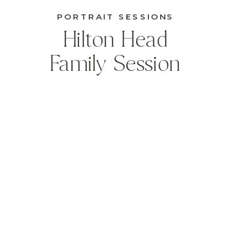
PORTRAIT SESSIONS
Hilton Head
Family Session