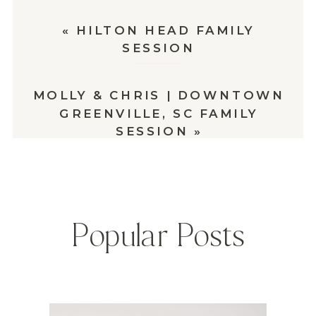
«
HILTON HEAD FAMILY
SESSION
MOLLY & CHRIS | DOWNTOWN
GREENVILLE, SC FAMILY
SESSION
»
Popular Posts