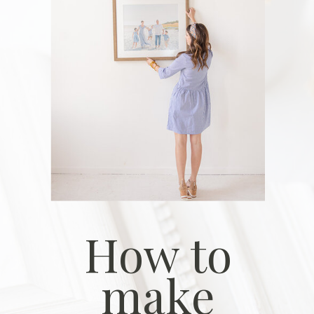
How to
make