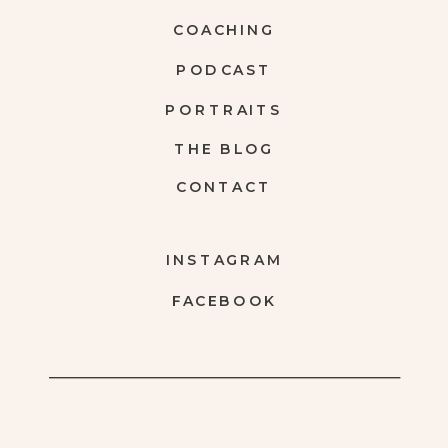
COACHING
PODCAST
PORTRAITS
THE BLOG
CONTACT
INSTAGRAM
FACEBOOK