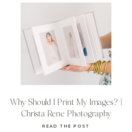
Why Should I Print My Images? |
Christa Rene Photography
READ THE POST