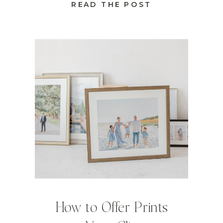
READ THE POST
How to Offer Prints