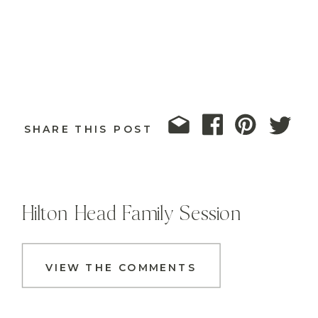
SHARE THIS POST
Hilton Head Family Session
VIEW THE COMMENTS