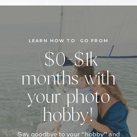
LEARN HOW TO GO FROM
$0-$1k
months with
your photo
hobby!
Say goodbye to your “hobby” and