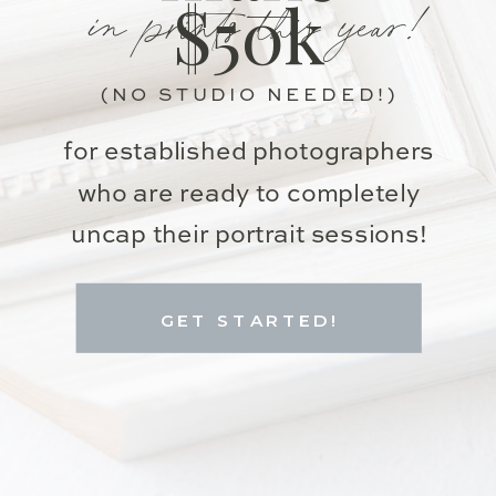
in prints this year!
$50k
(NO STUDIO NEEDED!)
for established photographers
who are ready to completely
uncap their portrait sessions!
GET STARTED!