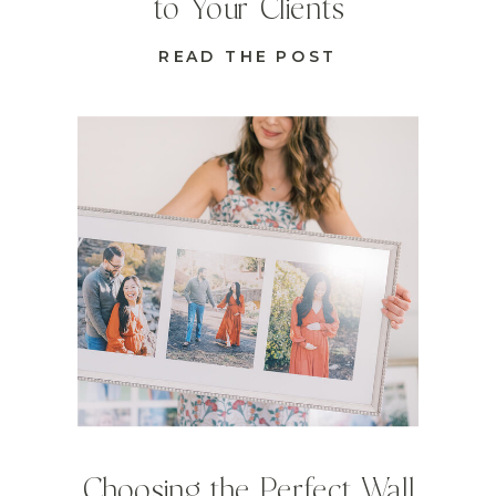
to Your Clients
READ THE POST
Choosing the Perfect Wall