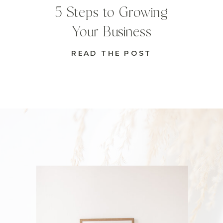
5 Steps to Growing
Your Business
READ THE POST