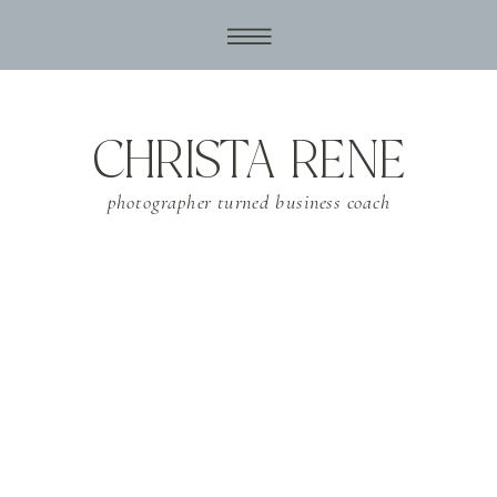
CHRISTA RENE
photographer turned business coach