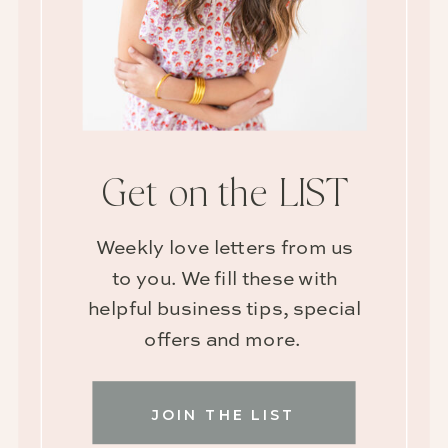
Get on the LIST
Weekly love letters from us
to you. We fill these with
helpful business tips, special
offers and more.
JOIN THE LIST