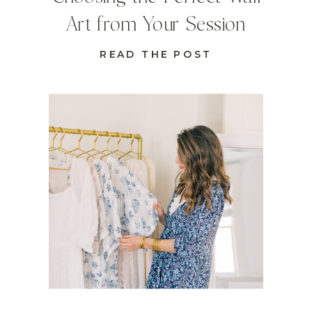
Art from Your Session
READ THE POST