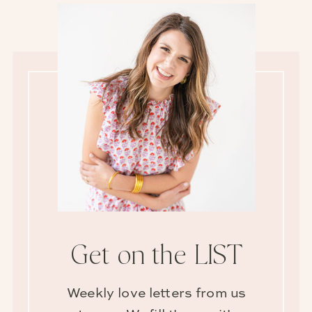
Get on the LIST
Weekly love letters from us