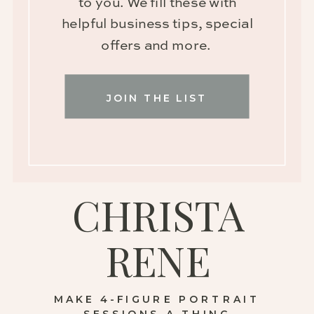
to you. We fill these with
helpful business tips, special
offers and more.
JOIN THE LIST
CHRISTA
RENE
MAKE 4-FIGURE PORTRAIT