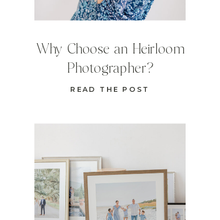
Why Choose an Heirloom
Photographer?
READ THE POST