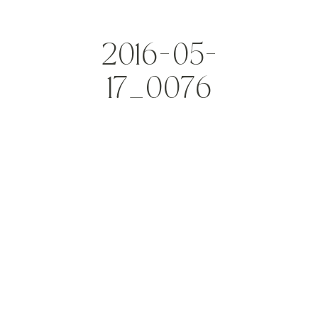
2016-05-
17_0076