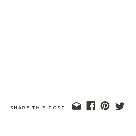
SHARE THIS POST