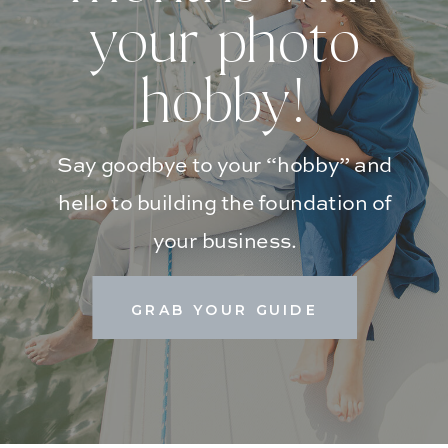
your photo
hobby!
Say goodbye to your “hobby” and
hello to building the foundation of
your business.
GRAB YOUR GUIDE