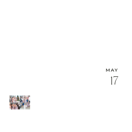
MAY
17