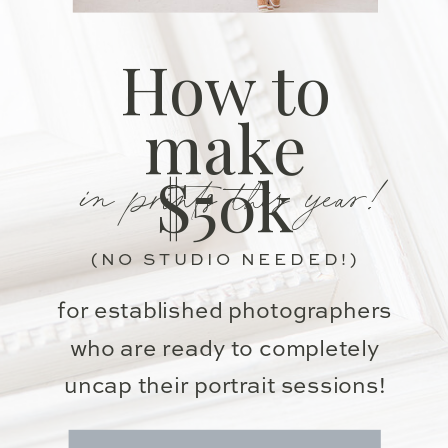
How to
make
in prints this year!
$50k
(NO STUDIO NEEDED!)
for established photographers
who are ready to completely
uncap their portrait sessions!