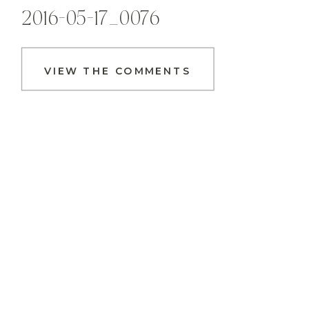
2016-05-17_0076
VIEW THE COMMENTS