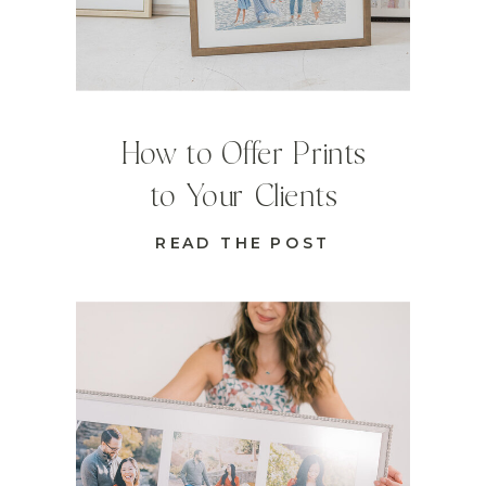
How to Offer Prints
to Your Clients
READ THE POST