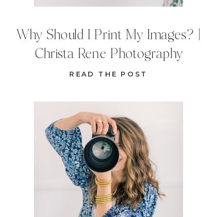
Why Should I Print My Images? |
Christa Rene Photography
READ THE POST