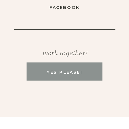
FACEBOOK
work together!
YES PLEASE!