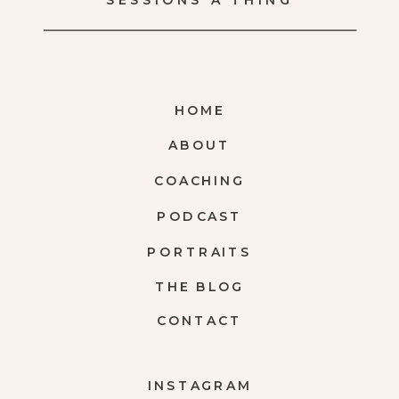
SESSIONS A THING
HOME
ABOUT
COACHING
PODCAST
PORTRAITS
THE BLOG
CONTACT
INSTAGRAM