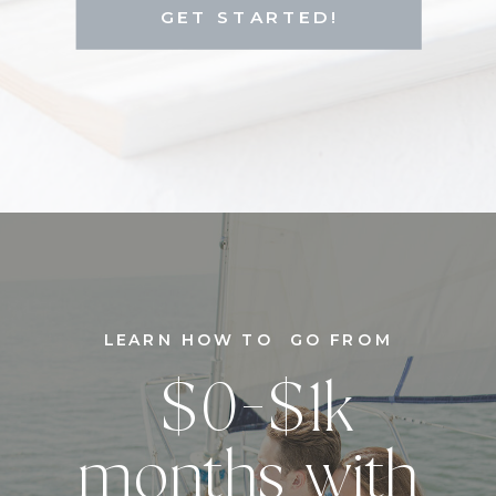
GET STARTED!
LEARN HOW TO GO FROM
$0-$1k
months with