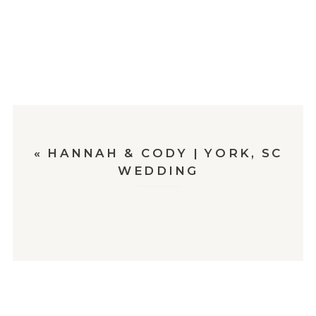
«
HANNAH & CODY | YORK, SC
WEDDING