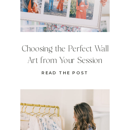
Choosing the Perfect Wall
Art from Your Session
READ THE POST