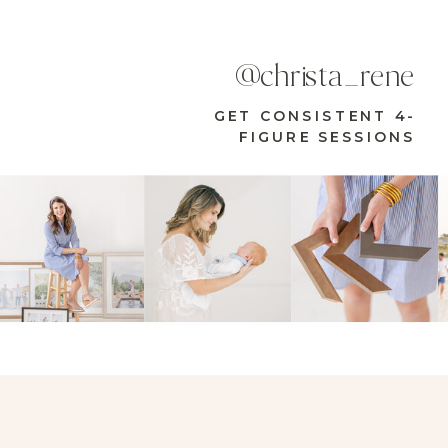
@christa_rene
GET CONSISTENT 4-
FIGURE SESSIONS