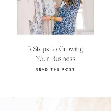
5 Steps to Growing
Your Business
READ THE POST