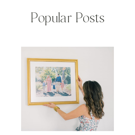
Popular Posts