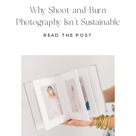
Why Shoot-and-Burn
Photography Isn’t Sustainable
READ THE POST