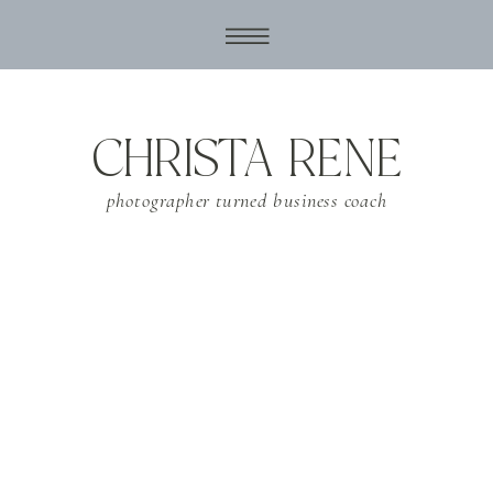
CHRISTA RENE
photographer turned business coach