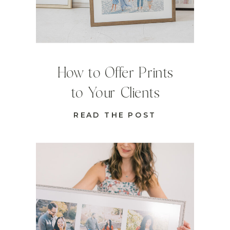
How to Offer Prints
to Your Clients
READ THE POST