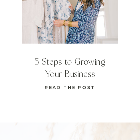
5 Steps to Growing
Your Business
READ THE POST