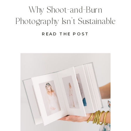
Why Shoot-and-Burn
Photography Isn’t Sustainable
READ THE POST