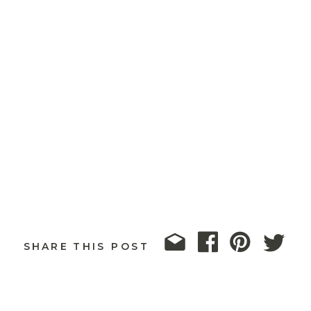
SHARE THIS POST