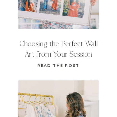
Choosing the Perfect Wall
Art from Your Session
READ THE POST