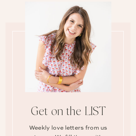
Get on the LIST
Weekly love letters from us