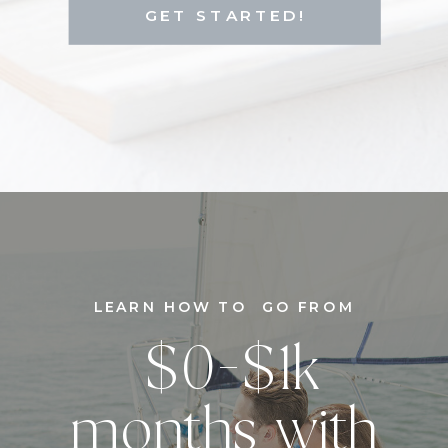
GET STARTED!
LEARN HOW TO GO FROM
$0-$1k
months with