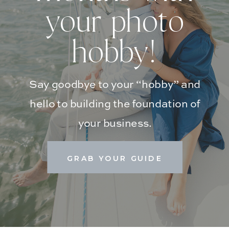
your photo
hobby!
Say goodbye to your “hobby” and
hello to building the foundation of
your business.
GRAB YOUR GUIDE