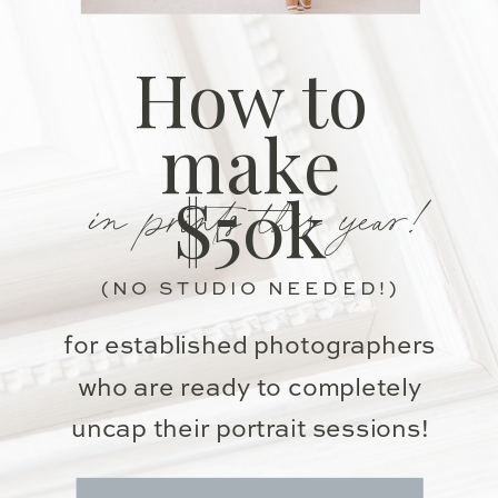
How to
make
in prints this year!
$50k
(NO STUDIO NEEDED!)
for established photographers
who are ready to completely
uncap their portrait sessions!