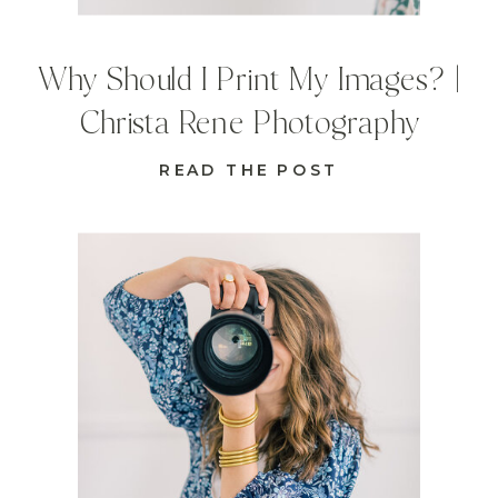
Why Should I Print My Images? |
Christa Rene Photography
READ THE POST