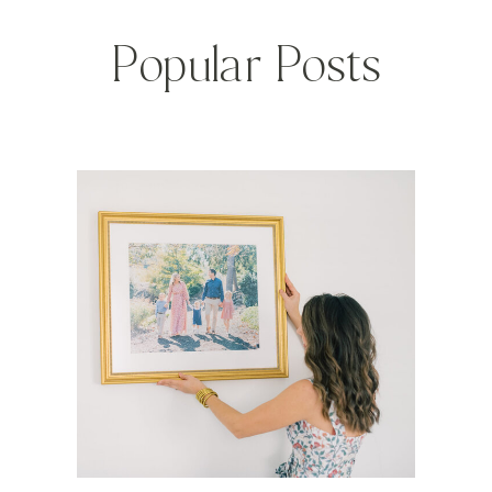
Popular Posts