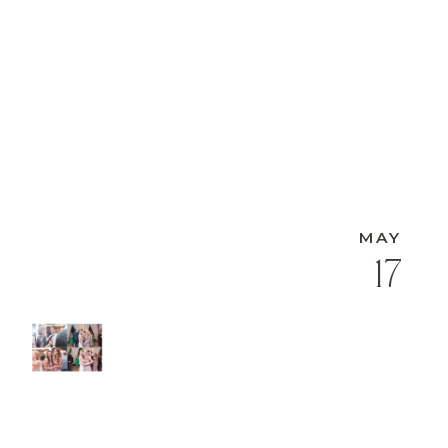
MAY
17