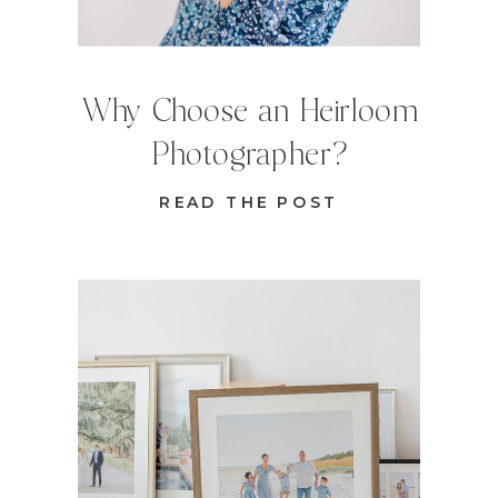
Why Choose an Heirloom
Photographer?
READ THE POST