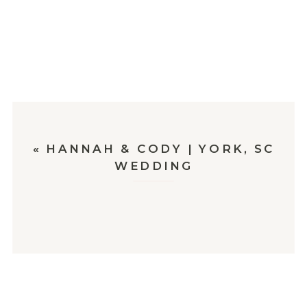
«
HANNAH & CODY | YORK, SC
WEDDING