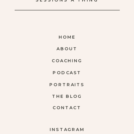
SESSIONS A THING
HOME
ABOUT
COACHING
PODCAST
PORTRAITS
THE BLOG
CONTACT
INSTAGRAM