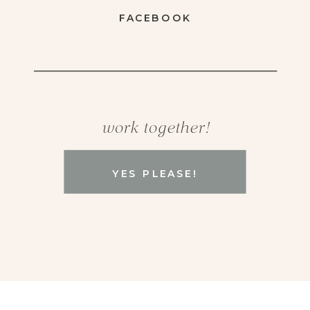
FACEBOOK
work together!
YES PLEASE!