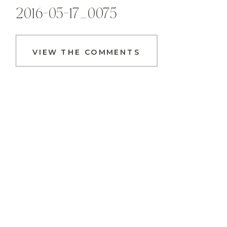
2016-05-17_0075
VIEW THE COMMENTS