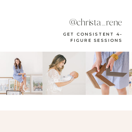
@christa_rene
GET CONSISTENT 4-
FIGURE SESSIONS