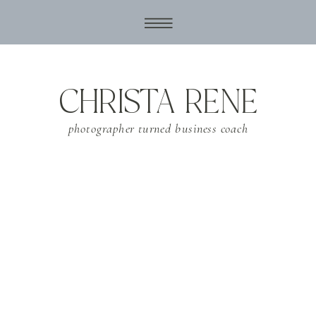
CHRISTA RENE
photographer turned business coach