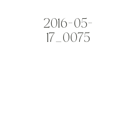
2016-05-
17_0075