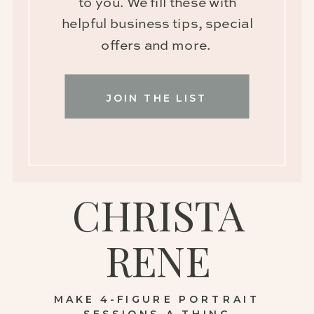
to you. We fill these with
helpful business tips, special
offers and more.
JOIN THE LIST
CHRISTA
RENE
MAKE 4-FIGURE PORTRAIT